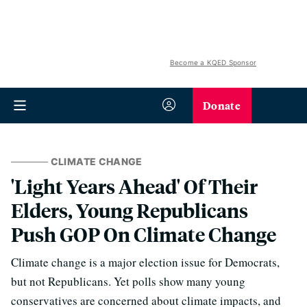
Become a KQED Sponsor
Donate
CLIMATE CHANGE
'Light Years Ahead' Of Their
Elders, Young Republicans
Push GOP On Climate Change
Climate change is a major election issue for Democrats,
but not Republicans. Yet polls show many young
conservatives are concerned about climate impacts, and