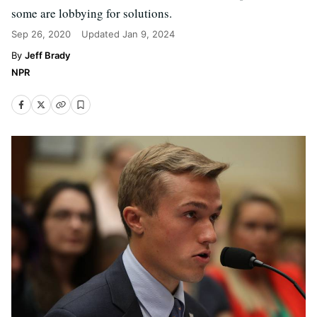
some are lobbying for solutions.
Sep 26, 2020
Updated
Jan 9, 2024
Jeff Brady
NPR