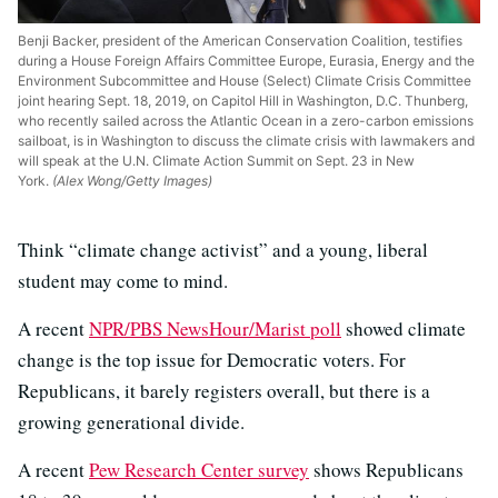
Benji Backer, president of the American Conservation Coalition, testifies
during a House Foreign Affairs Committee Europe, Eurasia, Energy and the
Environment Subcommittee and House (Select) Climate Crisis Committee
joint hearing Sept. 18, 2019, on Capitol Hill in Washington, D.C. Thunberg,
who recently sailed across the Atlantic Ocean in a zero-carbon emissions
sailboat, is in Washington to discuss the climate crisis with lawmakers and
will speak at the U.N. Climate Action Summit on Sept. 23 in New
York.
(Alex Wong/Getty Images)
Think “climate change activist” and a young, liberal
student may come to mind.
A recent
NPR/PBS NewsHour/Marist poll
showed climate
change is the top issue for Democratic voters. For
Republicans, it barely registers overall, but there is a
growing generational divide.
A recent
Pew Research Center survey
shows Republicans