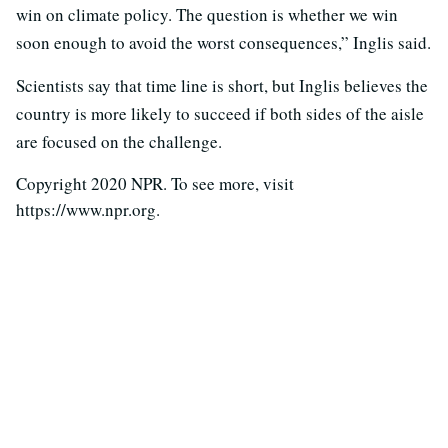
win on climate policy. The question is whether we win
soon enough to avoid the worst consequences,” Inglis said.
Scientists say that time line is short, but Inglis believes the
country is more likely to succeed if both sides of the aisle
are focused on the challenge.
Copyright 2020 NPR. To see more, visit
https://www.npr.org.