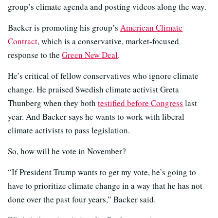
group’s climate agenda and posting videos along the way.
Backer is promoting his group’s
American Climate
Contract
, which is a conservative, market-focused
response to the
Green New Deal
.
He’s critical of fellow conservatives who ignore climate
change. He praised Swedish climate activist Greta
Thunberg when they both
testified before Congress
last
year. And Backer says he wants to work with liberal
climate activists to pass legislation.
So, how will he vote in November?
“If President Trump wants to get my vote, he’s going to
have to prioritize climate change in a way that he has not
done over the past four years,” Backer said.