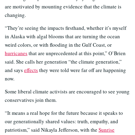
are motivated by mounting evidence that the climate is
changing.
“They’re seeing the impacts firsthand, whether it’s myself
in Alaska with algal blooms that are turning the ocean
weird colors, or with flooding in the Gulf Coast, or
hurricanes
that are unprecedented at this point,” O’Brien
said. She calls her generation “the climate generation,”
and says
effects
they were told were far off are happening
now.
Some liberal climate activists are encouraged to see young
conservatives join them.
“It means a real hope for the future because it speaks to
our generationally shared values: truth, empathy, and
patriotism,” said Nikayla Jefferson, with the
Sunrise