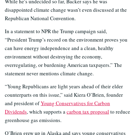
While he’s undecided so far, Backer says he was
disappointed climate change wasn’t even discussed at the
Republican National Convention.
In a statement to NPR the Trump campaign said,
“President Trump’s record on the environment proves you
can have energy independence and a clean, healthy
environment without destroying the economy,
overregulating, or burdening American taxpayers.” The
statement never mentions climate change.
“Young Republicans are light years ahead of their elder
counterparts on this issue,” said Kiera O’Brien, founder
and president of
Young Conservatives for Carbon
Dividends
, which supports a
carbon tax proposal
to reduce
greenhouse gas emissions.
O’Brien grew up in Alaska and says young conservatives