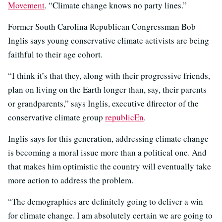
Movement
. “Climate change knows no party lines.”
Former South Carolina Republican Congressman Bob
Inglis says young conservative climate activists are being
faithful to their age cohort.
“I think it’s that they, along with their progressive friends,
plan on living on the Earth longer than, say, their parents
or grandparents,” says Inglis, executive dfirector of the
conservative climate group
republicEn
.
Inglis says for this generation, addressing climate change
is becoming a moral issue more than a political one. And
that makes him optimistic the country will eventually take
more action to address the problem.
“The demographics are definitely going to deliver a win
for climate change. I am absolutely certain we are going to