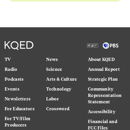
TV
News
About KQED
Radio
Science
Annual Report
Podcasts
Arts & Culture
Strategic Plan
Events
Technology
Community
Representation
Newsletters
Labor
Statement
For Educators
Crossword
Accessibility
For TV/Film
Financial and
Producers
FCC Files