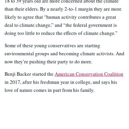
18 to 39 years old are more concerned about the climate
than their elders. By a nearly 2-to-1 margin they are more
likely to agree that “human activity contributes a great
deal to climate change,” and “the federal government is
doing too little to reduce the effects of climate change.”
Some of these young conservatives are starting
environmental groups and becoming climate activists. And
now they’re pushing their party to do more.
Benji Backer started the
American Conservation Coalition
in 2017, after his freshman year in college, and says his
love of nature comes in part from his family.