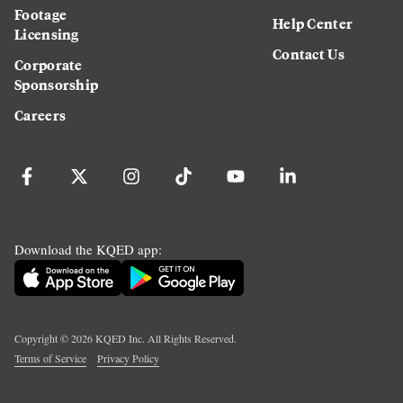
Footage
Help Center
Licensing
Contact Us
Corporate
Sponsorship
Careers
Download the KQED app:
Copyright ©
2026
KQED Inc. All Rights Reserved.
Terms of Service
Privacy Policy