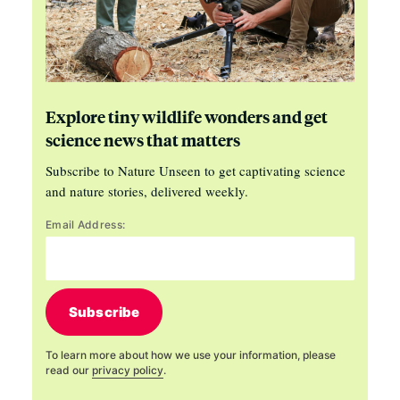
Explore tiny wildlife wonders and get
science news that matters
Subscribe to Nature Unseen to get captivating science
and nature stories, delivered weekly.
Email Address:
Subscribe
To learn more about how we use your information, please
read our
privacy policy
.