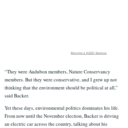
Become a KQED Sponsor
“They were Audubon members, Nature Conservancy
members. But they were conservative, and I grew up not
thinking that the environment should be political at all,”
said Backer.
Yet these days, environmental politics dominates his life.
From now until the November election, Backer is driving
an electric car across the country, talking about his