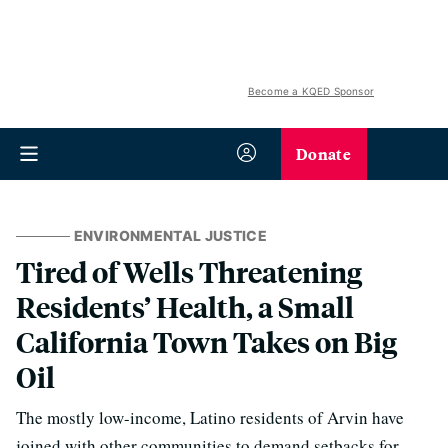
Become a KQED Sponsor
Donate
ENVIRONMENTAL JUSTICE
Tired of Wells Threatening
Residents’ Health, a Small
California Town Takes on Big
Oil
The mostly low-income, Latino residents of Arvin have
joined with other communities to demand setbacks for