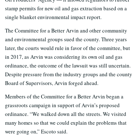
stamp permits for new oil and gas extraction based on a
single blanket environmental impact report.
The Committee for a Better Arvin and other community
and environmental groups sued the county. Three years
later, the courts would rule in favor of the committee, but
in 2017, as Arvin was considering its own oil and gas
ordinance, the outcome of the lawsuit was still uncertain.
Despite pressure from the industry groups and the county
Board of Supervisors, Arvin forged ahead.
Members of the Committee for a Better Arvin began a
grassroots campaign in support of Arvin’s proposed
ordinance. “We walked down all the streets. We visited
many homes so that we could explain the problems that
were going on,” Escoto said.