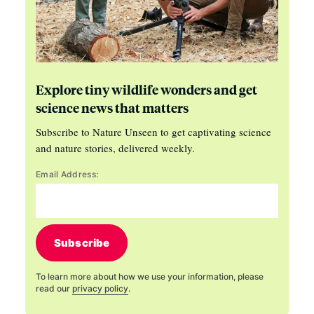
Explore tiny wildlife wonders and get
science news that matters
Subscribe to Nature Unseen to get captivating science
and nature stories, delivered weekly.
Email Address:
Subscribe
To learn more about how we use your information, please
read our
privacy policy
.