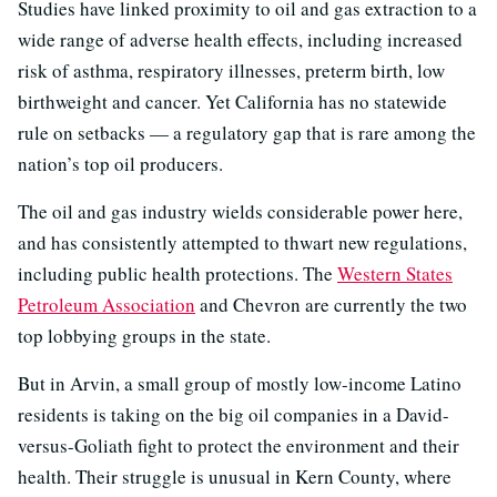
Studies have linked proximity to oil and gas extraction to a
wide range of adverse health effects, including increased
risk of asthma, respiratory illnesses, preterm birth, low
birthweight and cancer. Yet California has no statewide
rule on setbacks — a regulatory gap that is rare among the
nation’s top oil producers.
The oil and gas industry wields considerable power here,
and has consistently attempted to thwart new regulations,
including public health protections. The
Western States
Petroleum Association
and Chevron are currently the two
top lobbying groups in the state.
But in Arvin, a small group of mostly low-income Latino
residents is taking on the big oil companies in a David-
versus-Goliath fight to protect the environment and their
health. Their struggle is unusual in Kern County, where