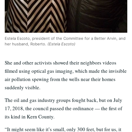
Estela Escoto, president of the Committee for a Better Arvin, and
her husband, Roberto.
(Estela Escoto)
She and other activists showed their neighbors videos
filmed using optical gas imaging, which made the invisible
air pollution spewing from the wells near their homes
suddenly visible.
The oil and gas industry groups fought back, but on July
17, 2018, the council passed the ordinance — the first of
its kind in Kern County.
“It might seem like it’s small, only 300 feet, but for us, it