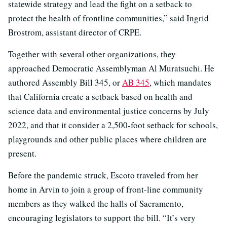
statewide strategy and lead the fight on a setback to
protect the health of frontline communities,” said Ingrid
Brostrom, assistant director of CRPE.
Together with several other organizations, they
approached Democratic Assemblyman Al Muratsuchi. He
authored Assembly Bill 345, or
AB 345
, which mandates
that California create a setback based on health and
science data and environmental justice concerns by July
2022, and that it consider a 2,500-foot setback for schools,
playgrounds and other public places where children are
present.
Before the pandemic struck, Escoto traveled from her
home in Arvin to join a group of front-line community
members as they walked the halls of Sacramento,
encouraging legislators to support the bill. “It’s very