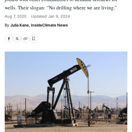
wells. Their slogan: “No drilling where we are living.”
Aug 7, 2020
Updated
Jan 9, 2024
Julia Kane, InsideClimate News