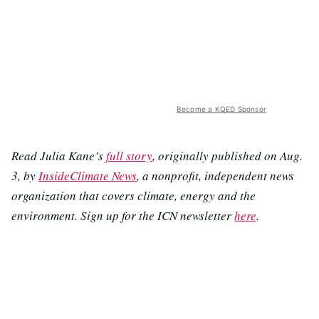
Become a KQED Sponsor
Read Julia Kane’s
full story
, originally published on Aug.
3, by
InsideClimate News
, a nonprofit, independent news
organization that covers climate, energy and the
environment. Sign up for the ICN newsletter
here
.