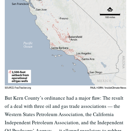
But Kern County’s ordinance had a major flaw: The result
of a deal with three oil and gas trade associations — the
Western States Petroleum Association, the California
Independent Petroleum Association, and the Independent
Oil Producers’ Agency — it allowed regulators to rubber