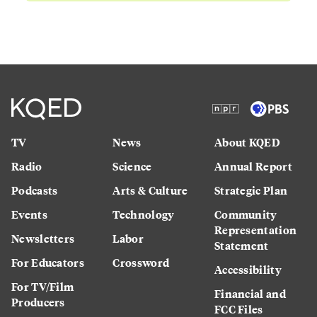
TV
News
About KQED
Radio
Science
Annual Report
Podcasts
Arts & Culture
Strategic Plan
Events
Technology
Community
Representation
Newsletters
Labor
Statement
For Educators
Crossword
Accessibility
For TV/Film
Financial and
Producers
FCC Files