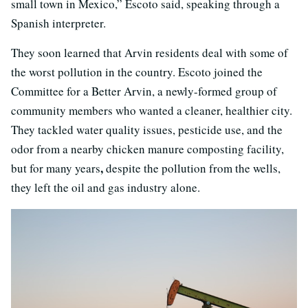
small town in Mexico,” Escoto said, speaking through a
Spanish interpreter.
They soon learned that Arvin residents deal with some of
the worst pollution in the country. Escoto joined the
Committee for a Better Arvin, a newly-formed group of
community members who wanted a cleaner, healthier city.
They tackled water quality issues, pesticide use, and the
odor from a nearby chicken manure composting facility,
,
but for many years
despite the pollution from the wells,
they left the oil and gas industry alone.