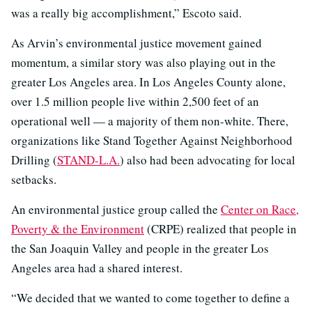
was a really big accomplishment,” Escoto said.
As Arvin’s environmental justice movement gained
momentum, a similar story was also playing out in the
greater Los Angeles area. In Los Angeles County alone,
over 1.5 million people live within 2,500 feet of an
operational well — a majority of them non-white. There,
organizations like Stand Together Against Neighborhood
Drilling (
STAND-L.A.
) also had been advocating for local
setbacks.
An environmental justice group called the
Center on Race,
Poverty & the Environment
(CRPE) realized that people in
the San Joaquin Valley and people in the greater Los
Angeles area had a shared interest.
“We decided that we wanted to come together to define a