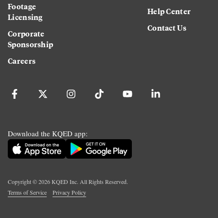
Footage
Help Center
Licensing
Contact Us
Corporate
Sponsorship
Careers
Download the KQED app:
Copyright ©
2026
KQED Inc. All Rights Reserved.
Terms of Service
Privacy Policy