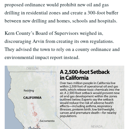
proposed ordinance would prohibit new oil and gas
drilling in residential zones and create a 300-foot buffer
between new drilling and homes, schools and hospitals.
Kern County’s Board of Supervisors weighed in,
discouraging Arvin from creating its own regulations.
They advised the town to rely on a county ordinance and
environmental impact report instead.