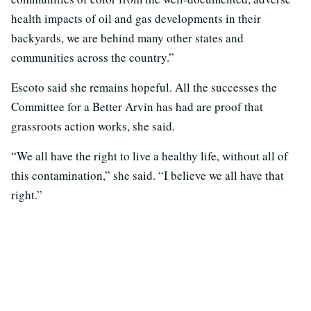
health impacts of oil and gas developments in their
backyards, we are behind many other states and
communities across the country.”
Escoto said she remains hopeful. All the successes the
Committee for a Better Arvin has had are proof that
grassroots action works, she said.
“We all have the right to live a healthy life, without all of
this contamination,” she said. “I believe we all have that
right.”