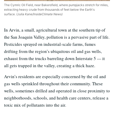
The Cymric Oil Field, near Bakersfield, where pumpjacks stretch for miles,
extracting heavy crude from thousands of feet below the Earth's
surface.
(Julia Kane/InsideClimate News)
In Arvin, a small, agricultural town at the southern tip of
the San Joaquin Valley, pollution is a pervasive part of life.
Pesticides sprayed on industrial-scale farms, fumes
drifting from the region’s ubiquitous oil and gas wells,
exhaust from the trucks barreling down Interstate 5 — it
all gets trapped in the valley, creating a thick haze.
Arvin’s residents are especially concerned by the oil and
gas wells sprinkled throughout their community. These
wells, sometimes drilled and operated in close proximity to
neighborhoods, schools, and health care centers, release a
toxic mix of pollutants into the air.