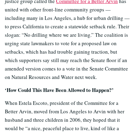
justice group called the
Committee for a Better Arvin
has
united with other front-line community groups —
including many in Los Angeles, a hub for urban drilling —
to press California to create a statewide setback rule. Their
slogan: “No drilling where we are living.” The coalition is
urging state lawmakers to vote for a proposed law on
setbacks, which has had trouble gaining traction, but
which supporters say still may reach the Senate floor if an
amended version comes to a vote in the Senate Committee
on Natural Resources and Water next week.
‘How Could This Have Been Allowed to Happen?’
When Estela Escoto, president of the Committee for a
Better Arvin, moved from Los Angeles to Arvin with her
husband and three children in 2006, they hoped that it
would be “a nice, peaceful place to live, kind of like a