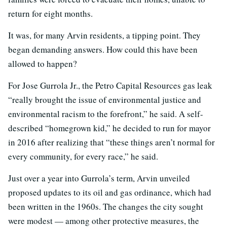
return for eight months.
It was, for many Arvin residents, a tipping point. They
began demanding answers. How could this have been
allowed to happen?
For Jose Gurrola Jr., the Petro Capital Resources gas leak
“really brought the issue of environmental justice and
environmental racism to the forefront,” he said. A self-
described “homegrown kid,” he decided to run for mayor
in 2016 after realizing that “these things aren’t normal for
every community, for every race,” he said.
Just over a year into Gurrola’s term, Arvin unveiled
proposed updates to its oil and gas ordinance, which had
been written in the 1960s. The changes the city sought
were modest — among other protective measures, the