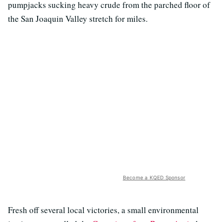
pumpjacks sucking heavy crude from the parched floor of
the San Joaquin Valley stretch for miles.
Become a KQED Sponsor
Fresh off several local victories, a small environmental