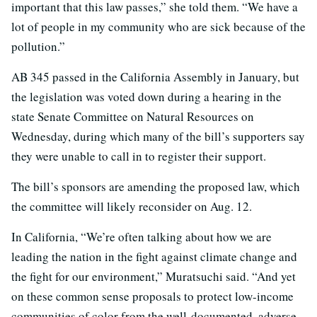
important that this law passes,” she told them. “We have a
lot of people in my community who are sick because of the
pollution.”
AB 345 passed in the California Assembly in January, but
the legislation was voted down during a hearing in the
state Senate Committee on Natural Resources on
Wednesday, during which many of the bill’s supporters say
they were unable to call in to register their support.
The bill’s sponsors are amending the proposed law, which
the committee will likely reconsider on Aug. 12.
In California, “We’re often talking about how we are
leading the nation in the fight against climate change and
the fight for our environment,” Muratsuchi said. “And yet
on these common sense proposals to protect low-income
communities of color from the well-documented, adverse