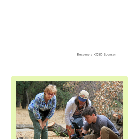
Become a KQED Sponsor