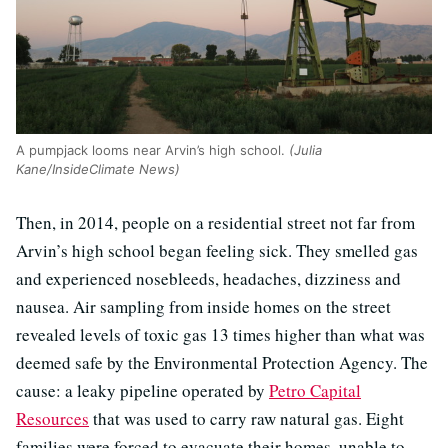
A pumpjack looms near Arvin’s high school.
(Julia
Kane/InsideClimate News)
Then, in 2014, people on a residential street not far from
Arvin’s high school began feeling sick. They smelled gas
and experienced nosebleeds, headaches, dizziness and
nausea. Air sampling from inside homes on the street
revealed levels of toxic gas 13 times higher than what was
deemed safe by the Environmental Protection Agency. The
cause: a leaky pipeline operated by
Petro Capital
Resources
that was used to carry raw natural gas. Eight
families were forced to evacuate their homes, unable to