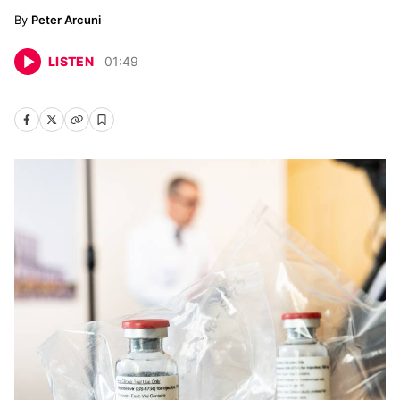
Peter Arcuni
LISTEN
01
:
49