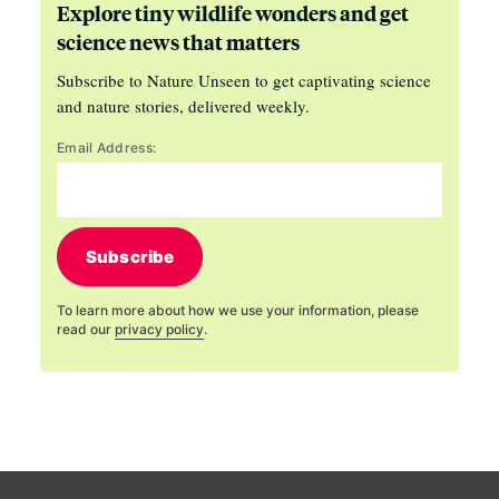
Explore tiny wildlife wonders and get
science news that matters
Subscribe to Nature Unseen to get captivating science
and nature stories, delivered weekly.
Email Address:
Subscribe
To learn more about how we use your information, please
read our
privacy policy
.