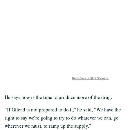
Become a KQED Sponsor
He says now is the time to produce more of the drug.
“If Gilead is not prepared to do it,” he said, “We have the
right to say we’re going to try to do whatever we can, go
wherever we must, to ramp up the supply.”