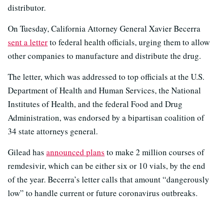
distributor.
On Tuesday, California Attorney General Xavier Becerra
sent a letter
to federal health officials, urging them to allow
other companies to manufacture and distribute the drug.
The letter, which was addressed to top officials at the U.S.
Department of Health and Human Services, the National
Institutes of Health, and the federal Food and Drug
Administration, was endorsed by a bipartisan coalition of
34 state attorneys general.
Gilead has
announced plans
to make 2 million courses of
remdesivir, which can be either six or 10 vials, by the end
of the year. Becerra’s letter calls that amount “dangerously
low” to handle current or future coronavirus outbreaks.