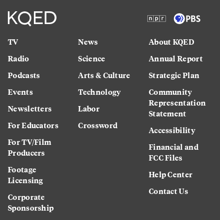
TV
News
About KQED
Radio
Science
Annual Report
Podcasts
Arts & Culture
Strategic Plan
Events
Technology
Community
Representation
Newsletters
Labor
Statement
For Educators
Crossword
Accessibility
For TV/Film
Financial and
Producers
FCC Files
Footage
Help Center
Licensing
Contact Us
Corporate
Sponsorship