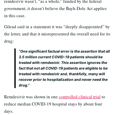
remdesivir wasn’t, “as a whole,” funded by the federal
government, it doesn’t believe the Bayh-Dole Act applies
in this case.
Gilead said in a statement it was “deeply disappointed” by
the letter, and that it misrepresented the overall need for its
drug:
“One significant factual error is the assertion that all
3.5 million current COVID-19 patients should be
treated with remdesivir. This assertion ignores the
fact that not all COVID-19 patients are eligible to be
treated with remdesivir and, thankfully, many will
recover prior to hospitalization and never need the
drug.”
Remdesivir was shown in one
controlled clinical trial
to
reduce median COVID-19 hospital stays by about four
days.