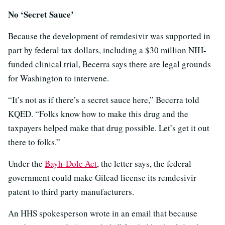
No ‘Secret Sauce’
Because the development of remdesivir was supported in
part by federal tax dollars, including a $30 million NIH-
funded clinical trial, Becerra says there are legal grounds
for Washington to intervene.
“It’s not as if there’s a secret sauce here,” Becerra told
KQED. “Folks know how to make this drug and the
taxpayers helped make that drug possible. Let’s get it out
there to folks.”
Under the
Bayh-Dole Act
, the letter says, the federal
government could make Gilead license its remdesivir
patent to third party manufacturers.
An HHS spokesperson wrote in an email that because