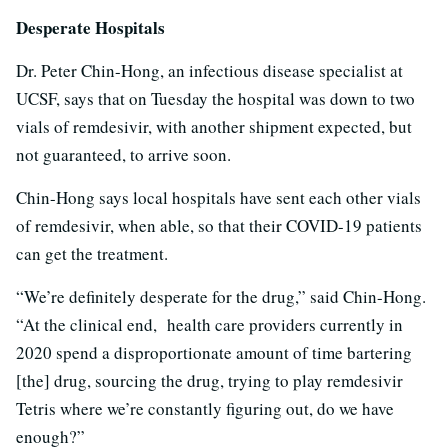
Desperate Hospitals
Dr. Peter Chin-Hong, an infectious disease specialist at
UCSF, says that on Tuesday the hospital was down to two
vials of remdesivir, with another shipment expected, but
not guaranteed, to arrive soon.
Chin-Hong says local hospitals have sent each other vials
of remdesivir, when able, so that their COVID-19 patients
can get the treatment.
“We’re definitely desperate for the drug,” said Chin-Hong.
“At the clinical end, health care providers currently in
2020 spend a disproportionate amount of time bartering
[the] drug, sourcing the drug, trying to play remdesivir
Tetris where we’re constantly figuring out, do we have
enough?”