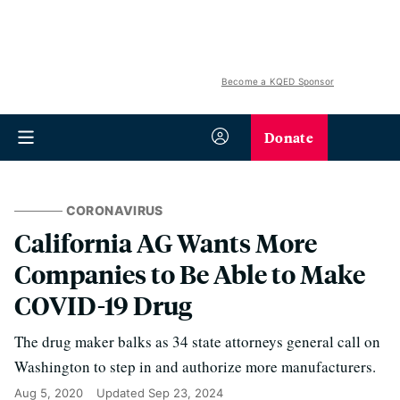
Become a KQED Sponsor
Donate
CORONAVIRUS
California AG Wants More
Companies to Be Able to Make
COVID-19 Drug
The drug maker balks as 34 state attorneys general call on
Washington to step in and authorize more manufacturers.
Aug 5, 2020
Updated
Sep 23, 2024