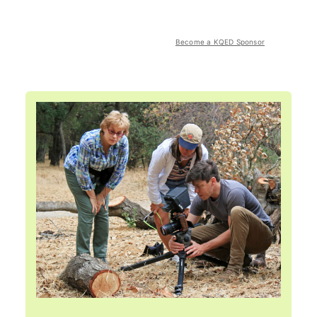
Become a KQED Sponsor