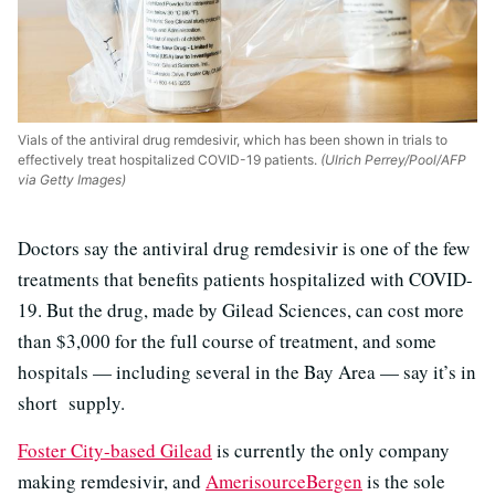
Vials of the antiviral drug remdesivir, which has been shown in trials to
effectively treat hospitalized COVID-19 patients.
(Ulrich Perrey/Pool/AFP
via Getty Images)
Doctors say the antiviral drug remdesivir is one of the few
treatments that benefits patients hospitalized with COVID-
19. But the drug, made by Gilead Sciences, can cost more
than $3,000 for the full course of treatment, and some
hospitals — including several in the Bay Area — say it’s in
short supply.
Foster City-based Gilead
is currently the only company
making remdesivir, and
AmerisourceBergen
is the sole