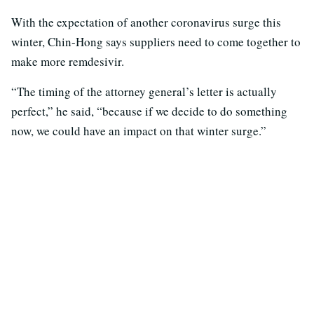
With the expectation of another coronavirus surge this
winter, Chin-Hong says suppliers need to come together to
make more remdesivir.
“The timing of the attorney general’s letter is actually
perfect,” he said, “because if we decide to do something
now, we could have an impact on that winter surge.”