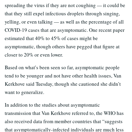
spreading the virus if they are not coughing — it could be
that they still expel infectious droplets through singing,
yelling, or even talking — as well as the percentage of all
COVID-19 cases that are asymptomatic. One recent paper
estimated that 40% to 45% of cases might be
asymptomatic, though others have pegged that figure at
closer to 20% or even lower.
Based on what’s been seen so far, asymptomatic people
tend to be younger and not have other health issues, Van
Kerkhove said Tuesday, though she cautioned she didn’t
want to generalize.
In addition to the studies about asymptomatic
transmission that Van Kerkhove referred to, the WHO has
also received data from member countries that “suggests
that asymptomatically-infected individuals are much less