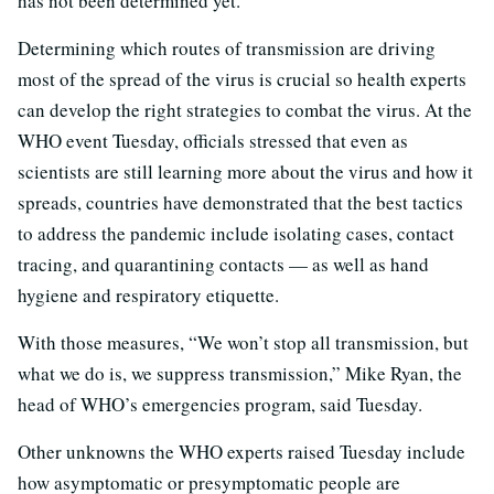
has not been determined yet.
Determining which routes of transmission are driving
most of the spread of the virus is crucial so health experts
can develop the right strategies to combat the virus. At the
WHO event Tuesday, officials stressed that even as
scientists are still learning more about the virus and how it
spreads, countries have demonstrated that the best tactics
to address the pandemic include isolating cases, contact
tracing, and quarantining contacts — as well as hand
hygiene and respiratory etiquette.
With those measures, “We won’t stop all transmission, but
what we do is, we suppress transmission,” Mike Ryan, the
head of WHO’s emergencies program, said Tuesday.
Other unknowns the WHO experts raised Tuesday include
how asymptomatic or presymptomatic people are