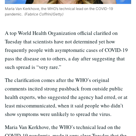
Maria Van Kerkhove, the WHO’s technical lead on the COVID-19
pandemic.
(Fabrice Coffrini/Getty)
A top World Health Organization official clarified on
Tuesday that scientists have not determined yet how
frequently people with asymptomatic cases of COVID-19
pass the disease on to others, a day after suggesting that
such spread is “very rare.”
The clarification comes after the WHO’s original
comments incited strong pushback from outside public
health experts, who suggested the agency had erred, or at
least miscommunicated, when it said people who didn’t
show symptoms were unlikely to spread the virus.
Maria Van Kerkhove, the WHO’s technical lead on the
COVID-19 pandemic, made it very clear Tuesday that the