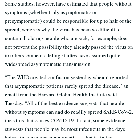
Some studies, however, have estimated that people without
symptoms (whether truly asymptomatic or
presymptomatic) could be responsible for up to half of the
spread, which is why the virus has been so difficult to
contain. Isolating people who are sick, for example, does
not prevent the possibility they already passed the virus on
to others. Some modeling studies have assumed quite
widespread asymptomatic transmission.
“The WHO created confusion yesterday when it reported
that asymptomatic patients rarely spread the disease,” an
email from the Harvard Global Health Institute said
Tuesday. “All of the best evidence suggests that people
without symptoms can and do readily spread SARS-CoV-2,
the virus that causes COVID-19. In fact, some evidence
suggests that people may be most infectious in the days
before they become symptomatic — that is, in the