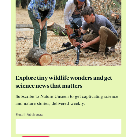
Explore tiny wildlife wonders and get
science news that matters
Subscribe to Nature Unseen to get captivating science
and nature stories, delivered weekly.
Email Address: