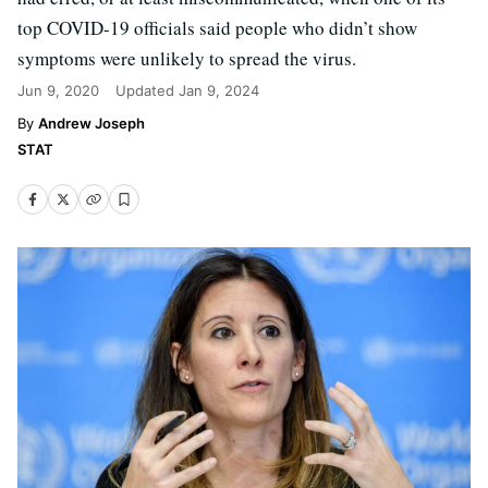
top COVID-19 officials said people who didn’t show
symptoms were unlikely to spread the virus.
Jun 9, 2020
Updated
Jan 9, 2024
Andrew Joseph
STAT