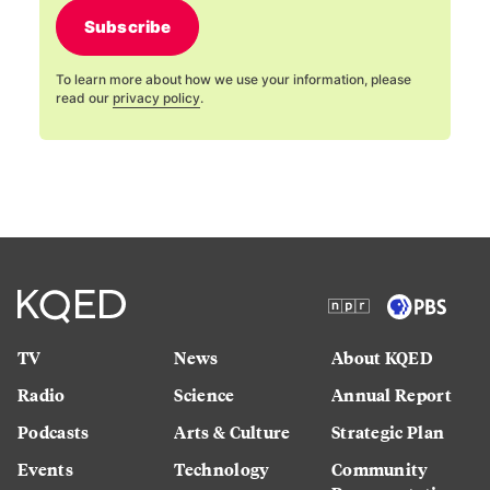
Subscribe
To learn more about how we use your information, please
read our
privacy policy
.
TV
News
About KQED
Radio
Science
Annual Report
Podcasts
Arts & Culture
Strategic Plan
Events
Technology
Community