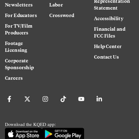
Representation
Newsletters
Labor
Statement
For Educators
Crossword
Accessibility
For TV/Film
Financial and
Producers
FCC Files
Footage
Help Center
Licensing
Contact Us
Corporate
Sponsorship
Careers
Download the KQED app: