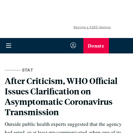
Become a KQED Sponsor
Donate
STAT
After Criticism, WHO Official
Issues Clarification on
Asymptomatic Coronavirus
Transmission
Outside public health experts suggested that the agency
had erred, or at least miscommunicated, when one of its