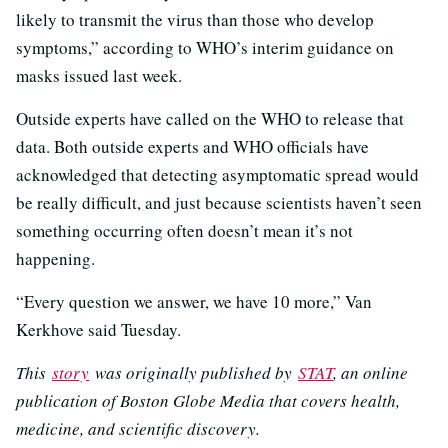
likely to transmit the virus than those who develop
symptoms,” according to WHO’s interim guidance on
masks issued last week.
Outside experts have called on the WHO to release that
data. Both outside experts and WHO officials have
acknowledged that detecting asymptomatic spread would
be really difficult, and just because scientists haven’t seen
something occurring often doesn’t mean it’s not
happening.
“Every question we answer, we have 10 more,” Van
Kerkhove said Tuesday.
This
story
was originally published by
STAT
, an online
publication of Boston Globe Media that covers health,
medicine, and scientific discovery.