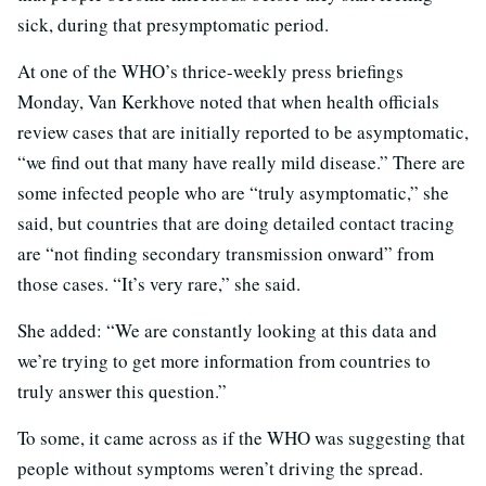
sick, during that presymptomatic period.
At one of the WHO’s thrice-weekly press briefings
Monday, Van Kerkhove noted that when health officials
review cases that are initially reported to be asymptomatic,
“we find out that many have really mild disease.” There are
some infected people who are “truly asymptomatic,” she
said, but countries that are doing detailed contact tracing
are “not finding secondary transmission onward” from
those cases. “It’s very rare,” she said.
She added: “We are constantly looking at this data and
we’re trying to get more information from countries to
truly answer this question.”
To some, it came across as if the WHO was suggesting that
people without symptoms weren’t driving the spread.