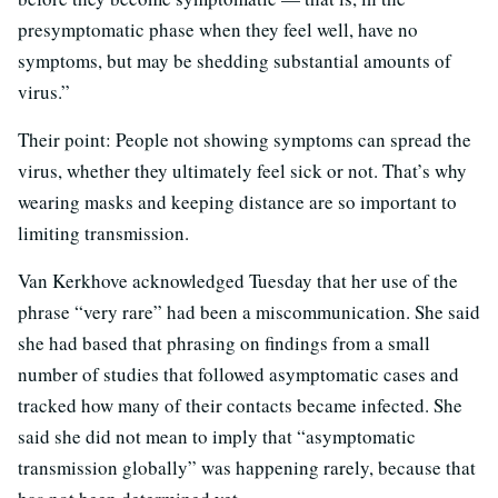
presymptomatic phase when they feel well, have no
symptoms, but may be shedding substantial amounts of
virus.”
Their point: People not showing symptoms can spread the
virus, whether they ultimately feel sick or not. That’s why
wearing masks and keeping distance are so important to
limiting transmission.
Van Kerkhove acknowledged Tuesday that her use of the
phrase “very rare” had been a miscommunication. She said
she had based that phrasing on findings from a small
number of studies that followed asymptomatic cases and
tracked how many of their contacts became infected. She
said she did not mean to imply that “asymptomatic
transmission globally” was happening rarely, because that