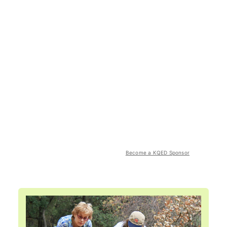
Become a KQED Sponsor