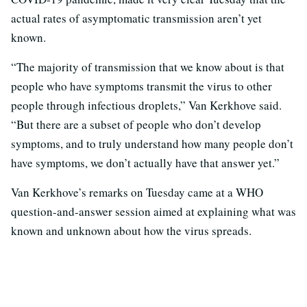
actual rates of asymptomatic transmission aren’t yet
known.
“The majority of transmission that we know about is that
people who have symptoms transmit the virus to other
people through infectious droplets,” Van Kerkhove said.
“But there are a subset of people who don’t develop
symptoms, and to truly understand how many people don’t
have symptoms, we don’t actually have that answer yet.”
Van Kerkhove’s remarks on Tuesday came at a WHO
question-and-answer session aimed at explaining what was
known and unknown about how the virus spreads.