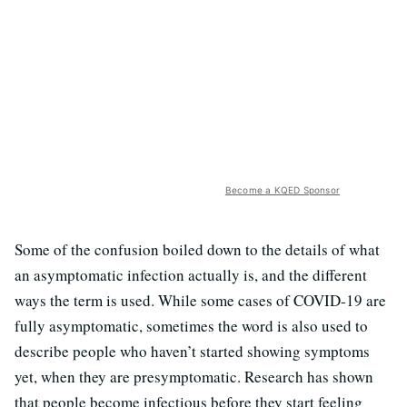
Become a KQED Sponsor
Some of the confusion boiled down to the details of what
an asymptomatic infection actually is, and the different
ways the term is used. While some cases of COVID-19 are
fully asymptomatic, sometimes the word is also used to
describe people who haven’t started showing symptoms
yet, when they are presymptomatic. Research has shown
that people become infectious before they start feeling