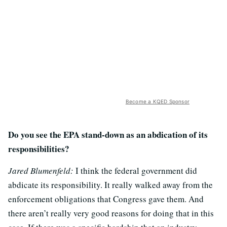
Become a KQED Sponsor
Do you see the EPA stand-down as an abdication of its
responsibilities?
Jared Blumenfeld:
I think the federal government did
abdicate its responsibility. It really walked away from the
enforcement obligations that Congress gave them. And
there aren’t really very good reasons for doing that in this