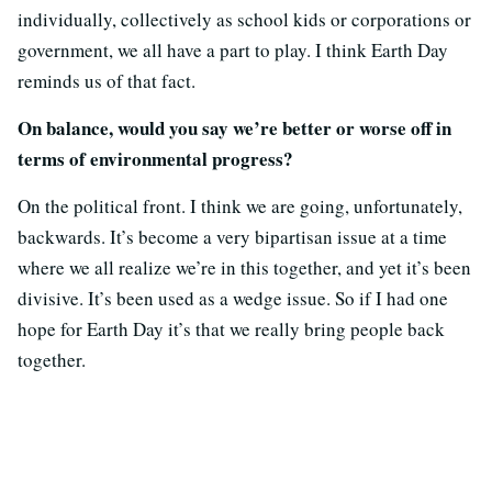
individually, collectively as school kids or corporations or
government, we all have a part to play. I think Earth Day
reminds us of that fact.
On balance, would you say we’re better or worse off in
terms of environmental progress?
On the political front. I think we are going, unfortunately,
backwards. It’s become a very bipartisan issue at a time
where we all realize we’re in this together, and yet it’s been
divisive. It’s been used as a wedge issue. So if I had one
hope for Earth Day it’s that we really bring people back
together.