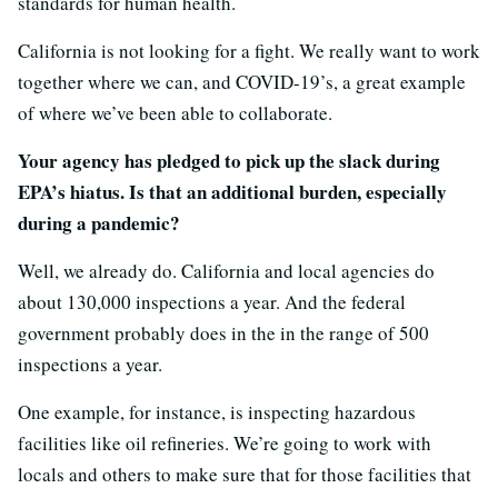
standards for human health.
California is not looking for a fight. We really want to work
together where we can, and COVID-19’s, a great example
of where we’ve been able to collaborate.
Your agency has pledged to pick up the slack during
EPA’s hiatus. Is that an additional burden, especially
during a pandemic?
Well, we already do. California and local agencies do
about 130,000 inspections a year. And the federal
government probably does in the in the range of 500
inspections a year.
One example, for instance, is inspecting hazardous
facilities like oil refineries. We’re going to work with
locals and others to make sure that for those facilities that