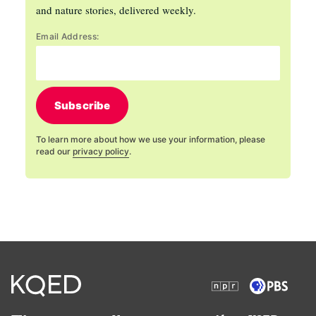
and nature stories, delivered weekly.
Email Address:
Subscribe
To learn more about how we use your information, please
read our
privacy policy
.