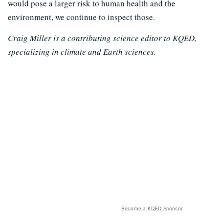
would pose a larger risk to human health and the
environment, we continue to inspect those.
Craig Miller is a contributing science editor to KQED,
specializing in climate and Earth sciences.
Become a KQED Sponsor