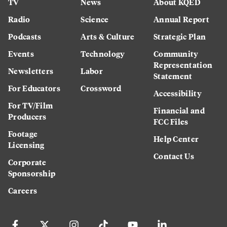
TV
News
About KQED
Radio
Science
Annual Report
Podcasts
Arts & Culture
Strategic Plan
Events
Technology
Community
Representation
Newsletters
Labor
Statement
For Educators
Crossword
Accessibility
For TV/Film
Financial and
Producers
FCC Files
Footage
Help Center
Licensing
Contact Us
Corporate
Sponsorship
Careers