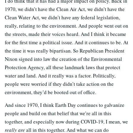
I do think that it has had a major impact on policy. Back in
1970, we didn’t have the Clean Air Act, we didn’t have the
Clean Water Act, we didn’t have any federal legislation,
really, relating to the environment. And people went out on
the streets, made their voices heard. And I think it became
for the first time a political issue. And it continues to be. At
the time it was really bipartisan. So Republican President
Nixon signed into law the creation of the Environmental
Protection Agency, all these landmark laws that protect
water and land. And it really was a factor. Politically,
people were worried if they didn’t take action on the
environment, they’d be booted out of office.
And since 1970, I think Earth Day continues to galvanize
people and build on that belief that we’re all in this
together, and especially now during COVID-19, I mean, we
really are
all in this together. And what we can do