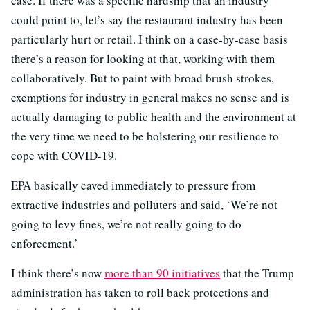
case. If there was a specific hardship that an industry
could point to, let’s say the restaurant industry has been
particularly hurt or retail. I think on a case-by-case basis
there’s a reason for looking at that, working with them
collaboratively. But to paint with broad brush strokes,
exemptions for industry in general makes no sense and is
actually damaging to public health and the environment at
the very time we need to be bolstering our resilience to
cope with COVID-19.
EPA basically caved immediately to pressure from
extractive industries and polluters and said, ‘We’re not
going to levy fines, we’re not really going to do
enforcement.’
I think there’s now
more than 90 initiatives
that the Trump
administration has taken to roll back protections and