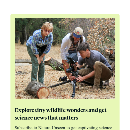
Explore tiny wildlife wonders and get
science news that matters
Subscribe to Nature Unseen to get captivating science