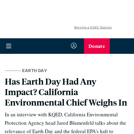
Become a KQED Sponsor
Donate
EARTH DAY
Has Earth Day Had Any
Impact? California
Environmental Chief Weighs In
In an interview with KQED, California Environmental
Protection Agency head Jared Blumenfeld talks about the
relevance of Earth Day and the federal EPA's halt to