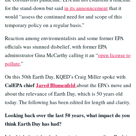
for the stand-down but said
in its announcement
that it
would “assess the continued need for and scope of this
temporary policy on a regular basis.”
Reaction among enviromentalists and some former EPA
officials was stunned disbelief, with former EPA
administrator Gina McCarthy calling it an “
open license to
pollute
.”
On this 50th Earth Day, KQED’s Craig Miller spoke with
CalEPA chief
Jared Blumenfeld
about the EPA’s move and
about the relevance of Earth Day, which is 50 years old
today. The following has been edited for length and clarity.
Looking back over the last 50 years, what impact do you
think Earth Day has had?