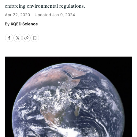
enforcing environmental regulations.
Apr 22, 2020
Updated
Jan 9, 2024
KQED Science