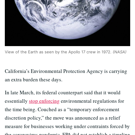
View of the Earth as seen by the Apollo 17 crew in 1972.
(NASA)
California’s Environmental Protection Agency is carrying
an extra burden these days.
In late March, its federal counterpart said that it would
essentially
stop enforcing
environmental regulations for
the time being. Couched as a “temporary enforcement
discretion policy,” the move was announced as a relief
measure for businesses working under contraints forced by
the coronavirus pandemic. EPA did not establish a timeline