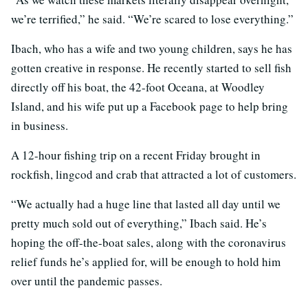
we’re terrified,” he said. “We’re scared to lose everything.”
Ibach, who has a wife and two young children, says he has
gotten creative in response. He recently started to sell fish
directly off his boat, the 42-foot Oceana, at Woodley
Island, and his wife put up a Facebook page to help bring
in business.
A 12-hour fishing trip on a recent Friday brought in
rockfish, lingcod and crab that attracted a lot of customers.
“We actually had a huge line that lasted all day until we
pretty much sold out of everything,” Ibach said. He’s
hoping the off-the-boat sales, along with the coronavirus
relief funds he’s applied for, will be enough to hold him
over until the pandemic passes.