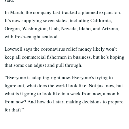
In March, the company fast-tracked a planned expansion.
It’s now supplying seven states, including California,
Oregon, Washington, Utah, Nevada, Idaho, and Arizona,
with fresh-caught seafood.
Lovewell says the coronavirus relief money likely won’t
keep all commercial fishermen in business, but he’s hoping
that some can adjust and pull through.
“Everyone is adapting right now. Everyone’s trying to
figure out, what does the world look like. Not just now, but
what is it going to look like in a week from now, a month
from now? And how do I start making decisions to prepare
for that?”