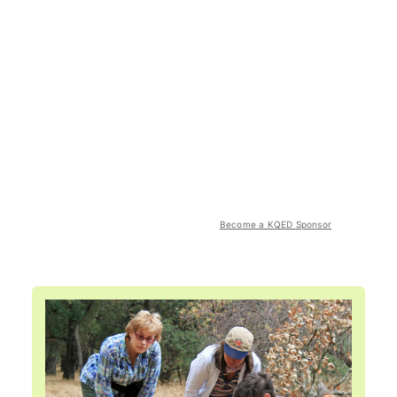
Become a KQED Sponsor