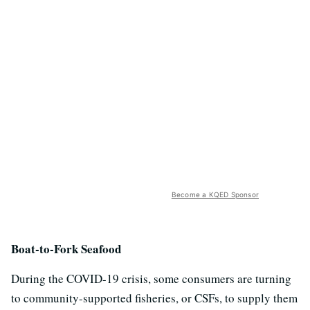
Become a KQED Sponsor
Boat-to-Fork Seafood
During the COVID-19 crisis, some consumers are turning
to community-supported fisheries, or CSFs, to supply them