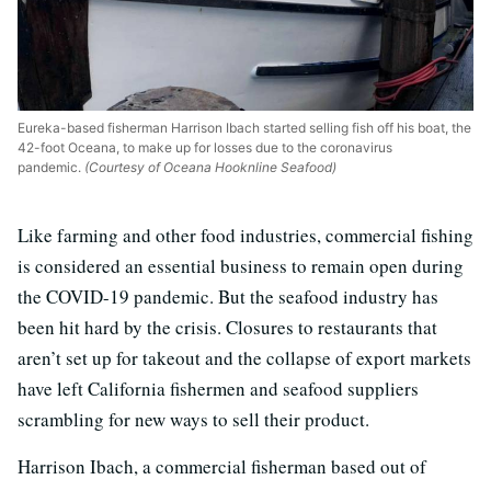
Eureka-based fisherman Harrison Ibach started selling fish off his boat, the
42-foot Oceana, to make up for losses due to the coronavirus
pandemic.
(Courtesy of Oceana Hooknline Seafood)
Like farming and other food industries, commercial fishing
is considered an essential business to remain open during
the COVID-19 pandemic. But the seafood industry has
been hit hard by the crisis. Closures to restaurants that
aren’t set up for takeout and the collapse of export markets
have left California fishermen and seafood suppliers
scrambling for new ways to sell their product.
Harrison Ibach, a commercial fisherman based out of