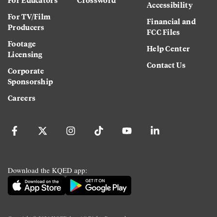
Accessibility
For TV/Film
Financial and
Producers
FCC Files
Footage
Help Center
Licensing
Contact Us
Corporate
Sponsorship
Careers
Download the KQED app: