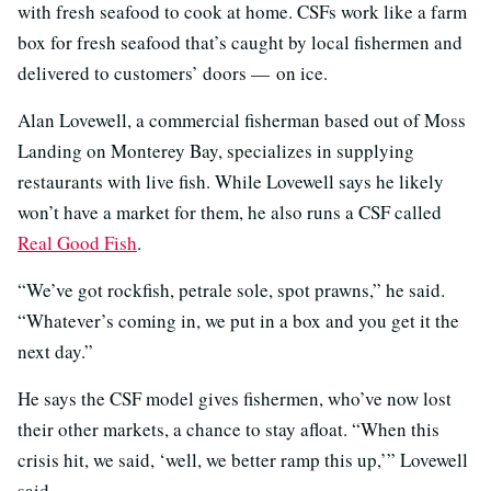
with fresh seafood to cook at home. CSFs work like a farm
box for fresh seafood that’s caught by local fishermen and
delivered to customers’ doors — on ice.
Alan Lovewell, a commercial fisherman based out of Moss
Landing on Monterey Bay, specializes in supplying
restaurants with live fish. While Lovewell says he likely
won’t have a market for them, he also runs a CSF called
Real Good Fish
.
“We’ve got rockfish, petrale sole, spot prawns,” he said.
“Whatever’s coming in, we put in a box and you get it the
next day.”
He says the CSF model gives fishermen, who’ve now lost
their other markets, a chance to stay afloat. “When this
crisis hit, we said, ‘well, we better ramp this up,’” Lovewell
said.