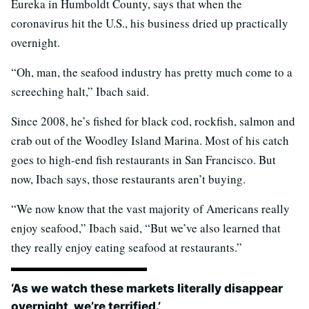
Eureka in Humboldt County, says that when the
coronavirus hit the U.S., his business dried up practically
overnight.
“Oh, man, the seafood industry has pretty much come to a
screeching halt,” Ibach said.
Since 2008, he’s fished for black cod, rockfish, salmon and
crab out of the Woodley Island Marina. Most of his catch
goes to high-end fish restaurants in San Francisco. But
now, Ibach says, those restaurants aren’t buying.
“We now know that the vast majority of Americans really
enjoy seafood,” Ibach said, “But we’ve also learned that
they really enjoy eating seafood at restaurants.”
‘As we watch these markets literally disappear
overnight, we’re terrified.’