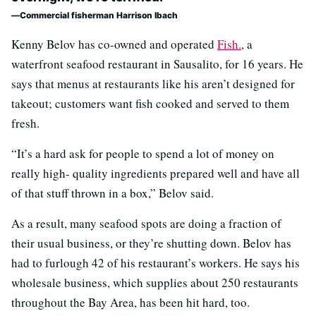
Commercial fisherman Harrison Ibach
Kenny Belov has co-owned and operated
Fish.
, a
waterfront seafood restaurant in Sausalito, for 16 years. He
says that menus at restaurants like his aren’t designed for
takeout; customers want fish cooked and served to them
fresh.
“It’s a hard ask for people to spend a lot of money on
really high- quality ingredients prepared well and have all
of that stuff thrown in a box,” Belov said.
As a result, many seafood spots are doing a fraction of
their usual business, or they’re shutting down. Belov has
had to furlough 42 of his restaurant’s workers. He says his
wholesale business, which supplies about 250 restaurants
throughout the Bay Area, has been hit hard, too.