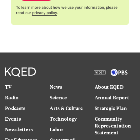
To learn more about how we use your information, please
read our
privacy policy
.
TV
News
About KQED
Radio
Science
Annual Report
Podcasts
Arts & Culture
Strategic Plan
Events
Technology
Community
Representation
Newsletters
Labor
Statement
For Educators
Crossword