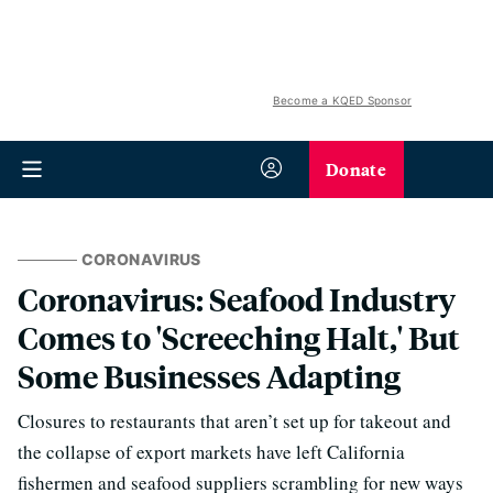
Become a KQED Sponsor
Donate
CORONAVIRUS
Coronavirus: Seafood Industry
Comes to 'Screeching Halt,' But
Some Businesses Adapting
Closures to restaurants that aren’t set up for takeout and
the collapse of export markets have left California
fishermen and seafood suppliers scrambling for new ways