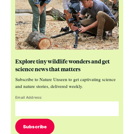
Explore tiny wildlife wonders and get
science news that matters
Subscribe to Nature Unseen to get captivating science
and nature stories, delivered weekly.
Email Address:
Subscribe