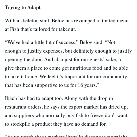
Trying to Adapt
With a skeleton staff, Belov has revamped a limited menu
at Fish that’s tailored for takeout.
“We’ve had a little bit of success,” Belov said. “Not
enough to justify expenses, but definitely enough to justify
opening the door. And also just for our guests’ sake, to
give them a place to come get nutritious food and be able
to take it home. We feel it’s important for our community
that has been supportive to us for 16 years.”
Ibach has had to adapt too. Along with the drop in
restaurant orders, he says the export market has dried up,
and suppliers who normally buy fish to freeze don’t want
to stockpile a product they have no demand for.
“As we watch these markets literally disappear overnight,