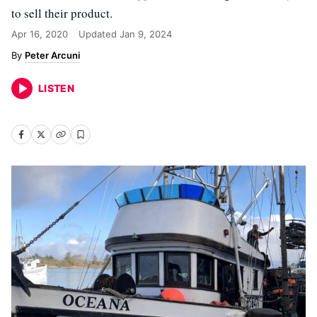
to sell their product.
Apr 16, 2020
Updated
Jan 9, 2024
Peter Arcuni
LISTEN