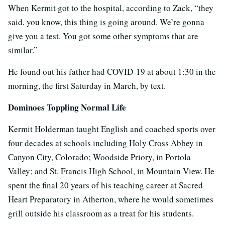
When Kermit got to the hospital, according to Zack, “they
said, you know, this thing is going around. We’re gonna
give you a test. You got some other symptoms that are
similar.”
He found out his father had COVID-19 at about 1:30 in the
morning, the first Saturday in March, by text.
Dominoes Toppling Normal Life
Kermit Holderman taught English and coached sports over
four decades at schools including Holy Cross Abbey in
Canyon City, Colorado; Woodside Priory, in Portola
Valley; and St. Francis High School, in Mountain View. He
spent the final 20 years of his teaching career at Sacred
Heart Preparatory in Atherton, where he would sometimes
grill outside his classroom as a treat for his students.