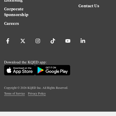
Contact Us
Corporate
Sponsorship
Careers
Download the KQED app:
Copyright ©
2026
KQED Inc. All Rights Reserved.
Terms of Service
Privacy Policy