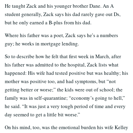
He taught Zack and his younger brother Dane. An A
student generally, Zack says his dad rarely gave out Ds,
but he only earned a B-plus from his dad.
Where his father was a poet, Zack says he’s a numbers
guy; he works in mortgage lending.
So to describe how he felt that first week in March, after
his father was admitted to the hospital, Zack lists what
happened: His wife had tested positive but was healthy; his
mother was positive too, and had symptoms, but “not
getting better or worse;” the kids were out of school; the
family was in self-quarantine; “economy’s going to hell,”
he said. “It was just a very tough period of time and every
day seemed to get a little bit worse.”
On his mind, too, was the emotional burden his wife Kelley