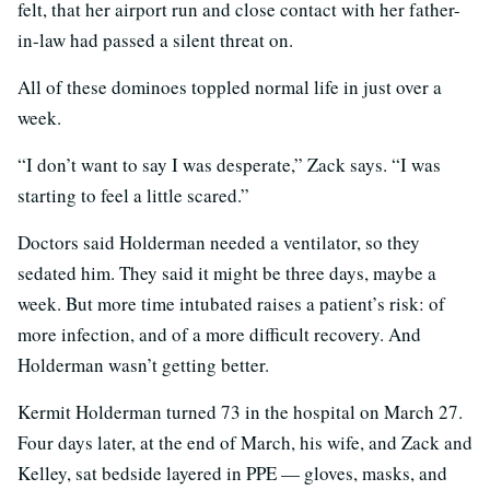
felt, that her airport run and close contact with her father-
in-law had passed a silent threat on.
All of these dominoes toppled normal life in just over a
week.
“I don’t want to say I was desperate,” Zack says. “I was
starting to feel a little scared.”
Doctors said Holderman needed a ventilator, so they
sedated him. They said it might be three days, maybe a
week. But more time intubated raises a patient’s risk: of
more infection, and of a more difficult recovery. And
Holderman wasn’t getting better.
Kermit Holderman turned 73 in the hospital on March 27.
Four days later, at the end of March, his wife, and Zack and
Kelley, sat bedside layered in PPE — gloves, masks, and