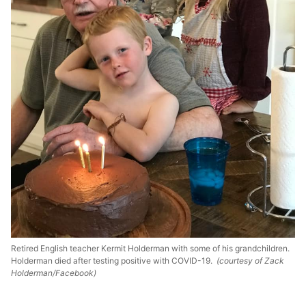
Retired English teacher Kermit Holderman with some of his grandchildren.
Holderman died after testing positive with COVID-19.
(courtesy of Zack
Holderman/Facebook)