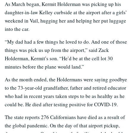
As March began, Kermit Holderman was picking up his
daughter-in-law Kelley curbside at the airport after a girls’
weekend in Vail, hugging her and helping her put luggage
into the car.
“My dad had a few things he loved to do. And one of those
things was pick us up from the airport,” said Zack
Holderman, Kermit’s son. “He’d be at the cell lot 30
minutes before the plane would land.”
As the month ended, the Holdermans were saying goodbye
to the 73-year-old grandfather, father and retired educator
who had in recent years taken steps to be as healthy as he
could be. He died after testing positive for COVID-19.
The state reports 276 Californians have died as a result of
the global pandemic. On the day of that airport pickup,