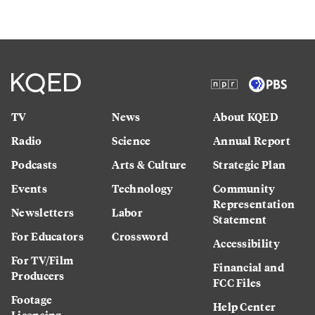
TV
News
About KQED
Radio
Science
Annual Report
Podcasts
Arts & Culture
Strategic Plan
Events
Technology
Community
Representation
Newsletters
Labor
Statement
For Educators
Crossword
Accessibility
For TV/Film
Financial and
Producers
FCC Files
Footage
Help Center
Licensing