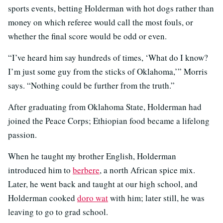
sports events, betting Holderman with hot dogs rather than
money on which referee would call the most fouls, or
whether the final score would be odd or even.
“I’ve heard him say hundreds of times, ‘What do I know?
I’m just some guy from the sticks of Oklahoma,’” Morris
says. “Nothing could be further from the truth.”
After graduating from Oklahoma State, Holderman had
joined the Peace Corps; Ethiopian food became a lifelong
passion.
When he taught my brother English, Holderman
introduced him to
berbere
, a north African spice mix.
Later, he went back and taught at our high school, and
Holderman cooked
doro wat
with him; later still, he was
leaving to go to grad school.