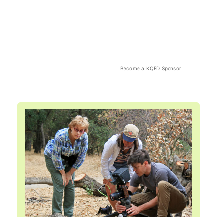
Become a KQED Sponsor