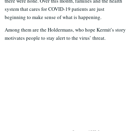
there were none. Over this month, families and the health
system that cares for COVID-19 patients are just
beginning to make sense of what is happening.
Among them are the Holdermans, who hope Kermit’s story
motivates people to stay alert to the virus’ threat.