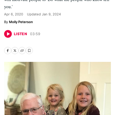
you.'
Apr 6, 2020
Updated
Jan 9, 2024
Molly Peterson
LISTEN
03
:
59