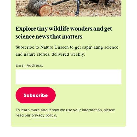
Explore tiny wildlife wonders and get
science news that matters
Subscribe to Nature Unseen to get captivating science
and nature stories, delivered weekly.
Email Address:
Subscribe
To learn more about how we use your information, please
read our
privacy policy
.