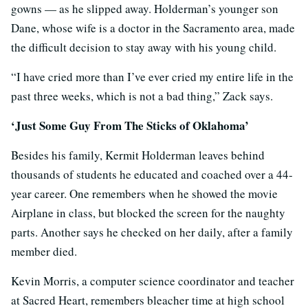
gowns — as he slipped away. Holderman’s younger son
Dane, whose wife is a doctor in the Sacramento area, made
the difficult decision to stay away with his young child.
“I have cried more than I’ve ever cried my entire life in the
past three weeks, which is not a bad thing,” Zack says.
‘Just Some Guy From The Sticks of Oklahoma’
Besides his family, Kermit Holderman leaves behind
thousands of students he educated and coached over a 44-
year career. One remembers when he showed the movie
Airplane in class, but blocked the screen for the naughty
parts. Another says he checked on her daily, after a family
member died.
Kevin Morris, a computer science coordinator and teacher
at Sacred Heart, remembers bleacher time at high school