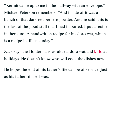
“Kermit came up to me in the hallway with an envelope,”
Michael Peterson remembers. “And inside of it was a
bunch of that dark red berbere powder. And he said, this is
the last of the good stuff that I had imported. I put a recipe
in there too. A handwritten recipe for his doro wat, which
is a recipe I still use today.”
Zack says the Holdermans would eat doro wat and
kitfo
at
holidays. He doesn’t know who will cook the dishes now.
He hopes the end of his father’s life can be of service, just
as his father himself was.