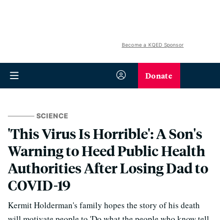
Become a KQED Sponsor
Donate
SCIENCE
'This Virus Is Horrible': A Son's
Warning to Heed Public Health
Authorities After Losing Dad to
COVID-19
Kermit Holderman's family hopes the story of his death
will motivate people to 'Do what the people who know tell