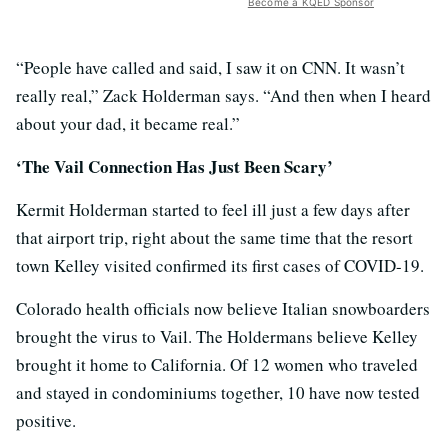
Become a KQED Sponsor
“People have called and said, I saw it on CNN. It wasn’t
really real,” Zack Holderman says. “And then when I heard
about your dad, it became real.”
‘The Vail Connection Has Just Been Scary’
Kermit Holderman started to feel ill just a few days after
that airport trip, right about the same time that the resort
town Kelley visited confirmed its first cases of COVID-19.
Colorado health officials now believe Italian snowboarders
brought the virus to Vail. The Holdermans believe Kelley
brought it home to California. Of 12 women who traveled
and stayed in condominiums together, 10 have now tested
positive.