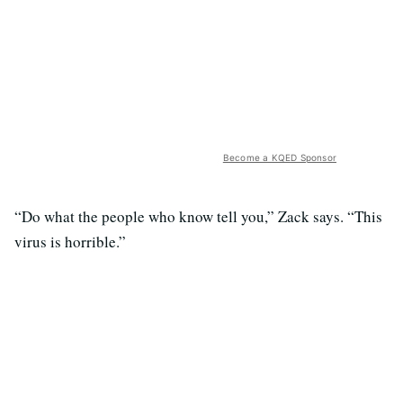
Become a KQED Sponsor
“Do what the people who know tell you,” Zack says. “This
virus is horrible.”