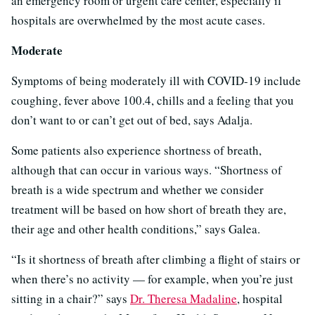
an emergency room or urgent care center, especially if
hospitals are overwhelmed by the most acute cases.
Moderate
Symptoms of being moderately ill with COVID-19 include
coughing, fever above 100.4, chills and a feeling that you
don’t want to or can’t get out of bed, says Adalja.
Some patients also experience shortness of breath,
although that can occur in various ways. “Shortness of
breath is a wide spectrum and whether we consider
treatment will be based on how short of breath they are,
their age and other health conditions,” says Galea.
“Is it shortness of breath after climbing a flight of stairs or
when there’s no activity — for example, when you’re just
sitting in a chair?” says
Dr. Theresa Madaline
, hospital