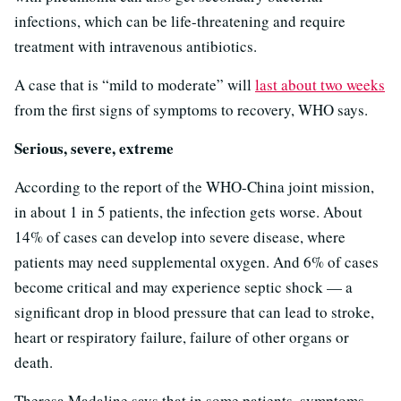
infections, which can be life-threatening and require
treatment with intravenous antibiotics.
A case that is “mild to moderate” will
last about two weeks
from the first signs of symptoms to recovery, WHO says.
Serious, severe, extreme
According to the report of the WHO-China joint mission,
in about 1 in 5 patients, the infection gets worse. About
14% of cases can develop into severe disease, where
patients may need supplemental oxygen. And 6% of cases
become critical and may experience septic shock — a
significant drop in blood pressure that can lead to stroke,
heart or respiratory failure, failure of other organs or
death.
Theresa Madaline says that in some patients, symptoms