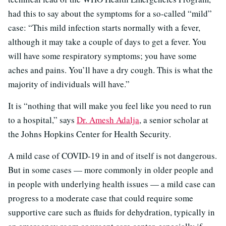
had this to say about the symptoms for a so-called “mild”
case: “This mild infection starts normally with a fever,
although it may take a couple of days to get a fever. You
will have some respiratory symptoms; you have some
aches and pains. You’ll have a dry cough. This is what the
majority of individuals will have.”
It is “nothing that will make you feel like you need to run
to a hospital,” says
Dr. Amesh Adalja
, a senior scholar at
the Johns Hopkins Center for Health Security.
A mild case of COVID-19 in and of itself is not dangerous.
But in some cases — more commonly in older people and
in people with underlying health issues — a mild case can
progress to a moderate case that could require some
supportive care such as fluids for dehydration, typically in