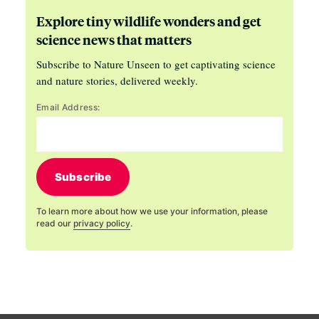
Explore tiny wildlife wonders and get
science news that matters
Subscribe to Nature Unseen to get captivating science
and nature stories, delivered weekly.
Email Address:
Subscribe
To learn more about how we use your information, please
read our
privacy policy
.