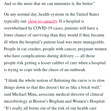
And so the more that we can minimize it, the better.”
On any normal day, health systems in the United States
typically run
close to capacity
. If a hospital is
overwhelmed by COVID-19 cases, patients will have a
lower chance of surviving than they would if they became
ill when the hospital’s patient load was more manageable.
People in car crashes, people with cancer, pregnant women
who have complications during delivery — all those
people risk getting a lesser caliber of care when a hospital
is trying to cope with the chaos of an outbreak.
“I think the whole notion of flattening the curve is to slow
things down so that this doesn’t hit us like a brick wall,”
said Michael Mina, associate medical director of clinical
microbiology at Boston’s Brigham and Women’s Hospital.
“It’s really all borne out of the risk of our health care