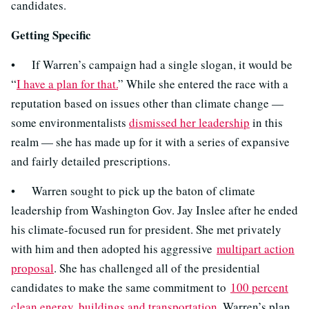
candidates.
Getting Specific
• If Warren’s campaign had a single slogan, it would be
“
I have a plan for that.
” While she entered the race with a
reputation based on issues other than climate change —
some environmentalists
dismissed her leadership
in this
realm — she has made up for it with a series of expansive
and fairly detailed prescriptions.
• Warren sought to pick up the baton of climate
leadership from Washington Gov. Jay Inslee after he ended
his climate-focused run for president. She met privately
with him and then adopted his aggressive
multipart action
proposal
. She has challenged all of the presidential
candidates to make the same commitment to
100 percent
clean energy, buildings and transportation
. Warren’s plan