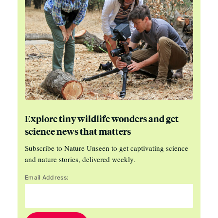
Explore tiny wildlife wonders and get
science news that matters
Subscribe to Nature Unseen to get captivating science
and nature stories, delivered weekly.
Email Address: