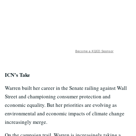
Become a KQED Sponsor
ICN’s Take
Warren built her career in the Senate railing against Wall
Street and championing consumer protection and
economic equality. But her priorities are evolving as
environmental and economic impacts of climate change
increasingly merge.
On the campaign trail, Warren is increasingly taking a