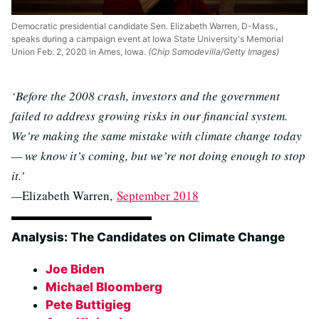
Democratic presidential candidate Sen. Elizabeth Warren, D-Mass.,
speaks during a campaign event at Iowa State University's Memorial
Union Feb. 2, 2020 in Ames, Iowa.
(Chip Somodevilla/Getty Images)
‘Before the 2008 crash, investors and the government
failed to address growing risks in our financial system.
We’re making the same mistake with climate change today
— we know it’s coming, but we’re not doing enough to stop
it.’
—
Elizabeth Warren,
September 2018
Analysis: The Candidates on Climate Change
Joe Biden
Michael Bloomberg
Pete Buttigieg