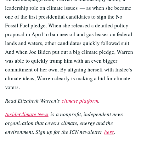
leadership role on climate issues — as when she became
one of the first presidential candidates to sign the No
Fossil Fuel pledge. When she released a detailed policy
proposal in April to ban new oil and gas leases on federal
lands and waters, other candidates quickly followed suit.
And when Joe Biden put out a big climate pledge, Warren
was able to quickly trump him with an even bigger
commitment of her own. By aligning herself with Inslee’s
climate ideas, Warren clearly is making a bid for climate
voters.
Read Elizabeth Warren’s
climate platform
.
InsideClimate News
is a nonprofit, independent news
organization that covers climate, energy and the
environment. Sign up for the ICN newsletter
here
.