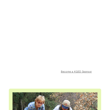
Become a KQED Sponsor