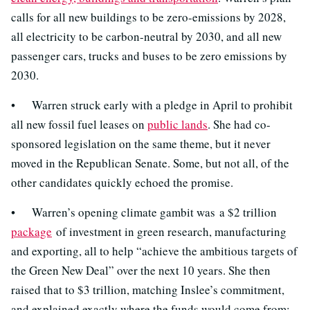
calls for all new buildings to be zero-emissions by 2028,
all electricity to be carbon-neutral by 2030, and all new
passenger cars, trucks and buses to be zero emissions by
2030.
• Warren struck early with a pledge in April to prohibit
all new fossil fuel leases on
public lands
. She had co-
sponsored legislation on the same theme, but it never
moved in the Republican Senate. Some, but not all, of the
other candidates quickly echoed the promise.
• Warren’s opening climate gambit was a $2 trillion
package
of investment in green research, manufacturing
and exporting, all to help “achieve the ambitious targets of
the Green New Deal” over the next 10 years. She then
raised that to $3 trillion, matching Inslee’s commitment,
and explained exactly where the funds would come from: