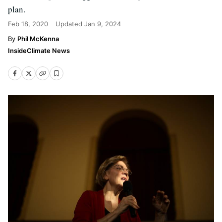
plan.
Feb 18, 2020
Updated
Jan 9, 2024
Phil McKenna
InsideClimate News