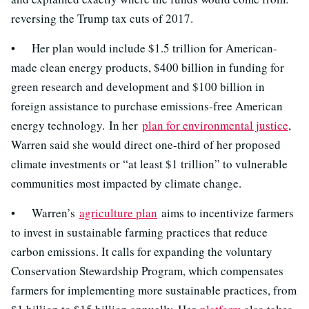
reversing the Trump tax cuts of 2017.
• Her plan would include $1.5 trillion for American-
made clean energy products, $400 billion in funding for
green research and development and $100 billion in
foreign assistance to purchase emissions-free American
energy technology. In her
plan for environmental justice
,
Warren said she would direct one-third of her proposed
climate investments or “at least $1 trillion” to vulnerable
communities most impacted by climate change.
• Warren’s
agriculture plan
aims to incentivize farmers
to invest in sustainable farming practices that reduce
carbon emissions. It calls for expanding the voluntary
Conservation Stewardship Program, which compensates
farmers for implementing more sustainable practices, from