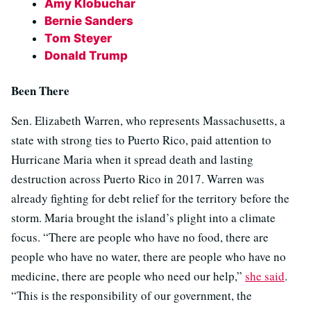
Amy Klobuchar
Bernie Sanders
Tom Steyer
Donald Trump
Been There
Sen. Elizabeth Warren, who represents Massachusetts, a
state with strong ties to Puerto Rico, paid attention to
Hurricane Maria when it spread death and lasting
destruction across Puerto Rico in 2017. Warren was
already fighting for debt relief for the territory before the
storm. Maria brought the island’s plight into a climate
focus. “There are people who have no food, there are
people who have no water, there are people who have no
medicine, there are people who need our help,”
she said
.
“This is the responsibility of our government, the