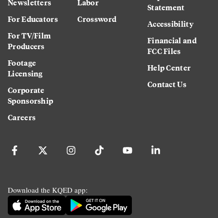
Newsletters
Labor
Statement
For Educators
Crossword
Accessibility
For TV/Film
Financial and
Producers
FCC Files
Footage
Help Center
Licensing
Contact Us
Corporate
Sponsorship
Careers
Download the KQED app: