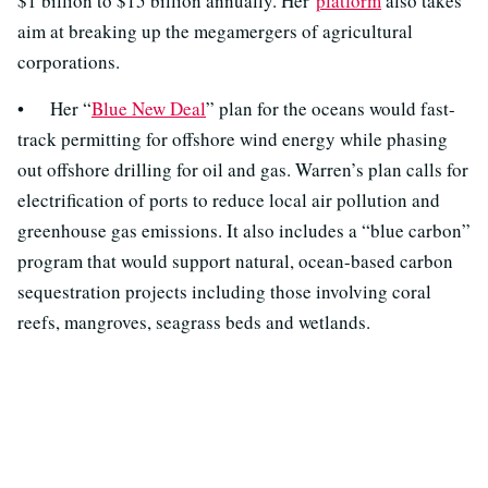
$1 billion to $15 billion annually. Her
platform
also takes
aim at breaking up the megamergers of agricultural
corporations.
• Her “
Blue New Deal
” plan for the oceans would fast-
track permitting for offshore wind energy while phasing
out offshore drilling for oil and gas. Warren’s plan calls for
electrification of ports to reduce local air pollution and
greenhouse gas emissions. It also includes a “blue carbon”
program that would support natural, ocean-based carbon
sequestration projects including those involving coral
reefs, mangroves, seagrass beds and wetlands.