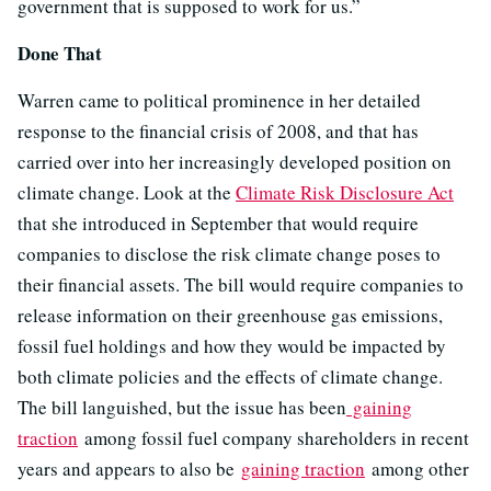
government that is supposed to work for us.”
Done That
Warren came to political prominence in her detailed
response to the financial crisis of 2008, and that has
carried over into her increasingly developed position on
climate change. Look at the
Climate Risk Disclosure Act
that she introduced in September that would require
companies to disclose the risk climate change poses to
their financial assets. The bill would require companies to
release information on their greenhouse gas emissions,
fossil fuel holdings and how they would be impacted by
both climate policies and the effects of climate change.
The bill languished, but the issue has been
gaining
traction
among fossil fuel company shareholders in recent
years and appears to also be
gaining traction
among other