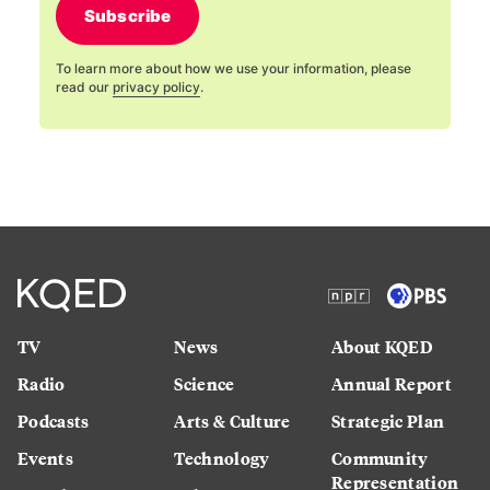
Subscribe
To learn more about how we use your information, please
read our
privacy policy
.
TV
News
About KQED
Radio
Science
Annual Report
Podcasts
Arts & Culture
Strategic Plan
Events
Technology
Community
Representation