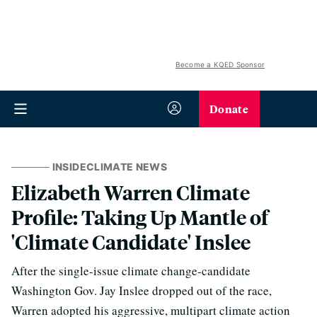
Become a KQED Sponsor
Donate
INSIDECLIMATE NEWS
Elizabeth Warren Climate
Profile: Taking Up Mantle of
'Climate Candidate' Inslee
After the single-issue climate change-candidate
Washington Gov. Jay Inslee dropped out of the race,
Warren adopted his aggressive, multipart climate action