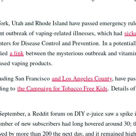
k, Utah and Rhode Island have passed emergency rules t
ent outbreak of vaping-related illnesses, which had
sick
nters for Disease Control and Prevention. In a potential
fied
a link
between the mysterious outbreak and vitamin 
ased vaping products.
cluding San Francisco
and Los Angeles County
, have pas
ding to
the Campaign for Tobacco Free Kids
. Details o
 September, a Reddit forum on DIY e-juice saw a spike 
umber of new subscribers had long hovered around 30; 
lowed by more than 200 the next day, and it remained hig