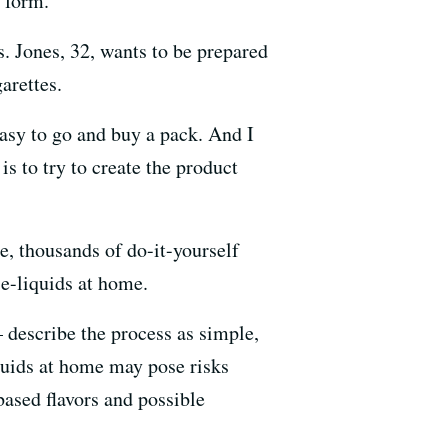
r form.
rs. Jones, 32, wants to be prepared
arettes.
 easy to go and buy a pack. And I
is to try to create the product
e, thousands of do-it-yourself
 e-liquids at home.
describe the process as simple,
iquids at home may pose risks
based flavors and possible