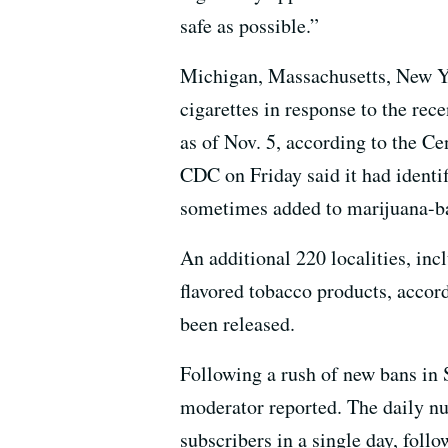
safe as possible.”
Michigan, Massachusetts, New Yor
cigarettes in response to the rec
as of Nov. 5, according to the Ce
CDC on Friday said it had identi
sometimes added to marijuana-b
An additional 220 localities, in
flavored tobacco products, accor
been released.
Following a rush of new bans in
moderator reported. The daily n
subscribers in a single day, fol