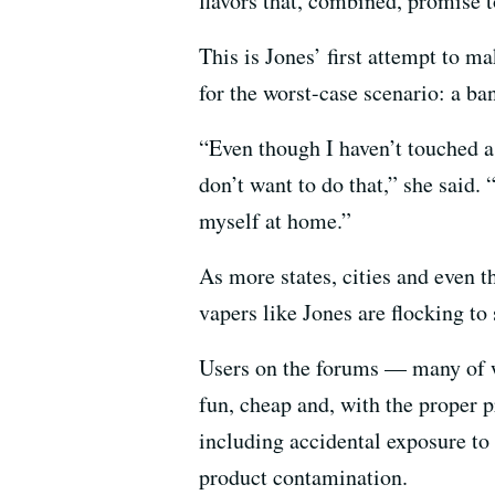
flavors that, combined, promise t
This is Jones’ first attempt to ma
for the worst-case scenario: a ban
“Even though I haven’t touched a c
don’t want to do that,” she said. 
myself at home.”
As more states, cities and even t
vapers like Jones are flocking t
Users on the forums — many of w
fun, cheap and, with the proper p
including accidental exposure to 
product contamination.