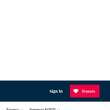
Sign In
Donate
Events
Support KQED