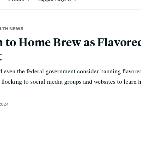
ALTH NEWS
 to Home Brew as Flavore
t
nd even the federal government consider banning flavore
e flocking to social media groups and websites to learn 
 2024