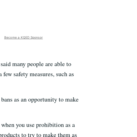
Become a KQED Sponsor
, said many people are able to
a few safety measures, such as
e bans as an opportunity to make
 when you use prohibition as a
 products to try to make them as