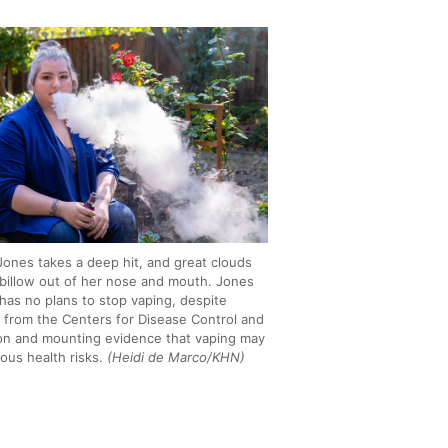
 Jones takes a deep hit, and great clouds
 billow out of her nose and mouth. Jones
 has no plans to stop vaping, despite
 from the Centers for Disease Control and
on and mounting evidence that vaping may
ious health risks.
(Heidi de Marco/KHN)