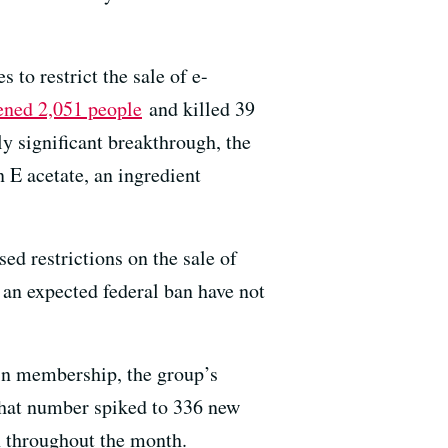
o restrict the sale of e-
ened 2,051 people
and killed 39
ly significant breakthrough, the
E acetate, an ingredient
sed restrictions on the sale of
f an expected federal ban have not
in membership, the group’s
that number spiked to 336 new
h throughout the month.