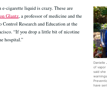
e-cigarette liquid is crazy. These are
ton Glantz
, a professor of medicine and the
co Control Research and Education at the
isco. “If you drop a little bit of nicotine
he hospital.”
Danielle
of vapor
said she
warnings
Preventi
have ser