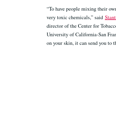
“To have people mixing their own 
very toxic chemicals,” said
Stan
director of the Center for Tobac
University of California-San Franc
on your skin, it can send you to t