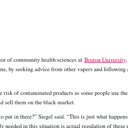
ssor of community health sciences at
Boston University
me, by seeking advice from other vapers and following 
he risk of contaminated products as some people use th
d sell them on the black market.
 put in there?” Siegel said. “This is just what happens
y needed in this situation is actual regulation of these