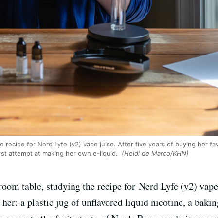
recipe for Nerd Lyfe (v2) vape juice. After five years of buying her favor
first attempt at making her own e-liquid.
(Heidi de Marco/KHN)
 room table, studying the recipe for Nerd Lyfe (v2) vape
her: a plastic jug of unflavored liquid nicotine, a baking