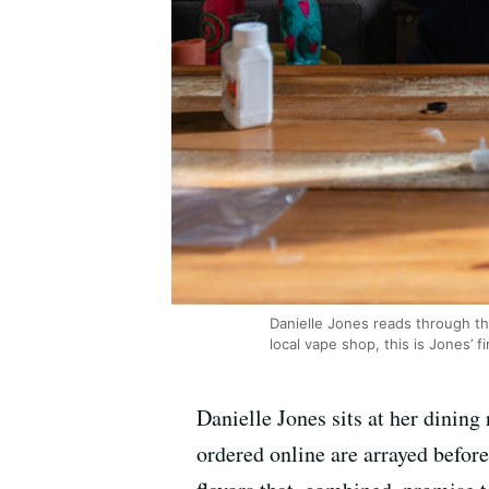
Danielle Jones reads through the 
local vape shop, this is Jones’ 
Danielle Jones sits at her dining
ordered online are arrayed before 