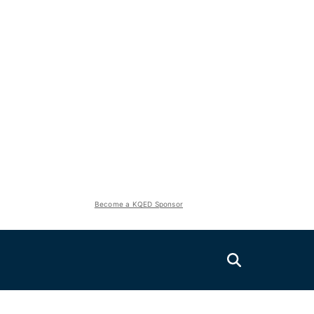
Become a KQED Sponsor