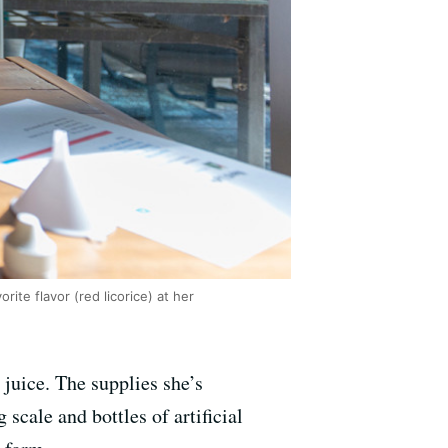
ite flavor (red licorice) at her
 juice. The supplies she’s
 scale and bottles of artificial