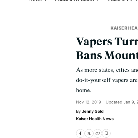
KAISER HE
Vapers Turn
Bans Moun
As more states, cities a
do-it-yourself vapers ar
home.
Nov 12, 2019
Updated
Jan 9,
Jenny Gold
Kaiser Health News