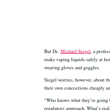
But Dr.
Michael Siegel
, a profe
make vaping liquids safely at ho
wearing gloves and goggles.
Siegel worries, however, about t
their own concoctions cheaply an
“Who knows what they’re going to
regulatory approach. What’s reall