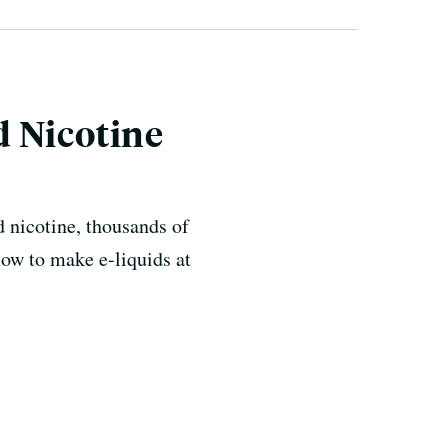
d Nicotine
d nicotine, thousands of
how to make e-liquids at