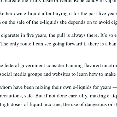
o recreate the fruity taste of Nerds Rope candy in vapo
ke her own e-liquid after buying it for the past five yea
 on the sale of the e-liquids she depends on to avoid cig
igarette in five years, the pull is always there. It’s so
“The only route I can see going forward if there is a ban 
he federal government consider banning flavored nicotin
o social media groups and websites to learn how to make
hom have been mixing their own e-liquids for years — 
recautions, safe. But if not done carefully, making e-l
high doses of liquid nicotine, the use of dangerous oil-