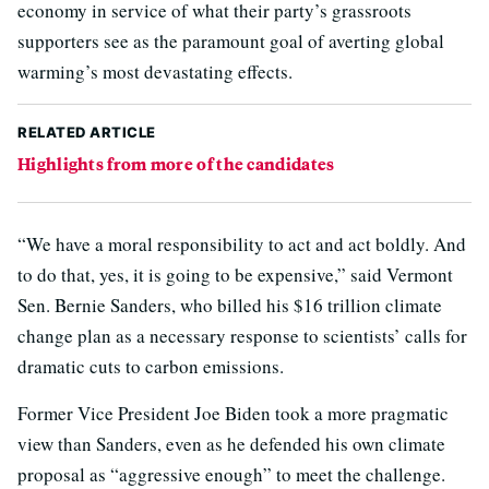
economy in service of what their party’s grassroots
supporters see as the paramount goal of averting global
warming’s most devastating effects.
RELATED ARTICLE
Highlights from more of the candidates
“We have a moral responsibility to act and act boldly. And
to do that, yes, it is going to be expensive,” said Vermont
Sen. Bernie Sanders, who billed his $16 trillion climate
change plan as a necessary response to scientists’ calls for
dramatic cuts to carbon emissions.
Former Vice President Joe Biden took a more pragmatic
view than Sanders, even as he defended his own climate
proposal as “aggressive enough” to meet the challenge.