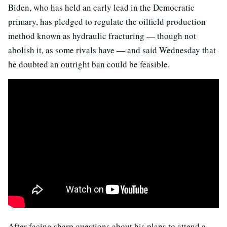
Biden, who has held an early lead in the Democratic
primary, has pledged to regulate the oilfield production
method known as hydraulic fracturing — though not
abolish it, as some rivals have — and said Wednesday that
he doubted an outright ban could be feasible.
After facing sharp questions about his plans to attend a