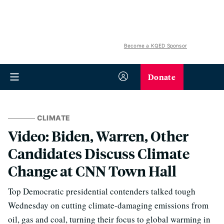
Become a KQED Sponsor
Donate
CLIMATE
Video: Biden, Warren, Other
Candidates Discuss Climate
Change at CNN Town Hall
Top Democratic presidential contenders talked tough
Wednesday on cutting climate-damaging emissions from
oil, gas and coal, turning their focus to global warming in