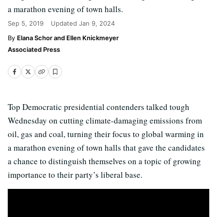
a marathon evening of town halls.
Sep 5, 2019
Updated
Jan 9, 2024
Elana Schor and Ellen Knickmeyer
Associated Press
Top Democratic presidential contenders talked tough
Wednesday on cutting climate-damaging emissions from
oil, gas and coal, turning their focus to global warming in
a marathon evening of town halls that gave the candidates
a chance to distinguish themselves on a topic of growing
importance to their party’s liberal base.