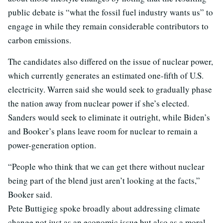
public debate is “what the fossil fuel industry wants us” to
engage in while they remain considerable contributors to
carbon emissions.
The candidates also differed on the issue of nuclear power,
which currently generates an estimated one-fifth of U.S.
electricity. Warren said she would seek to gradually phase
the nation away from nuclear power if she’s elected.
Sanders would seek to eliminate it outright, while Biden’s
and Booker’s plans leave room for nuclear to remain a
power-generation option.
“People who think that we can get there without nuclear
being part of the blend just aren’t looking at the facts,”
Booker said.
Pete Buttigieg spoke broadly about addressing climate
change not just as an economic issue but also as a moral