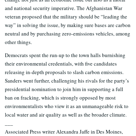
and national security imperative. The Afghanistan War
veteran proposed that the military should be “leading the
way” in solving the issue, by making sure bases are carbon
neutral and by purchasing zero-emissions vehicles, among
other things.
Democrats spent the run-up to the town halls burnishing
their environmental credentials, with five candidates
releasing in-depth proposals to slash carbon emissions.
Sanders went further, challenging his rivals for the party’s
presidential nomination to join him in supporting a full
ban on fracking, which is strongly opposed by most
environmentalists who view it as an unmanageable risk to
local water and air quality as well as the broader climate.
___
Associated Press writer Alexandra Jaffe in Des Moines,