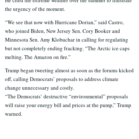
He cited the extreme weather over the summer to illustrate
the urgency of the moment.
“We see that now with Hurricane Dorian,” said Castro,
who joined Biden, New Jersey Sen. Cory Booker and
Minnesota Sen. Amy Klobuchar in calling for regulating
but not completely ending fracking. “The Arctic ice caps
melting. The Amazon on fire.”
Trump began tweeting almost as soon as the forums kicked
off, calling Democrats’ proposals to address climate
change unnecessary and costly.
“The Democrats’ destructive “environmental” proposals
will raise your energy bill and prices at the pump,” Trump
warned.