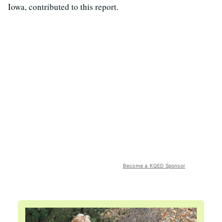
Iowa, contributed to this report.
Become a KQED Sponsor