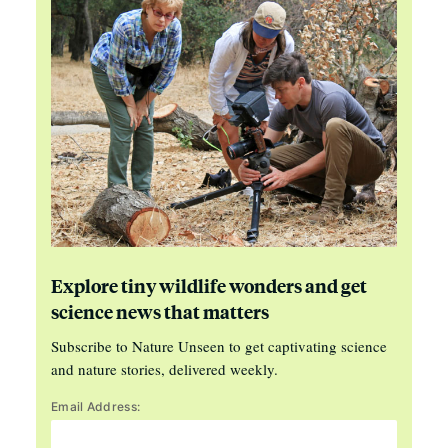
Explore tiny wildlife wonders and get
science news that matters
Subscribe to Nature Unseen to get captivating science
and nature stories, delivered weekly.
Email Address: