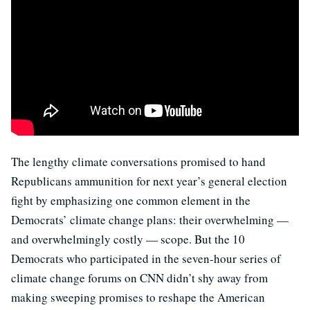
The lengthy climate conversations promised to hand
Republicans ammunition for next year’s general election
fight by emphasizing one common element in the
Democrats’ climate change plans: their overwhelming —
and overwhelmingly costly — scope. But the 10
Democrats who participated in the seven-hour series of
climate change forums on CNN didn’t shy away from
making sweeping promises to reshape the American