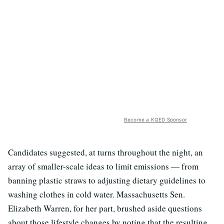
Become a KQED Sponsor
Candidates suggested, at turns throughout the night, an
array of smaller-scale ideas to limit emissions — from
banning plastic straws to adjusting dietary guidelines to
washing clothes in cold water. Massachusetts Sen.
Elizabeth Warren, for her part, brushed aside questions
about those lifestyle changes by noting that the resulting