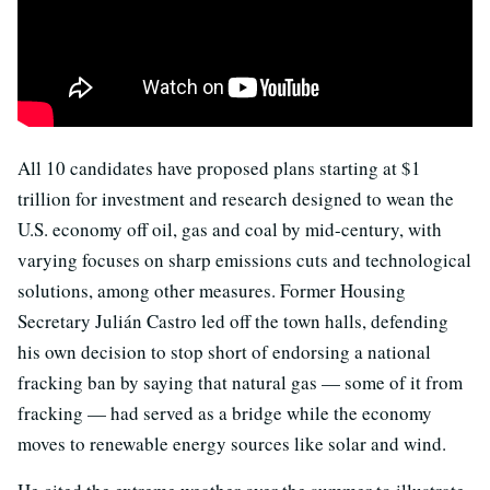
All 10 candidates have proposed plans starting at $1
trillion for investment and research designed to wean the
U.S. economy off oil, gas and coal by mid-century, with
varying focuses on sharp emissions cuts and technological
solutions, among other measures. Former Housing
Secretary Julián Castro led off the town halls, defending
his own decision to stop short of endorsing a national
fracking ban by saying that natural gas — some of it from
fracking — had served as a bridge while the economy
moves to renewable energy sources like solar and wind.