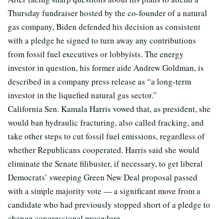
Thursday fundraiser hosted by the co-founder of a natural
gas company, Biden defended his decision as consistent
with a pledge he signed to turn away any contributions
from fossil fuel executives or lobbyists. The energy
investor in question, his former aide Andrew Goldman, is
described in a company press release as “a long-term
investor in the liquefied natural gas sector.”
California Sen. Kamala Harris vowed that, as president, she
would ban hydraulic fracturing, also called fracking, and
take other steps to cut fossil fuel emissions, regardless of
whether Republicans cooperated. Harris said she would
eliminate the Senate filibuster, if necessary, to get liberal
Democrats’ sweeping Green New Deal proposal passed
with a simple majority vote — a significant move from a
candidate who had previously stopped short of a pledge to
change congressional procedure.