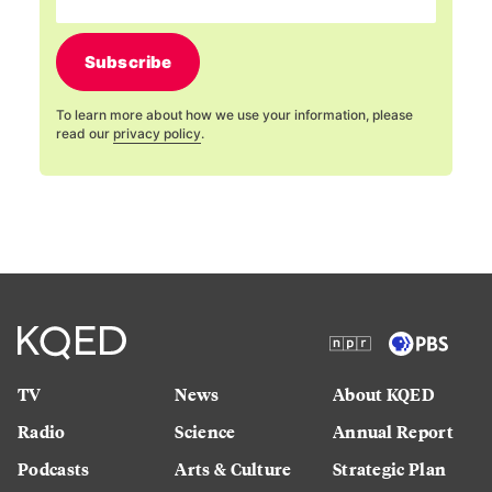
Subscribe
To learn more about how we use your information, please
read our
privacy policy
.
TV
News
About KQED
Radio
Science
Annual Report
Podcasts
Arts & Culture
Strategic Plan