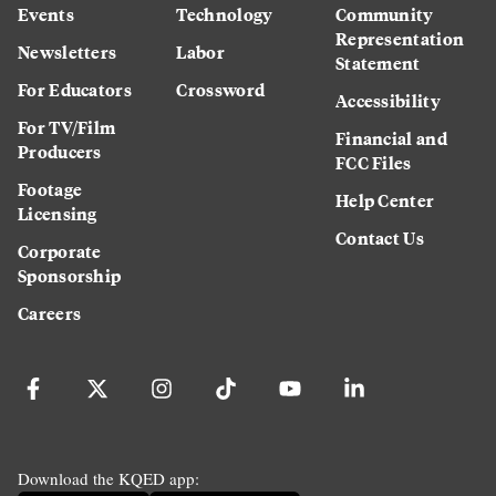
Events
Technology
Community
Representation
Newsletters
Labor
Statement
For Educators
Crossword
Accessibility
For TV/Film
Financial and
Producers
FCC Files
Footage
Help Center
Licensing
Contact Us
Corporate
Sponsorship
Careers
Download the KQED app: