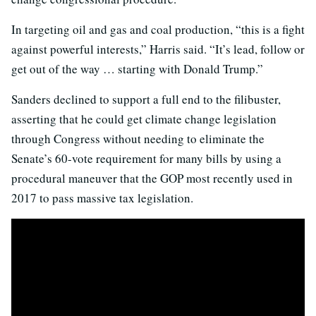
In targeting oil and gas and coal production, “this is a fight
against powerful interests,” Harris said. “It’s lead, follow or
get out of the way … starting with Donald Trump.”
Sanders declined to support a full end to the filibuster,
asserting that he could get climate change legislation
through Congress without needing to eliminate the
Senate’s 60-vote requirement for many bills by using a
procedural maneuver that the GOP most recently used in
2017 to pass massive tax legislation.