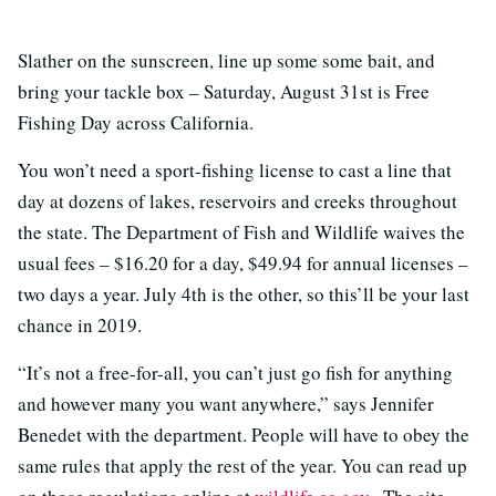
Slather on the sunscreen, line up some some bait, and
bring your tackle box – Saturday, August 31st is Free
Fishing Day across California.
You won’t need a sport-fishing license to cast a line that
day at dozens of lakes, reservoirs and creeks throughout
the state. The Department of Fish and Wildlife waives the
usual fees – $16.20 for a day, $49.94 for annual licenses –
two days a year. July 4th is the other, so this’ll be your last
chance in 2019.
“It’s not a free-for-all, you can’t just go fish for anything
and however many you want anywhere,” says Jennifer
Benedet with the department. People will have to obey the
same rules that apply the rest of the year. You can read up