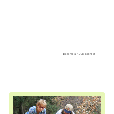
Become a KQED Sponsor