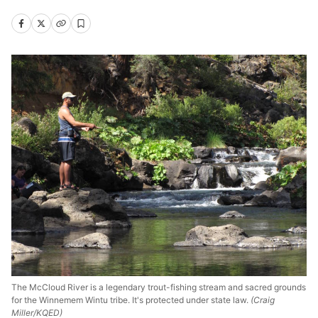
The McCloud River is a legendary trout-fishing stream and sacred grounds
for the Winnemem Wintu tribe. It's protected under state law.
(Craig
Miller/KQED)