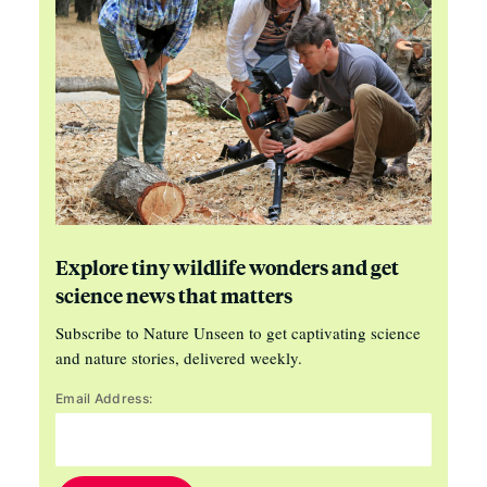
Explore tiny wildlife wonders and get
science news that matters
Subscribe to Nature Unseen to get captivating science
and nature stories, delivered weekly.
Email Address: