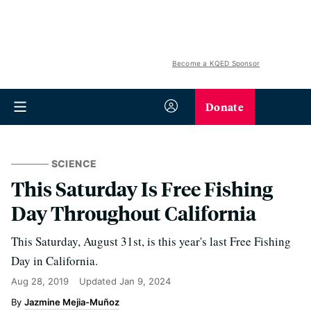
Become a KQED Sponsor
Donate
SCIENCE
This Saturday Is Free Fishing
Day Throughout California
This Saturday, August 31st, is this year's last Free Fishing
Day in California.
Aug 28, 2019
Updated
Jan 9, 2024
Jazmine Mejia-Muñoz