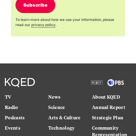
Subscribe
To learn more about how we use your information, please
read our
privacy policy
.
TV
News
About KQED
Radio
Science
Annual Report
Podcasts
Arts & Culture
Strategic Plan
Events
Technology
Community
Representation