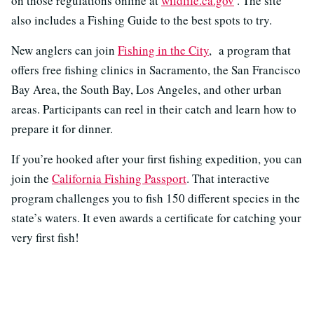
on those regulations online at
wildlife.ca.gov
. The site
also includes a Fishing Guide to the best spots to try.
New anglers can join
Fishing in the City
, a program that
offers free fishing clinics in Sacramento, the San Francisco
Bay Area, the South Bay, Los Angeles, and other urban
areas. Participants can reel in their catch and learn how to
prepare it for dinner.
If you’re hooked after your first fishing expedition, you can
join the
California Fishing Passport
. That interactive
program challenges you to fish 150 different species in the
state’s waters. It even awards a certificate for catching your
very first fish!