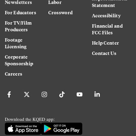
Newsletters
Labor
Statement
For Educators
Crossword
Accessibility
For TV/Film
Financial and
Producers
FCC Files
Footage
Help Center
Licensing
Contact Us
Corporate
Sponsorship
Careers
Download the KQED app: