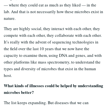
— where they could eat as much as they liked — in the
lab. And that is not necessarily how these microbes exist in
nature.
They are highly social, they interact with each other, they
compete with each other, they collaborate with each other.
It’s really with the advent of sequencing technologies in
the field over the last 10 years that we now have the
capacity to examine them, using DNA and genes, and with
other platforms like mass spectrometry, to understand the
types and diversity of microbes that exist in the human
host.
What kinds of illnesses could be helped by understanding
microbes better?
The list keeps expanding. But diseases that we can