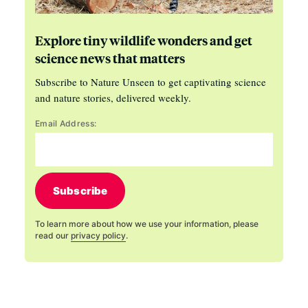
Explore tiny wildlife wonders and get
science news that matters
Subscribe to Nature Unseen to get captivating science
and nature stories, delivered weekly.
Email Address:
Subscribe
To learn more about how we use your information, please
read our
privacy policy
.