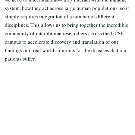
system, how they act across large human populations, so it
simply requires integration of a number of different
disciplines. This allows us to bring together the incredible
community of microbiome researchers across the UCSF
campus to accelerate discovery and translation of our
findings into real world solutions for the diseases that our
patients suffer.