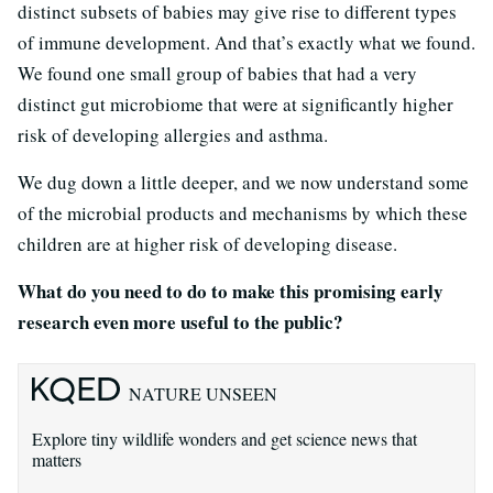
distinct subsets of babies may give rise to different types
of immune development. And that’s exactly what we found.
We found one small group of babies that had a very
distinct gut microbiome that were at significantly higher
risk of developing allergies and asthma.
We dug down a little deeper, and we now understand some
of the microbial products and mechanisms by which these
children are at higher risk of developing disease.
What do you need to do to make this promising early
research even more useful to the public?
NATURE UNSEEN
Explore tiny wildlife wonders and get science news that
matters