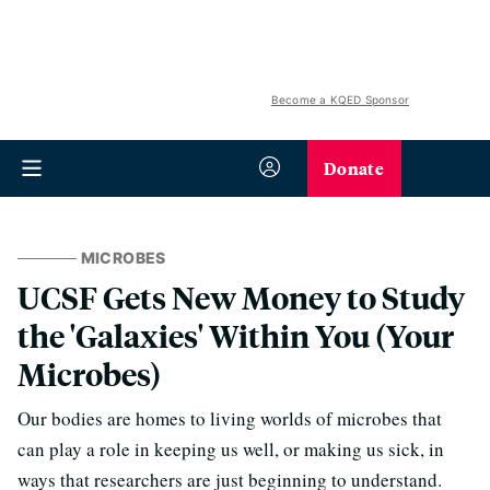
Become a KQED Sponsor
Donate
MICROBES
UCSF Gets New Money to Study
the 'Galaxies' Within You (Your
Microbes)
Our bodies are homes to living worlds of microbes that
can play a role in keeping us well, or making us sick, in
ways that researchers are just beginning to understand.