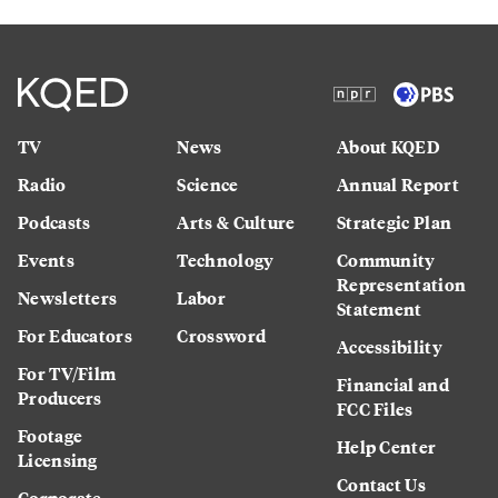
TV
News
About KQED
Radio
Science
Annual Report
Podcasts
Arts & Culture
Strategic Plan
Events
Technology
Community
Representation
Newsletters
Labor
Statement
For Educators
Crossword
Accessibility
For TV/Film
Financial and
Producers
FCC Files
Footage
Help Center
Licensing
Contact Us
Corporate