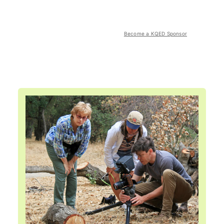
Become a KQED Sponsor