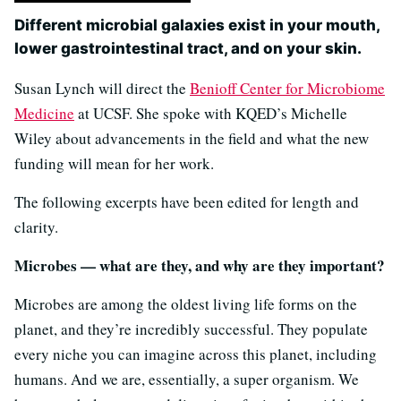
Different microbial galaxies exist in your mouth,
lower gastrointestinal tract, and on your skin.
Susan Lynch will direct the
Benioff Center for Microbiome
Medicine
at UCSF. She spoke with KQED’s Michelle
Wiley about advancements in the field and what the new
funding will mean for her work.
The following excerpts have been edited for length and
clarity.
Microbes — what are they, and why are they important?
Microbes are among the oldest living life forms on the
planet, and they’re incredibly successful. They populate
every niche you can imagine across this planet, including
humans. And we are, essentially, a super organism. We