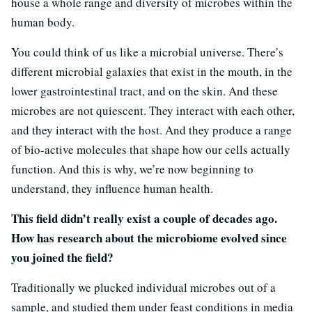
house a whole range and diversity of microbes within the
human body.
You could think of us like a microbial universe. There’s
different microbial galaxies that exist in the mouth, in the
lower gastrointestinal tract, and on the skin. And these
microbes are not quiescent. They interact with each other,
and they interact with the host. And they produce a range
of bio-active molecules that shape how our cells actually
function. And this is why, we’re now beginning to
understand, they influence human health.
This field didn’t really exist a couple of decades ago.
How has research about the microbiome evolved since
you joined the field?
Traditionally we plucked individual microbes out of a
sample, and studied them under feast conditions in media