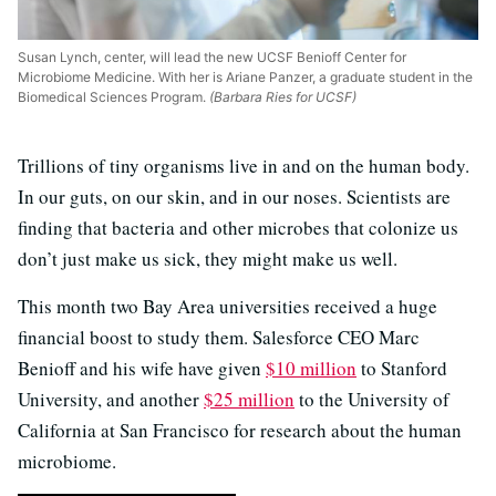
Susan Lynch, center, will lead the new UCSF Benioff Center for
Microbiome Medicine. With her is Ariane Panzer, a graduate student in the
Biomedical Sciences Program.
(Barbara Ries for UCSF)
Trillions of tiny organisms live in and on the human body.
In our guts, on our skin, and in our noses. Scientists are
finding that bacteria and other microbes that colonize us
don’t just make us sick, they might make us well.
This month two Bay Area universities received a huge
financial boost to study them. Salesforce CEO Marc
Benioff and his wife have given
$10 million
to Stanford
University, and another
$25 million
to the University of
California at San Francisco for research about the human
microbiome.