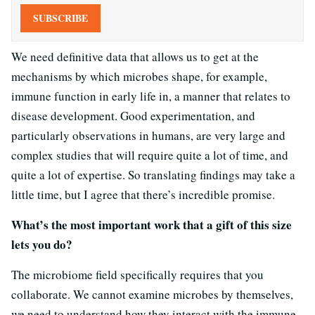
SUBSCRIBE
We need definitive data that allows us to get at the
mechanisms by which microbes shape, for example,
immune function in early life in, a manner that relates to
disease development. Good experimentation, and
particularly observations in humans, are very large and
complex studies that will require quite a lot of time, and
quite a lot of expertise. So translating findings may take a
little time, but I agree that there’s incredible promise.
What’s the most important work that a gift of this size
lets you do?
The microbiome field specifically requires that you
collaborate. We cannot examine microbes by themselves,
we need to understand how they interact with the immune