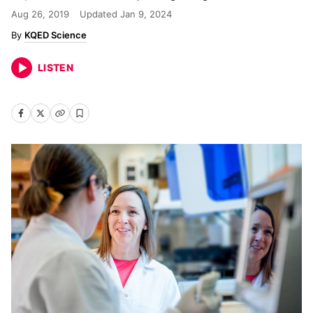
Aug 26, 2019
Updated
Jan 9, 2024
KQED Science
LISTEN