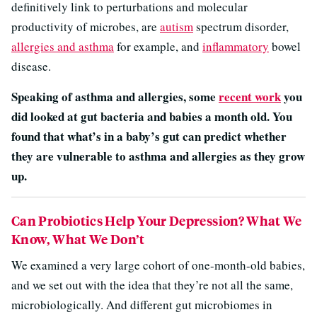
definitively link to perturbations and molecular
productivity of microbes, are
autism
spectrum disorder,
allergies and asthma
for example, and
inflammatory
bowel
disease.
Speaking of asthma and allergies, some
recent work
you
did looked at gut bacteria and babies a month old. You
found that what’s in a baby’s gut can predict whether
they are vulnerable to asthma and allergies as they grow
up.
Can Probiotics Help Your Depression? What We
Know, What We Don’t
We examined a very large cohort of one-month-old babies,
and we set out with the idea that they’re not all the same,
microbiologically. And different gut microbiomes in