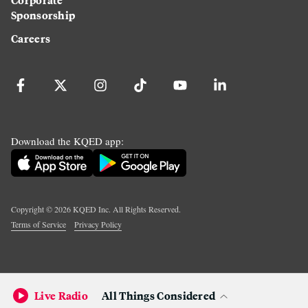
Sponsorship
Careers
Download the KQED app:
Copyright ©
2026
KQED Inc. All Rights Reserved.
Terms of Service
Privacy Policy
Live Radio
All Things Considered