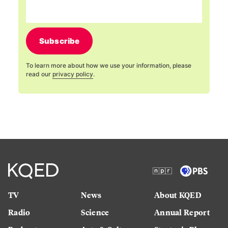
Subscribe
To learn more about how we use your information, please
read our
privacy policy
.
TV
News
About KQED
Radio
Science
Annual Report