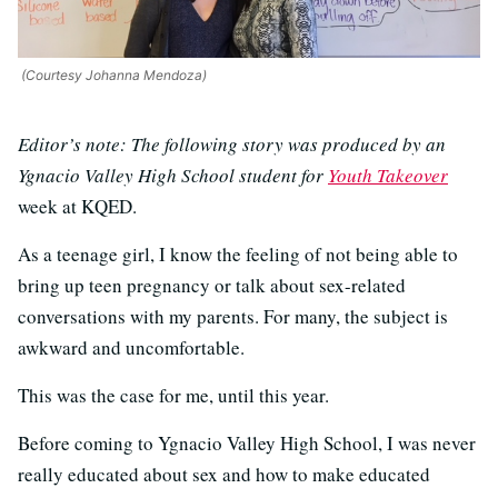
(Courtesy Johanna Mendoza)
Editor’s note: The following story was produced by an
Ygnacio Valley High School student for
Youth Takeover
week at KQED.
As a teenage girl, I know the feeling of not being able to
bring up teen pregnancy or talk about sex-related
conversations with my parents. For many, the subject is
awkward and uncomfortable.
This was the case for me, until this year.
Before coming to Ygnacio Valley High School, I was never
really educated about sex and how to make educated