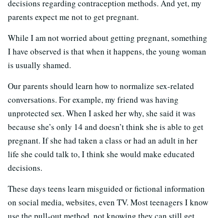
decisions regarding contraception methods. And yet, my
parents expect me not to get pregnant.
While I am not worried about getting pregnant, something
I have observed is that when it happens, the young woman
is usually shamed.
Our parents should learn how to normalize sex-related
conversations. For example, my friend was having
unprotected sex. When I asked her why, she said it was
because she’s only 14 and doesn’t think she is able to get
pregnant. If she had taken a class or had an adult in her
life she could talk to, I think she would make educated
decisions.
These days teens learn misguided or fictional information
on social media, websites, even TV. Most teenagers I know
use the pull-out method, not knowing they can still get