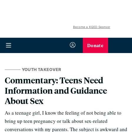
Become a KQED Sponsor
Donate
YOUTH TAKEOVER
Commentary: Teens Need
Information and Guidance
About Sex
As a teenage girl, I know the feeling of not being able to
bring up teen pregnancy or talk about sex-related
conversations with my parents. The subject is awkward and