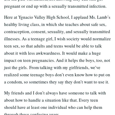
pregnant or end up with a sexually transmitted infection.
Here at Ygnacio Valley High School, I applaud Ms. Lamb’s
healthy living class, in which she teaches about safe sex,
contraception, consent, sexuality, and sexually transmitted
illnesses. As a teenage girl, I wish society would normalize
teen sex, so that adults and teens would be able to talk
about it with less awkwardness. It would make a huge
impact on teen pregnancies. And it helps the boys, too, not
just the girls.
From talking with my girlfriends, we’ve
realized some teenage boys don’t even know how to put on
a condom, so sometimes they say they don’t want to use it.
My friends and I don’t always have someone to talk with
about how to handle a situation like that. Every teen
should have at least one individual who can help them
through these confusing years.