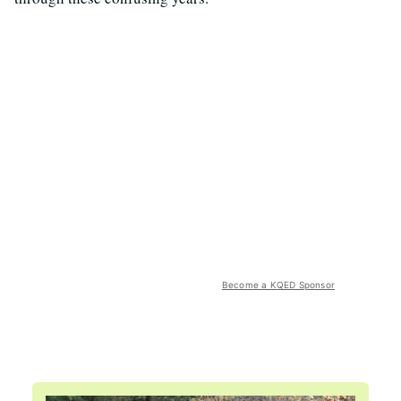
Become a KQED Sponsor