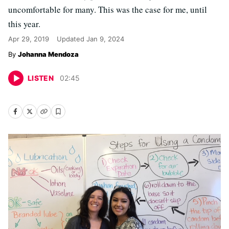
uncomfortable for many. This was the case for me, until
this year.
Apr 29, 2019
Updated
Jan 9, 2024
Johanna Mendoza
LISTEN
02
:
45