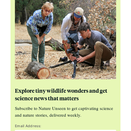
Explore tiny wildlife wonders and get
science news that matters
Subscribe to Nature Unseen to get captivating science
and nature stories, delivered weekly.
Email Address: