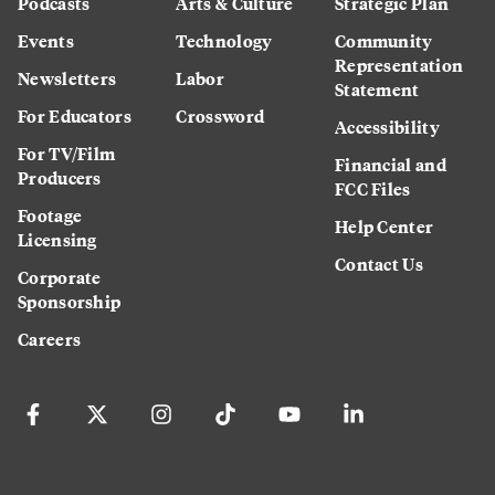
Podcasts
Arts & Culture
Strategic Plan
Events
Technology
Community
Representation
Newsletters
Labor
Statement
For Educators
Crossword
Accessibility
For TV/Film
Financial and
Producers
FCC Files
Footage
Help Center
Licensing
Contact Us
Corporate
Sponsorship
Careers