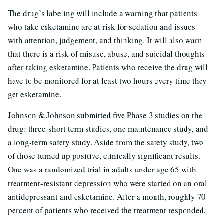
The drug’s labeling will include a warning that patients
who take esketamine are at risk for sedation and issues
with attention, judgement, and thinking. It will also warn
that there is a risk of misuse, abuse, and suicidal thoughts
after taking esketamine. Patients who receive the drug will
have to be monitored for at least two hours every time they
get esketamine.
Johnson & Johnson submitted five Phase 3 studies on the
drug: three-short term studies, one maintenance study, and
a long-term safety study. Aside from the safety study, two
of those turned up positive, clinically significant results.
One was a randomized trial in adults under age 65 with
treatment-resistant depression who were started on an oral
antidepressant and esketamine. After a month, roughly 70
percent of patients who received the treatment responded,