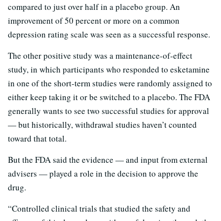
compared to just over half in a placebo group. An
improvement of 50 percent or more on a common
depression rating scale was seen as a successful response.
The other positive study was a maintenance-of-effect
study, in which participants who responded to esketamine
in one of the short-term studies were randomly assigned to
either keep taking it or be switched to a placebo. The FDA
generally wants to see two successful studies for approval
— but historically, withdrawal studies haven’t counted
toward that total.
But the FDA said the evidence — and input from external
advisers — played a role in the decision to approve the
drug.
“Controlled clinical trials that studied the safety and