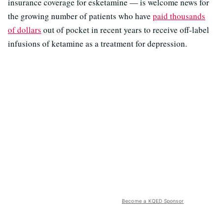
insurance coverage for esketamine — is welcome news for
the growing number of patients who have
paid thousands
of dollars
out of pocket in recent years to receive off-label
infusions of ketamine as a treatment for depression.
Become a KQED Sponsor