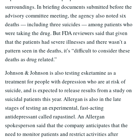
surroundings. In briefing documents submitted before the
advisory committee meeting, the agency also noted six
deaths — including three suicides — among patients who
were taking the drug. But FDA reviewers said that given
that the patients had severe illnesses and there wasn’t a
pattern seen in the deaths, it’s “difficult to consider these
deaths as drug related.”
Johnson & Johnson is also testing esketamine as a
treatment for people with depression who are at risk of
suicide, and is expected to release results from a study on
suicidal patients this year. Allergan is also in the late
stages of testing an experimental, fast-acting
antidepressant called rapastinel. An Allergan
spokesperson said that the company anticipates that the
need to monitor patients and restrict activities after