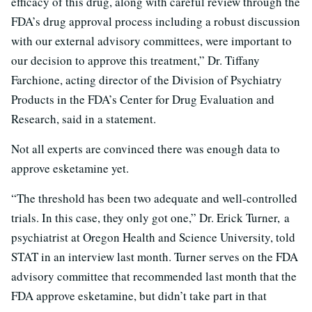
efficacy of this drug, along with careful review through the
FDA’s drug approval process including a robust discussion
with our external advisory committees, were important to
our decision to approve this treatment,” Dr. Tiffany
Farchione, acting director of the Division of Psychiatry
Products in the FDA’s Center for Drug Evaluation and
Research, said in a statement.
Not all experts are convinced there was enough data to
approve esketamine yet.
“The threshold has been two adequate and well-controlled
trials. In this case, they only got one,” Dr. Erick Turner, a
psychiatrist at Oregon Health and Science University, told
STAT in an interview last month. Turner serves on the FDA
advisory committee that recommended last month that the
FDA approve esketamine, but didn’t take part in that