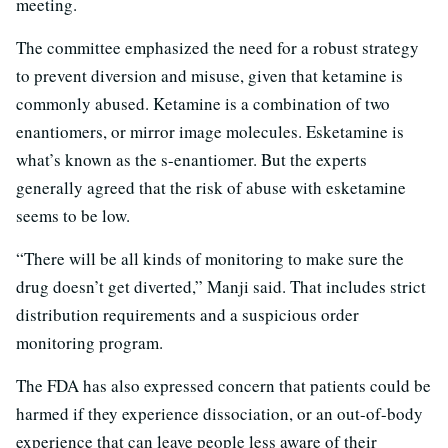
meeting.
The committee emphasized the need for a robust strategy
to prevent diversion and misuse, given that ketamine is
commonly abused. Ketamine is a combination of two
enantiomers, or mirror image molecules. Esketamine is
what’s known as the s-enantiomer. But the experts
generally agreed that the risk of abuse with esketamine
seems to be low.
“There will be all kinds of monitoring to make sure the
drug doesn’t get diverted,” Manji said. That includes strict
distribution requirements and a suspicious order
monitoring program.
The FDA has also expressed concern that patients could be
harmed if they experience dissociation, or an out-of-body
experience that can leave people less aware of their