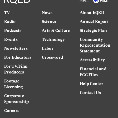
TV
News
About KQED
Radio
Science
Annual Report
Podcasts
Arts & Culture
Strategic Plan
Events
Technology
Community
Representation
Newsletters
Labor
Statement
For Educators
Crossword
Accessibility
For TV/Film
Financial and
Producers
FCC Files
Footage
Help Center
Licensing
Contact Us
Corporate
Sponsorship
Careers