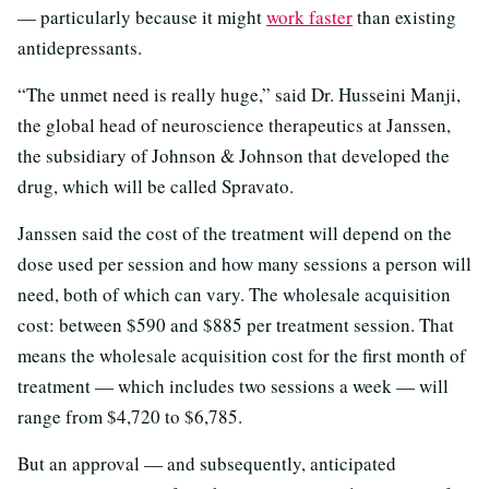
— particularly because it might
work faster
than existing
antidepressants.
“The unmet need is really huge,” said Dr. Husseini Manji,
the global head of neuroscience therapeutics at Janssen,
the subsidiary of Johnson & Johnson that developed the
drug, which will be called Spravato.
Janssen said the cost of the treatment will depend on the
dose used per session and how many sessions a person will
need, both of which can vary. The wholesale acquisition
cost: between $590 and $885 per treatment session. That
means the wholesale acquisition cost for the first month of
treatment — which includes two sessions a week — will
range from $4,720 to $6,785.
But an approval — and subsequently, anticipated