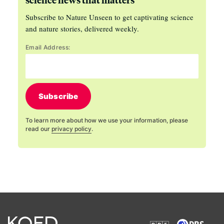
Subscribe to Nature Unseen to get captivating science
and nature stories, delivered weekly.
Email Address:
Subscribe
To learn more about how we use your information, please
read our
privacy policy
.