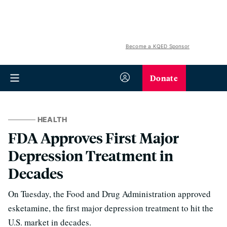
Become a KQED Sponsor
Donate
HEALTH
FDA Approves First Major
Depression Treatment in
Decades
On Tuesday, the Food and Drug Administration approved
esketamine, the first major depression treatment to hit the
U.S. market in decades.