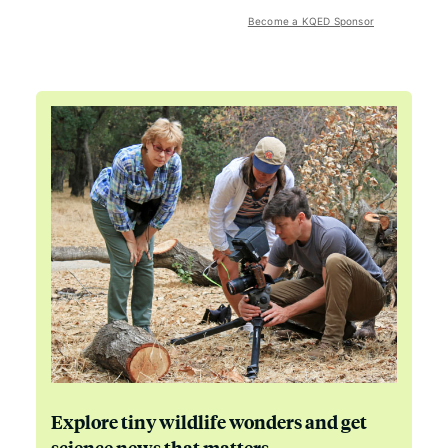
Become a KQED Sponsor
Explore tiny wildlife wonders and get
science news that matters