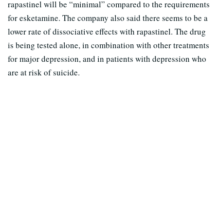
rapastinel will be “minimal” compared to the requirements
for esketamine. The company also said there seems to be a
lower rate of dissociative effects with rapastinel. The drug
is being tested alone, in combination with other treatments
for major depression, and in patients with depression who
are at risk of suicide.