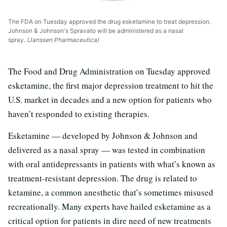
The FDA on Tuesday approved the drug esketamine to treat depression.
Johnson & Johnson's Spravato will be administered as a nasal
spray.
(Janssen Pharmaceutica)
The Food and Drug Administration on Tuesday approved
esketamine, the first major depression treatment to hit the
U.S. market in decades and a new option for patients who
haven’t responded to existing therapies.
Esketamine — developed by Johnson & Johnson and
delivered as a nasal spray — was tested in combination
with oral antidepressants in patients with what’s known as
treatment-resistant depression. The drug is related to
ketamine, a common anesthetic that’s sometimes misused
recreationally. Many experts have hailed esketamine as a
critical option for patients in dire need of new treatments