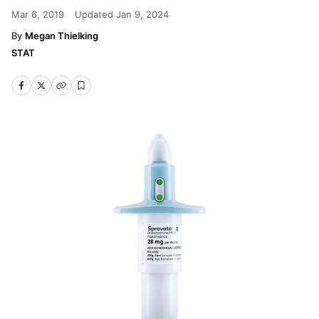
Mar 6, 2019
Updated
Jan 9, 2024
Megan Thielking
STAT