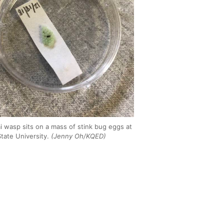
i wasp sits on a mass of stink bug eggs at
tate University.
(Jenny Oh/KQED)