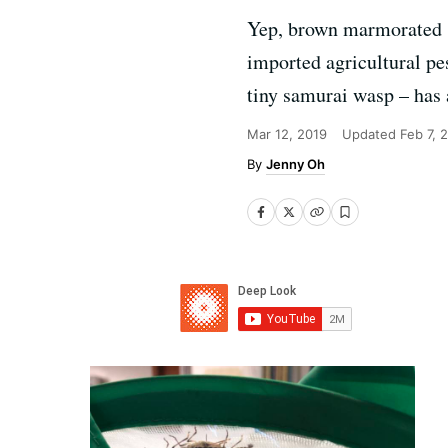
Yep, brown marmorated st
imported agricultural pe
tiny samurai wasp – has a
Mar 12, 2019
Updated
Feb 7, 
Jenny Oh