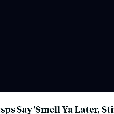
ps Say 'Smell Ya Later, St