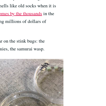
ells like old socks when it is
omes by the thousands
in the
ng millions of dollars of
r on the stink bugs: the
emies, the samurai wasp.