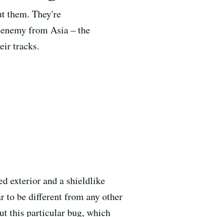
ut them. They're
e enemy from Asia – the
eir tracks.
ed exterior and a shieldlike
 to be different from any other
ut this particular bug, which