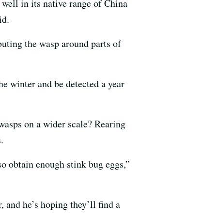
well in its native range of China
id.
ibuting the wasp around parts of
he winter and be detected a year
 wasps on a wider scale? Rearing
.
so obtain enough stink bug eggs,”
 and he’s hoping they’ll find a