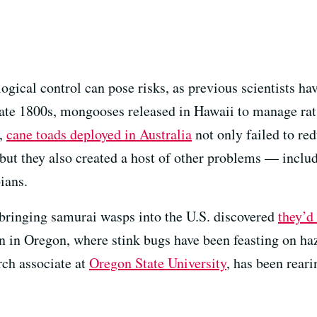
ogical control can pose risks, as previous scientists ha
late 1800s, mongooses released in Hawaii to manage rat
5,
cane toads deployed in Australia
not only failed to red
 but they also created a host of other problems — inclu
ians.
bringing samurai wasps into the U.S. discovered
they’d
n in Oregon, where stink bugs have been feasting on ha
rch associate at
Oregon State University
, has been rear