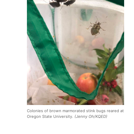
Colonies of brown marmorated stink bugs reared at
Oregon State University.
(Jenny Oh/KQED)