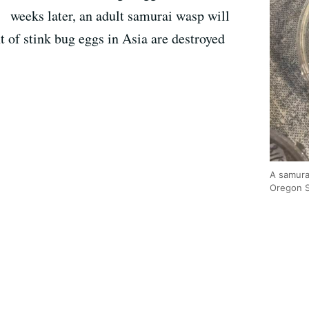
weeks later, an adult samurai wasp will
 of stink bug eggs in Asia are destroyed
A samura
Oregon S