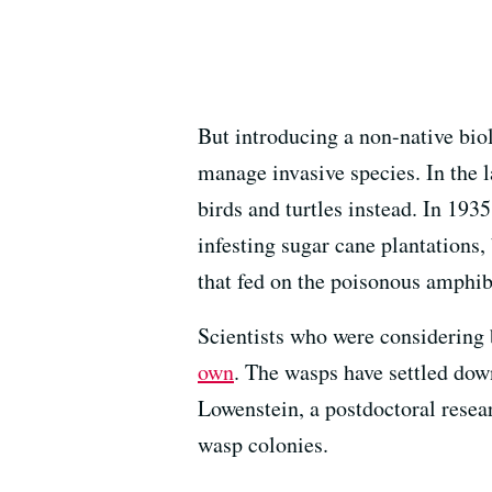
But introducing a non-native biol
manage invasive species. In the 
birds and turtles instead. In 193
infesting sugar cane plantations,
that fed on the poisonous amphib
Scientists who were considering 
own
. The wasps have settled dow
Lowenstein, a postdoctoral resea
wasp colonies.