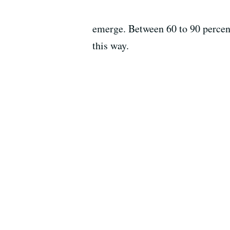
emerge. Between 60 to 90 percent
this way.