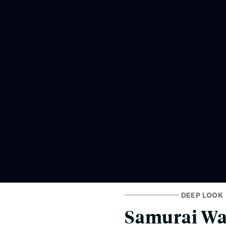
DEEP LOOK
Samurai Was