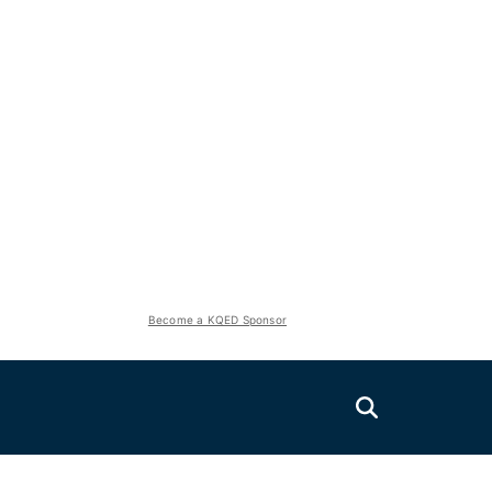
Become a KQED Sponsor