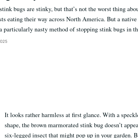
ink bugs are stinky, but that’s not the worst thing abo
sts eating their way across North America. But a nativ
 particularly nasty method of stopping stink bugs in th
2025
It looks rather harmless at first glance. With a speckl
shape, the brown marmorated stink bug doesn’t appear
six-legged insect that might pop up in your garden. B