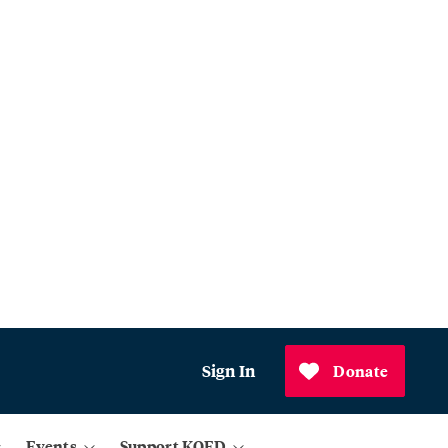
Sign In
Donate
Events
Support KQED