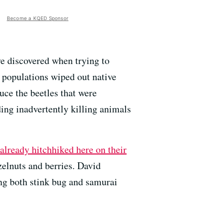
Become a KQED Sponsor
ve discovered when trying to
 populations wiped out native
uce the beetles that were
ding inadvertently killing animals
 already hitchhiked here on their
zelnuts and berries. David
ing both stink bug and samurai