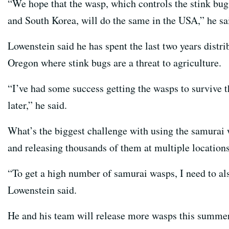
“We hope that the wasp, which controls the stink bug 
and South Korea, will do the same in the USA,” he sa
Lowenstein said he has spent the last two years distr
Oregon where stink bugs are a threat to agriculture.
“I’ve had some success getting the wasps to survive t
later,” he said.
What’s the biggest challenge with using the samurai
and releasing thousands of them at multiple locations
“To get a high number of samurai wasps, I need to al
Lowenstein said.
He and his team will release more wasps this summer,