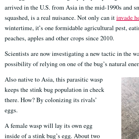
arrived in the U.S. from Asia in the mid-1990s and sm
squashed, is a real nuisance. Not only can it
invade h
wintertime, it’s one formidable agricultural pest, eati
peaches, apples and other crops since 2010.
Scientists are now investigating a new tactic in the wa
possibility of relying on one of the bug’s natural en
Also native to Asia, this parasitic wasp
keeps the stink bug population in check
there. How? By colonizing its rivals’
eggs.
A female wasp will lay its own egg
inside of a stink bug’s egg. About two