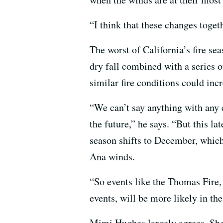
“I think that these changes toget
The worst of California’s fire s
dry fall combined with a series 
similar fire conditions could incr
“We can’t say anything with any c
the future,” he says. “But this la
season shifts to December, which
Ana winds.
“So events like the Thomas Fire
events, will be more likely in the
Mimi Hughes largely agrees. She 