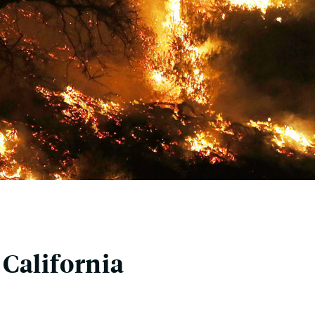
California