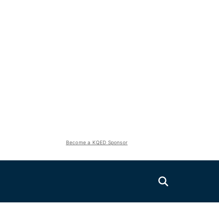
Become a KQED Sponsor