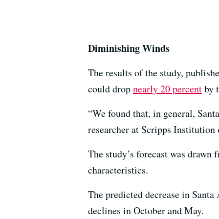
Diminishing Winds
The results of the study, publis
could drop
nearly 20 percent
by t
“We found that, in general, Sant
researcher at Scripps Institutio
The study’s forecast was drawn f
characteristics.
The predicted decrease in Santa 
declines in October and May.