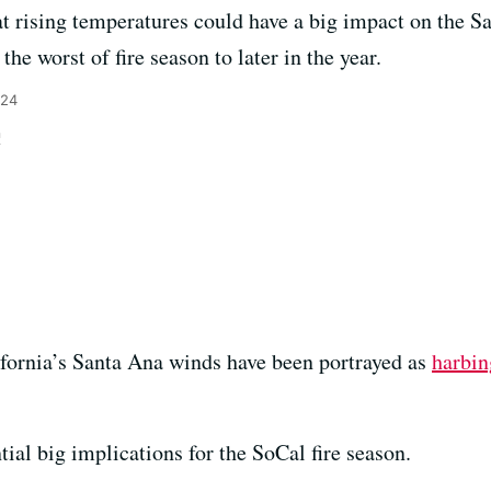
t rising temperatures could have a big impact on the S
the worst of fire season to later in the year.
024
n
ifornia’s Santa Ana winds have been portrayed as
harbin
ial big implications for the SoCal fire season.