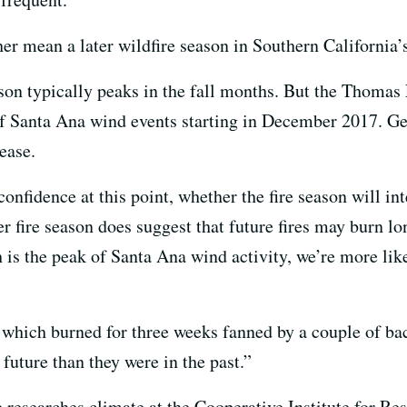
her mean a later wildfire season in Southern California’
eason typically peaks in the fall months. But the Thoma
of Santa Ana wind events starting in December 2017. Ge
ease.
onfidence at this point, whether the fire season will in
ter fire season does suggest that future fires may burn lo
 is the peak of Santa Ana wind activity, we’re more lik
, which burned for three weeks fanned by a couple of b
 future than they were in the past.”
researches climate at the Cooperative Institute for Re