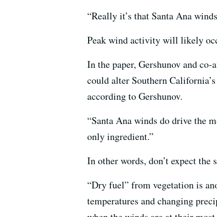
“Really it’s that Santa Ana winds
Peak wind activity will likely oc
In the paper, Gershunov and co-
could alter Southern California’s
according to Gershunov.
“Santa Ana winds do drive the mo
only ingredient.”
In other words, don’t expect the 
“Dry fuel” from vegetation is ano
temperatures and changing precipi
when the winds are at their most