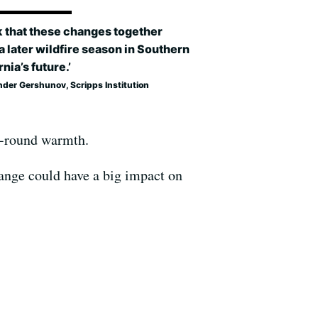
nk that these changes together
 later wildfire season in Southern
rnia’s future.’
nder Gershunov, Scripps Institution
ar-round warmth.
hange could have a big impact on