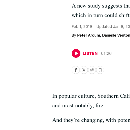
A new study suggests tha
which in turn could shift 
Feb 1, 2019
Updated
Jan 9, 2
Peter Arcuni
Danielle Vento
LISTEN
01
:
26
In popular culture, Southern Cal
and most notably, fire.
And they’re changing, with potent