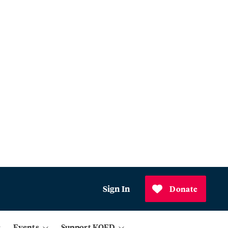
Sign In
Donate
Events
Support KQED