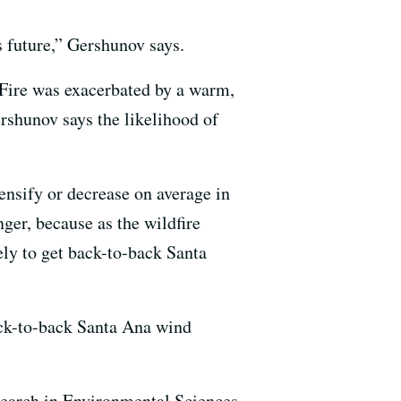
s future,” Gershunov says.
s Fire was exacerbated by a warm,
rshunov says the likelihood of
tensify or decrease on average in
nger, because as the wildfire
ely to get back-to-back Santa
ack-to-back Santa Ana wind
search in Environmental Sciences