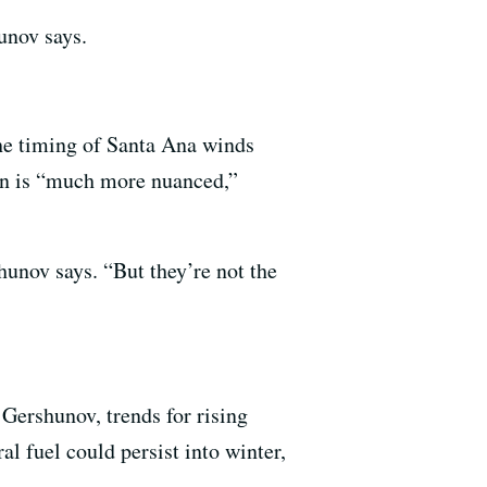
unov says.
he timing of Santa Ana winds
ason is “much more nuanced,”
hunov says. “But they’re not the
 Gershunov, trends for rising
al fuel could persist into winter,