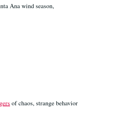
anta Ana wind season,
gers
of chaos, strange behavior