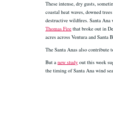
These intense, dry gusts, sometim
coastal heat waves, downed trees
destructive wildfires. Santa Ana 
Thomas Fire
that broke out in D
acres across Ventura and Santa B
The Santa Anas also contribute t
But a
new study
out this week sug
the timing of Santa Ana wind se