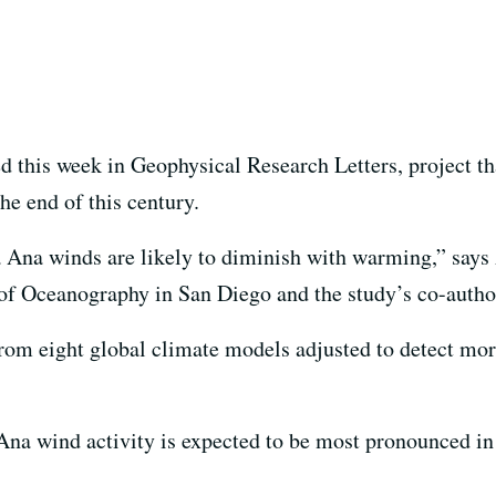
hed this week in Geophysical Research Letters, project 
he end of this century.
a Ana winds are likely to diminish with warming,” say
n of Oceanography in San Diego and the study’s co-autho
rom eight global climate models adjusted to detect mor
Ana wind activity is expected to be most pronounced in