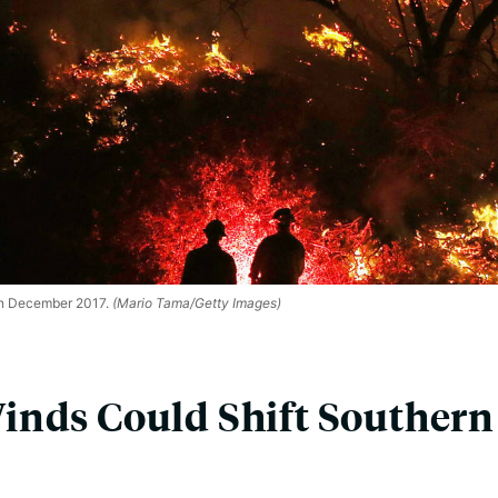
in December 2017.
(Mario Tama/Getty Images)
nds Could Shift Southern 