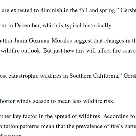
 are expected to diminish in the fall and spring,” Gersh
cur in December, which is typical historically.
author Janin Guzman‐Morales suggest that changes in t
 wildfire outlook. But just how this will affect fire se
st catastrophic wildfires in Southern California,” Gers
shorter windy season to mean less wildfire risk.
ther key factor in the spread of wildfires. According to
tation patterns mean that the prevalence of fire’s natur
 frequent.