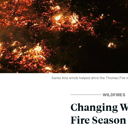
Santa Ana winds helped drive the Thomas Fire 
WILDFIRES
Changing Wi
Fire Season