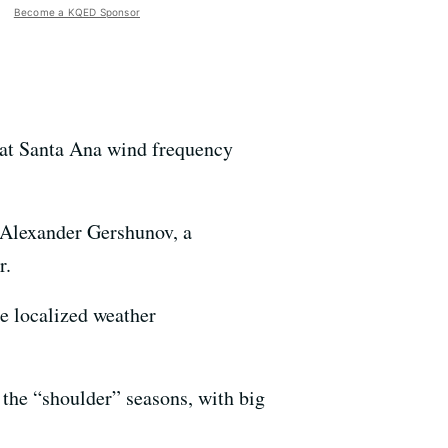
Become a KQED Sponsor
that Santa Ana wind frequency
s Alexander Gershunov, a
r.
e localized weather
 the “shoulder” seasons, with big