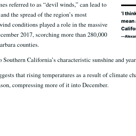
es referred to as “devil winds,” can lead to
‘I thi
 and the spread of the region’s most
mean a
wind conditions played a role in the massive
Califo
ecember 2017, scorching more than 280,000
Alexa
arbara counties.
o Southern California’s characteristic sunshine and ye
gests that rising temperatures as a result of climate c
ason, compressing more of it into December.