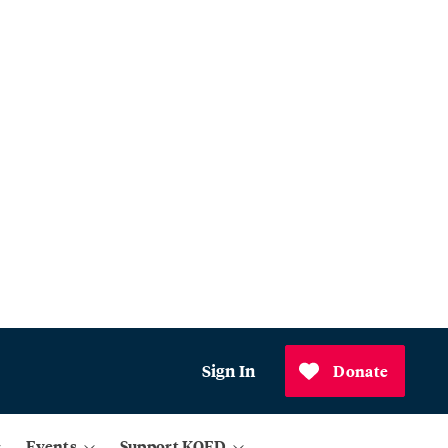
Sign In
Donate
Events
Support KQED