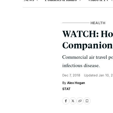
HEALTH
WATCH: Ho
Companions
Commercial air travel po
infectious disease.
Dec 7, 2018
Updated
Jan 10, 
Alex Hogan
STAT