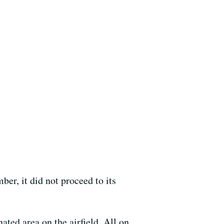
r, it did not proceed to its
ated area on the airfield. All on