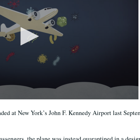
ed at New York’s John F. Kennedy Airport last Septembe
ssengers, the plane was instead quarantined in a design