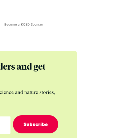
Become a KQED Sponsor
ders and get
s
cience and nature stories,
Subscribe