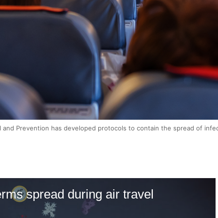
 and Prevention has developed protocols to contain the spread of infe