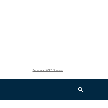
Become a KQED Sponsor