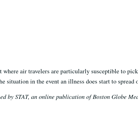
 where air travelers are particularly susceptible to pi
e situation in the event an illness does start to spread o
ed by STAT, an online publication of Boston Globe Medi