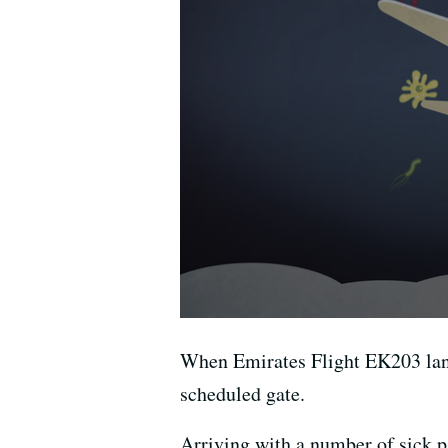
When Emirates Flight EK203 land
scheduled gate.
Arriving with a number of sick pa