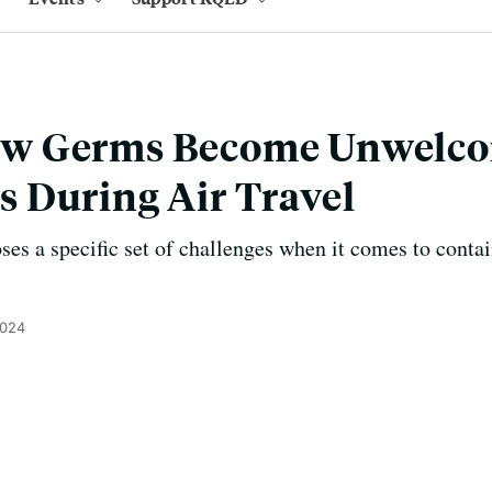
w Germs Become Unwelc
 During Air Travel
ses a specific set of challenges when it comes to contai
2024