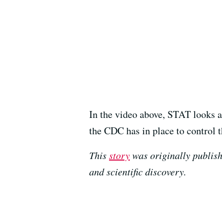
In the video above, STAT looks at
the CDC has in place to control th
This
story
was originally publish
and scientific discovery.