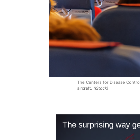
The Centers for Disease Control
aircraft.
(iStock)