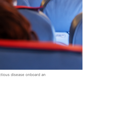
ctious disease onboard an