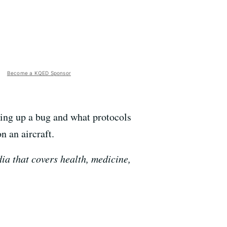
Become a KQED Sponsor
cking up a bug and what protocols
n an aircraft.
a that covers health, medicine,