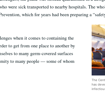
who were sick transported to nearby hospitals. The who
revention, which for years had been preparing a “safety 
lenges when it comes to containing the
order to get from one place to another by
emselves to many germ-covered surfaces
oximity to many people — some of whom
The Cent
has deve
infectiou