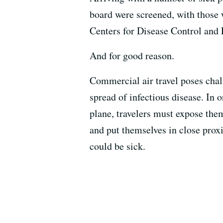
board were screened, with those 
Centers for Disease Control and P
And for good reason.
Commercial air travel poses chal
spread of infectious disease. In 
plane, travelers must expose th
and put themselves in close pr
could be sick.