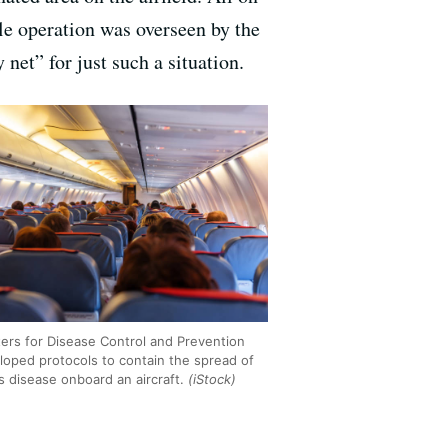
le operation was overseen by the
net” for just such a situation.
ers for Disease Control and Prevention
loped protocols to contain the spread of
s disease onboard an aircraft.
(iStock)