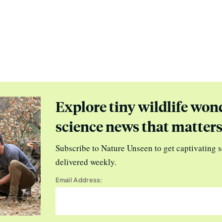
Explore tiny wildlife won
science news that matter
Subscribe to Nature Unseen to get captivating s
delivered weekly.
Email Address: