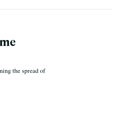
ome
ning the spread of