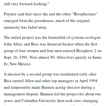
still very forward-looking.”
Poynter said that since she and the other “Biospherians”
emerged from the greenhouse, much of the original
animosity has faded away.
The initial project was the brainchild of systems ecologist
John Allen, and Bass was financial backer when the first
group of four women and four men entered Biosphere 2 on
Sept. 26, 1991. Now almost 90, Allen lives quietly in Santa
Fe, New Mexico.
A mission by a second group was terminated early after
Bass ousted Allen and other top managers in April 1994
and temporarily made Bannon acting director during a
management dispute. Bannon led the project for about two
years, and Columbia University then took over, changing