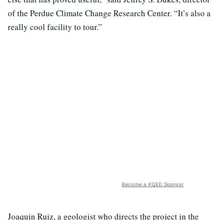
of the Perdue Climate Change Research Center. “It’s also a
really cool facility to tour.”
Become a KQED Sponsor
Joaquin Ruiz, a geologist who directs the project in the