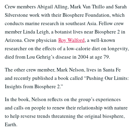
Crew members Abigail Alling, Mark Van Thillo and Sarah
Silverstone work with their Biosphere Foundation, which
conducts marine research in southeast Asia. Fellow crew
member Linda Leigh, a botanist lives near Biosphere 2 in
Arizona. Crew physician
Roy Walford
, a well-known
researcher on the effects of a low-calorie diet on longevity,
died from Lou Gehrig’s disease in 2004 at age 79.
The other crew member, Mark Nelson, lives in Santa Fe
and recently published a book called “Pushing Our Limits:
Insights from Biosphere 2.”
In the book, Nelson reflects on the group’s experiences
and calls on people to renew their relationship with nature
to help reverse trends threatening the original biosphere,
Earth.