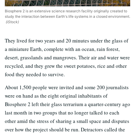
Biosphere 2 is an extensive science research facility originally created to
study the interaction between Earth's life systems in a closed environment.
(iStock)
They lived for two years and 20 minutes under the glass of
a miniature Earth, complete with an ocean, rain forest,
desert, grasslands and mangroves. Their air and water were
recycled, and they grew the sweet potatoes, rice and other
food they needed to survive.
About 1,500 people were invited and some 200 journalists
were on hand as the eight original inhabitants of
Biosphere 2 left their glass terrarium a quarter-century ago
last month in two groups that no longer talked to each
other amid the stress of sharing a small space and disputes
over how the project should be run. Detractors called the