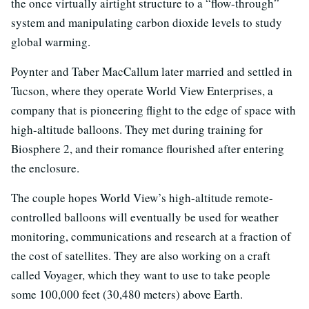
the once virtually airtight structure to a “flow-through”
system and manipulating carbon dioxide levels to study
global warming.
Poynter and Taber MacCallum later married and settled in
Tucson, where they operate World View Enterprises, a
company that is pioneering flight to the edge of space with
high-altitude balloons. They met during training for
Biosphere 2, and their romance flourished after entering
the enclosure.
The couple hopes World View’s high-altitude remote-
controlled balloons will eventually be used for weather
monitoring, communications and research at a fraction of
the cost of satellites. They are also working on a craft
called Voyager, which they want to use to take people
some 100,000 feet (30,480 meters) above Earth.