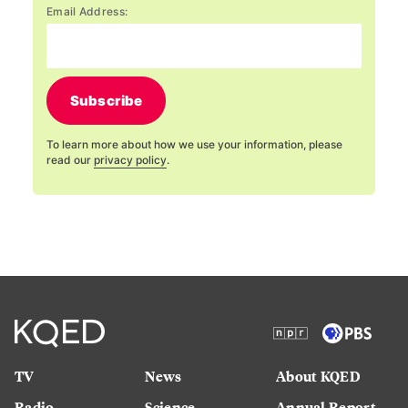
Email Address:
Subscribe
To learn more about how we use your information, please
read our
privacy policy
.
TV
News
About KQED
Radio
Science
Annual Report