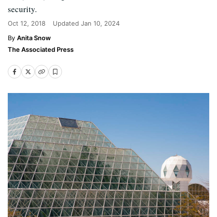
security.
Oct 12, 2018
Updated
Jan 10, 2024
Anita Snow
The Associated Press