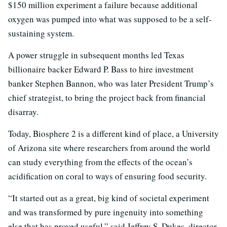
$150 million experiment a failure because additional
oxygen was pumped into what was supposed to be a self-
sustaining system.
A power struggle in subsequent months led Texas
billionaire backer Edward P. Bass to hire investment
banker Stephen Bannon, who was later President Trump’s
chief strategist, to bring the project back from financial
disarray.
Today, Biosphere 2 is a different kind of place, a University
of Arizona site where researchers from around the world
can study everything from the effects of the ocean’s
acidification on coral to ways of ensuring food security.
“It started out as a great, big kind of societal experiment
and was transformed by pure ingenuity into something
else that has proved useful,” said Jeffrey S. Dukes, director