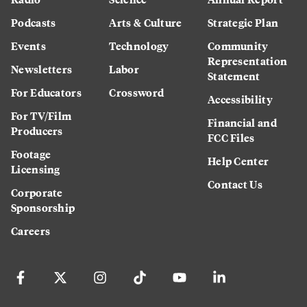
Podcasts
Arts & Culture
Strategic Plan
Events
Technology
Community
Representation
Newsletters
Labor
Statement
For Educators
Crossword
Accessibility
For TV/Film
Financial and
Producers
FCC Files
Footage
Help Center
Licensing
Contact Us
Corporate
Sponsorship
Careers