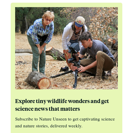
Explore tiny wildlife wonders and get
science news that matters
Subscribe to Nature Unseen to get captivating science
and nature stories, delivered weekly.