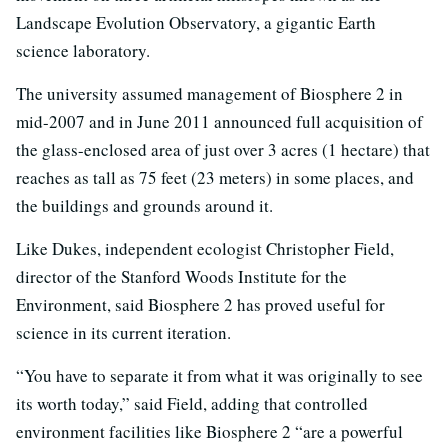
Landscape Evolution Observatory, a gigantic Earth
science laboratory.
The university assumed management of Biosphere 2 in
mid-2007 and in June 2011 announced full acquisition of
the glass-enclosed area of just over 3 acres (1 hectare) that
reaches as tall as 75 feet (23 meters) in some places, and
the buildings and grounds around it.
Like Dukes, independent ecologist Christopher Field,
director of the Stanford Woods Institute for the
Environment, said Biosphere 2 has proved useful for
science in its current iteration.
“You have to separate it from what it was originally to see
its worth today,” said Field, adding that controlled
environment facilities like Biosphere 2 “are a powerful