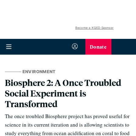
Become a KQED Sponsor
Donate
ENVIRONMENT
Biosphere 2: A Once Troubled
Social Experiment is
Transformed
The once troubled Biosphere project has proved useful for
science in its current iteration and is allowing scientists to
study everything from ocean acidification on coral to food