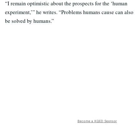
“I remain optimistic about the prospects for the ‘human
experiment,’” he writes. “Problems humans cause can also
be solved by humans.”
Become a KQED Sponsor