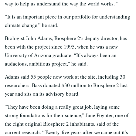
way to help us understand the way the world works. ”
“It is an important piece in our portfolio for understanding
climate change,” he said.
Biologist John Adams, Biosphere 2′s deputy director, has
been with the project since 1995, when he was a new
University of Arizona graduate. “It’s always been an
audacious, ambitious project,” he said.
Adams said 55 people now work at the site, including 30
researchers. Bass donated $30 million to Biosphere 2 last
year and sits on its advisory board.
“They have been doing a really great job, laying some
strong foundations for their science,” Jane Poynter, one of
the eight original Biosphere 2 inhabitants, said of the
current research. “Twenty-five years after we came out it’s