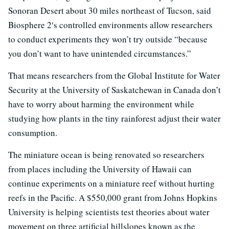
Sonoran Desert about 30 miles northeast of Tucson, said
Biosphere 2′s controlled environments allow researchers
to conduct experiments they won’t try outside “because
you don’t want to have unintended circumstances.”
That means researchers from the Global Institute for Water
Security at the University of Saskatchewan in Canada don’t
have to worry about harming the environment while
studying how plants in the tiny rainforest adjust their water
consumption.
The miniature ocean is being renovated so researchers
from places including the University of Hawaii can
continue experiments on a miniature reef without hurting
reefs in the Pacific. A $550,000 grant from Johns Hopkins
University is helping scientists test theories about water
movement on three artificial hillslopes known as the