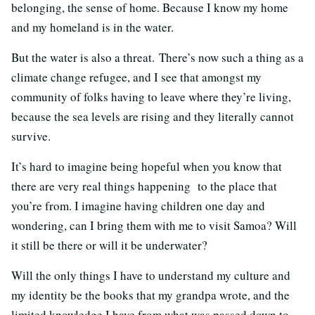
belonging, the sense of home. Because I know my home
and my homeland is in the water.
But the water is also a threat. There’s now such a thing as a
climate change refugee, and I see that amongst my
community of folks having to leave where they’re living,
because the sea levels are rising and they literally cannot
survive.
It’s hard to imagine being hopeful when you know that
there are very real things happening to the place that
you’re from. I imagine having children one day and
wondering, can I bring them with me to visit Samoa? Will
it still be there or will it be underwater?
Will the only things I have to understand my culture and
my identity be the books that my grandpa wrote, and the
limited knowledge I have from what was passed down to