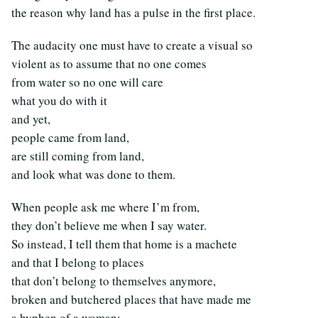
the reason why land has a pulse in the first place.
The audacity one must have to create a visual so
violent as to assume that no one comes
from water so no one will care
what you do with it
and yet,
people came from land,
are still coming from land,
and look what was done to them.
When people ask me where I’m from,
they don’t believe me when I say water.
So instead, I tell them that home is a machete
and that I belong to places
that don’t belong to themselves anymore,
broken and butchered places that have made me
a hyphen of a woman: