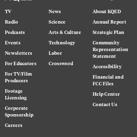
TV
News
About KQED
Radio
Science
Annual Report
Podcasts
Arts & Culture
Strategic Plan
Events
Technology
Community
Representation
Newsletters
Labor
Statement
For Educators
Crossword
Accessibility
For TV/Film
Financial and
Producers
FCC Files
Footage
Help Center
Licensing
Contact Us
Corporate
Sponsorship
Careers