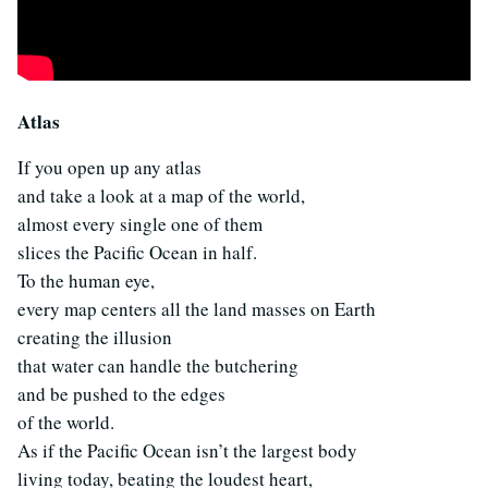
Atlas
If you open up any atlas
and take a look at a map of the world,
almost every single one of them
slices the Pacific Ocean in half.
To the human eye,
every map centers all the land masses on Earth
creating the illusion
that water can handle the butchering
and be pushed to the edges
of the world.
As if the Pacific Ocean isn’t the largest body
living today, beating the loudest heart,