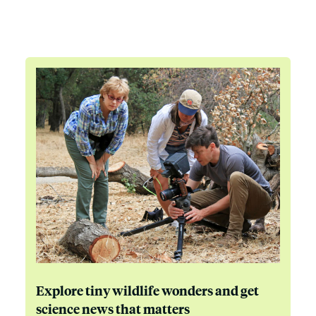
Explore tiny wildlife wonders and get
science news that matters