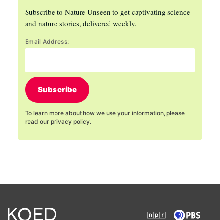
Subscribe to Nature Unseen to get captivating science
and nature stories, delivered weekly.
Email Address:
Subscribe
To learn more about how we use your information, please
read our
privacy policy
.