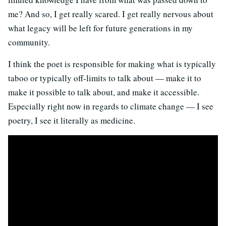
me? And so, I get really scared. I get really nervous about
what legacy will be left for future generations in my
community.
I think the poet is responsible for making what is typically
taboo or typically off-limits to talk about — make it to
make it possible to talk about, and make it accessible.
Especially right now in regards to climate change — I see
poetry, I see it literally as medicine.