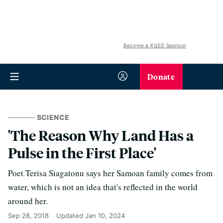
Become a KQED Sponsor
Donate
SCIENCE
'The Reason Why Land Has a
Pulse in the First Place'
Poet Terisa Siagatonu says her Samoan family comes from
water, which is not an idea that's reflected in the world
around her.
Sep 28, 2018
Updated
Jan 10, 2024