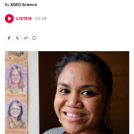
KQED Science
LISTEN
03
:
28