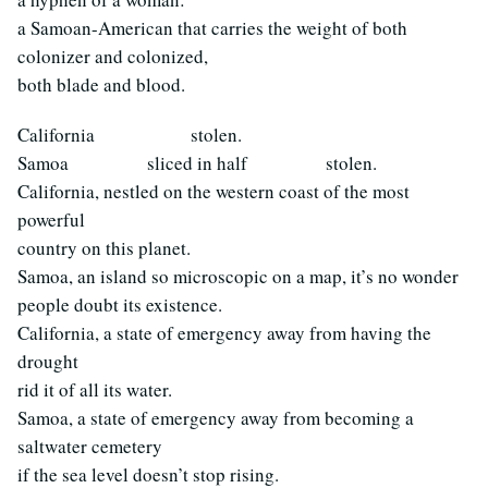
a Samoan-American that carries the weight of both
colonizer and colonized,
both blade and blood.
California stolen.
Samoa sliced in half stolen.
California, nestled on the western coast of the most
powerful
country on this planet.
Samoa, an island so microscopic on a map, it’s no wonder
people doubt its existence.
California, a state of emergency away from having the
drought
rid it of all its water.
Samoa, a state of emergency away from becoming a
saltwater cemetery
if the sea level doesn’t stop rising.