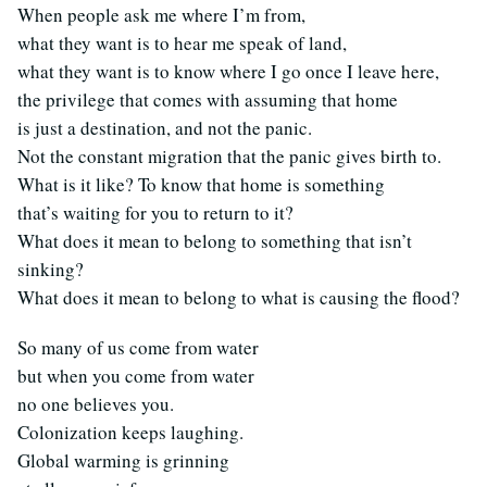
When people ask me where I’m from,
what they want is to hear me speak of land,
what they want is to know where I go once I leave here,
the privilege that comes with assuming that home
is just a destination, and not the panic.
Not the constant migration that the panic gives birth to.
What is it like? To know that home is something
that’s waiting for you to return to it?
What does it mean to belong to something that isn’t
sinking?
What does it mean to belong to what is causing the flood?
So many of us come from water
but when you come from water
no one believes you.
Colonization keeps laughing.
Global warming is grinning