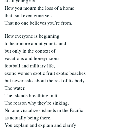
at all your grief.
How you mourn the loss of a home
that isn’t even gone yet.
That no one believes you’re from.
How everyone is beginning
to hear more about your island
but only in the context of
vacations and honeymoons,
football and military life,
exotic women exotic fruit exotic beaches
but never asks about the rest of its body.
The water.
The islands breathing in it.
The reason why they’re sinking.
No one visualizes islands in the Pacific
as actually being there.
You explain and explain and clarify