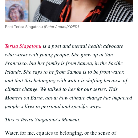
Poet Terisa Siagatonu
(Peter Arcuni/KQED)
Terisa Siagatonu
is a poet and mental health advocate
who works with young people. She grew up in San
Francisco, but her family is from Samoa, in the Pacific
Islands. She says to be from Samoa is to be from water,
and that this belonging with water is shifting because of
climate change. We talked to her for our series, This
Moment on Earth, about how climate change has impacted
people’s lives in personal and specific ways.
This is Terisa Siagatonu’s Moment.
Water, for me, equates to belonging, or the sense of