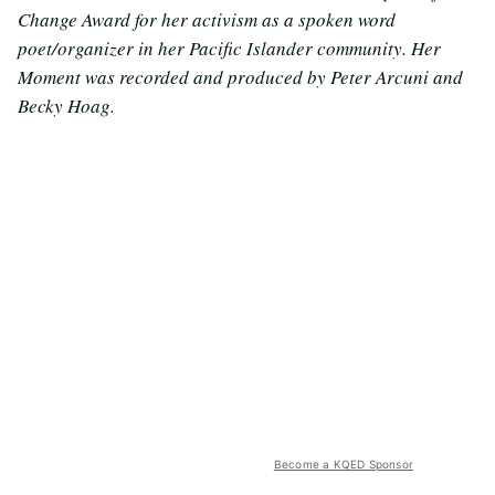
Change Award for her activism as a spoken word
poet/organizer in her Pacific Islander community. Her
Moment was recorded and produced by Peter Arcuni and
Becky Hoag.
Become a KQED Sponsor