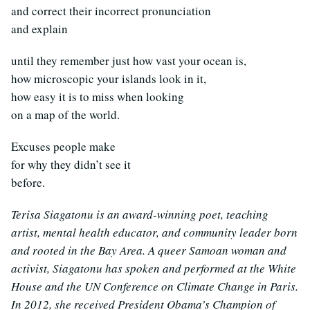
and correct their incorrect pronunciation
and explain
until they remember just how vast your ocean is,
how microscopic your islands look in it,
how easy it is to miss when looking
on a map of the world.
Excuses people make
for why they didn’t see it
before.
Terisa Siagatonu is an award-winning poet, teaching
artist, mental health educator, and community leader born
and rooted in the Bay Area. A queer Samoan woman and
activist, Siagatonu has spoken and performed at the White
House and the UN Conference on Climate Change in Paris.
In 2012, she received President Obama’s Champion of