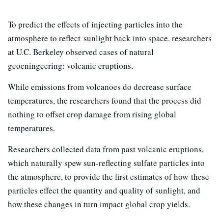
To predict the effects of injecting particles into the
atmosphere to reflect sunlight back into space, researchers
at U.C. Berkeley observed cases of natural
geoeningeering: volcanic eruptions.
While emissions from volcanoes do decrease surface
temperatures, the researchers found that the process did
nothing to offset crop damage from rising global
temperatures.
Researchers collected data from past volcanic eruptions,
which naturally spew sun-reflecting sulfate particles into
the atmosphere, to provide the first estimates of how these
particles effect the quantity and quality of sunlight, and
how these changes in turn impact global crop yields.