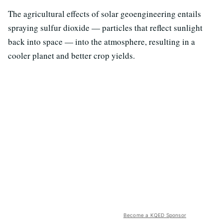
The agricultural effects of solar geoengineering entails
spraying sulfur dioxide — particles that reflect sunlight
back into space — into the atmosphere, resulting in a
cooler planet and better crop yields.
Become a KQED Sponsor