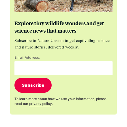
Explore tiny wildlife wonders and get
science news that matters
Subscribe to Nature Unseen to get captivating science
and nature stories, delivered weekly.
Email Address:
Subscribe
To learn more about how we use your information, please
read our
privacy policy
.