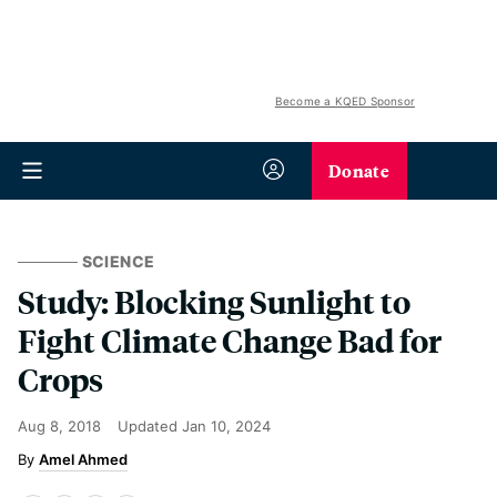
Become a KQED Sponsor
Donate
SCIENCE
Study: Blocking Sunlight to
Fight Climate Change Bad for
Crops
Aug 8, 2018
Updated
Jan 10, 2024
Amel Ahmed