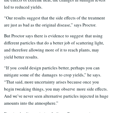
led to reduced yields.
“Our results suggest that the side effects of the treatment
are just as bad as the original disease,” says Proctor.
But Proctor says there is evidence to suggest that using
different particles that do a better job of scattering light,
and therefore allowing more of it to reach plants, may
yield better results.
“If you could design particles better, perhaps you can
mitigate some of the damages to crop yields,” he says.
“That said, more uncertainty arises because once you
begin tweaking things, you may observe more side effects.
And we’ve never seen alternative particles injected in huge
amounts into the atmosphere.”