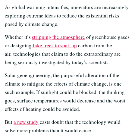
As global warming intensifies, innovators are increasingly
exploring extreme ideas to reduce the existential risks
posed by climate change.
Whether it’s
stripping the atmosphere
of greenhouse gases
or designing
fake trees to soak up
carbon from the
air, technologies that claim to do the extraordinary are
being seriously investigated by today’s scientists.
Solar geoengineering, the purposeful alteration of the
climate to mitigate the effects of climate change, is one
such example. If sunlight could be blocked, the thinking
goes, surface temperatures would decrease and the worst
effects of heating could be avoided.
But
a new study
casts doubt that the technology would
solve more problems than it would cause.