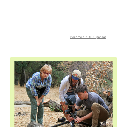
Become a KQED Sponsor