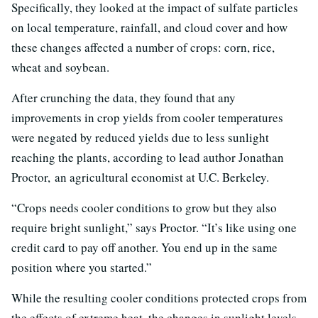
Specifically, they looked at the impact of sulfate particles
on local temperature, rainfall, and cloud cover and how
these changes affected a number of crops: corn, rice,
wheat and soybean.
After crunching the data, they found that any
improvements in crop yields from cooler temperatures
were negated by reduced yields due to less sunlight
reaching the plants, according to lead author Jonathan
Proctor, an agricultural economist at U.C. Berkeley.
“Crops needs cooler conditions to grow but they also
require bright sunlight,” says Proctor. “It’s like using one
credit card to pay off another. You end up in the same
position where you started.”
While the resulting cooler conditions protected crops from
the effects of extreme heat, the changes in sunlight levels