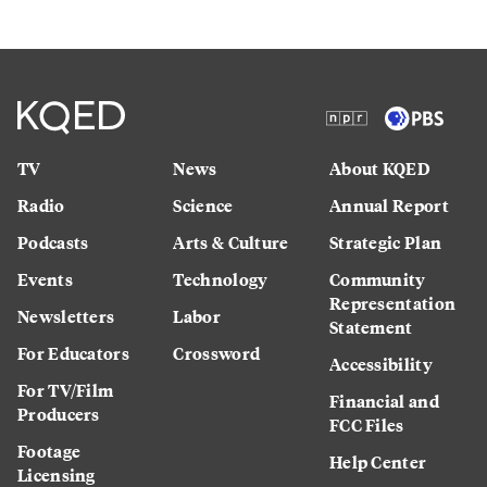
TV
News
About KQED
Radio
Science
Annual Report
Podcasts
Arts & Culture
Strategic Plan
Events
Technology
Community
Representation
Newsletters
Labor
Statement
For Educators
Crossword
Accessibility
For TV/Film
Financial and
Producers
FCC Files
Footage
Help Center
Licensing