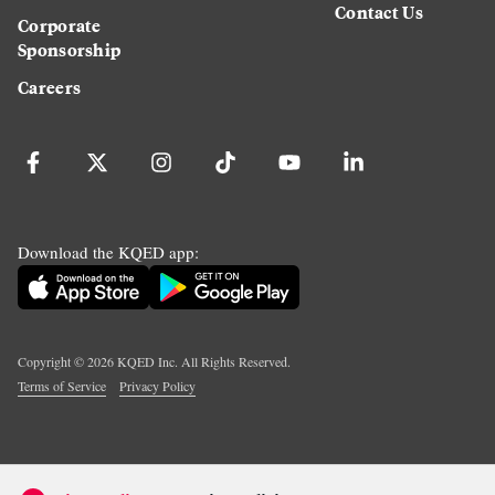
Contact Us
Corporate
Sponsorship
Careers
Download the KQED app:
Copyright ©
2026
KQED Inc. All Rights Reserved.
Terms of Service
Privacy Policy