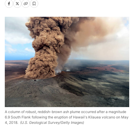
A column of robust, reddish-brown ash plume occurred after a magnitude
6.9 South Flank following the eruption of Hawaii's Kilauea volcano on May
4, 2018.
(U.S. Geological Survey/Getty Images)