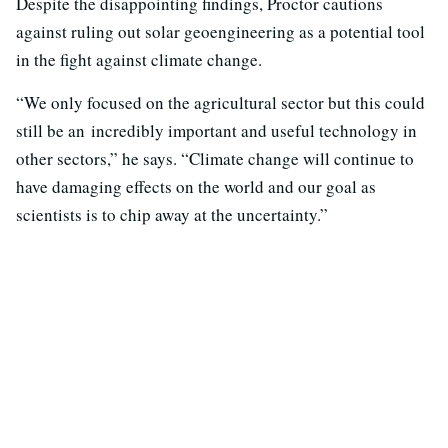
Despite the disappointing findings, Proctor cautions
against ruling out solar geoengineering as a potential tool
in the fight against climate change.
“We only focused on the agricultural sector but this could
still be an incredibly important and useful technology in
other sectors,” he says. “Climate change will continue to
have damaging effects on the world and our goal as
scientists is to chip away at the uncertainty.”