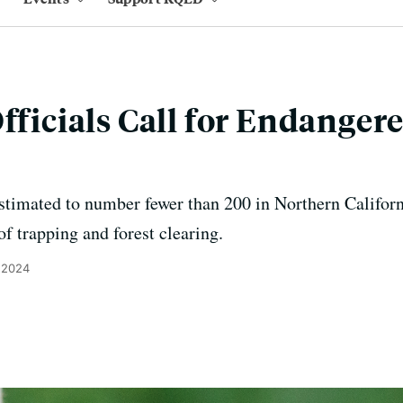
fficials Call for Endanger
imated to number fewer than 200 in Northern California
of trapping and forest clearing.
 2024