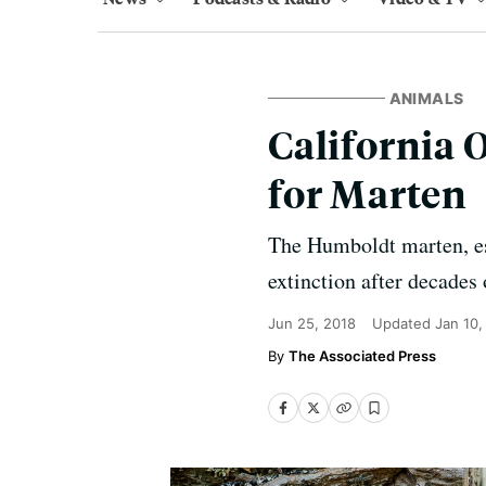
ANIMALS
California O
for Marten
The Humboldt marten, est
extinction after decades 
Jun 25, 2018
Updated
Jan 10,
The Associated Press