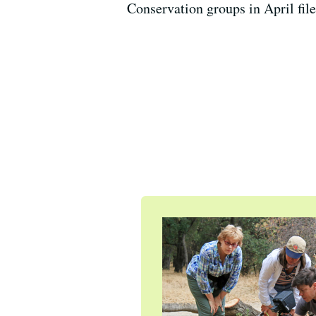
Conservation groups in April fil