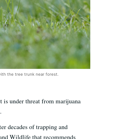
ith the tree trunk near forest.
st is under threat from marijuana
.
ter decades of trapping and
h and Wildlife that recommends