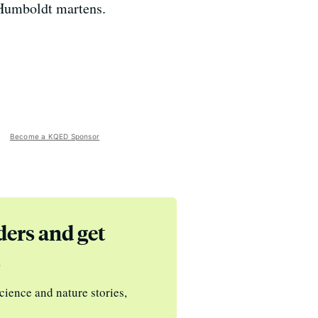
f Humboldt martens.
Become a KQED Sponsor
ders and get
s
cience and nature stories,