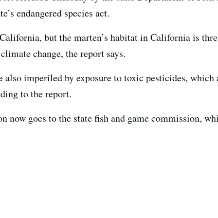
ate’s endangered species act.
alifornia, but the marten’s habitat in California is thr
climate change, the report says.
 also imperiled by exposure to toxic pesticides, whic
ding to the report.
 now goes to the state fish and game commission, whi