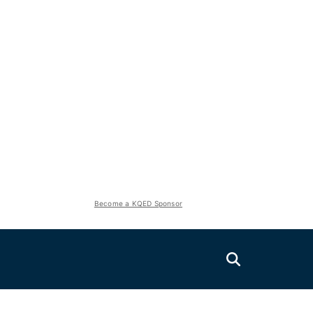
Become a KQED Sponsor