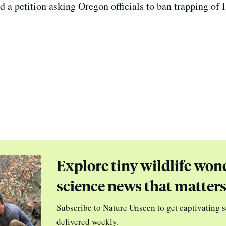
ed a petition asking Oregon officials to ban trapping o
Explore tiny wildlife won
science news that matter
Subscribe to Nature Unseen to get captivating s
delivered weekly.