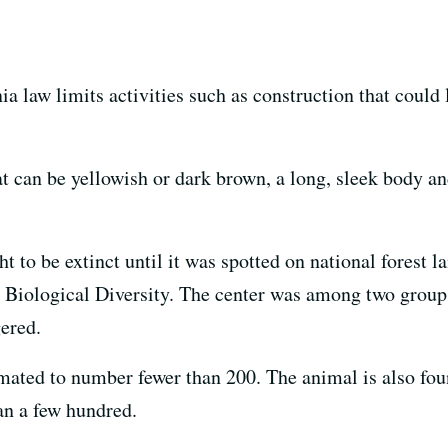
a law limits activities such as construction that could l
 can be yellowish or dark brown, a long, sleek body and
o be extinct until it was spotted on national forest la
r Biological Diversity. The center was among two groups
gered.
imated to number fewer than 200. The animal is also fou
han a few hundred.