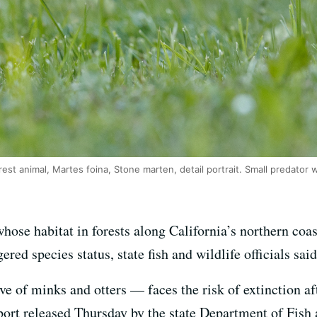
est animal, Martes foina, Stone marten, detail portrait. Small predator w
hose habitat in forests along California’s northern coa
red species status, state fish and wildlife officials said
 of minks and otters — faces the risk of extinction af
report released Thursday by the state Department of Fis