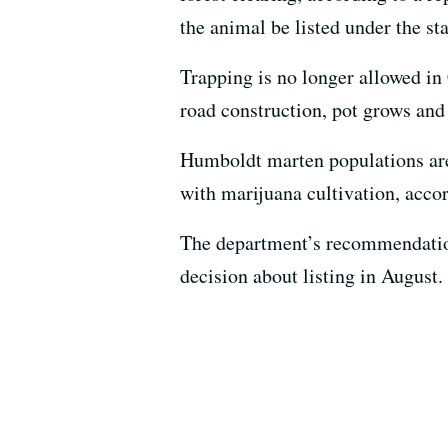
the animal be listed under the st
Trapping is no longer allowed in C
road construction, pot grows and 
Humboldt marten populations are
with marijuana cultivation, accor
The department’s recommendation
decision about listing in August.