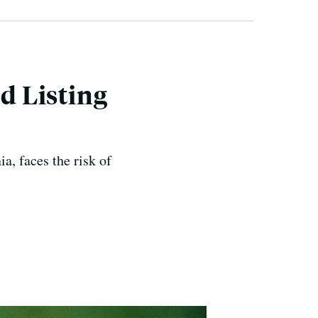
ed Listing
, faces the risk of