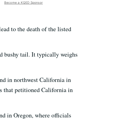
Become a KQED Sponsor
ead to the death of the listed
 bushy tail. It typically weighs
nd in northwest California in
 that petitioned California in
nd in Oregon, where officials