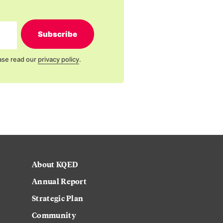
Subscribe
ase read our
privacy policy
.
About KQED
Annual Report
Strategic Plan
Community