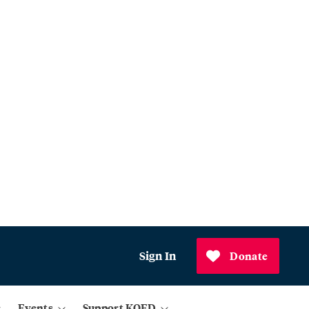
Sign In
Donate
Events
Support KQED