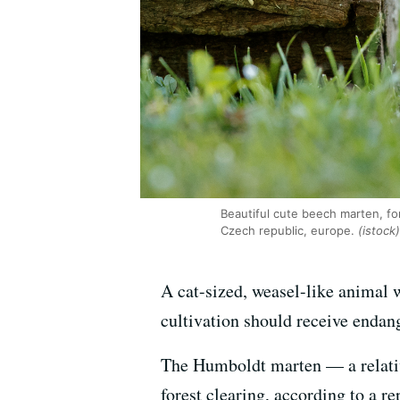
Beautiful cute beech marten, for
Czech republic, europe.
(istock)
A cat-sized, weasel-like animal w
cultivation should receive endange
The Humboldt marten — a relative
forest clearing, according to a 