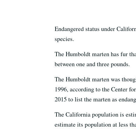
Endangered status under Californi
species.
The Humboldt marten has fur that
between one and three pounds.
The Humboldt marten was thought t
1996, according to the Center fo
2015 to list the marten as endan
The California population is est
estimate its population at less t