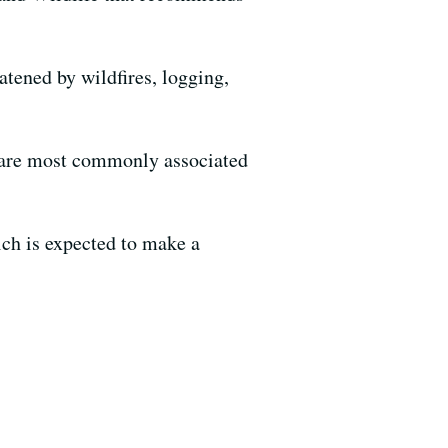
eatened by wildfires, logging,
h are most commonly associated
ch is expected to make a