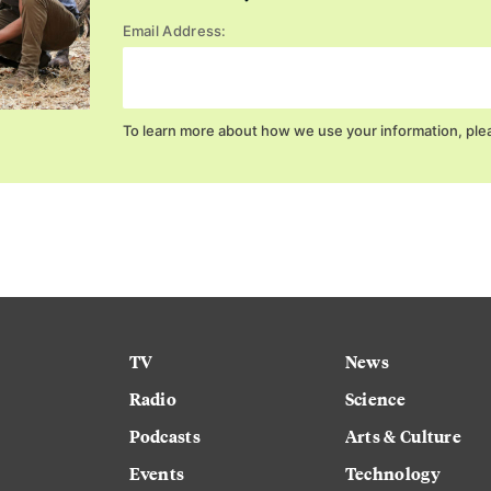
Email Address:
To learn more about how we use your information, ple
TV
News
Radio
Science
Podcasts
Arts & Culture
Events
Technology