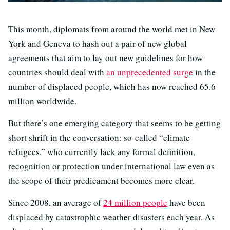
This month, diplomats from around the world met in New
York and Geneva to hash out a pair of new global
agreements that aim to lay out new guidelines for how
countries should deal with
an unprecedented surge
in the
number of displaced people, which has now reached 65.6
million worldwide.
But there’s one emerging category that seems to be getting
short shrift in the conversation: so-called “climate
refugees,” who currently lack any formal definition,
recognition or protection under international law even as
the scope of their predicament becomes more clear.
Since 2008, an average of
24 million people
have been
displaced by catastrophic weather disasters each year. As