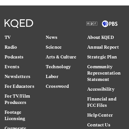
TV
News
About KQED
Radio
Science
Annual Report
Podcasts
Arts & Culture
Strategic Plan
Events
Technology
Community
Representation
Newsletters
Labor
Statement
For Educators
Crossword
Accessibility
For TV/Film
Financial and
Producers
FCC Files
Footage
Help Center
Licensing
Contact Us
Corporate