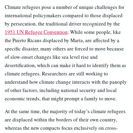
Climate refugees pose a number of unique challenges for
international policymakers compared to those displaced
by persecution, the traditional driver recognized by the
1951 UN Refugee Convention
. While some people, like
the Puerto Ricans displaced by Maria, are affected by a
specific disaster, many others are forced to move because
of slow-onset changes like sea level rise and
desertification, which can make it hard to identify them as
climate refugees. Researchers are still working to
understand how climate change interacts with the panoply
of other factors, including national security and local
economic trends, that might prompt a family to move.
At the same time, the majority of today’s climate refugees
are displaced within the borders of their own country,
whereas the new compacts focus exclusively on cross-