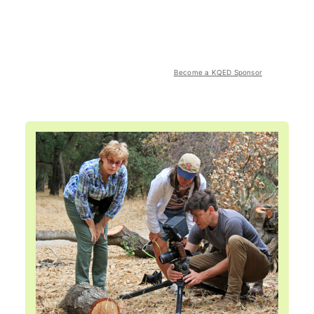
Become a KQED Sponsor