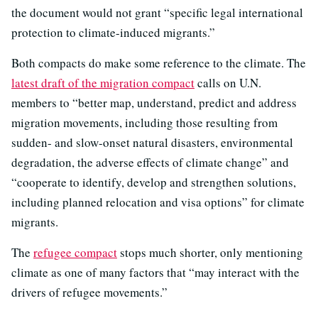
the document would not grant “specific legal international
protection to climate-induced migrants.”
Both compacts do make some reference to the climate. The
latest draft of the migration compact
calls on U.N.
members to “better map, understand, predict and address
migration movements, including those resulting from
sudden- and slow-onset natural disasters, environmental
degradation, the adverse effects of climate change” and
“cooperate to identify, develop and strengthen solutions,
including planned relocation and visa options” for climate
migrants.
The
refugee compact
stops much shorter, only mentioning
climate as one of many factors that “may interact with the
drivers of refugee movements.”