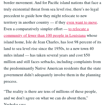
border movement. And for Pacific island nations that face a
truly existential threat from sea level rise, there’s no legal
precedent to guide how they might relocate to new
territory in another country — if they
even want to move
.
Even a comparatively simpler effort —
to relocate a
community of fewer than 100 people in Louisiana
whose
island home, Isle de Jean Charles, has lost 98 percent of its
land to sea level rise since the 1950s, to a new town 40
miles inland — has taken several years and cost $50
million and still faces setbacks, including complaints from
the predominantly Native American residents that the state
government didn’t adequately involve them in the planning
process.
“The reality is there are tens of millions of these people,
and we don’t agree on what we can do about them,”
Yayboke says.