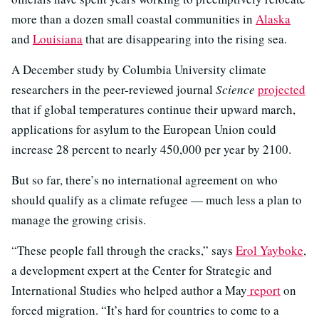
more than a dozen small coastal communities in
Alaska
and
Louisiana
that are disappearing into the rising sea.
A December study by Columbia University climate
researchers in the peer-reviewed journal
Science
projected
that if global temperatures continue their upward march,
applications for asylum to the European Union could
increase 28 percent to nearly 450,000 per year by 2100.
But so far, there’s no international agreement on who
should qualify as a climate refugee — much less a plan to
manage the growing crisis.
“These people fall through the cracks,” says
Erol Yayboke
,
a development expert at the Center for Strategic and
International Studies who helped author a May
report
on
forced migration. “It’s hard for countries to come to a