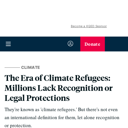
Become a KQED Sponsor
Donate
CLIMATE
The Era of Climate Refugees:
Millions Lack Recognition or
Legal Protections
They're known as 'climate refugees.' But there's not even
an international definition for them, let alone recognition
or protection.