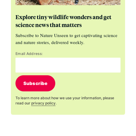
Explore tiny wildlife wonders and get
science news that matters
Subscribe to Nature Unseen to get captivating science
and nature stories, delivered weekly.
Email Address:
Subscribe
To learn more about how we use your information, please
read our
privacy policy
.