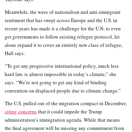
Meanwhile, the wave of nationalism and anti-immigrant
sentiment that has swept across Europe and the U.S. in
recent years has made it a challenge for the U.N. to even
get governments to follow existing refugee protocol, let
alone expand it to cover an entirely new class of refugee,
Hall says.
“To get any progressive international policy, much less
hard law, is almost impossible in today’s climate,” she
says. “We’re not going to get any kind of binding
convention on displaced people due to climate change.”
The U.S. pulled out of the migration compact in December,
citing concerns
that it could impede the Trump
administration’s immigration agenda. While that means
the final agreement will be missing any commitment from