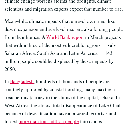
climate change worsens storms and droughts, climate
scientists and migration experts expect that number to rise.
Meanwhile, climate impacts that unravel over time, like
desert expansion and sea level rise, are also forcing people
from their homes: A
World Bank report
in March projects
that within three of the most vulnerable regions — sub-
Saharan Africa, South Asia and Latin America — 143
million people could be displaced by these impacts by
2050.
In
Bangladesh
, hundreds of thousands of people are
routinely uprooted by coastal flooding, many making a
treacherous journey to the slums of the capital, Dhaka. In
West Africa, the almost total disappearance of Lake Chad
because of desertification has empowered terrorists and
forced
more than four million people
into camps.