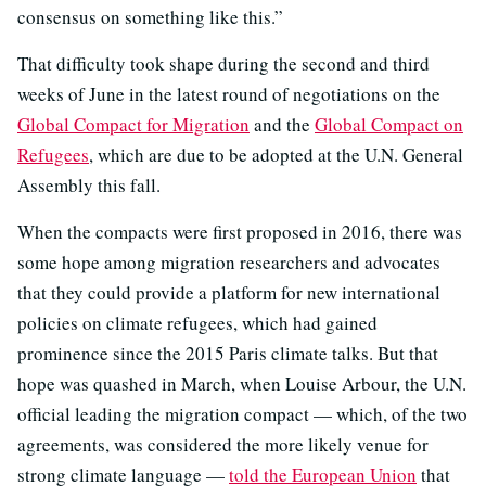
consensus on something like this.”
That difficulty took shape during the second and third
weeks of June in the latest round of negotiations on the
Global Compact for Migration
and the
Global Compact on
Refugees
, which are due to be adopted at the U.N. General
Assembly this fall.
When the compacts were first proposed in 2016, there was
some hope among migration researchers and advocates
that they could provide a platform for new international
policies on climate refugees, which had gained
prominence since the 2015 Paris climate talks. But that
hope was quashed in March, when Louise Arbour, the U.N.
official leading the migration compact — which, of the two
agreements, was considered the more likely venue for
strong climate language —
told the European Union
that