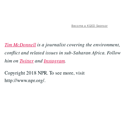
Become a KQED Sponsor
Tim McDonnell
is a journalist covering the environment,
conflict and related issues in sub-Saharan Africa. Follow
him on
Twitter
and
Instagram
.
Copyright 2018 NPR. To see more, visit
http://www.npr.org/.