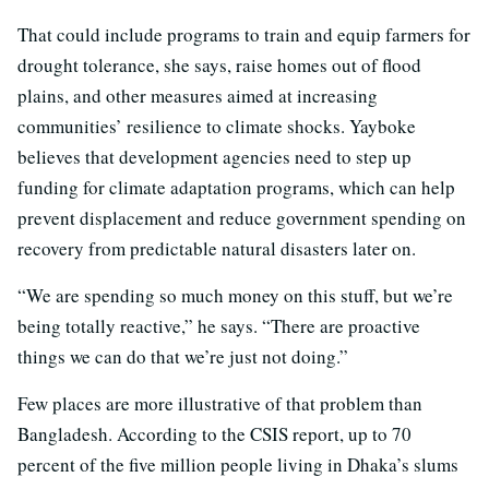
That could include programs to train and equip farmers for
drought tolerance, she says, raise homes out of flood
plains, and other measures aimed at increasing
communities’ resilience to climate shocks. Yayboke
believes that development agencies need to step up
funding for climate adaptation programs, which can help
prevent displacement and reduce government spending on
recovery from predictable natural disasters later on.
“We are spending so much money on this stuff, but we’re
being totally reactive,” he says. “There are proactive
things we can do that we’re just not doing.”
Few places are more illustrative of that problem than
Bangladesh. According to the CSIS report, up to 70
percent of the five million people living in Dhaka’s slums