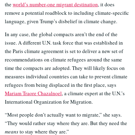
the
world’s number-one migrant destination
, it does
remove a potential roadblock to including climate-specific
language, given Trump’s disbelief in climate change.
In any case, the global compacts aren’t the end of the
issue. A different U.N. task force that was established in
the Paris climate agreement is set to deliver a new set of
recommendations on climate refugees around the same
time the compacts are adopted. They will likely focus on
measures individual countries can take to prevent climate
refugees from being displaced in the first place, says
Mariam Traore Chazalnoel
, a climate expert at the U.N.’s
International Organization for Migration.
“Most people don’t actually want to migrate,” she says.
“They would rather stay where they are. But they need the
means
to stay where they are.”