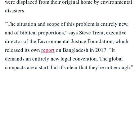
were displaced from their original home by environmental
disasters.
“The situation and scope of this problem is entirely new,
and of biblical proportions,” says Steve Trent, executive
director of the Environmental Justice Foundation, which
released its own
report
on Bangladesh in 2017. “It
demands an entirely new legal convention. The global
compacts are a start, but it’s clear that they’re not enough.”