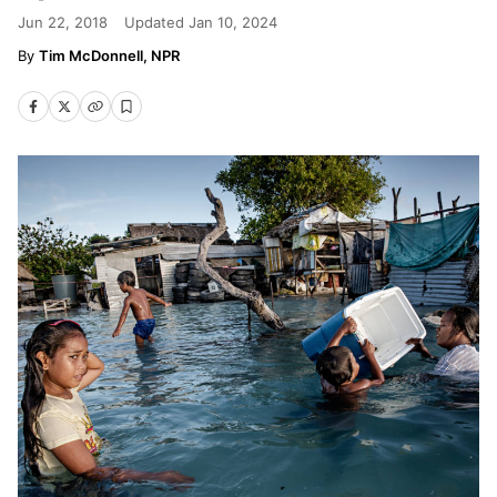
Jun 22, 2018
Updated
Jan 10, 2024
Tim McDonnell, NPR