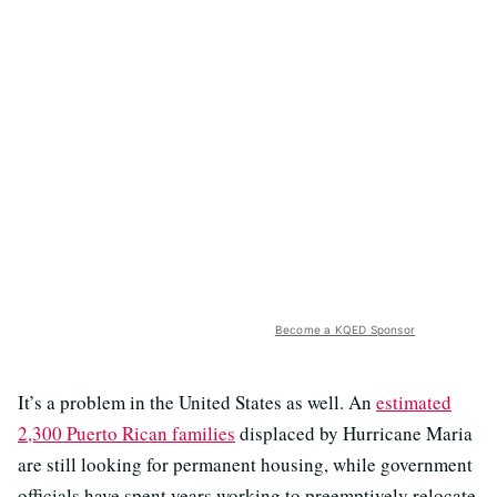
Become a KQED Sponsor
It’s a problem in the United States as well. An
estimated
2,300 Puerto Rican families
displaced by Hurricane Maria
are still looking for permanent housing, while government
officials have spent years working to preemptively relocate