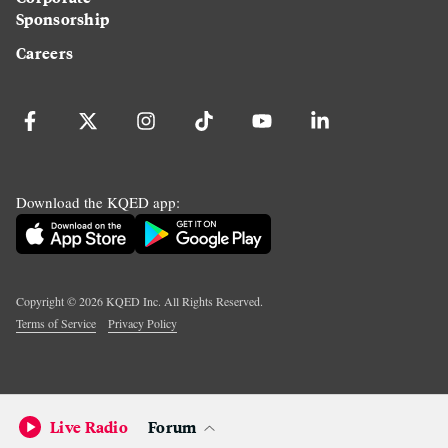
Sponsorship
Careers
Download the KQED app:
Copyright ©
2026
KQED Inc. All Rights Reserved.
Terms of Service
Privacy Policy
Live Radio
Forum