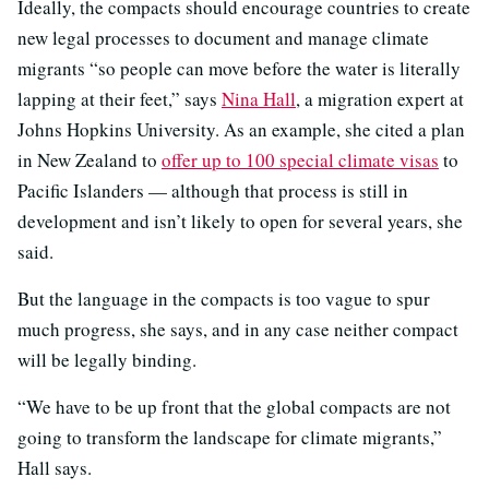
Ideally, the compacts should encourage countries to create
new legal processes to document and manage climate
migrants “so people can move before the water is literally
lapping at their feet,” says
Nina Hall
, a migration expert at
Johns Hopkins University. As an example, she cited a plan
in New Zealand to
offer up to 100 special climate visas
to
Pacific Islanders — although that process is still in
development and isn’t likely to open for several years, she
said.
But the language in the compacts is too vague to spur
much progress, she says, and in any case neither compact
will be legally binding.
“We have to be up front that the global compacts are not
going to transform the landscape for climate migrants,”
Hall says.