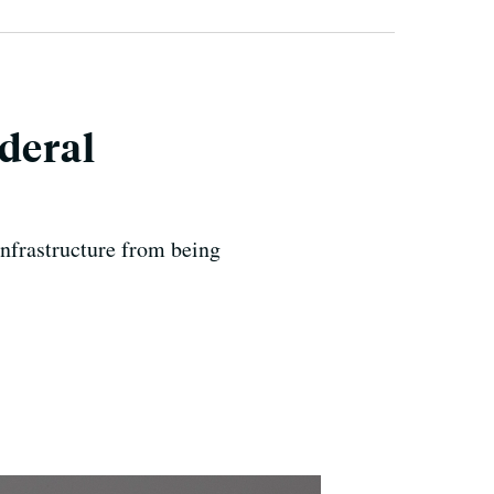
deral
infrastructure from being