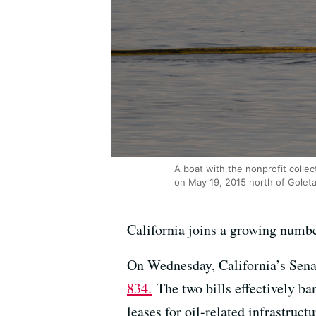
A boat with the nonprofit collect
on May 19, 2015 north of Goleta,
California joins a growing number
On Wednesday, California’s Sena
834.
The two bills effectively ba
leases for oil-related infrastruct