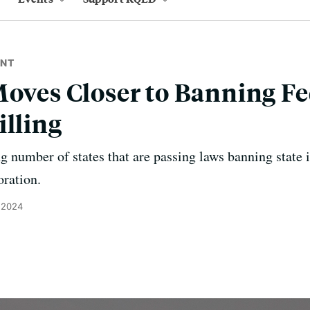
ENT
Moves Closer to Banning Fe
illing
ng number of states that are passing laws banning state 
oration.
 2024