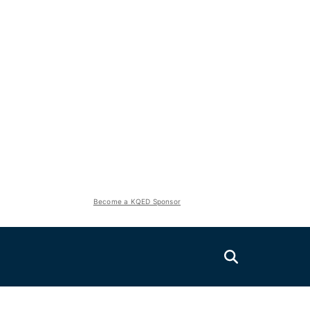
Become a KQED Sponsor