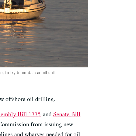
 to try to contain an oil spill
 offshore oil drilling.
embly Bill 1775
and
Senate Bill
ds Commission from issuing new
pelines and wharves needed for oil