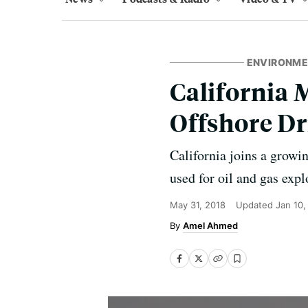
ENVIRONM
California 
Offshore Dr
California joins a growi
used for oil and gas expl
May 31, 2018
Updated
Jan 10,
Amel Ahmed