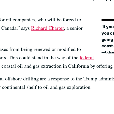
 for oil companies, who will be forced to
‘If yo
d Canada,” says
Richard Charter
, a senior
you ca
going 
coast.
eases from being renewed or modified to
Richa
orts. This could stand in the way of the
federal
coastal oil and gas extraction in California by offering
eral offshore drilling are a response to the Trump admini
 continental shelf to oil and gas exploration.