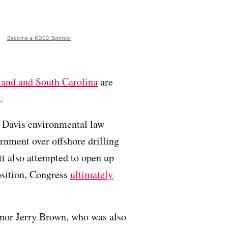
Become a KQED Sponsor
and and South Carolina
are
.
UC Davis environmental law
rnment over offshore drilling
t also attempted to open up
osition, Congress
ultimately
rnor Jerry Brown, who was also