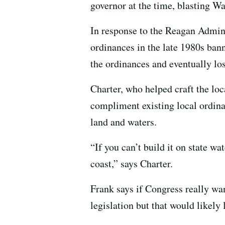
governor at the time, blasting Wa
In response to the Reagan Admini
ordinances in the late 1980s bann
the ordinances and eventually los
Charter, who helped craft the loc
compliment existing local ordina
land and waters.
“If you can’t build it on state wat
coast,” says Charter.
Frank says if Congress really want
legislation but that would likely 