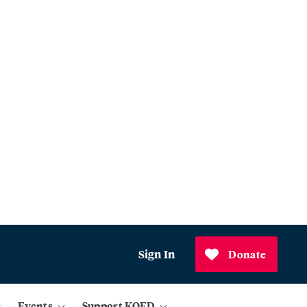
Sign In
Donate
Events
Support KQED