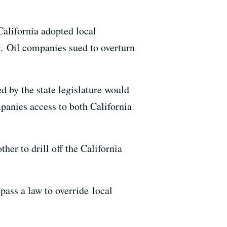
California adopted local
g. Oil companies sued to overturn
d by the state legislature would
panies access to both California
ther to drill off the California
 pass a law to override local