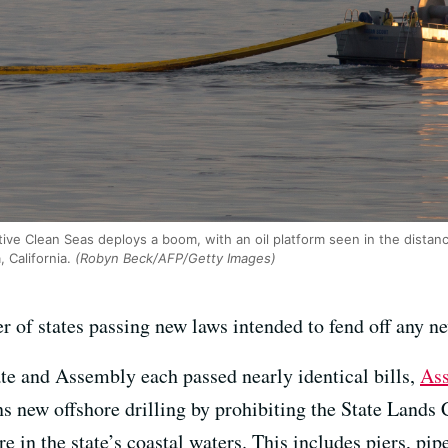
ive Clean Seas deploys a boom, with an oil platform seen in the distance,
 California.
(Robyn Beck/AFP/Getty Images)
 of states passing new laws intended to fend off any new
te and Assembly each passed nearly identical bills,
Ass
ns new offshore drilling by prohibiting the State Lan
ure in the state’s coastal waters. This includes piers, pi