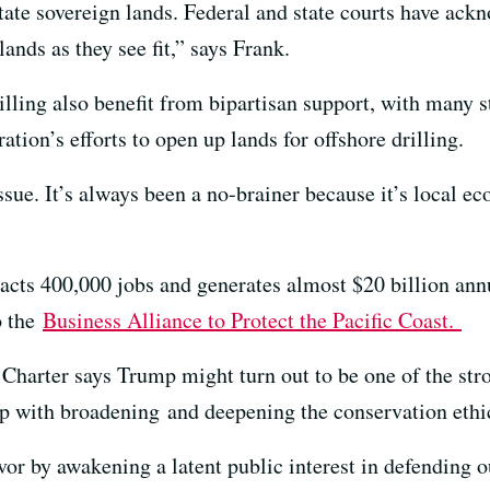
tate sovereign lands. Federal and state courts have ackn
ands as they see fit,” says Frank.
rilling also benefit from bipartisan support, with many s
tion’s efforts to open up lands for offshore drilling.
ssue. It’s always been a no-brainer because it’s local e
acts 400,000 jobs and generates almost $20 billion annua
o the
Business Alliance to Protect the Pacific Coast.
 Charter says Trump might turn out to be one of the stro
mp with broadening and deepening the conservation ethi
or by awakening a latent public interest in defending o