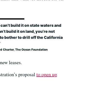
u can’t build it on state waters and
n’t build it on land, you’re not
to bother to drill off the California
’
rd Charter, The Ocean Foundation
 new leases.
stration’s proposal
to open up