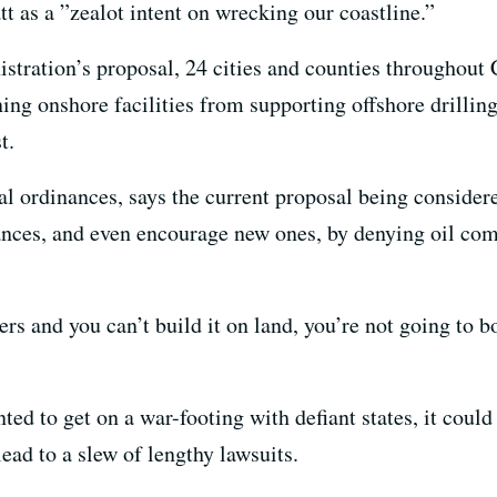
tt as a ”zealot intent on wrecking our coastline.”
stration’s proposal, 24 cities and counties throughout 
ing onshore facilities from supporting offshore drillin
t.
al ordinances, says the current proposal being considere
nces, and even encourage new ones, by denying oil com
ers and you can’t build it on land, you’re not going to bo
ed to get on a war-footing with defiant states, it could
lead to a slew of lengthy lawsuits.