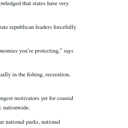
owledged that states have very
tate republican leaders forcefully
conomies you’re protecting,” says
lly in the fishing, recreation,
ngest motivators yet for coastal
c nationwide.
ur national parks, national