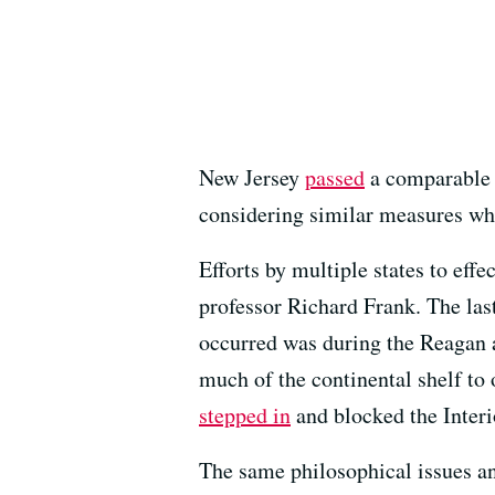
New Jersey
passed
a comparable b
considering similar measures w
Efforts by multiple states to eff
professor Richard Frank. The last
occurred was during the Reagan 
much of the continental shelf to
stepped in
and blocked the Inter
The same philosophical issues a