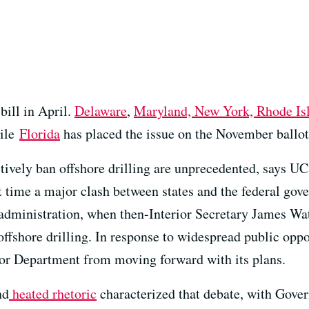
ill in April.
Delaware
,
Maryland, New York, Rhode Isl
hile
Florida
has placed the issue on the November ballot
ectively ban offshore drilling are unprecedented, says 
 time a major clash between states and the federal gove
administration, when then-Interior Secretary James Wat
 offshore drilling. In response to widespread public opp
ior Department from moving forward with its plans.
nd
heated rhetoric
characterized that debate, with Gove