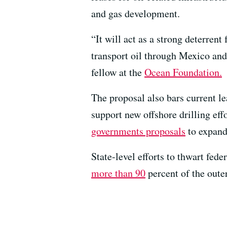
and gas development.
“It will act as a strong deterrent
transport oil through Mexico an
fellow at the
Ocean Foundation.
The proposal also bars current l
support new offshore drilling eff
governments proposals
to expand 
State-level efforts to thwart fed
more than 90
percent of the outer