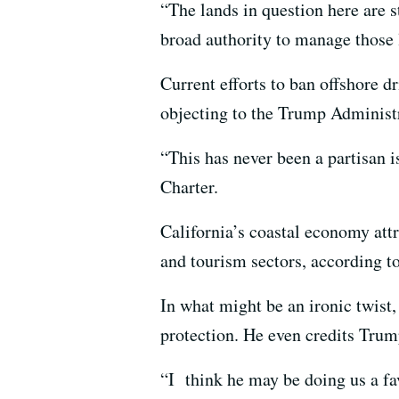
“The lands in question here are s
broad authority to manage those l
Current efforts to ban offshore d
objecting to the Trump Administra
“This has never been a partisan i
Charter.
California’s coastal economy attr
and tourism sectors, according t
In what might be an ironic twist,
protection. He even credits Tru
“I think he may be doing us a fav