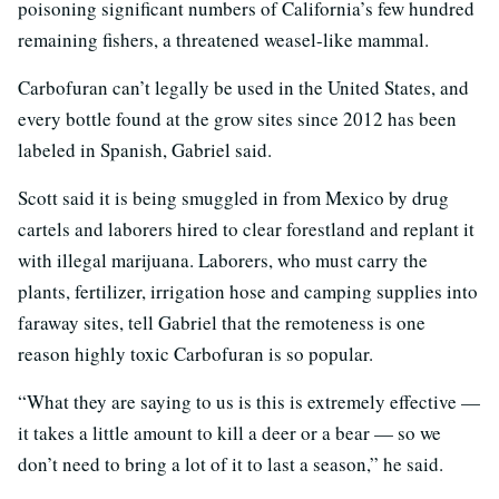
poisoning significant numbers of California’s few hundred
remaining fishers, a threatened weasel-like mammal.
Carbofuran can’t legally be used in the United States, and
every bottle found at the grow sites since 2012 has been
labeled in Spanish, Gabriel said.
Scott said it is being smuggled in from Mexico by drug
cartels and laborers hired to clear forestland and replant it
with illegal marijuana. Laborers, who must carry the
plants, fertilizer, irrigation hose and camping supplies into
faraway sites, tell Gabriel that the remoteness is one
reason highly toxic Carbofuran is so popular.
“What they are saying to us is this is extremely effective —
it takes a little amount to kill a deer or a bear — so we
don’t need to bring a lot of it to last a season,” he said.