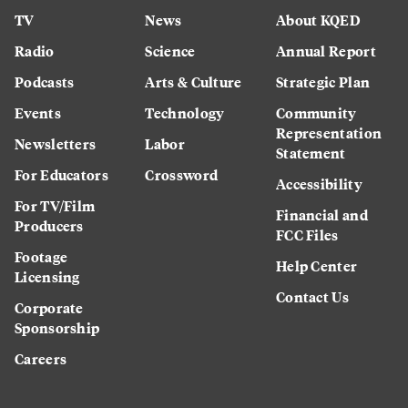
TV
News
About KQED
Radio
Science
Annual Report
Podcasts
Arts & Culture
Strategic Plan
Events
Technology
Community
Representation
Newsletters
Labor
Statement
For Educators
Crossword
Accessibility
For TV/Film
Financial and
Producers
FCC Files
Footage
Help Center
Licensing
Contact Us
Corporate
Sponsorship
Careers