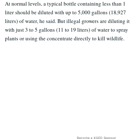
At normal levels, a typical bottle containing less than 1
liter should be diluted with up to 5,000 gallons (18,927
liters) of water, he said. But illegal growers are diluting it
with just 3 to 5 gallons (11 to 19 liters) of water to spray
plants or using the concentrate directly to kill wildlife.
Become a KQED Sponsor