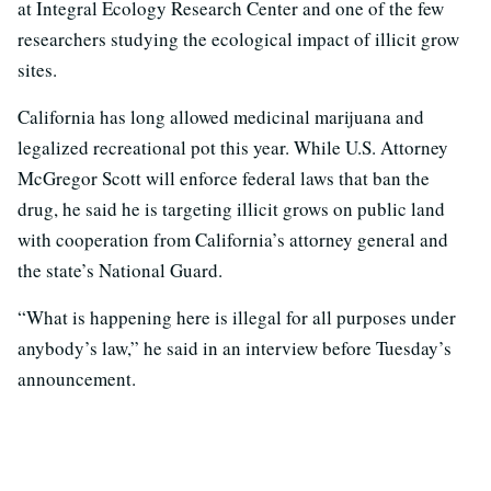
at Integral Ecology Research Center and one of the few
researchers studying the ecological impact of illicit grow
sites.
California has long allowed medicinal marijuana and
legalized recreational pot this year. While U.S. Attorney
McGregor Scott will enforce federal laws that ban the
drug, he said he is targeting illicit grows on public land
with cooperation from California’s attorney general and
the state’s National Guard.
“What is happening here is illegal for all purposes under
anybody’s law,” he said in an interview before Tuesday’s
announcement.