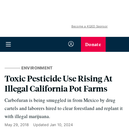
Become a KQED Sponsor
Donate
ENVIRONMENT
Toxic Pesticide Use Rising At
Illegal California Pot Farms
Carbofuran is being smuggled in from Mexico by drug
cartels and laborers hired to clear forestland and replant it
with illegal marijuana.
May 29, 2018
Updated
Jan 10, 2024