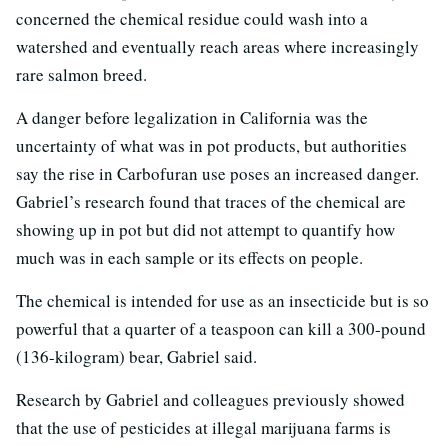
concerned the chemical residue could wash into a
watershed and eventually reach areas where increasingly
rare salmon breed.
A danger before legalization in California was the
uncertainty of what was in pot products, but authorities
say the rise in Carbofuran use poses an increased danger.
Gabriel’s research found that traces of the chemical are
showing up in pot but did not attempt to quantify how
much was in each sample or its effects on people.
The chemical is intended for use as an insecticide but is so
powerful that a quarter of a teaspoon can kill a 300-pound
(136-kilogram) bear, Gabriel said.
Research by Gabriel and colleagues previously showed
that the use of pesticides at illegal marijuana farms is