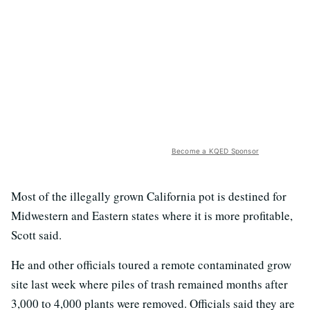
Become a KQED Sponsor
Most of the illegally grown California pot is destined for
Midwestern and Eastern states where it is more profitable,
Scott said.
He and other officials toured a remote contaminated grow
site last week where piles of trash remained months after
3,000 to 4,000 plants were removed. Officials said they are