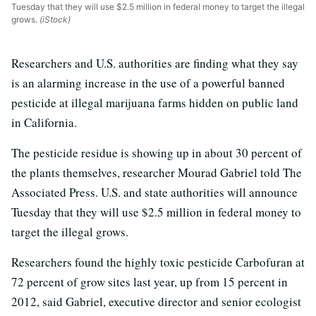
Tuesday that they will use $2.5 million in federal money to target the illegal
grows.
(iStock)
Researchers and U.S. authorities are finding what they say
is an alarming increase in the use of a powerful banned
pesticide at illegal marijuana farms hidden on public land
in California.
The pesticide residue is showing up in about 30 percent of
the plants themselves, researcher Mourad Gabriel told The
Associated Press. U.S. and state authorities will announce
Tuesday that they will use $2.5 million in federal money to
target the illegal grows.
Researchers found the highly toxic pesticide Carbofuran at
72 percent of grow sites last year, up from 15 percent in
2012, said Gabriel, executive director and senior ecologist