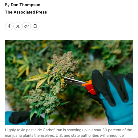
Don Thompson
The Associated Press
Highly toxic pesticide Carbofuran is showing up in about 30 percent of the
marijuana plants themselves. U.S. and state authorities will announce