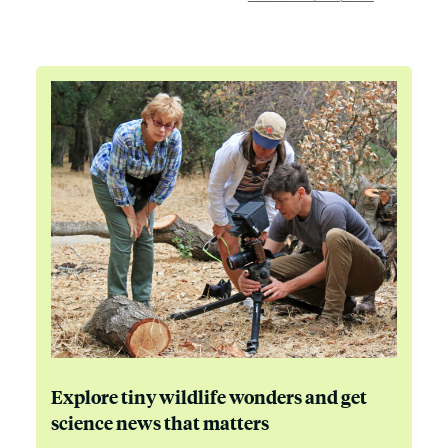
Explore tiny wildlife wonders and get
science news that matters