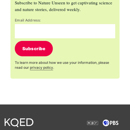
Subscribe to Nature Unseen to get captivating science
and nature stories, delivered weekly.
Email Address:
Subscribe
To learn more about how we use your information, please
read our
privacy policy
.