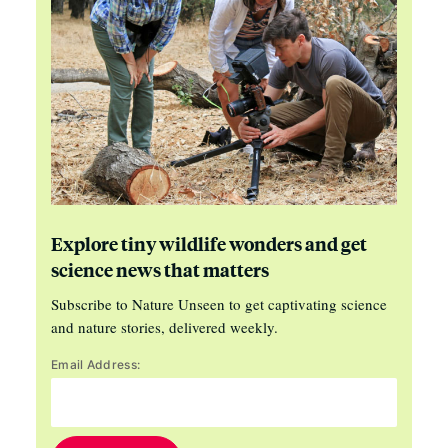
Explore tiny wildlife wonders and get
science news that matters
Subscribe to Nature Unseen to get captivating science
and nature stories, delivered weekly.
Email Address: