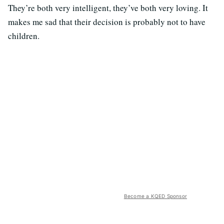
They’re both very intelligent, they’ve both very loving. It
makes me sad that their decision is probably not to have
children.
Become a KQED Sponsor