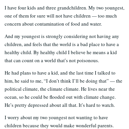
I have four kids and three grandchildren. My two youngest,
one of them for sure will not have children — too much
concern about contamination of food and water.
And my youngest is strongly considering not having any
children, and feels that the world is a bad place to have a
healthy child. By healthy child I believe he means a kid
that can count on a world that’s not poisonous.
He had plans to have a kid, and the last time I talked to
him, he said to me, “I don’t think I’ll be doing that” — the
political climate, the climate climate. He lives near the
ocean, so he could be flooded out with climate change.
He’s pretty depressed about all that. It’s hard to watch.
I worry about my two youngest not wanting to have
children because they would make wonderful parents.