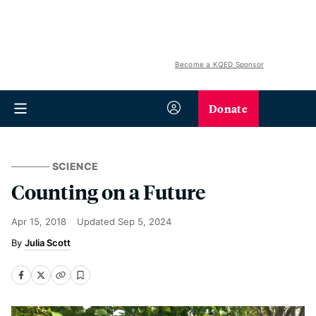
Become a KQED Sponsor
Donate
SCIENCE
Counting on a Future
Apr 15, 2018
Updated
Sep 5, 2024
Julia Scott