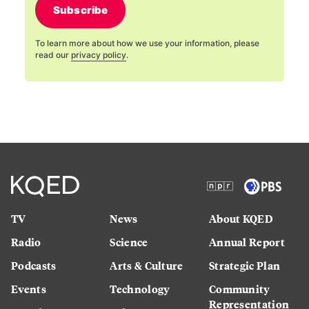
Subscribe
To learn more about how we use your information, please
read our
privacy policy
.
TV
News
About KQED
Radio
Science
Annual Report
Podcasts
Arts & Culture
Strategic Plan
Events
Technology
Community
Representation