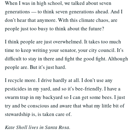
When I was in high school, we talked about seven
generations — to think seven generations ahead. And I
don’t hear that anymore. With this climate chaos, are
people just too busy to think about the future?
I think people are just overwhelmed. It takes too much
time to keep writing your senator, your city council. It’s
difficult to stay in there and fight the good fight. Although
people are. But it’s just hard.
I recycle more. I drive hardly at all. I don’t use any
pesticides in my yard, and so it’s bee-friendly. I have a
swarm trap in my backyard so I can get some bees. I just
try and be conscious and aware that what my little bit of
stewardship is, is taken care of.
Kate Sholl lives in Santa Rosa.