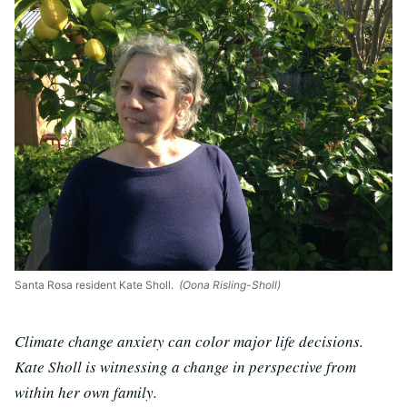
Santa Rosa resident Kate Sholl.
(Oona Risling-Sholl)
Climate change anxiety can color major life decisions.
Kate Sholl is witnessing a change in perspective from
within her own family.