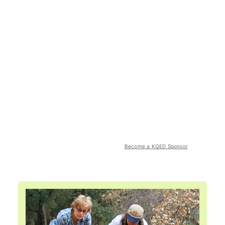
Become a KQED Sponsor