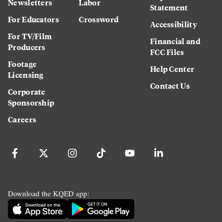
Newsletters
Labor
Statement
For Educators
Crossword
Accessibility
For TV/Film
Financial and
Producers
FCC Files
Footage
Help Center
Licensing
Contact Us
Corporate
Sponsorship
Careers
Download the KQED app: