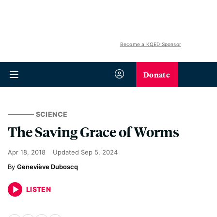
Become a KQED Sponsor
Donate
SCIENCE
The Saving Grace of Worms
Apr 18, 2018
Updated
Sep 5, 2024
Geneviève Duboscq
LISTEN