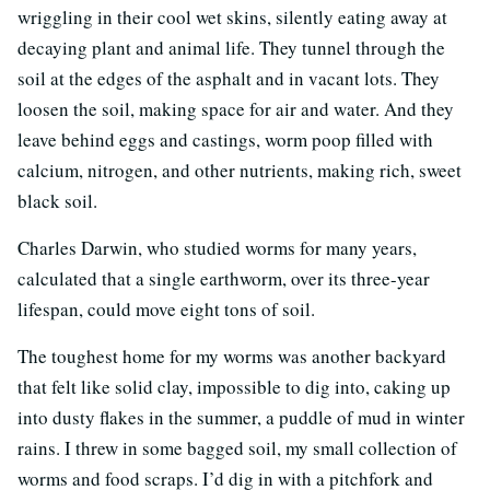
wriggling in their cool wet skins, silently eating away at
decaying plant and animal life. They tunnel through the
soil at the edges of the asphalt and in vacant lots. They
loosen the soil, making space for air and water. And they
leave behind eggs and castings, worm poop filled with
calcium, nitrogen, and other nutrients, making rich, sweet
black soil.
Charles Darwin, who studied worms for many years,
calculated that a single earthworm, over its three-year
lifespan, could move eight tons of soil.
The toughest home for my worms was another backyard
that felt like solid clay, impossible to dig into, caking up
into dusty flakes in the summer, a puddle of mud in winter
rains. I threw in some bagged soil, my small collection of
worms and food scraps. I’d dig in with a pitchfork and