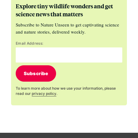
Explore tiny wildlife wonders and get
science news that matters
Subscribe to Nature Unseen to get captivating science
and nature stories, delivered weekly.
Email Address:
Subscribe
To learn more about how we use your information, please
read our
privacy policy
.