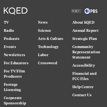
TV
News
About KQED
Radio
Science
Annual Report
Podcasts
Arts & Culture
Strategic Plan
Events
Technology
Community
Representation
Newsletters
Labor
Statement
For Educators
Crossword
Accessibility
For TV/Film
Financial and
Producers
FCC Files
Footage
Help Center
Licensing
Contact Us
Corporate
Sponsorship