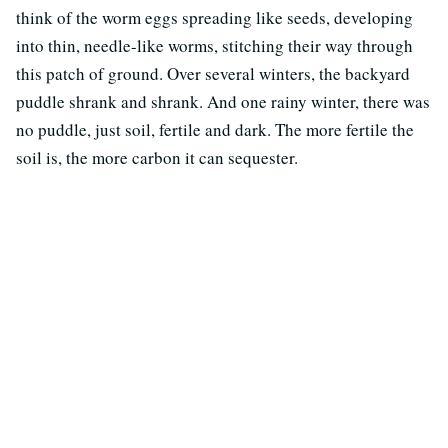
think of the worm eggs spreading like seeds, developing
into thin, needle-like worms, stitching their way through
this patch of ground. Over several winters, the backyard
puddle shrank and shrank. And one rainy winter, there was
no puddle, just soil, fertile and dark. The more fertile the
soil is, the more carbon it can sequester.