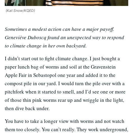
(Kat Snow/KQED)
Sometimes a modest action can have a major payoff.
Geneviève Duboscq found an unexpected way to respond
to climate change in her own backyard.
I didn’t start out to fight climate change. I just bought a
paper lunch bag of worms and soil at the Gravenstein
Apple Fair in Sebastopol one year and added it to the
compost pile in our yard. I would turn the pile over with a
pitchfork when it started to smell, and I’d see one or more
of those thin pink worms rear up and wriggle in the light,
then dive back under.
You have to take a longer view with worms and not watch
them too closely. You can’t really. They work underground,