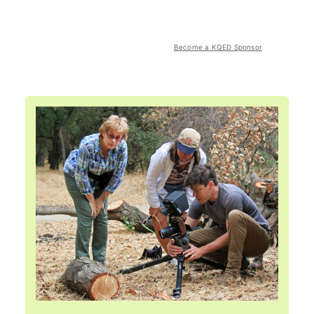
Become a KQED Sponsor