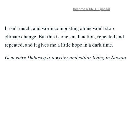
Become a KQED Sponsor
It isn’t much, and worm composting alone won’t stop
climate change. But this is one small action, repeated and
repeated, and it gives me a little hope in a dark time.
Geneviève Duboscq is a writer and editor living in Novato.