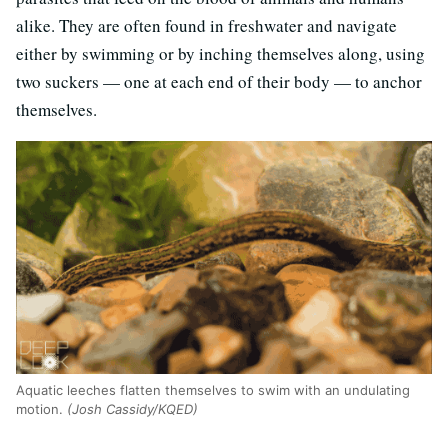
alike. They are often found in freshwater and navigate
either by swimming or by inching themselves along, using
two suckers — one at each end of their body — to anchor
themselves.
Aquatic leeches flatten themselves to swim with an undulating
motion.
(Josh Cassidy/KQED)