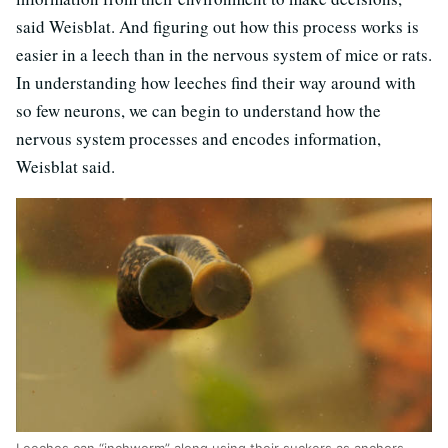
said Weisblat. And figuring out how this process works is
easier in a leech than in the nervous system of mice or rats.
In understanding how leeches find their way around with
so few neurons, we can begin to understand how the
nervous system processes and encodes information,
Weisblat said.
Leeches can “inchworm” along using their suckers as anchors.