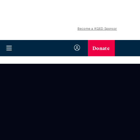
Become a KQED Sponsor
Donate