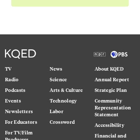
TV
News
About KQED
Radio
Science
Annual Report
Podcasts
Arts & Culture
Strategic Plan
Events
Technology
Community
Representation
Newsletters
Labor
Statement
For Educators
Crossword
Accessibility
For TV/Film
Financial and
Producers