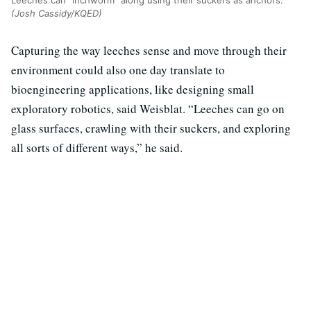
(Josh Cassidy/KQED)
Capturing the way leeches sense and move through their
environment could also one day translate to
bioengineering applications, like designing small
exploratory robotics, said Weisblat. “Leeches can go on
glass surfaces, crawling with their suckers, and exploring
all sorts of different ways,” he said.