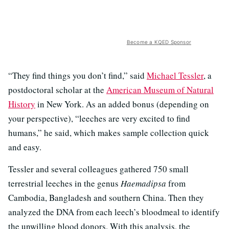
Become a KQED Sponsor
“They find things you don’t find,” said
Michael Tessler
, a
postdoctoral scholar at the
American Museum of Natural
History
in New York. As an added bonus (depending on
your perspective), “leeches are very excited to find
humans,” he said, which makes sample collection quick
and easy.
Tessler and several colleagues gathered 750 small
terrestrial leeches in the genus
Haemadipsa
from
Cambodia, Bangladesh and southern China. Then they
analyzed the DNA from each leech’s bloodmeal to identify
the unwilling blood donors. With this analysis, the