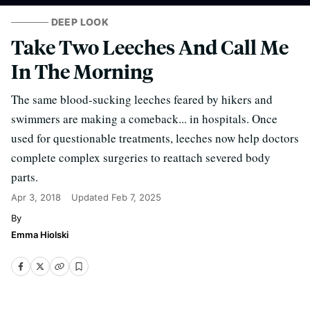
DEEP LOOK
Take Two Leeches And Call Me
In The Morning
The same blood-sucking leeches feared by hikers and
swimmers are making a comeback... in hospitals. Once
used for questionable treatments, leeches now help doctors
complete complex surgeries to reattach severed body
parts.
Apr 3, 2018
Updated
Feb 7, 2025
Emma Hiolski