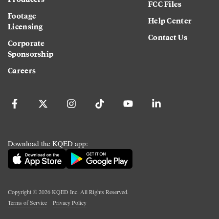
FCC Files
Footage
Help Center
Licensing
Contact Us
Corporate
Sponsorship
Careers
Download the KQED app:
Copyright ©
2026
KQED Inc. All Rights Reserved.
Terms of Service
Privacy Policy