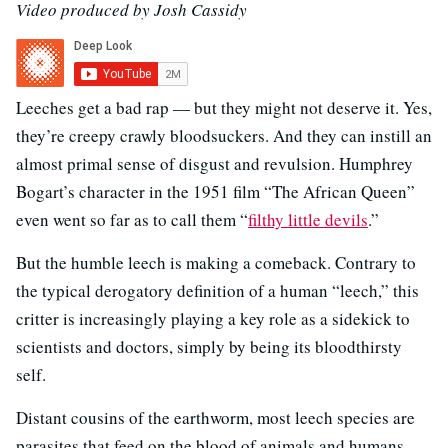
Video produced by Josh Cassidy
Leeches get a bad rap — but they might not deserve it. Yes,
they’re creepy crawly bloodsuckers. And they can instill an
almost primal sense of disgust and revulsion. Humphrey
Bogart’s character in the 1951 film “The African Queen”
even went so far as to call them “
filthy little devils
.”
But the humble leech is making a comeback. Contrary to
the typical derogatory definition of a human “leech,” this
critter is increasingly playing a key role as a sidekick to
scientists and doctors, simply by being its bloodthirsty
self.
Distant cousins of the earthworm, most leech species are
parasites that feed on the blood of animals and humans