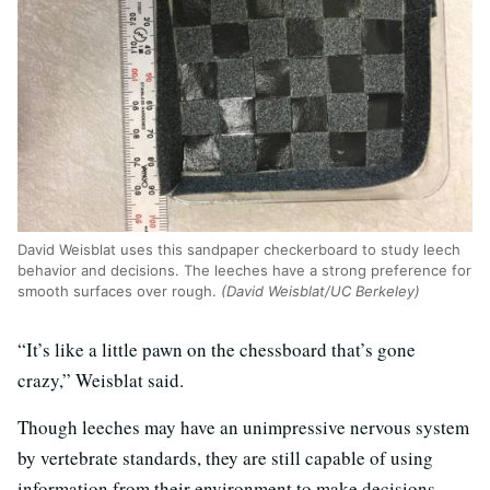
David Weisblat uses this sandpaper checkerboard to study leech
behavior and decisions. The leeches have a strong preference for
smooth surfaces over rough.
(David Weisblat/UC Berkeley)
“It’s like a little pawn on the chessboard that’s gone
crazy,” Weisblat said.
Though leeches may have an unimpressive nervous system
by vertebrate standards, they are still capable of using
information from their environment to make decisions,