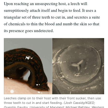
Upon reaching an unsuspecting host, a leech will
surreptitiously attach itself and begin to feed. It uses a
triangular set of three teeth to cut in, and secretes a suite
of chemicals to thin the blood and numb the skin so that
its presence goes undetected.
Leeches clamp on to their host with their front sucker, then use
three teeth to cut in and start feeding.
(Josh Cassidy/KQED;
Quentin Gaudry, University of Maryland; Michael Baltzley, Western