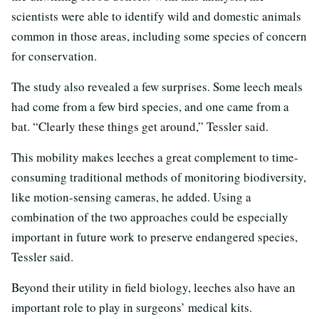
scientists were able to identify wild and domestic animals
common in those areas, including some species of concern
for conservation.
The study also revealed a few surprises. Some leech meals
had come from a few bird species, and one came from a
bat. “Clearly these things get around,” Tessler said.
This mobility makes leeches a great complement to time-
consuming traditional methods of monitoring biodiversity,
like motion-sensing cameras, he added. Using a
combination of the two approaches could be especially
important in future work to preserve endangered species,
Tessler said.
Beyond their utility in field biology, leeches also have an
important role to play in surgeons’ medical kits.