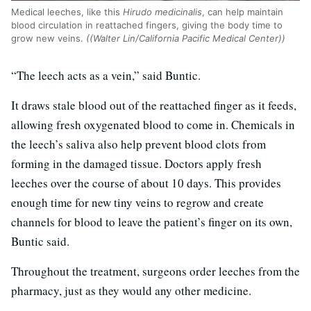
Medical leeches, like this
Hirudo medicinalis
, can help maintain
blood circulation in reattached fingers, giving the body time to
grow new veins.
((Walter Lin/California Pacific Medical Center))
“The leech acts as a vein,” said Buntic.
It draws stale blood out of the reattached finger as it feeds,
allowing fresh oxygenated blood to come in. Chemicals in
the leech’s saliva also help prevent blood clots from
forming in the damaged tissue. Doctors apply fresh
leeches over the course of about 10 days. This provides
enough time for new tiny veins to regrow and create
channels for blood to leave the patient’s finger on its own,
Buntic said.
Throughout the treatment, surgeons order leeches from the
pharmacy, just as they would any other medicine.