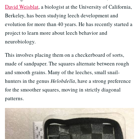
David Weisblat
, a biologist at the University of California,
Berkeley, has been studying leech development and
evolution for more than 40 years. He has recently started a
project to learn more about leech behavior and
neurobiology.
This involves placing them on a checkerboard of sorts,
made of sandpaper. The squares alternate between rough
and smooth grains. Many of the leeches, small snail-
hunters in the genus
Helobdella
, have a strong preference
for the smoother squares, moving in strictly diagonal
patterns.