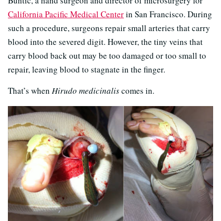
Buntic, a hand surgeon and director of microsurgery for
California Pacific Medical Center
in San Francisco. During
such a procedure, surgeons repair small arteries that carry
blood into the severed digit. However, the tiny veins that
carry blood back out may be too damaged or too small to
repair, leaving blood to stagnate in the finger.
That’s when
Hirudo medicinalis
comes in.