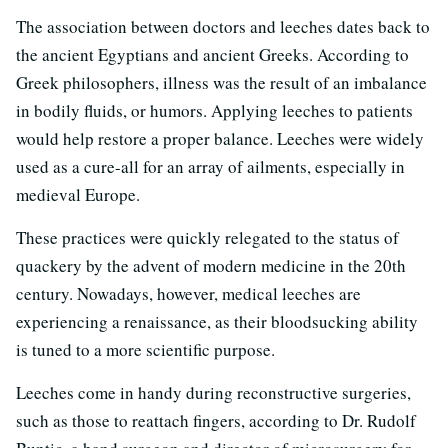
The association between doctors and leeches dates back to
the ancient Egyptians and ancient Greeks. According to
Greek philosophers, illness was the result of an imbalance
in bodily fluids, or humors. Applying leeches to patients
would help restore a proper balance. Leeches were widely
used as a cure-all for an array of ailments, especially in
medieval Europe.
These practices were quickly relegated to the status of
quackery by the advent of modern medicine in the 20th
century. Nowadays, however, medical leeches are
experiencing a renaissance, as their bloodsucking ability
is tuned to a more scientific purpose.
Leeches come in handy during reconstructive surgeries,
such as those to reattach fingers, according to Dr. Rudolf