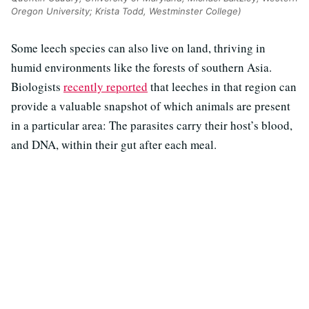
Oregon University; Krista Todd, Westminster College)
Some leech species can also live on land, thriving in
humid environments like the forests of southern Asia.
Biologists
recently reported
that leeches in that region can
provide a valuable snapshot of which animals are present
in a particular area: The parasites carry their host’s blood,
and DNA, within their gut after each meal.