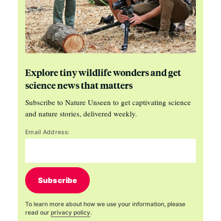
Explore tiny wildlife wonders and get
science news that matters
Subscribe to Nature Unseen to get captivating science
and nature stories, delivered weekly.
Email Address:
Subscribe
To learn more about how we use your information, please
read our
privacy policy
.