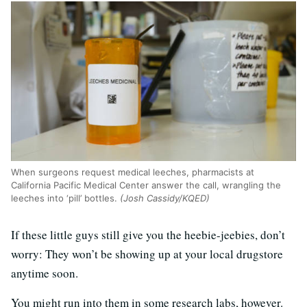
When surgeons request medical leeches, pharmacists at
California Pacific Medical Center answer the call, wrangling the
leeches into ‘pill’ bottles.
(Josh Cassidy/KQED)
If these little guys still give you the heebie-jeebies, don’t
worry: They won’t be showing up at your local drugstore
anytime soon.
You might run into them in some research labs, however.