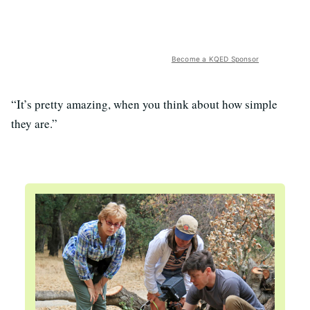
Become a KQED Sponsor
“It’s pretty amazing, when you think about how simple
they are.”