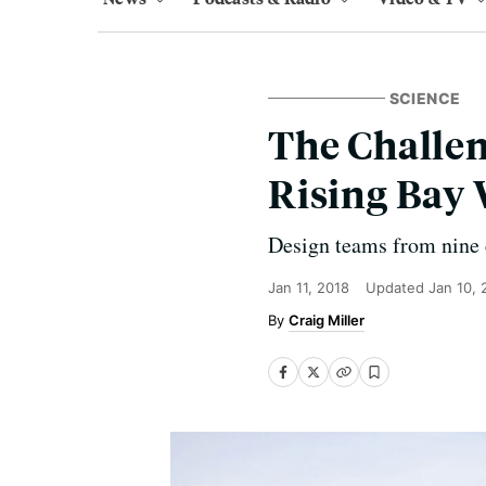
SCIENCE
The Challeng
Rising Bay 
Design teams from nine c
Jan 11, 2018
Updated
Jan 10,
Craig Miller