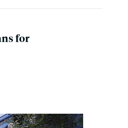
ans for