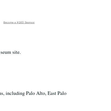
Become a KQED Sponsor
iseum site.
s, including Palo Alto, East Palo