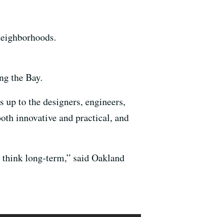
neighborhoods.
ng the Bay.
 up to the designers, engineers,
oth innovative and practical, and
 think long-term,” said Oakland