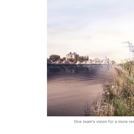
One team's vision for a more res