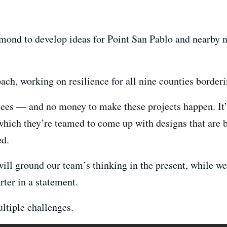
mond to develop ideas for Point San Pablo and nearby 
ach, working on resilience for all nine counties borderi
ntees — and no money to make these projects happen. It’s
hich they’re teamed to come up with designs that are b
ed.
l ground our team’s thinking in the present, while we
er in a statement.
ltiple challenges.