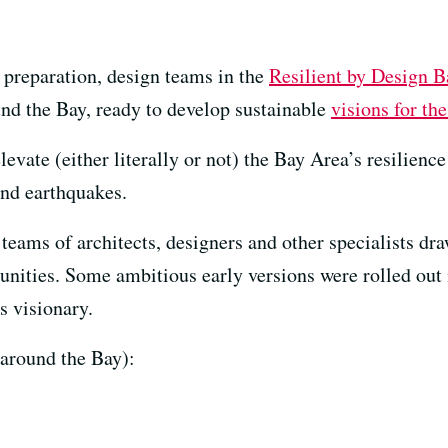
d preparation, design teams in the
Resilient by Design 
nd the Bay, ready to develop sustainable
visions for the
elevate (either literally or not) the Bay Area’s resilien
 and earthquakes.
 teams of architects, designers and other specialists dr
unities. Some ambitious early versions were rolled out
s visionary.
around the Bay):