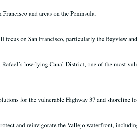
 Francisco and areas on the Peninsula.
l focus on San Francisco, particularly the Bayview and
 Rafael’s low-lying Canal District, one of the most vul
lutions for the vulnerable Highway 37 and shoreline lo
rotect and reinvigorate the Vallejo waterfront, includi