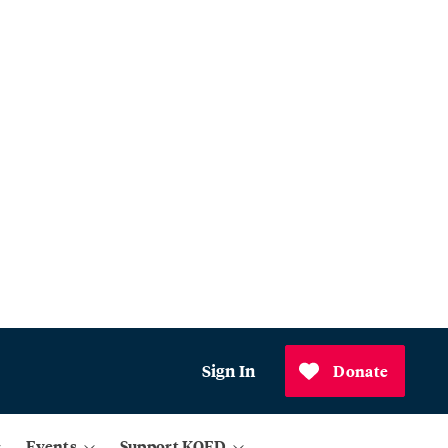
Sign In
Donate
Events
Support KQED