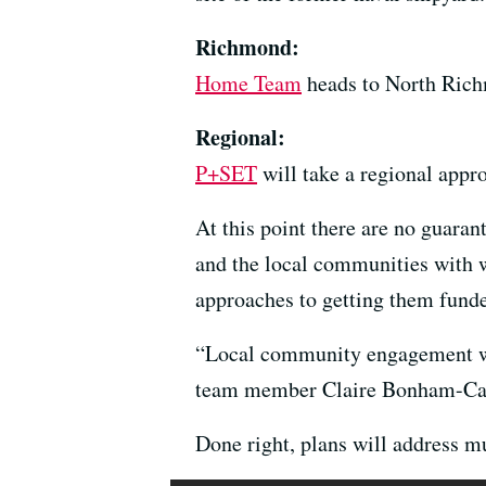
Richmond:
Home Team
heads to North Rich
Regional:
P+SET
will take a regional appro
At this point there are no guara
and the local communities with w
approaches to getting them fund
“Local community engagement wil
team member Claire Bonham-Cart
Done right, plans will address mu