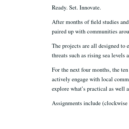
Ready. Set. Innovate.
After months of field studies an
paired up with communities arou
The projects are all designed to 
threats such as rising sea levels
For the next four months, the ten
actively engage with local comm
explore what’s practical as well a
Assignments include (clockwise 