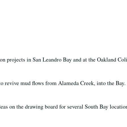
 on projects in San Leandro Bay and at the Oakland Col
o revive mud flows from Alameda Creek, into the Bay.
eas on the drawing board for several South Bay location