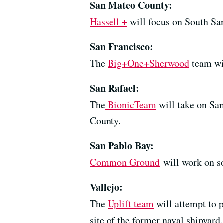
San Mateo County:
Hassell +
will focus on South San
San Francisco:
The
Big+One+Sherwood
team wil
San Rafael:
The
BionicTeam
will take on San
County.
San Pablo Bay:
Common Ground
will work on so
Vallejo:
The
Uplift team
will attempt to p
site of the former naval shipyard.