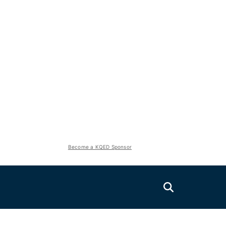
Become a KQED Sponsor