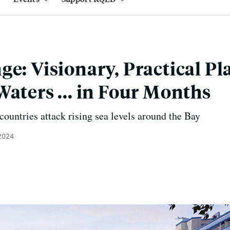
e: Visionary, Practical Pl
Waters ... in Four Months
ountries attack rising sea levels around the Bay
 2024