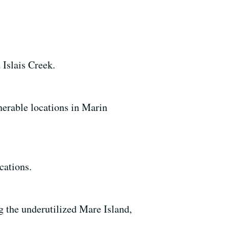
 Islais Creek.
nerable locations in Marin
cations.
ng the underutilized Mare Island,