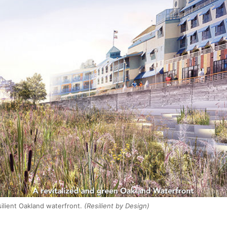
ilient Oakland waterfront.
(Resilient by Design)