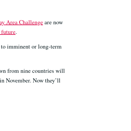
Bay Area Challenge
are now
 future
.
ce to imminent or long-term
awn from nine countries will
 in November. Now they’ll