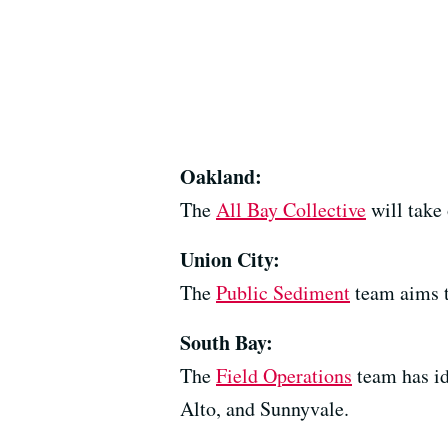
Oakland:
The
All Bay Collective
will take
Union City:
The
Public Sediment
team aims t
South Bay:
The
Field Operations
team has id
Alto, and Sunnyvale.