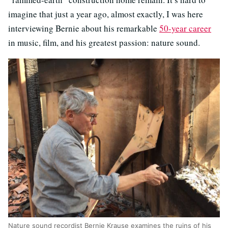
imagine that just a year ago, almost exactly, I was here
interviewing Bernie about his remarkable
50-year career
in music, film, and his greatest passion: nature sound.
Nature sound recordist Bernie Krause examines the ruins of his