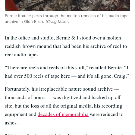
Bernie Krause picks through the molten remains of his audio tape
archive in Glen Ellen.
(Craig Miller)
In the office and studio, Bernie & I stood over a molten
reddish-brown mound that had been his archive of reel-to-
reel audio tapes.
“There are reels and reels of this stuff,” recalled Bernie. “I
had over 500 reels of tape here — and it’s all gone, Craig.”
Fortunately, his irreplaceable nature sound archive —
thousands of hours — was digitized and backed up off-
site, but the loss of all the original media, his recording
equipment and
decades of memorabilia
were reduced to
ashes.