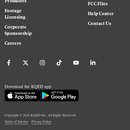
Producers
FCC Files
Footage
Help Center
Licensing
Contact Us
Corporate
Sponsorship
Careers
Download the KQED app:
Copyright ©
2026
KQED Inc. All Rights Reserved.
Terms of Service
Privacy Policy