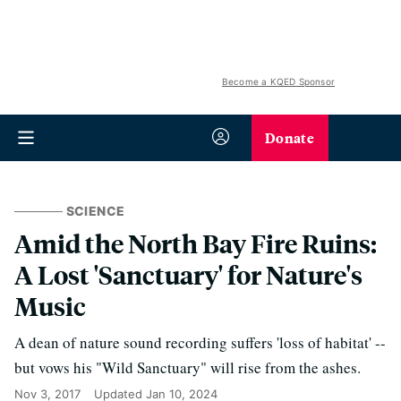
Become a KQED Sponsor
Donate
SCIENCE
Amid the North Bay Fire Ruins:
A Lost 'Sanctuary' for Nature's
Music
A dean of nature sound recording suffers 'loss of habitat' --
but vows his "Wild Sanctuary" will rise from the ashes.
Nov 3, 2017
Updated
Jan 10, 2024