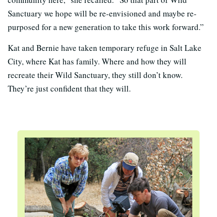
Sanctuary we hope will be re-envisioned and maybe re-
purposed for a new generation to take this work forward.”
Kat and Bernie have taken temporary refuge in Salt Lake
City, where Kat has family. Where and how they will
recreate their Wild Sanctuary, they still don’t know.
They’re just confident that they will.