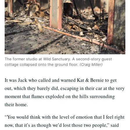
The former studio at Wild Sanctuary. A second-story guest
cottage collapsed onto the ground floor.
(Craig Miller)
It was Jack who called and warned Kat & Bernie to get
out, which they barely did, escaping in their car at the very
moment that flames exploded on the hills surrounding
their home.
“You would think with the level of emotion that I feel right
now, that it’s as though we’d lost those two people,” said