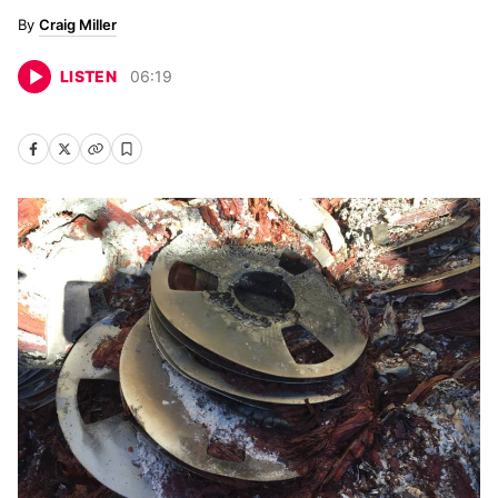
Craig Miller
LISTEN
06
:
19