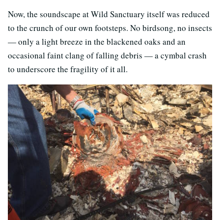
Now, the soundscape at Wild Sanctuary itself was reduced
to the crunch of our own footsteps. No birdsong, no insects
— only a light breeze in the blackened oaks and an
occasional faint clang of falling debris — a cymbal crash
to underscore the fragility of it all.