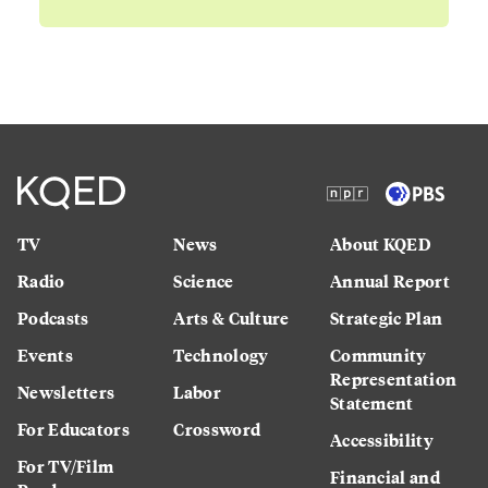
TV
News
About KQED
Radio
Science
Annual Report
Podcasts
Arts & Culture
Strategic Plan
Events
Technology
Community
Representation
Newsletters
Labor
Statement
For Educators
Crossword
Accessibility
For TV/Film
Financial and