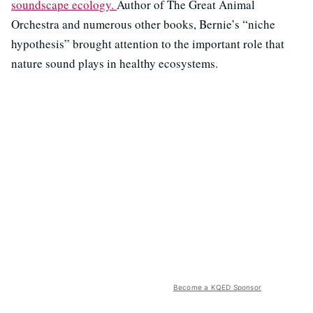
soundscape ecology.
Author of The Great Animal
Orchestra and numerous other books, Bernie’s “niche
hypothesis” brought attention to the important role that
nature sound plays in healthy ecosystems.
Become a KQED Sponsor