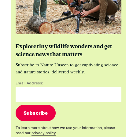
Explore tiny wildlife wonders and get
science news that matters
Subscribe to Nature Unseen to get captivating science
and nature stories, delivered weekly.
Email Address:
Subscribe
To learn more about how we use your information, please
read our
privacy policy
.