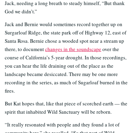
Jack, needing a long breath to steady himself, “But thank
God we didn’t.”
Jack and Bernie would sometimes record together up on
Surgarloaf Ridge, the state park off of Highway 12, east of
Santa Rosa. Bernie chose a wooded spot near a stream up
there, to document
changes in the soundscape
over the
course of California’s 5-year drought. In those recordings,
you can hear the life draining out of the place as the
landscape became desiccated. There may be one more
recording in the series, as much of Sugarloaf burned in the
fires.
But Kat hopes that, like that piece of scorched earth — the
spirit that inhabited Wild Sanctuary will be reborn.
“It really resonated with people and they found a lot of
community here,” she recalled. “So that part of Wild