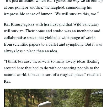
“It’s just all ashes, which is…I guess the way we all end up
at one point or another,” he laughed, summoning his
irrepressible sense of humor. “We will survive this, too.”
Kat Krause agrees with her husband that Wild Sanctuary
will survive. Their home and studio was an incubator and
collaborative space that yielded a wide range of works
from scientific papers to a ballet and symphony. But it was
always less a place than an idea.
“I think because there were so many lovely ideas floating
around here that had to do with connecting people to the
natural world, it became sort of a magical place,” recalled
Kat.