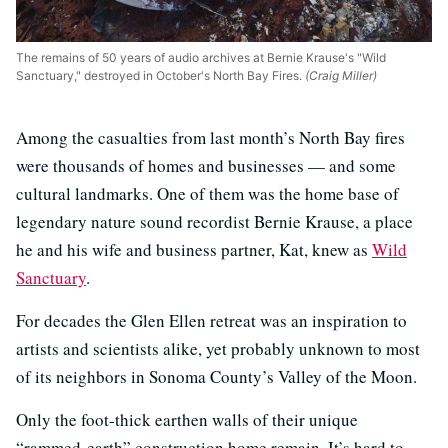
The remains of 50 years of audio archives at Bernie Krause's "Wild
Sanctuary," destroyed in October's North Bay Fires.
(Craig Miller)
Among the casualties from last month’s North Bay fires
were thousands of homes and businesses — and some
cultural landmarks. One of them was the home base of
legendary nature sound recordist Bernie Krause, a place
he and his wife and business partner, Kat, knew as
Wild
Sanctuary
.
For decades the Glen Ellen retreat was an inspiration to
artists and scientists alike, yet probably unknown to most
of its neighbors in Sonoma County’s Valley of the Moon.
Only the foot-thick earthen walls of their unique
“rammed-earth” construction home remain. It’s hard to