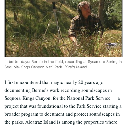
In better days: Bernie in the field, recording at Sycamore Spring in
Sequoia-Kings Canyon Nat’l Park.
(Craig Miller)
I first encountered that magic nearly 20 years ago,
documenting Bernie’s work recording soundscapes in
Sequoia-Kings Canyon, for the National Park Service — a
project that was foundational to the Park Service starting a
broader program to document and protect soundscapes in
the parks. Alcatraz Island is among the properties where