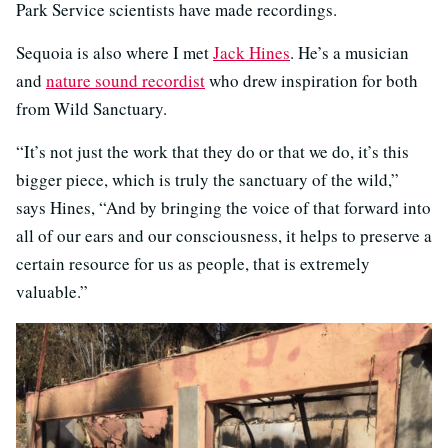
Park Service scientists have made recordings.
Sequoia is also where I met
Jack Hines
. He’s a musician
and
nature sound recordist
who drew inspiration for both
from Wild Sanctuary.
“It’s not just the work that they do or that we do, it’s this
bigger piece, which is truly the sanctuary of the wild,”
says Hines, “And by bringing the voice of that forward into
all of our ears and our consciousness, it helps to preserve a
certain resource for us as people, that is extremely
valuable.”