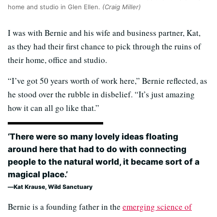
home and studio in Glen Ellen.
(Craig Miller)
I was with Bernie and his wife and business partner, Kat,
as they had their first chance to pick through the ruins of
their home, office and studio.
“I’ve got 50 years worth of work here,” Bernie reflected, as
he stood over the rubble in disbelief. “It’s just amazing
how it can all go like that.”
‘There were so many lovely ideas floating
around here that had to do with connecting
people to the natural world, it became sort of a
magical place.’
Kat Krause, Wild Sanctuary
Bernie is a founding father in the
emerging science of