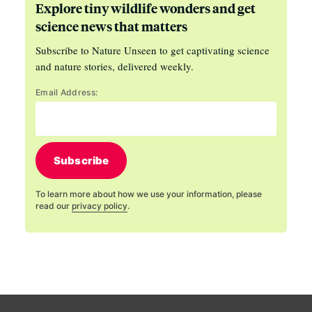
Explore tiny wildlife wonders and get
science news that matters
Subscribe to Nature Unseen to get captivating science
and nature stories, delivered weekly.
Email Address:
Subscribe
To learn more about how we use your information, please
read our
privacy policy
.