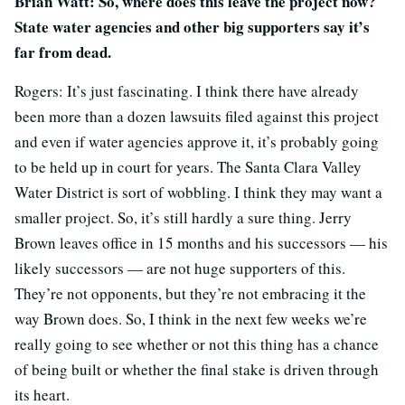
Brian Watt: So, where does this leave the project now?
State water agencies and other big supporters say it’s
far from dead.
Rogers: It’s just fascinating. I think there have already
been more than a dozen lawsuits filed against this project
and even if water agencies approve it, it’s probably going
to be held up in court for years. The Santa Clara Valley
Water District is sort of wobbling. I think they may want a
smaller project. So, it’s still hardly a sure thing. Jerry
Brown leaves office in 15 months and his successors — his
likely successors — are not huge supporters of this.
They’re not opponents, but they’re not embracing it the
way Brown does. So, I think in the next few weeks we’re
really going to see whether or not this thing has a chance
of being built or whether the final stake is driven through
its heart.