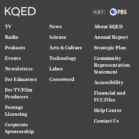
TV
News
About KQED
Radio
Science
Annual Report
Podcasts
Arts & Culture
Strategic Plan
Events
Technology
Community
Representation
Newsletters
Labor
Statement
For Educators
Crossword
Accessibility
For TV/Film
Financial and
Producers
FCC Files
Footage
Help Center
Licensing
Contact Us
Corporate
Sponsorship