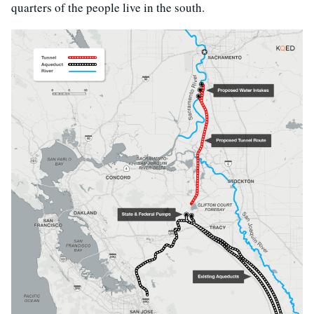
quarters of the people live in the south.