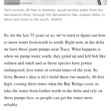
Twin tunnels, 40 feet in diameter, would shuttle water from the
Sacramento River, through the Sacramento-San Joaquin Delta, to
farms and cities to the south.
(KQED)
So, for the last 75 years or so, we’ve tried to figure out how
to move water from north to south. Right now, in the delta
we have these giant pumps near Tracy. What happens is
when we pump water south, they grind up and kill fish like
salmon and smelt and as those species have gotten
endangered, less water at certain times of the year. So,
Jerry Brown’s idea is let’s build these two tunnels, 40-feet
high, costing three times what the Bay Bridge costs, to
take the water from farther north in the delta and rely on
these pumps less, so people can get the water more
reliably.