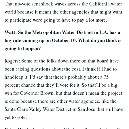
That no-vote sent shock waves across the California water
world because it meant the other agencies that might want
to participate were going to have to pay a lot more.
Watt: So the Metropolitan Water District in L.A. has a
big vote coming up on October 10. What do you think is
going to happen?
Rogers: Some of the folks down there on that board have
been raising questions about the cost. I think if I had to
handicap it, I’d say that there’s probably about a 75
percent chance that they’ll vote for it. So that’ll be a big
win for Governor Brown, but that doesn’t mean the project
is done because there are other water agencies, like the
Santa Clara Valley Water District in San Jose that still have
yet to vote.