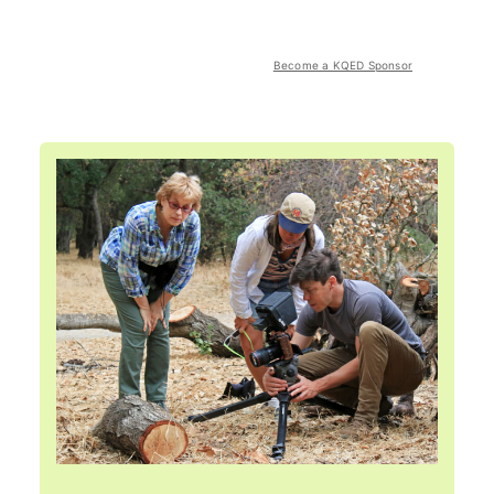
Become a KQED Sponsor