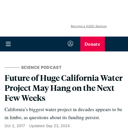
Become a KQED Sponsor
Donate
SCIENCE PODCAST
Future of Huge California Water
Project May Hang on the Next
Few Weeks
California’s biggest water project in decades appears to be
in limbo, as questions about its funding persist.
Oct 2, 2017
Updated
Sep 23, 2024