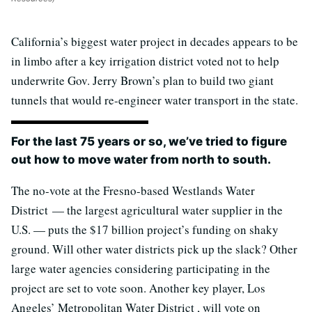
California’s biggest water project in decades appears to be
in limbo after a key irrigation district voted not to help
underwrite Gov. Jerry Brown’s plan to build two giant
tunnels that would re-engineer water transport in the state.
For the last 75 years or so, we’ve tried to figure
out how to move water from north to south.
The no-vote at the Fresno-based Westlands Water
District — the largest agricultural water supplier in the
U.S. — puts the $17 billion project’s funding on shaky
ground. Will other water districts pick up the slack? Other
large water agencies considering participating in the
project are set to vote soon. Another key player, Los
Angeles’ Metropolitan Water District , will vote on