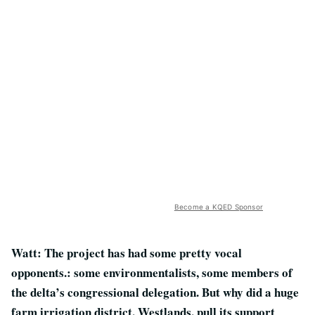
Become a KQED Sponsor
Watt: The project has had some pretty vocal
opponents.: some environmentalists, some members of
the delta’s congressional delegation. But why did a huge
farm irrigation district, Westlands, pull its support