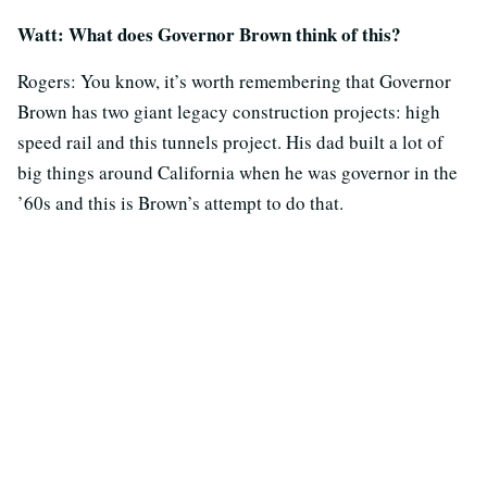
Watt: What does Governor Brown think of this?
Rogers: You know, it’s worth remembering that Governor
Brown has two giant legacy construction projects: high
speed rail and this tunnels project. His dad built a lot of
big things around California when he was governor in the
’60s and this is Brown’s attempt to do that.