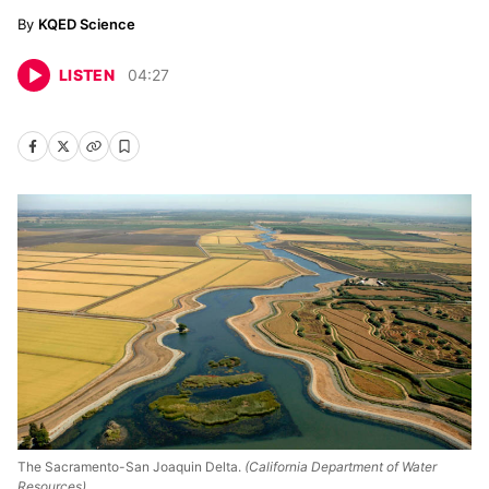
KQED Science
LISTEN
04
:
27
The Sacramento-San Joaquin Delta.
(California Department of Water
Resources)