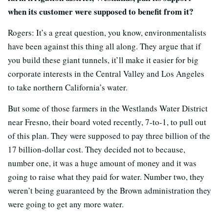
when its customer were supposed to benefit from it?
Rogers: It’s a great question, you know, environmentalists
have been against this thing all along. They argue that if
you build these giant tunnels, it’ll make it easier for big
corporate interests in the Central Valley and Los Angeles
to take northern California’s water.
But some of those farmers in the Westlands Water District
near Fresno, their board voted recently, 7-to-1, to pull out
of this plan. They were supposed to pay three billion of the
17 billion-dollar cost. They decided not to because,
number one, it was a huge amount of money and it was
going to raise what they paid for water. Number two, they
weren’t being guaranteed by the Brown administration they
were going to get any more water.