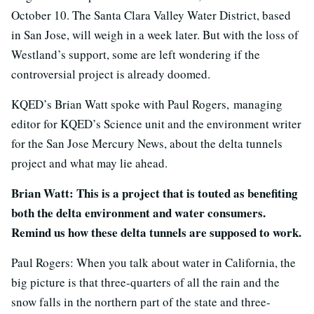
October 10. The Santa Clara Valley Water District, based
in San Jose, will weigh in a week later. But with the loss of
Westland’s support, some are left wondering if the
controversial project is already doomed.
KQED’s Brian Watt spoke with Paul Rogers,
managing
editor for KQED’s Science unit and the environment writer
for the San Jose Mercury News
, about the delta tunnels
project and what may lie ahead.
Brian Watt: This is a project that is touted as benefiting
both the delta environment and water consumers.
Remind us how these delta tunnels are supposed to work.
Paul Rogers: When you talk about water in California, the
big picture is that three-quarters of all the rain and the
snow falls in the northern part of the state and three-