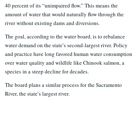
40 percent of its “unimpaired flow.” This means the
amount of water that would naturally flow through the
river without existing dams and diversions.
The goal, according to the water board, is to rebalance
water demand on the state’s second-largest river. Policy
and practice have long favored human water consumption
over water quality and wildlife like Chinook salmon, a
species in a steep decline for decades.
The board plans a similar process for the Sacramento
River, the state’s largest river.