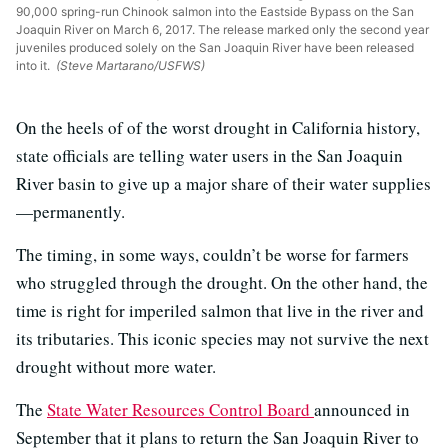
90,000 spring-run Chinook salmon into the Eastside Bypass on the San
Joaquin River on March 6, 2017. The release marked only the second year
juveniles produced solely on the San Joaquin River have been released
into it.
(Steve Martarano/USFWS)
On the heels of of the worst drought in California history,
state officials are telling water users in the San Joaquin
River basin to give up a major share of their water supplies
—permanently.
The timing, in some ways, couldn’t be worse for farmers
who struggled through the drought. On the other hand, the
time is right for imperiled salmon that live in the river and
its tributaries. This iconic species may not survive the next
drought without more water.
The
State Water Resources Control Board
announced in
September that it plans to return the San Joaquin River to