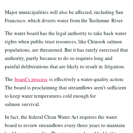
Major municipalities will also be affected, including San
Francisco, which diverts water from the Tuolumne River.
The water board has the legal authority to take back water
rights when public trust resources, like Chinook salmon
populations, are threatened. But it has rarely exercised that
authority, partly because to do so requires long and
painful deliberations that are likely to result in litigation.
The
board’s process
is effectively a water-quality action:
The board is proclaiming that streamflows aren’t sufficient
to keep water temperatures cold enough for
salmon survival.
In fact, the federal Clean Water Act requires the water
board to review streamflows every three years to maintain