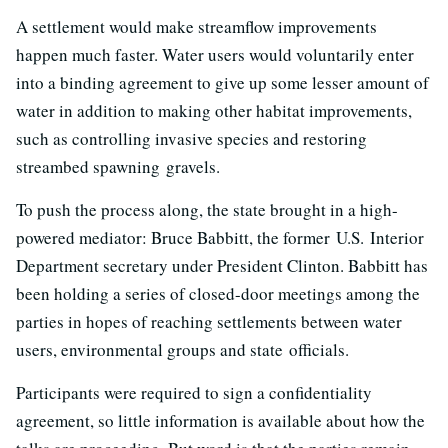
A settlement would make streamflow improvements
happen much faster. Water users would voluntarily enter
into a binding agreement to give up some lesser amount of
water in addition to making other habitat improvements,
such as controlling invasive species and restoring
streambed spawning gravels.
To push the process along, the state brought in a high-
powered mediator: Bruce Babbitt, the former
U.S.
Interior
Department secretary under President Clinton. Babbitt has
been holding a series of closed-door meetings among the
parties in hopes of reaching settlements between water
users, environmental groups and state officials.
Participants were required to sign a confidentiality
agreement, so little information is available about how the