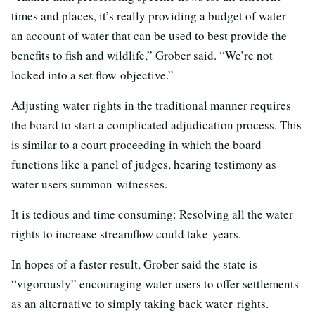
times and places, it’s really providing a budget of water –
an account of water that can be used to best provide the
benefits to fish and wildlife,” Grober said. “We’re not
locked into a set flow objective.”
Adjusting water rights in the traditional manner requires
the board to start a complicated adjudication process. This
is similar to a court proceeding in which the board
functions like a panel of judges, hearing testimony as
water users summon witnesses.
It is tedious and time consuming: Resolving all the water
rights to increase streamflow could take years.
In hopes of a faster result, Grober said the state is
“vigorously” encouraging water users to offer settlements
as an alternative to simply taking back water rights.