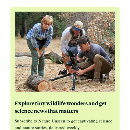
Explore tiny wildlife wonders and get
science news that matters
Subscribe to Nature Unseen to get captivating science
and nature stories, delivered weekly.