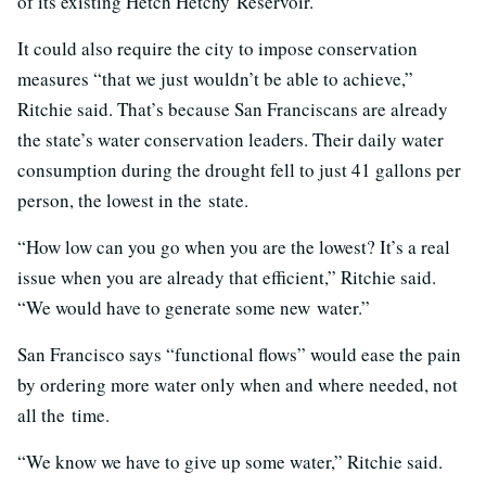
of its existing Hetch Hetchy Reservoir.
It could also require the city to impose conservation
measures “that we just wouldn’t be able to achieve,”
Ritchie said. That’s because San Franciscans are already
the state’s water conservation leaders. Their daily water
consumption during the drought fell to just 41 gallons per
person, the lowest in the state.
“How low can you go when you are the lowest? It’s a real
issue when you are already that efficient,” Ritchie said.
“We would have to generate some new water.”
San Francisco says “functional flows” would ease the pain
by ordering more water only when and where needed, not
all the time.
“We know we have to give up some water,” Ritchie said.