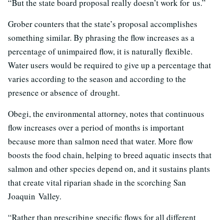
“But the state board proposal really doesn’t work for us.”
Grober counters that the state’s proposal accomplishes
something similar. By phrasing the flow increases as a
percentage of unimpaired flow, it is naturally flexible.
Water users would be required to give up a percentage that
varies according to the season and according to the
presence or absence of drought.
Obegi, the environmental attorney, notes that continuous
flow increases over a period of months is important
because more than salmon need that water. More flow
boosts the food chain, helping to breed aquatic insects that
salmon and other species depend on, and it sustains plants
that create vital riparian shade in the scorching San
Joaquin Valley.
“Rather than prescribing specific flows for all different