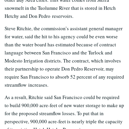
snowmelt in the Tuolumne River that is stored in Hetch
Hetchy and Don Pedro reservoirs.
Steve Ritchie, the commission’s assistant general manager
for water, said the hit to his agency could be even worse
than the water board has estimated because of contract
language between San Francisco and the Turlock and
Modesto Irrigation districts. The contract, which involves
their partnership to operate Don Pedro Reservoir, may
require San Francisco to absorb 52 percent of any required
streamflow increases.
As a result, Ritchie said San Francisco could be required
to build 900,000 acre-feet of new water storage to make up
for the proposed streamflow losses. To put that in
perspective, 900,000 acre-feet is nearly triple the capacity