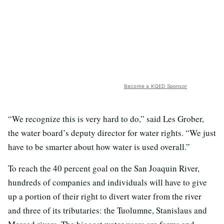
Become a KQED Sponsor
“We recognize this is very hard to do,” said Les Grober,
the water board’s deputy director for water rights. “We just
have to be smarter about how water is used overall.”
To reach the 40 percent goal on the San Joaquin River,
hundreds of companies and individuals will have to give
up a portion of their right to divert water from the river
and three of its tributaries: the Tuolumne, Stanislaus and