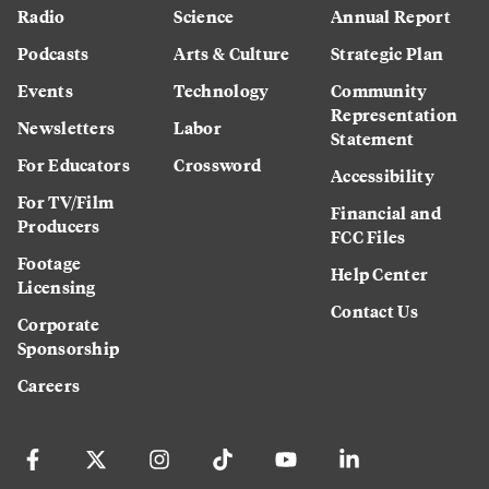
Radio
Science
Annual Report
Podcasts
Arts & Culture
Strategic Plan
Events
Technology
Community
Representation
Newsletters
Labor
Statement
For Educators
Crossword
Accessibility
For TV/Film
Financial and
Producers
FCC Files
Footage
Help Center
Licensing
Contact Us
Corporate
Sponsorship
Careers