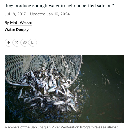
they produce enough water to help imperiled salmon?
Jul 18, 2017
Updated
Jan 10, 2024
Matt Weiser
Water Deeply
Members of the San Joaquin River Restoration Program release almost