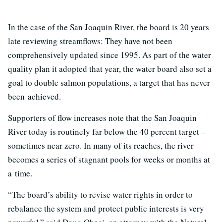
In the case of the San Joaquin River, the board is 20 years
late reviewing streamflows: They have not been
comprehensively updated since 1995. As part of the water
quality plan it adopted that year, the water board also set a
goal to double salmon populations, a target that has never
been achieved.
Supporters of flow increases note that the San Joaquin
River today is routinely far below the 40 percent target –
sometimes near zero. In many of its reaches, the river
becomes a series of stagnant pools for weeks or months at
a time.
“The board’s ability to revise water rights in order to
rebalance the system and protect public interests is very