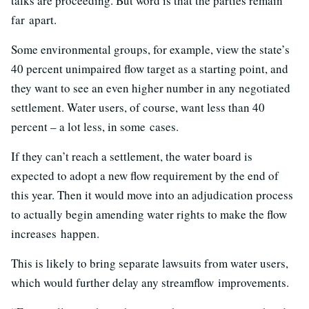
talks are proceeding. But word is that the parties remain
far apart.
Some environmental groups, for example, view the state’s
40 percent unimpaired flow target as a starting point, and
they want to see an even higher number in any negotiated
settlement. Water users, of course, want less than 40
percent – a lot less, in some cases.
If they can’t reach a settlement, the water board is
expected to adopt a new flow requirement by the end of
this year. Then it would move into an adjudication process
to actually begin amending water rights to make the flow
increases happen.
This is likely to bring separate lawsuits from water users,
which would further delay any streamflow improvements.