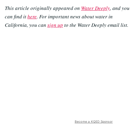
This article originally appeared on
Water Deeply
, and you
can find it
here
. For important news about water in
California, you can
sign up
to the Water Deeply email list.
Become a KQED Sponsor