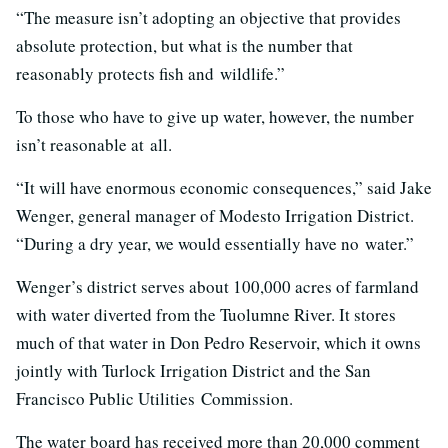
“The measure isn’t adopting an objective that provides
absolute protection, but what is the number that
reasonably protects fish and wildlife.”
To those who have to give up water, however, the number
isn’t reasonable at all.
“It will have enormous economic consequences,” said Jake
Wenger, general manager of Modesto Irrigation District.
“During a dry year, we would essentially have no water.”
Wenger’s district serves about 100,000 acres of farmland
with water diverted from the Tuolumne River. It stores
much of that water in Don Pedro Reservoir, which it owns
jointly with Turlock Irrigation District and the San
Francisco Public Utilities Commission.
The water board has received more than 20,000 comment