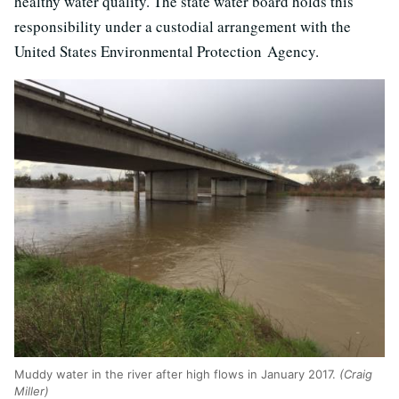
healthy water quality. The state water board holds this
responsibility under a custodial arrangement with the
United States Environmental Protection Agency.
Muddy water in the river after high flows in January 2017.
(Craig
Miller)