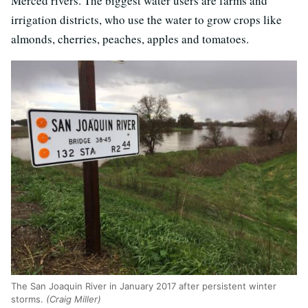
Merced rivers. The biggest water users are farms and
irrigation districts, who use the water to grow crops like
almonds, cherries, peaches, apples and tomatoes.
The San Joaquin River in January 2017 after persistent winter
storms.
(Craig Miller)