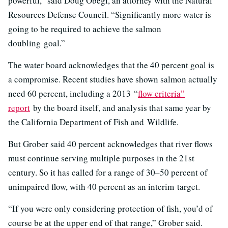
powerful,” said Doug Obegi, an attorney with the Natural
Resources Defense Council. “Significantly more water is
going to be required to achieve the salmon
doubling goal.”
The water board acknowledges that the 40 percent goal is
a compromise. Recent studies have shown salmon actually
need 60 percent, including a 2013
“
flow criteria”
report
by the board itself, and analysis that same year by
the California Department of Fish and Wildlife.
But Grober said 40 percent acknowledges that river flows
must continue serving multiple purposes in the 21st
century. So it has called for a range of 30–50 percent of
unimpaired flow, with 40 percent as an interim target.
“If you were only considering protection of fish, you’d of
course be at the upper end of that range,” Grober said.