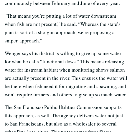
continuously between February and June of every year.
“That means you’re putting a lot of water downstream
when fish are not present,” he said. “Whereas the state’s
plan is sort of a shotgun approach, we’re proposing a
sniper approach.”
Wenger says his district is willing to give up some water
for what he calls “functional flows.” This means releasing
water for instream habitat when monitoring shows salmon
are actually present in the river. This ensures the water will
be there when fish need it for migrating and spawning, and
won’t require farmers and others to give up so much water.
The San Francisco Public Utilities Commission supports
this approach, as well. The agency delivers water not just
to San Franciscans, but also as a wholesaler to several
other Bay Area cities. This water comes from Sierra