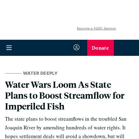
Become a KQED Sponsor
Donate
WATER DEEPLY
Water Wars Loom As State
Plans to Boost Streamflow for
Imperiled Fish
The state plans to boost streamflows in the troubled San
Joaquin River by amending hundreds of water rights. It
hopes settlement deals will avoid a showdown, but will