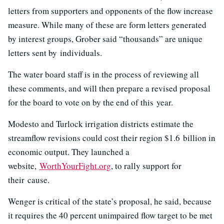
letters from supporters and opponents of the flow increase
measure. While many of these are form letters generated
by interest groups, Grober said “thousands” are unique
letters sent by individuals.
The water board staff is in the process of reviewing all
these comments, and will then prepare a revised proposal
for the board to vote on by the end of this year.
Modesto and Turlock irrigation districts estimate the
streamflow revisions could cost their region $
1.6
billion in
economic output. They launched a
website,
WorthYourFight.org
, to rally support for
their cause.
Wenger is critical of the state’s proposal, he said, because
it requires the 40 percent unimpaired flow target to be met