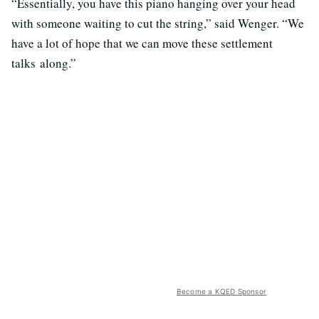
“Essentially, you have this piano hanging over your head
with someone waiting to cut the string,” said Wenger. “We
have a lot of hope that we can move these settlement
talks along.”
Become a KQED Sponsor