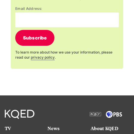
Email Address:
Subscribe
To learn more about how we use your information, please
read our
privacy policy
.
TV
News
About KQED