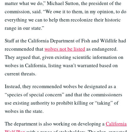
matter what we do,” Michael Sutton, the president of the
commission, said. “We owe it to them, in my opinion, to do
everything we can to help them recolonize their historic
range in our state.”
Staff at the California Department of Fish and Wildlife had
recommended that
wolves not be listed
as endangered.
They argued that, given existing scientific information on
wolves in California, listing wasn’t warranted based on
current threats.
Instead, they recommended wolves be designated as a
“species of special concern” and that the commissioners
use existing authority to prohibit killing or “taking” of
wolves in the state.
The department is also working on developing a
California
Wolf Plan
with a range of stakeholders. The plan, expected