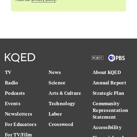
TV
News
About KQED
Radio
Science
Annual Report
Podcasts
Arts & Culture
Strategic Plan
Events
Technology
Community
Representation
Newsletters
Labor
Statement
For Educators
Crossword
Accessibility
For TV/Film