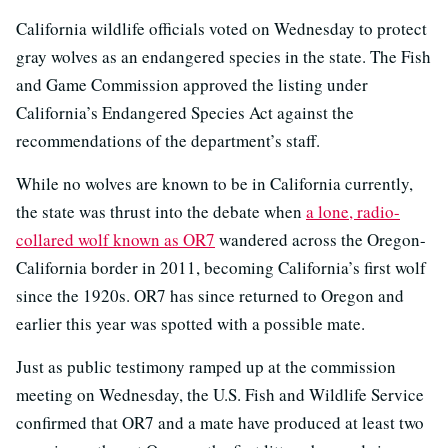
California wildlife officials voted on Wednesday to protect
gray wolves as an endangered species in the state. The Fish
and Game Commission approved the listing under
California’s Endangered Species Act against the
recommendations of the department’s staff.
While no wolves are known to be in California currently,
the state was thrust into the debate when
a lone, radio-
collared wolf known as OR7
wandered across the Oregon-
California border in 2011, becoming California’s first wolf
since the 1920s. OR7 has since returned to Oregon and
earlier this year was spotted with a possible mate.
Just as public testimony ramped up at the commission
meeting on Wednesday, the U.S. Fish and Wildlife Service
confirmed that OR7 and a mate have produced at least two