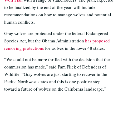
to be finalized by the end of the year, will include
recommendations on how to manage wolves and potential
human conflicts.
Gray wolves are protected under the federal Endangered
Species Act, but the Obama Administration
has proposed
removing protections
for wolves in the lower 48 states.
“We could not be more thrilled with the decision that the
commission has made,” said Pam Flick of Defenders of
Wildlife. “Gray wolves are just starting to recover in the
Pacific Northwest states and this is one positive step
toward a future of wolves on the California landscape.”