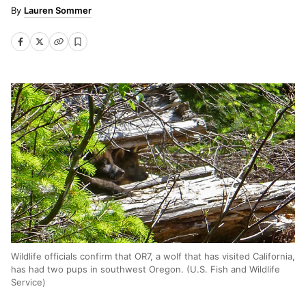
Lauren Sommer
Wildlife officials confirm that OR7, a wolf that has visited California,
has had two pups in southwest Oregon. (U.S. Fish and Wildlife
Service)