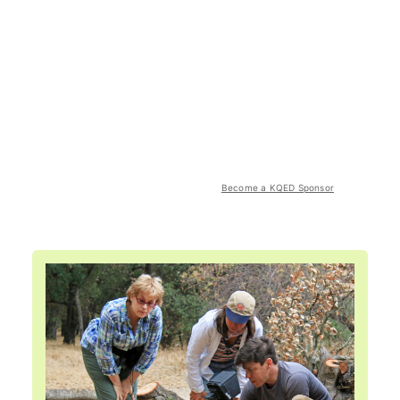
Become a KQED Sponsor