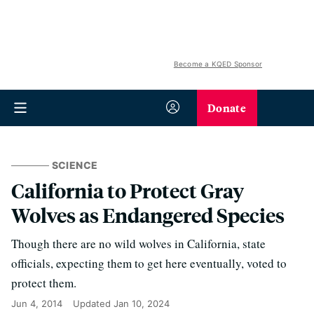
Become a KQED Sponsor
Donate
SCIENCE
California to Protect Gray
Wolves as Endangered Species
Though there are no wild wolves in California, state
officials, expecting them to get here eventually, voted to
protect them.
Jun 4, 2014
Updated
Jan 10, 2024