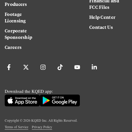
Financial and
Producers
FCC Files
Footage
Help Center
Licensing
Contact Us
Corporate
Sponsorship
Careers
Download the KQED app:
Copyright ©
2026
KQED Inc. All Rights Reserved.
Terms of Service
Privacy Policy