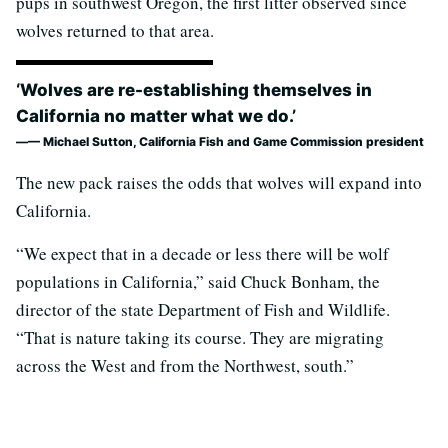
pups in southwest Oregon, the first litter observed since
wolves returned to that area.
‘Wolves are re-establishing themselves in
California no matter what we do.’
— Michael Sutton, California Fish and Game Commission president
The new pack raises the odds that wolves will expand into
California.
“We expect that in a decade or less there will be wolf
populations in California,” said Chuck Bonham, the
director of the state Department of Fish and Wildlife.
“That is nature taking its course. They are migrating
across the West and from the Northwest, south.”