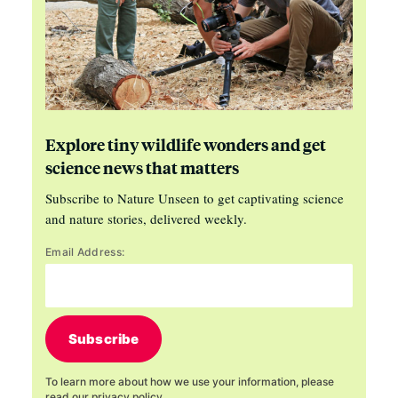
Explore tiny wildlife wonders and get
science news that matters
Subscribe to Nature Unseen to get captivating science
and nature stories, delivered weekly.
Email Address:
Subscribe
To learn more about how we use your information, please
read our
privacy policy
.