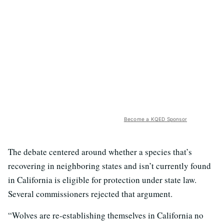
Become a KQED Sponsor
The debate centered around whether a species that’s
recovering in neighboring states and isn’t currently found
in California is eligible for protection under state law.
Several commissioners rejected that argument.
“Wolves are re-establishing themselves in California no