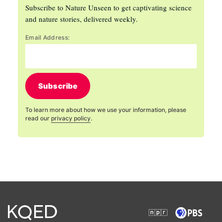
Subscribe to Nature Unseen to get captivating science
and nature stories, delivered weekly.
Email Address:
Subscribe
To learn more about how we use your information, please
read our
privacy policy
.