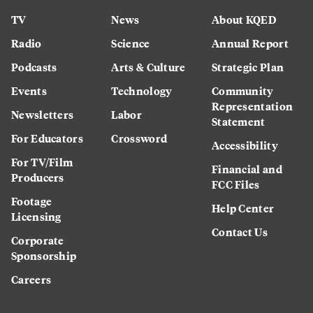
TV
News
About KQED
Radio
Science
Annual Report
Podcasts
Arts & Culture
Strategic Plan
Events
Technology
Community
Representation
Newsletters
Labor
Statement
For Educators
Crossword
Accessibility
For TV/Film
Financial and
Producers
FCC Files
Footage
Help Center
Licensing
Contact Us
Corporate
Sponsorship
Careers