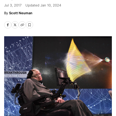
Jul 3, 2017
Updated
Jan 10, 2024
Scott Neuman