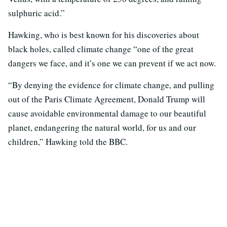
sulphuric acid.”
Hawking, who is best known for his discoveries about
black holes, called climate change “one of the great
dangers we face, and it’s one we can prevent if we act now.
“By denying the evidence for climate change, and pulling
out of the Paris Climate Agreement, Donald Trump will
cause avoidable environmental damage to our beautiful
planet, endangering the natural world, for us and our
children,” Hawking told the BBC.