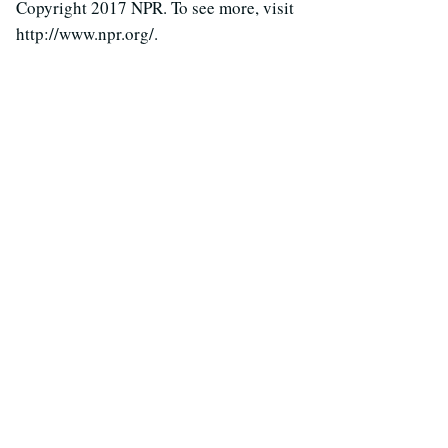
Copyright 2017 NPR. To see more, visit
http://www.npr.org/.