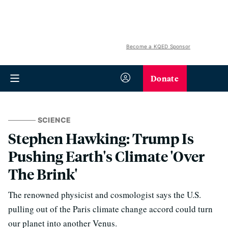
Become a KQED Sponsor
Donate
SCIENCE
Stephen Hawking: Trump Is
Pushing Earth's Climate 'Over
The Brink'
The renowned physicist and cosmologist says the U.S.
pulling out of the Paris climate change accord could turn
our planet into another Venus.