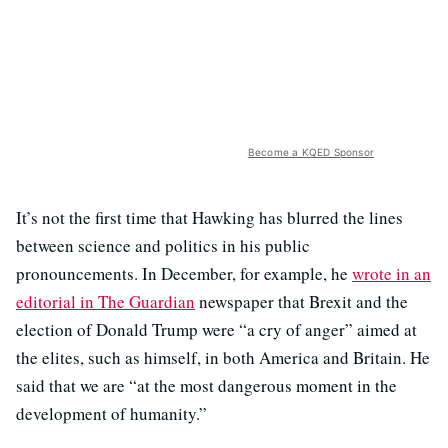
Become a KQED Sponsor
It’s not the first time that Hawking has blurred the lines
between science and politics in his public
pronouncements. In December, for example, he
wrote in an
editorial in The Guardian
newspaper that Brexit and the
election of Donald Trump were “a cry of anger” aimed at
the elites, such as himself, in both America and Britain. He
said that we are “at the most dangerous moment in the
development of humanity.”