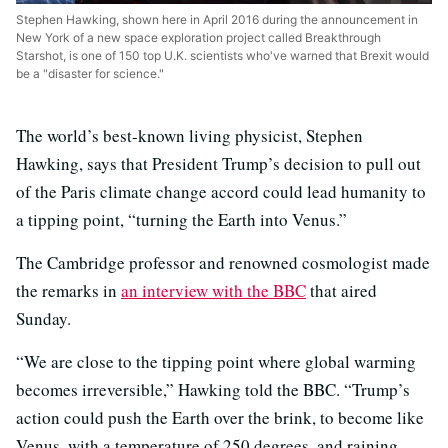
Stephen Hawking, shown here in April 2016 during the announcement in
New York of a new space exploration project called Breakthrough
Starshot, is one of 150 top U.K. scientists who've warned that Brexit would
be a "disaster for science."
The world’s best-known living physicist, Stephen
Hawking, says that President Trump’s decision to pull out
of the Paris climate change accord could lead humanity to
a tipping point, “turning the Earth into Venus.”
The Cambridge professor and renowned cosmologist made
the remarks in
an interview with the BBC
that aired
Sunday.
“We are close to the tipping point where global warming
becomes irreversible,” Hawking told the BBC. “Trump’s
action could push the Earth over the brink, to become like
Venus, with a temperature of 250 degrees, and raining