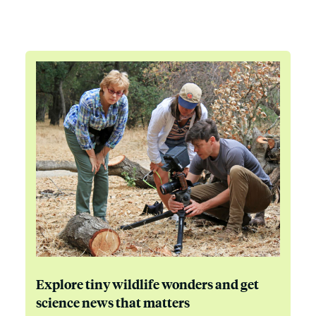
Explore tiny wildlife wonders and get
science news that matters