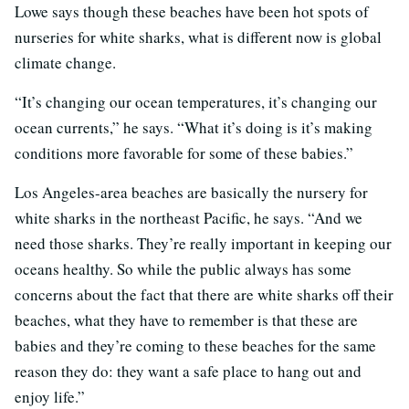
Lowe says though these beaches have been hot spots of
nurseries for white sharks, what is different now is global
climate change.
“It’s changing our ocean temperatures, it’s changing our
ocean currents,” he says. “What it’s doing is it’s making
conditions more favorable for some of these babies.”
Los Angeles-area beaches are basically the nursery for
white sharks in the northeast Pacific, he says. “And we
need those sharks. They’re really important in keeping our
oceans healthy. So while the public always has some
concerns about the fact that there are white sharks off their
beaches, what they have to remember is that these are
babies and they’re coming to these beaches for the same
reason they do: they want a safe place to hang out and
enjoy life.”