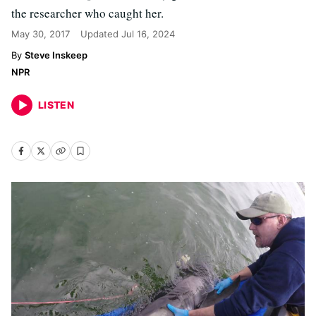
the researcher who caught her.
May 30, 2017
Updated
Jul 16, 2024
Steve Inskeep
NPR
LISTEN