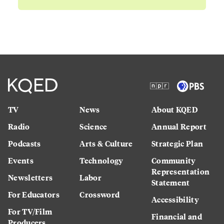
TV
News
About KQED
Radio
Science
Annual Report
Podcasts
Arts & Culture
Strategic Plan
Events
Technology
Community
Representation
Newsletters
Labor
Statement
For Educators
Crossword
Accessibility
For TV/Film
Financial and
Producers