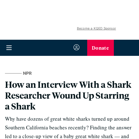
Become a KQED Sponsor
Donate
NPR
How an Interview With a Shark
Researcher Wound Up Starring
a Shark
Why have dozens of great white sharks turned up around
Southern California beaches recently? Finding the answer
led to a close-up view of a baby great white shark — and