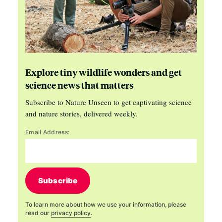
Explore tiny wildlife wonders and get
science news that matters
Subscribe to Nature Unseen to get captivating science
and nature stories, delivered weekly.
Email Address:
Subscribe
To learn more about how we use your information, please
read our
privacy policy
.