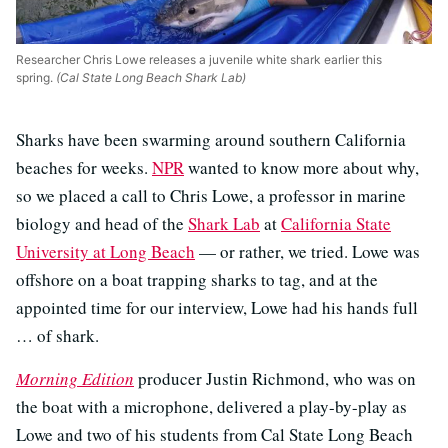
Researcher Chris Lowe releases a juvenile white shark earlier this
spring.
(Cal State Long Beach Shark Lab)
Sharks have been swarming around southern California
beaches for weeks.
NPR
wanted to know more about why,
so we placed a call to Chris Lowe, a professor in marine
biology and head of the
Shark Lab
at
California State
University at Long Beach
— or rather, we tried. Lowe was
offshore on a boat trapping sharks to tag, and at the
appointed time for our interview, Lowe had his hands full
… of shark.
Morning Edition
producer Justin Richmond, who was on
the boat with a microphone, delivered a play-by-play as
Lowe and two of his students from Cal State Long Beach