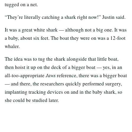
tugged on a net.
“They’re literally catching a shark right now!” Justin said.
It was a great white shark — although not a big one. It was
a baby, about six feet. The boat they were on was a 12-foot
whaler.
The idea was to tug the shark alongside that little boat,
then hoist it up on the deck of a bigger boat — yes, in an
all-too-appropriate
Jaws
reference, there was a bigger boat
— and there, the researchers quickly performed surgery,
implanting tracking devices on and in the baby shark, so
she could be studied later.