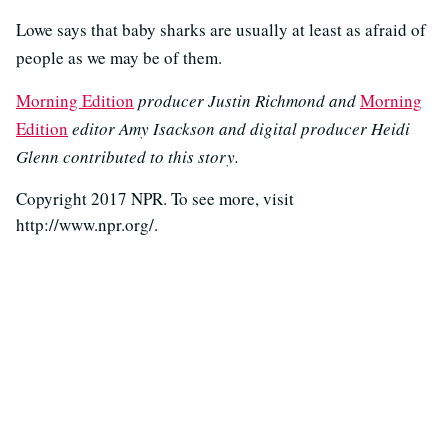
Lowe says that baby sharks are usually at least as afraid of
people as we may be of them.
Morning Edition
producer Justin Richmond and
Morning
Edition
editor Amy Isackson and digital producer Heidi
Glenn contributed to this story.
Copyright 2017 NPR. To see more, visit
http://www.npr.org/.