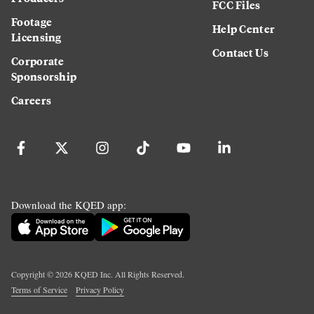
FCC Files
Footage
Help Center
Licensing
Contact Us
Corporate
Sponsorship
Careers
Download the KQED app:
Copyright ©
2026
KQED Inc. All Rights Reserved.
Terms of Service
Privacy Policy