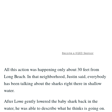
Become a KQED Sponsor
All this action was happening only about 30 feet from
Long Beach. In that neighborhood, Justin said, everybody
has been talking about the sharks right there in shallow
water.
After Lowe gently lowered the baby shark back in the
water, he was able to describe what he thinks is going on.