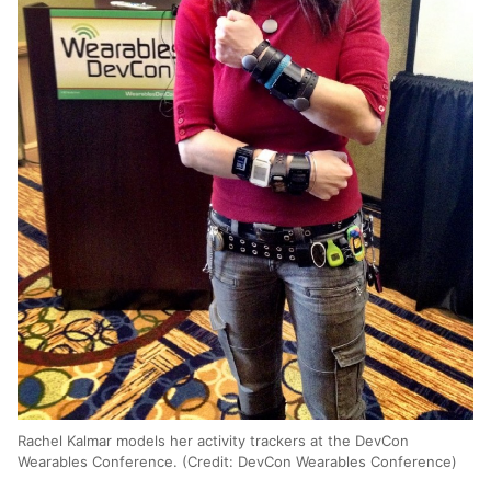
Rachel Kalmar models her activity trackers at the DevCon
Wearables Conference. (Credit: DevCon Wearables Conference)