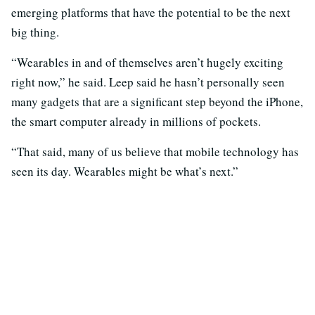
emerging platforms that have the potential to be the next
big thing.
“Wearables in and of themselves aren’t hugely exciting
right now,” he said. Leep said he hasn’t personally seen
many gadgets that are a significant step beyond the iPhone,
the smart computer already in millions of pockets.
“That said, many of us believe that mobile technology has
seen its day. Wearables might be what’s next.”