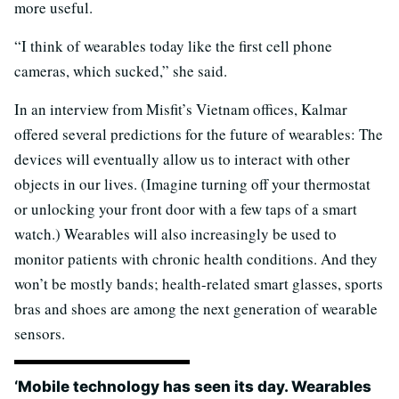
more useful.
“I think of wearables today like the first cell phone
cameras, which sucked,” she said.
In an interview from Misfit’s Vietnam offices, Kalmar
offered several predictions for the future of wearables: The
devices will eventually allow us to interact with other
objects in our lives. (Imagine turning off your thermostat
or unlocking your front door with a few taps of a smart
watch.) Wearables will also increasingly be used to
monitor patients with chronic health conditions. And they
won’t be mostly bands; health-related smart glasses, sports
bras and shoes are among the next generation of wearable
sensors.
‘Mobile technology has seen its day. Wearables