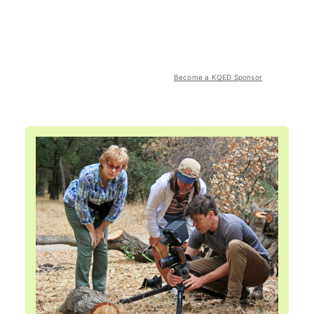
Become a KQED Sponsor