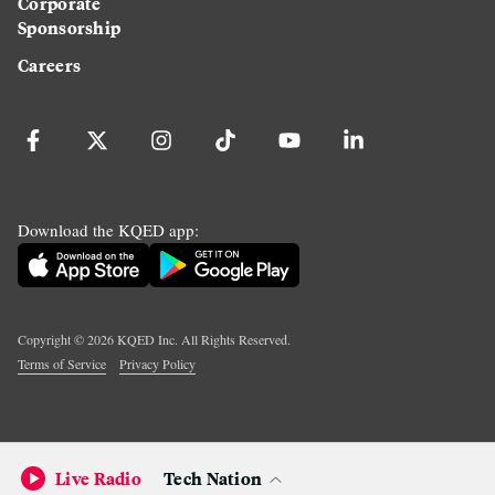
Corporate
Sponsorship
Careers
Download the KQED app:
Copyright ©
2026
KQED Inc. All Rights Reserved.
Terms of Service
Privacy Policy
Live Radio
Tech Nation