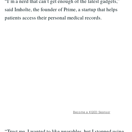
“I’m a nerd that can’t get enough of the latest gadgets,”
said Imholte, the founder of Prime, a startup that helps
patients access their personal medical records.
Become a KQED Sponsor
“Trust me, I wanted to like wearables, but I stopped using