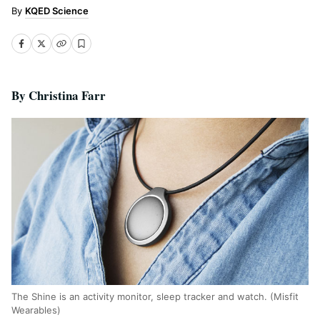
KQED Science
By Christina Farr
The Shine is an activity monitor, sleep tracker and watch. (Misfit
Wearables)