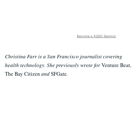
Become a KQED Sponsor
Christina Farr is a San Francisco journalist covering
health technology. She previously wrote for
Venture Beat,
The Bay Citizen
and
SFGate
.