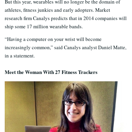
But this year, wearables will no longer be the domain of
athletes, fitness junkies and early adopters. Market
research firm Canalys predicts that in 2014 companies will
ship some 17 million wearable bands.
“Having a computer on your wrist will become
increasingly common,” said Canalys analyst Daniel Matte,
in a statement.
Meet the Woman With 27 Fitness Trackers