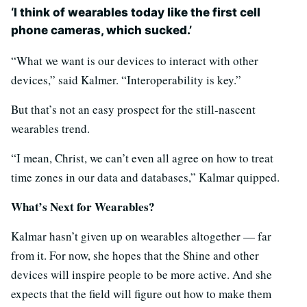
‘I think of wearables today like the first cell
phone cameras, which sucked.’
“What we want is our devices to interact with other
devices,” said Kalmer. “Interoperability is key.”
But that’s not an easy prospect for the still-nascent
wearables trend.
“I mean, Christ, we can’t even all agree on how to treat
time zones in our data and databases,” Kalmar quipped.
What’s Next for Wearables?
Kalmar hasn’t given up on wearables altogether — far
from it. For now, she hopes that the Shine and other
devices will inspire people to be more active. And she
expects that the field will figure out how to make them