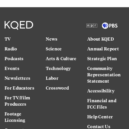
TV
News
About KQED
Radio
Science
Annual Report
Podcasts
Arts & Culture
Strategic Plan
Events
Technology
Community
Representation
Newsletters
Labor
Statement
For Educators
Crossword
Accessibility
For TV/Film
Financial and
Producers
FCC Files
Footage
Help Center
Licensing
Contact Us