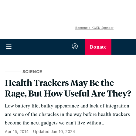
Become a KQED Sponsor
Donate
SCIENCE
Health Trackers May Be the
Rage, But How Useful Are They?
Low battery life, bulky appearance and lack of integration
are some of the obstacles in the way before health trackers
become the next gadgets we can’t live without.
Apr 15, 2014
Updated
Jan 10, 2024