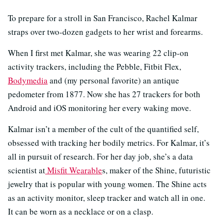
To prepare for a stroll in San Francisco, Rachel Kalmar
straps over two-dozen gadgets to her wrist and forearms.
When I first met Kalmar, she was wearing 22 clip-on
activity trackers, including the Pebble, Fitbit Flex,
Bodymedia
and (my personal favorite) an antique
pedometer from 1877. Now she has 27 trackers for both
Android and iOS monitoring her every waking move.
Kalmar isn’t a member of the cult of the quantified self,
obsessed with tracking her bodily metrics. For Kalmar, it’s
all in pursuit of research. For her day job, she’s a data
scientist at
Misfit Wearable
s, maker of the Shine, futuristic
jewelry that is popular with young women. The Shine acts
as an activity monitor, sleep tracker and watch all in one.
It can be worn as a necklace or on a clasp.