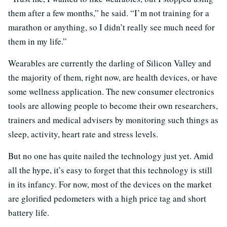
them after a few months,” he said. “I’m not training for a
marathon or anything, so I didn’t really see much need for
them in my life.”
Wearables are currently the darling of Silicon Valley and
the majority of them, right now, are health devices, or have
some wellness application. The new consumer electronics
tools are allowing people to become their own researchers,
trainers and medical advisers by monitoring such things as
sleep, activity, heart rate and stress levels.
But no one has quite nailed the technology just yet. Amid
all the hype, it’s easy to forget that this technology is still
in its infancy. For now, most of the devices on the market
are glorified pedometers with a high price tag and short
battery life.