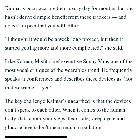
Kalmar’s been wearing them every day for months, but she
hasn’t derived ample benefit from these trackers — and
doesn’t expect that you will either.
“I thought it would be a week-long project, but then it
started getting more and more complicated,” she said.
Like Kalmar, Misfit chief executive Sonny Vu is one of the
most vocal critiques of the wearables trend. He frequently
speaks at conferences and describes these devices as “not
that wearable — yet.”
The key challenge Kalmar’s unearthed is that the devices
don’t speak to each other. When it comes to the human
body, data about your steps, heart rate, sleep cycle and
glucose levels don’t mean much in isolation.