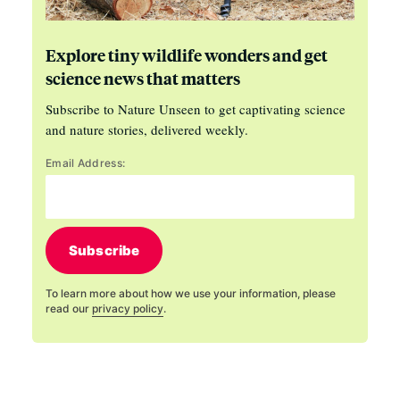
Explore tiny wildlife wonders and get
science news that matters
Subscribe to Nature Unseen to get captivating science
and nature stories, delivered weekly.
Email Address:
Subscribe
To learn more about how we use your information, please
read our
privacy policy
.