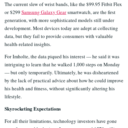
The current slew of wrist bands, like the $99.95 Fitbit Flex
or $299
Samsung Galaxy Gear
smartwatch, are the first
generation, with more sophisticated models still under
development. Most devices today are adept at collecting
data, but they fail to provide consumers with valuable
health-related insights.
For Imholte, the data piqued his interest — he said it was
intriguing to learn that he walked 1,000 steps on Monday
— but only temporarily. Ultimately, he was disheartened
by the lack of practical advice about how he could improve
his health and fitness, without significantly altering his
lifestyle.
Skyrocketing Expectations
For all their limitations, technology investors have gone