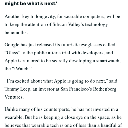
might be what’s next.’
Another key to longevity, for wearable computers, will be
to keep the attention of Silicon Valley’s technology
behemoths.
Google has just released its futuristic eyeglasses called
“Glass” to the public after a trial with developers, and
Apple is rumored to be secretly developing a smartwatch,
the “iWatch.”
“I’m excited about what Apple is going to do next,” said
Tommy Leep, an investor at San Francisco’s Rothenberg
Ventures.
Unlike many of his counterparts, he has not invested in a
wearable. But he is keeping a close eye on the space, as he
believes that wearable tech is one of less than a handful of