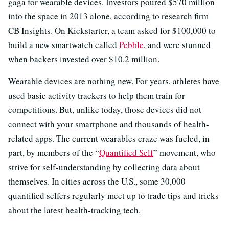
gaga for wearable devices. Investors poured $570 million
into the space in 2013 alone, according to research firm
CB Insights. On Kickstarter, a team asked for $100,000 to
build a new smartwatch called
Pebble
, and were stunned
when backers invested over $10.2 million.
Wearable devices are nothing new. For years, athletes have
used basic activity trackers to help them train for
competitions. But, unlike today, those devices did not
connect with your smartphone and thousands of health-
related apps. The current wearables craze was fueled, in
part, by members of the “
Quantified Self
” movement, who
strive for self-understanding by collecting data about
themselves. In cities across the U.S., some 30,000
quantified selfers regularly meet up to trade tips and tricks
about the latest health-tracking tech.