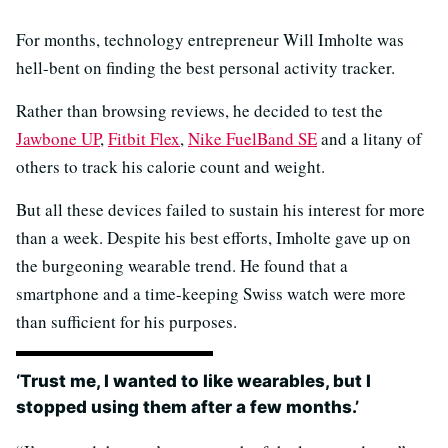
For months, technology entrepreneur Will Imholte was
hell-bent on finding the best personal activity tracker.
Rather than browsing reviews, he decided to test the
Jawbone UP
,
Fitbit Flex
,
Nike FuelBand SE
and a litany of
others to track his calorie count and weight.
But all these devices failed to sustain his interest for more
than a week. Despite his best efforts, Imholte gave up on
the burgeoning wearable trend. He found that a
smartphone and a time-keeping Swiss watch were more
than sufficient for his purposes.
‘Trust me, I wanted to like wearables, but I
stopped using them after a few months.’