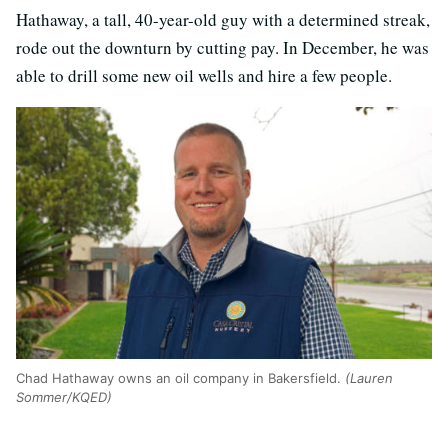
Hathaway, a tall, 40-year-old guy with a determined streak,
rode out the downturn by cutting pay. In December, he was
able to drill some new oil wells and hire a few people.
Chad Hathaway owns an oil company in Bakersfield.
(Lauren
Sommer/KQED)