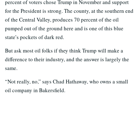
percent of voters chose Trump in November and support
for the President is strong. The county, at the southern end
of the Central Valley, produces 70 percent of the oil
pumped out of the ground here and is one of this blue
state’s pockets of dark red.
But ask most oil folks if they think Trump will make a
difference to their industry, and the answer is largely the
same.
“Not really, no,” says Chad Hathaway, who owns a small
oil company in Bakersfield.