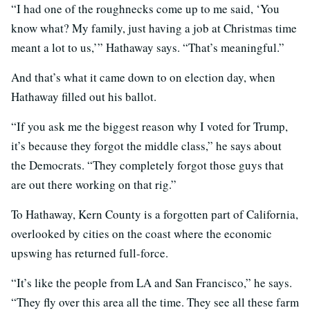
“I had one of the roughnecks come up to me said, ‘You
know what? My family, just having a job at Christmas time
meant a lot to us,’” Hathaway says. “That’s meaningful.”
And that’s what it came down to on election day, when
Hathaway filled out his ballot.
“If you ask me the biggest reason why I voted for Trump,
it’s because they forgot the middle class,” he says about
the Democrats. “They completely forgot those guys that
are out there working on that rig.”
To Hathaway, Kern County is a forgotten part of California,
overlooked by cities on the coast where the economic
upswing has returned full-force.
“It’s like the people from LA and San Francisco,” he says.
“They fly over this area all the time. They see all these farm