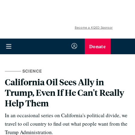
Become a KQED Sponsor
Donate
SCIENCE
California Oil Sees Ally in
Trump, Even If He Can't Really
Help Them
In an occasional series on California's political divide, we
travel to oil country to find out what people want from the
Trump Administration.