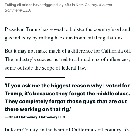
Falling oil prices have triggered lay offs in Kern County.
(Lauren
Sommer/KQED)
President Trump has vowed to bolster the country’s oil and
gas industry by rolling back environmental regulations.
But it may not make much of a difference for California oil.
The industry’s success is tied to a broad mix of influences,
some outside the scope of federal law.
‘If you ask me the biggest reason why I voted for
Trump, it’s because they forgot the middle class.
They completely forgot those guys that are out
there working on that rig.’
Chad Hathaway, Hathaway LLC
In Kern County, in the heart of California’s oil country, 53