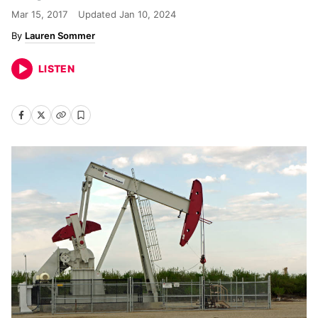
Mar 15, 2017
Updated
Jan 10, 2024
Lauren Sommer
LISTEN