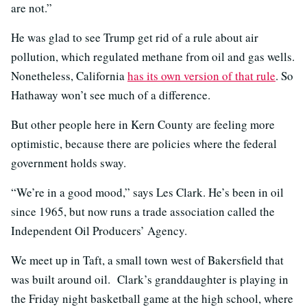
are not.”
He was glad to see Trump get rid of a rule about air
pollution, which regulated methane from oil and gas wells.
Nonetheless, California
has its own version of that rule
. So
Hathaway won’t see much of a difference.
But other people here in Kern County are feeling more
optimistic, because there are policies where the federal
government holds sway.
“We’re in a good mood,” says Les Clark. He’s been in oil
since 1965, but now runs a trade association called the
Independent Oil Producers’ Agency.
We meet up in Taft, a small town west of Bakersfield that
was built around oil. Clark’s granddaughter is playing in
the Friday night basketball game at the high school, where