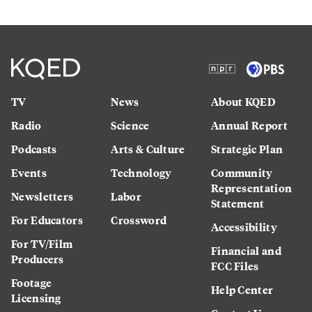
TV
News
About KQED
Radio
Science
Annual Report
Podcasts
Arts & Culture
Strategic Plan
Events
Technology
Community
Representation
Newsletters
Labor
Statement
For Educators
Crossword
Accessibility
For TV/Film
Financial and
Producers
FCC Files
Footage
Help Center
Licensing