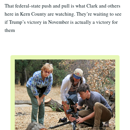
That federal-state push and pull is what Clark and others
here in Kern County are watching. They’re waiting to see
if Trump’s victory in November is actually a victory for
them