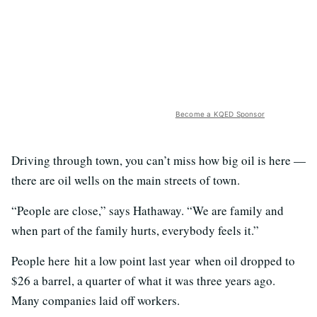
Become a KQED Sponsor
Driving through town, you can’t miss how big oil is here —
there are oil wells on the main streets of town.
“People are close,” says Hathaway. “We are family and
when part of the family hurts, everybody feels it.”
People here hit a low point last year when oil dropped to
$26 a barrel, a quarter of what it was three years ago.
Many companies laid off workers.