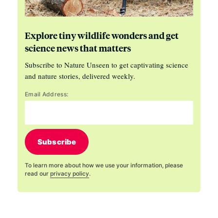
Explore tiny wildlife wonders and get
science news that matters
Subscribe to Nature Unseen to get captivating science
and nature stories, delivered weekly.
Email Address:
Subscribe
To learn more about how we use your information, please
read our
privacy policy
.