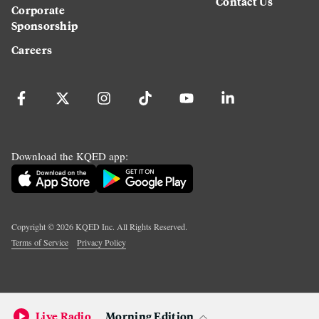
Contact Us
Corporate
Sponsorship
Careers
Download the KQED app:
Copyright ©
2026
KQED Inc. All Rights Reserved.
Terms of Service
Privacy Policy
Live Radio
Morning Edition