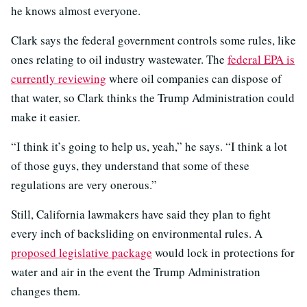
he knows almost everyone.
Clark says the federal government controls some rules, like
ones relating to oil industry wastewater. The
federal EPA is
currently reviewing
where oil companies can dispose of
that water, so Clark thinks the Trump Administration could
make it easier.
“I think it’s going to help us, yeah,” he says. “I think a lot
of those guys, they understand that some of these
regulations are very onerous.”
Still, California lawmakers have said they plan to fight
every inch of backsliding on environmental rules. A
proposed legislative package
would lock in protections for
water and air in the event the Trump Administration
changes them.