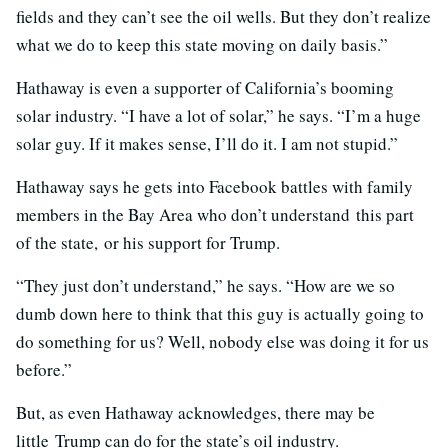
fields and they can’t see the oil wells. But they don’t realize
what we do to keep this state moving on daily basis.”
Hathaway is even a supporter of California’s booming
solar industry. “I have a lot of solar,” he says. “I’m a huge
solar guy. If it makes sense, I’ll do it. I am not stupid.”
Hathaway says he gets into Facebook battles with family
members in the Bay Area who don’t understand
this part
of the state, or his support for Trump.
“They just don’t understand,” he says. “How are we so
dumb down here to think that this guy is actually going to
do something for us? Well, nobody else was doing it for us
before.”
But, as even Hathaway acknowledges, there may be
little Trump can do for the state’s oil industry.