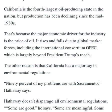
California is the fourth-largest oil-producing state in the
nation, but production has been declining since the mid-
1980s.
That’s because the major economic driver for the industry
is the price of oil. It rises and falls due to global market
forces, including the international consortium OPEC,
which is largely beyond President Trump’s reach.
The other reason is that California has a major say in
environmental regulations.
“Ninety percent of my problems are with Sacramento,”
Hathaway says.
Hathaway doesn’t disparage all environmental regulations.
““Some are good,” he says. “Some are meaningful. Some