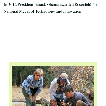
In 2012 President Barack Obama awarded Rosenfeld the
National Medal of Technology and Innovation.