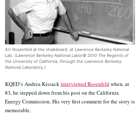
Art Rosenfeld at the chalkboard, at Lawrence Berkeley National
Lab.
(Lawrence Berkeley National Labor© 2010 The Regents of
the University of California, through the Lawrence Berkeley
National Laboratory.)
KQED’s Andrea Kissack
interviewed Rosenfeld
when, at
83, he stepped down from his post on the California
Energy Commission. His very first comment for the story is
memorable.