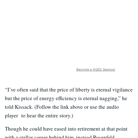
Become a KQED Sponsor
“I’ve often said that the price of liberty is eternal vigilance
but the price of energy efficiency is eternal nagging,” he
told Kissack. (Follow the link above or use the audio
player to hear the entire story.)
Though he could have eased into retirement at that point
with a stellar career behind him, instead Rosenfeld