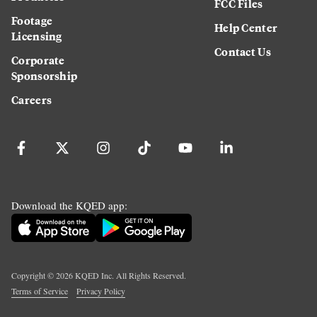
FCC Files
Footage
Help Center
Licensing
Contact Us
Corporate
Sponsorship
Careers
Download the KQED app:
Copyright ©
2026
KQED Inc. All Rights Reserved.
Terms of Service
Privacy Policy