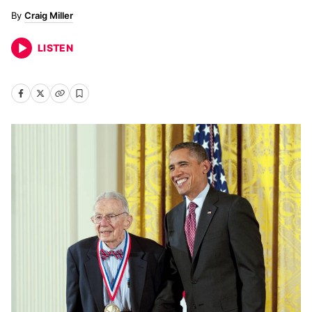
Craig Miller
LISTEN