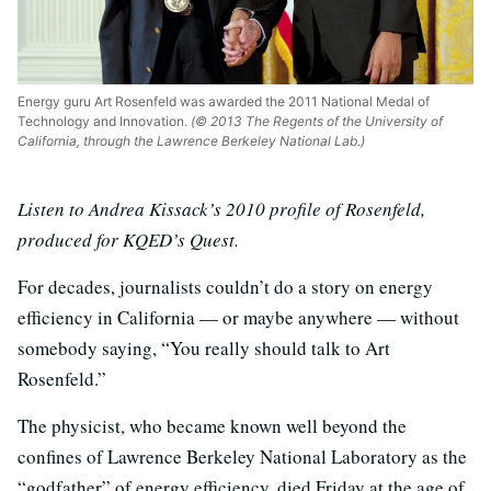
Energy guru Art Rosenfeld was awarded the 2011 National Medal of
Technology and Innovation.
(© 2013 The Regents of the University of
California, through the Lawrence Berkeley National Lab.)
Listen to Andrea Kissack’s 2010 profile of Rosenfeld,
produced for KQED’s Quest.
For decades, journalists couldn’t do a story on energy
efficiency in California — or maybe anywhere — without
somebody saying, “You really should talk to Art
Rosenfeld.”
The physicist, who became known well beyond the
confines of Lawrence Berkeley National Laboratory as the
“godfather” of energy efficiency, died Friday at the age of