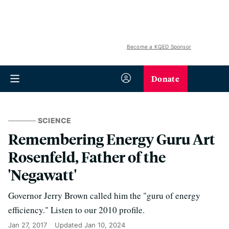
Become a KQED Sponsor
Donate
SCIENCE
Remembering Energy Guru Art
Rosenfeld, Father of the
'Negawatt'
Governor Jerry Brown called him the "guru of energy
efficiency." Listen to our 2010 profile.
Jan 27, 2017
Updated
Jan 10, 2024