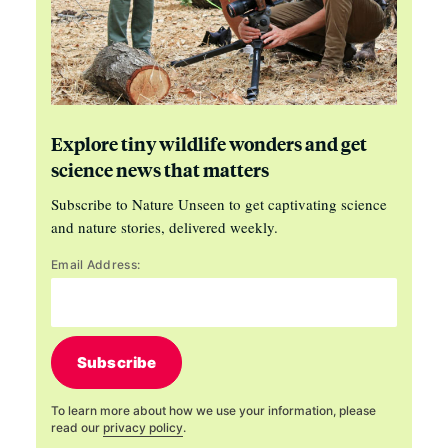
Explore tiny wildlife wonders and get
science news that matters
Subscribe to Nature Unseen to get captivating science
and nature stories, delivered weekly.
Email Address:
Subscribe
To learn more about how we use your information, please
read our
privacy policy
.