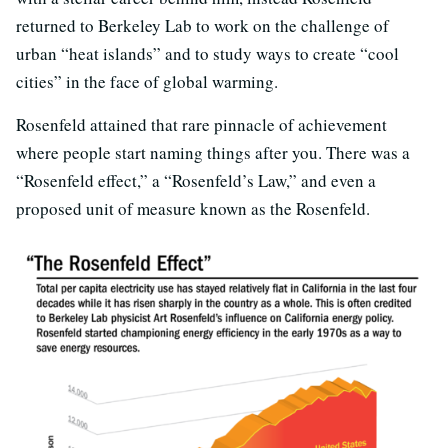
returned to Berkeley Lab to work on the challenge of
urban “heat islands” and to study ways to create “cool
cities” in the face of global warming.
Rosenfeld attained that rare pinnacle of achievement
where people start naming things after you. There was a
“Rosenfeld effect,” a “Rosenfeld’s Law,” and even a
proposed unit of measure known as the Rosenfeld.