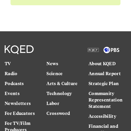
TV
News
About KQED
Radio
Science
Annual Report
Podcasts
Arts & Culture
Strategic Plan
Events
Technology
Community
Representation
Newsletters
Labor
Statement
For Educators
Crossword
Accessibility
For TV/Film
Financial and
Producers