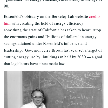
90.
Rosenfeld’s obituary on the Berkeley Lab website
credits
him
with creating the field of energy efficiency —
something the state of California has taken to heart. Atop
the enormous gains and “billions of dollars” in energy
savings attained under Rosenfeld’s influence and
leadership, Governor Jerry Brown last year set a target of
cutting energy use by buildings in half by 2030 — a goal
that legislators have since made law.