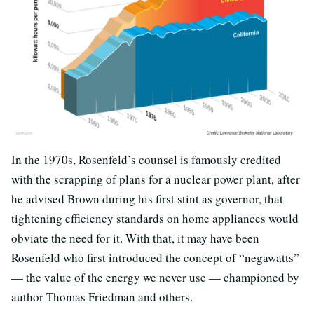
In the 1970s, Rosenfeld’s counsel is famously credited
with the scrapping of plans for a nuclear power plant, after
he advised Brown during his first stint as governor, that
tightening efficiency standards on home appliances would
obviate the need for it. With that, it may have been
Rosenfeld who first introduced the concept of “negawatts”
— the value of the energy we never use — championed by
author Thomas Friedman and others.