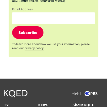
and nature stories, delivered weekly.
Email Address:
Subscribe
To learn more about how we use your information, please
read our
privacy policy
.
TV
News
About KQED