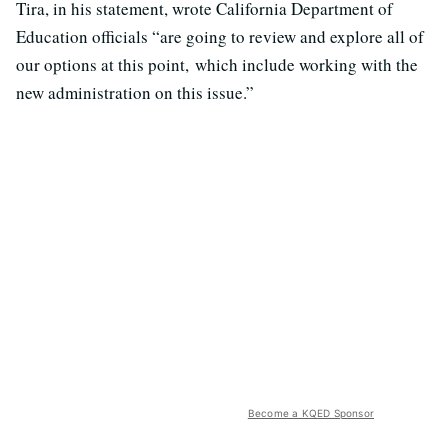
Tira, in his statement, wrote California Department of
Education officials “are going to review and explore all of
our options at this point, which include working with the
new administration on this issue.”
Become a KQED Sponsor