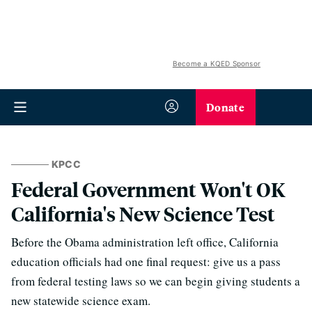
Become a KQED Sponsor
Donate
KPCC
Federal Government Won't OK
California's New Science Test
Before the Obama administration left office, California
education officials had one final request: give us a pass
from federal testing laws so we can begin giving students a
new statewide science exam.