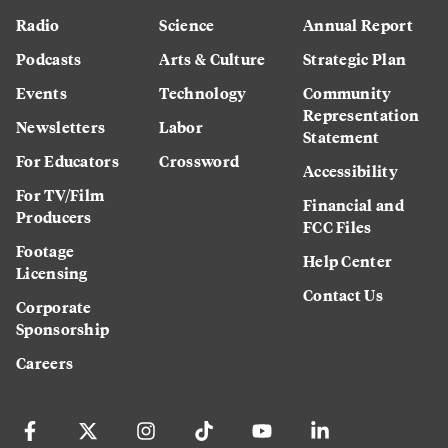
Radio
Science
Annual Report
Podcasts
Arts & Culture
Strategic Plan
Events
Technology
Community
Representation
Newsletters
Labor
Statement
For Educators
Crossword
Accessibility
For TV/Film
Financial and
Producers
FCC Files
Footage
Help Center
Licensing
Contact Us
Corporate
Sponsorship
Careers