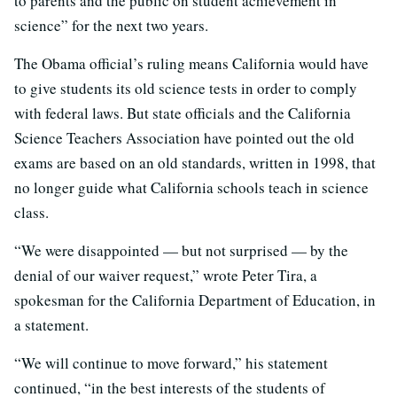
to parents and the public on student achievement in
science” for the next two years.
The Obama official’s ruling means California would have
to give students its old science tests in order to comply
with federal laws. But state officials and the California
Science Teachers Association have pointed out the old
exams are based on an old standards, written in 1998, that
no longer guide what California schools teach in science
class.
“We were disappointed — but not surprised — by the
denial of our waiver request,” wrote Peter Tira, a
spokesman for the California Department of Education, in
a statement.
“We will continue to move forward,” his statement
continued, “in the best interests of the students of