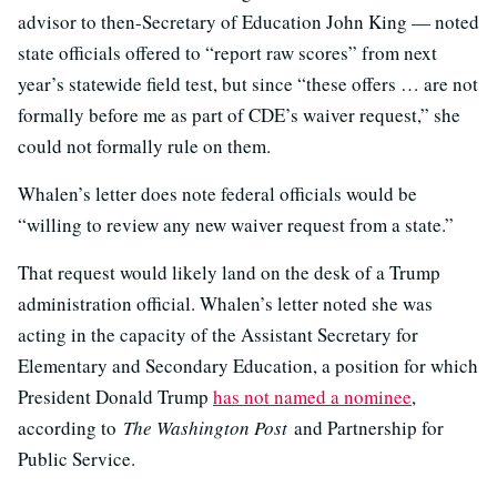
advisor to then-Secretary of Education John King — noted
state officials offered to “report raw scores” from next
year’s statewide field test, but since “these offers … are not
formally before me as part of CDE’s waiver request,” she
could not formally rule on them.
Whalen’s letter does note federal officials would be
“willing to review any new waiver request from a state.”
That request would likely land on the desk of a Trump
administration official. Whalen’s letter noted she was
acting in the capacity of the Assistant Secretary for
Elementary and Secondary Education, a position for which
President Donald Trump
has not named a nominee
,
according to
The Washington Post
and Partnership for
Public Service.