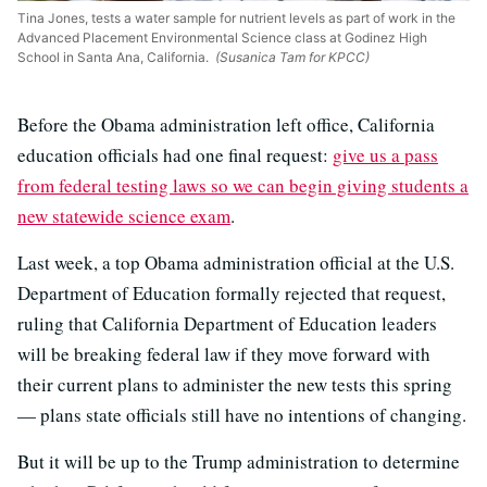
Tina Jones, tests a water sample for nutrient levels as part of work in the
Advanced Placement Environmental Science class at Godinez High
School in Santa Ana, California.
(Susanica Tam for KPCC)
Before the Obama administration left office, California
education officials had one final request:
give us a pass
from federal testing laws so we can begin giving students a
new statewide science exam
.
Last week, a top Obama administration official at the U.S.
Department of Education formally rejected that request,
ruling that California Department of Education leaders
will be breaking federal law if they move forward with
their current plans to administer the new tests this spring
— plans state officials still have no intentions of changing.
But it will be up to the Trump administration to determine