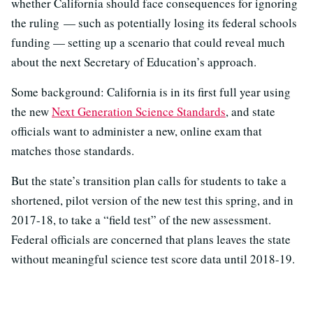
whether California should face consequences for ignoring
the ruling — such as potentially losing its federal schools
funding — setting up a scenario that could reveal much
about the next Secretary of Education’s approach.
Some background: California is in its first full year using
the new
Next Generation Science Standards
, and state
officials want to administer a new, online exam that
matches those standards.
But the state’s transition plan calls for students to take a
shortened, pilot version of the new test this spring, and in
2017-18, to take a “field test” of the new assessment.
Federal officials are concerned that plans leaves the state
without meaningful science test score data until 2018-19.