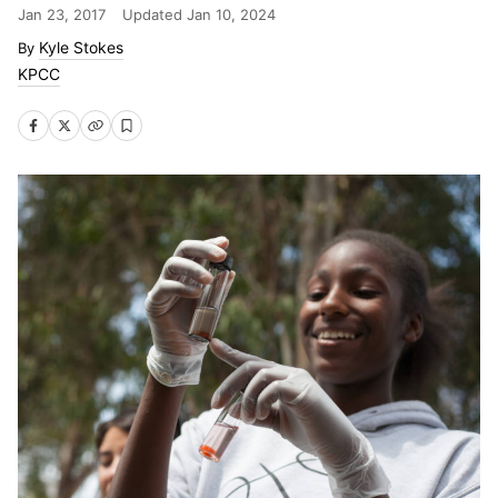
Jan 23, 2017
Updated
Jan 10, 2024
Kyle Stokes
KPCC