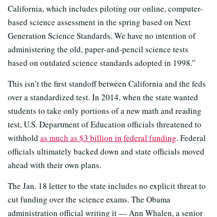
California, which includes piloting our online, computer-
based science assessment in the spring based on Next
Generation Science Standards. We have no intention of
administering the old, paper-and-pencil science tests
based on outdated science standards adopted in 1998.”
This isn’t the first standoff between California and the feds
over a standardized test. In 2014, when the state wanted
students to take only portions of a new math and reading
test, U.S. Department of Education officials threatened to
withhold
as much as $3 billion in federal funding
. Federal
officials ultimately backed down and state officials moved
ahead with their own plans.
The Jan. 18 letter to the state includes no explicit threat to
cut funding over the science exams. The Obama
administration official writing it — Ann Whalen, a senior