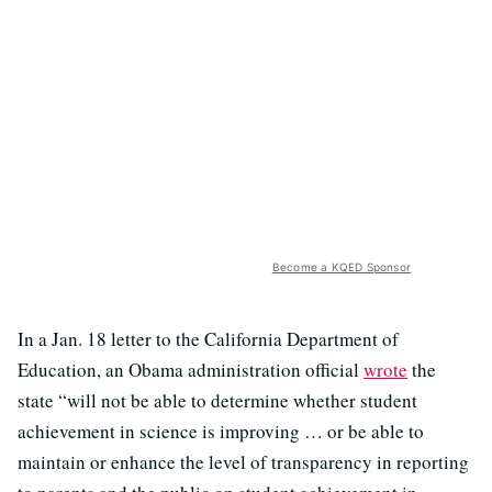
Become a KQED Sponsor
In a Jan. 18 letter to the California Department of
Education, an Obama administration official
wrote
the
state “will not be able to determine whether student
achievement in science is improving … or be able to
maintain or enhance the level of transparency in reporting