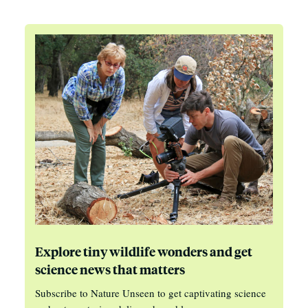
Explore tiny wildlife wonders and get
science news that matters
Subscribe to Nature Unseen to get captivating science