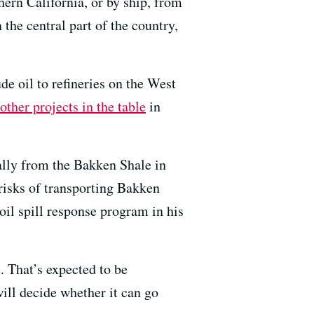
hern California, or by ship, from
 the central part of the country,
de oil to refineries on the West
other projects in the table
in
ially from the Bakken Shale in
risks of transporting Bakken
oil spill response program in his
 That’s expected to be
ill decide whether it can go