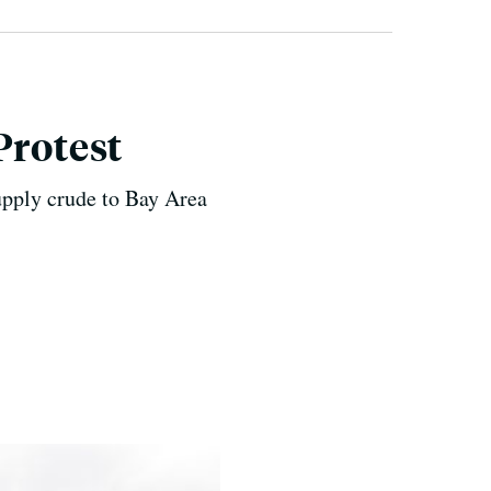
Protest
supply crude to Bay Area