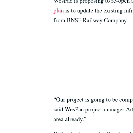
WesPac is proposing to re-open a
plan
is to update the existing inf
from BNSF Railway Company.
“Our project is going to be comple
said WesPac project manager Art D
area already.”