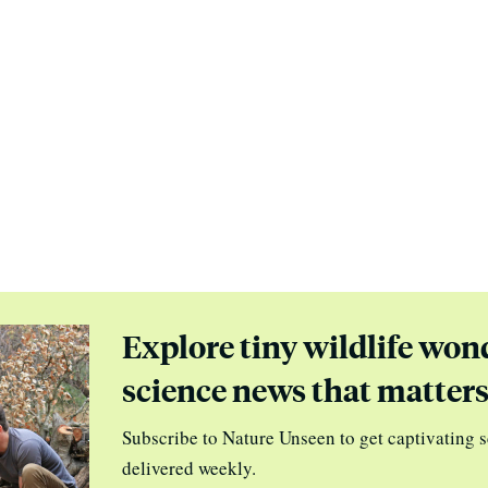
Explore tiny wildlife won
science news that matter
Subscribe to Nature Unseen to get captivating s
delivered weekly.