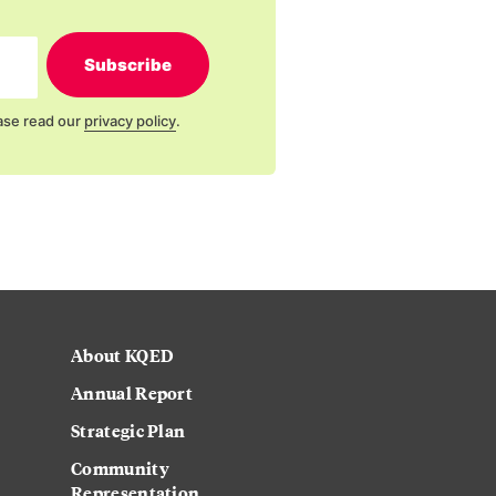
Subscribe
ase read our
privacy policy
.
About KQED
Annual Report
Strategic Plan
Community
Representation