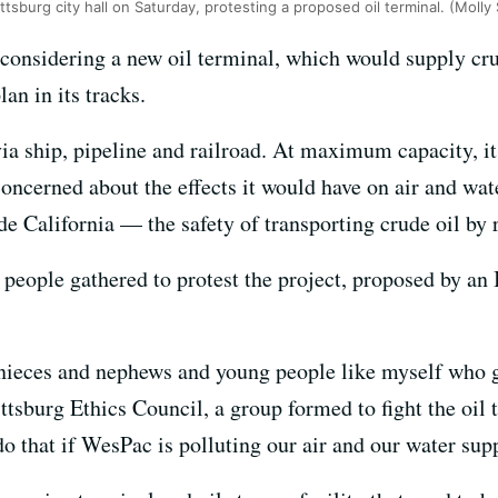
tsburg city hall on Saturday, protesting a proposed oil terminal. (Moll
s considering a new oil terminal, which would supply cr
lan in its tracks.
via ship, pipeline and railroad. At maximum capacity, i
concerned about the effects it would have on air and wat
e California — the safety of transporting crude oil by r
0 people gathered to protest the project, proposed by a
nieces and nephews and young people like myself who gr
ttsburg Ethics Council, a group formed to fight the oil 
 do that if WesPac is polluting our air and our water sup