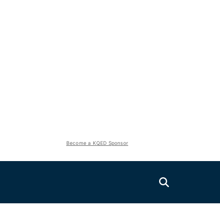
Become a KQED Sponsor