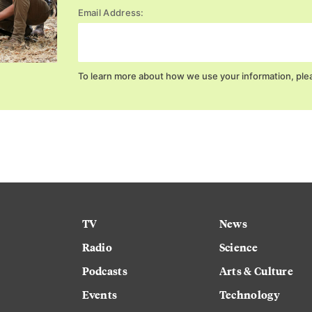
Email Address:
To learn more about how we use your information, ple
TV
News
Radio
Science
Podcasts
Arts & Culture
Events
Technology