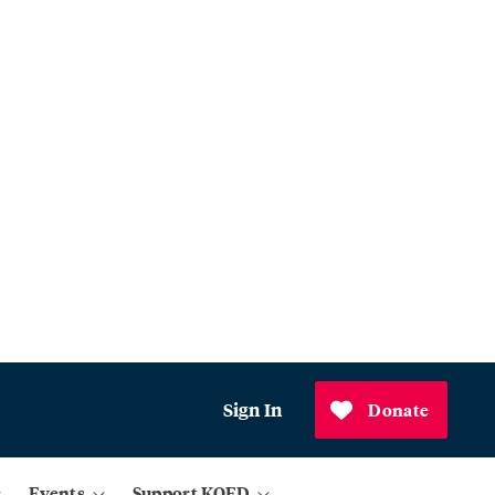
Sign In
Donate
Events
Support KQED