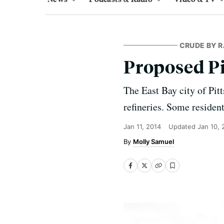
CRUDE BY R
Proposed Pi
The East Bay city of Pit
refineries. Some resident
Jan 11, 2014
Updated
Jan 10,
Molly Samuel