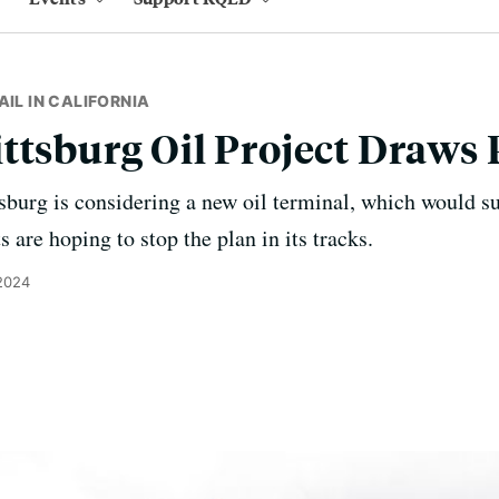
AIL IN CALIFORNIA
ttsburg Oil Project Draws 
tsburg is considering a new oil terminal, which would 
s are hoping to stop the plan in its tracks.
 2024