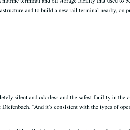
 marine terminal and oil storage facility that used to
rastructure and to build a new rail terminal nearby, on 
tely silent and odorless and the safest facility in the c
iefenbach. “And it’s consistent with the types of opera