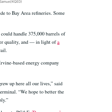
y Samuel/KQED)
ude to Bay Area refineries. Some
t could handle 375,000 barrels of
er quality, and — in light of
a
ail.
n Irvine-based energy company
ew up here all our lives,” said
terminal. “We hope to better the
ply.”