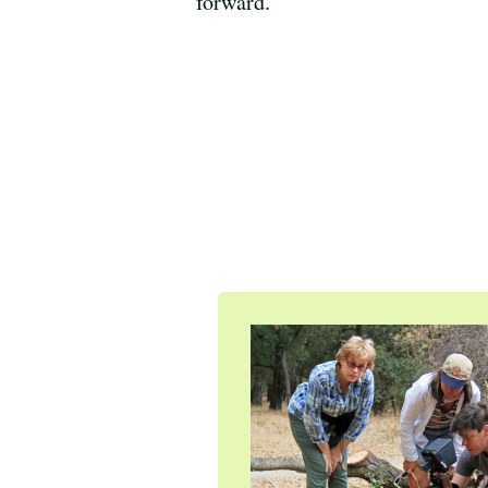
forward.