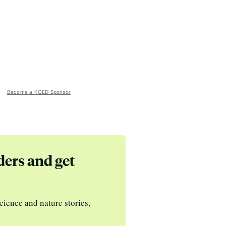
Become a KQED Sponsor
ders and get
s
cience and nature stories,