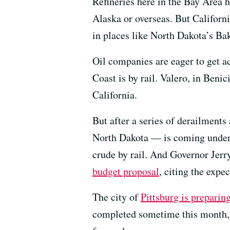
Refineries here in the Bay Area h
Alaska or overseas. But California
in places like North Dakota’s Ba
Oil companies are eager to get ac
Coast is by rail. Valero, in Benic
California.
But after a series of derailments
North Dakota — is coming under 
crude by rail. And Governor Jerr
budget proposal
, citing the expe
The city of
Pittsburg is preparin
completed sometime this month, a