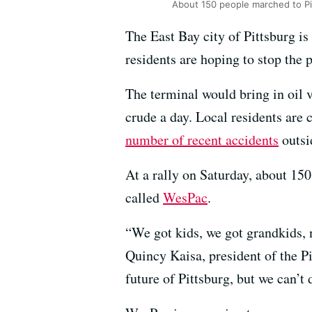
About 150 people marched to Pit
The East Bay city of Pittsburg i
residents are hoping to stop the p
The terminal would bring in oil 
crude a day. Local residents are 
number of recent accidents
outsid
At a rally on Saturday, about 15
called
WesPac
.
“We got kids, we got grandkids, 
Quincy Kaisa, president of the Pi
future of Pittsburg, but we can’t