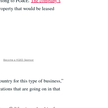
 belong to PG&E.
The company’s
property that would be leased
Become a KQED Sponsor
ountry for this type of business,”
tions that are going on in that