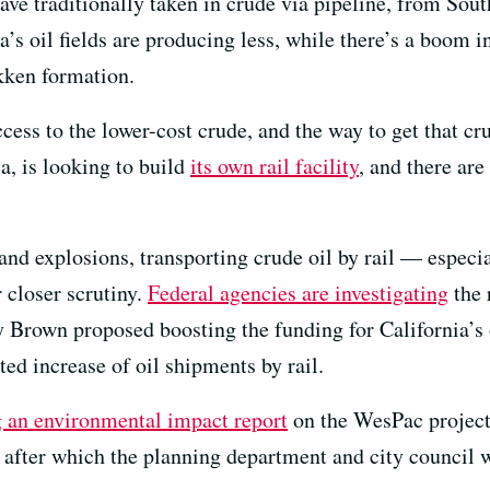
ave traditionally taken in crude via pipeline, from Sout
’s oil fields are producing less, while there’s a boom in
kken formation.
cess to the lower-cost crude, and the way to get that cru
ia, is looking to build
its own rail facility
, and there are
 and explosions, transporting crude oil by rail — espec
closer scrutiny.
Federal agencies are investigating
the 
y Brown proposed boosting the funding for California’s 
cted increase of oil shipments by rail.
g an environmental impact report
on the WesPac project.
fter which the planning department and city council w