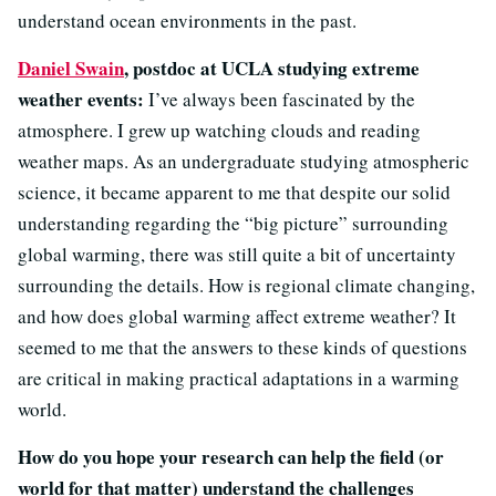
understand ocean environments in the past.
Daniel Swain
, postdoc at UCLA studying extreme
weather events:
I’ve always been fascinated by the
atmosphere. I grew up watching clouds and reading
weather maps. As an undergraduate studying atmospheric
science, it became apparent to me that despite our solid
understanding regarding the “big picture” surrounding
global warming, there was still quite a bit of uncertainty
surrounding the details. How is regional climate changing,
and how does global warming affect extreme weather? It
seemed to me that the answers to these kinds of questions
are critical in making practical adaptations in a warming
world.
How do you hope your research can help the field (or
world for that matter) understand the challenges