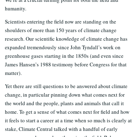
humanity.
Scientists entering the field now are standing on the
shoulders of more than 150 years of climate change
research. Our scientific knowledge of climate change has
expanded tremendously since John Tyndall’s work on
greenhouse gases starting in the 1850s (and even since
James Hansen’s 1988 testimony before Congress for that
matter).
Yet there are still questions to be answered about climate
change, in particular pinning down what comes next for
the world and the people, plants and animals that call it
home. To get a sense of what comes next for field and how
it feels to start a career at a time when so much is clearly at
stake, Climate Central talked with a handful of early