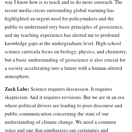
way I know how is to teach and to do more outreach. The
recent media circus surrounding global warming has
highlighted an urgent need for policymakers and the
public to understand very basic principles of geoscience,
and my teaching experience has alerted me to profound
knowledge gaps at the undergraduate level. High school
science curricula focus on biology, physics, and chemistry,
but a basic understanding of geoscience is also crucial for
a society accelerating into a future with a human-altered
atmosphere.
Zack Labe:
Science requires discussion. It requires
skepticism. And it requires revisions. But we are in an era
where political drivers are leading to poor discourse and
public communication concerning the state of our
understanding of climate change. We need a common
voice and one that emphasizes our certainties and