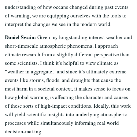
understanding of how oceans changed during past events
of warming, we are equipping ourselves with the tools to
interpret the changes we see in the modern world.
Daniel Swain:
Given my longstanding interest weather and
short-timescale atmospheric phenomena, I approach
climate research from a slightly different perspective than
some scientists. I think it’s helpful to view climate as
“weather in aggregate,” and since it’s ultimately extreme
events like storms, floods, and droughts that cause the
most harm in a societal context, it makes sense to focus on
how global warming is affecting the character and causes
of these sorts of high-impact conditions. Ideally, this work
will yield scientific insights into underlying atmospheric
processes while simultaneously informing real world
decision-making.