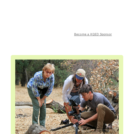
Become a KQED Sponsor