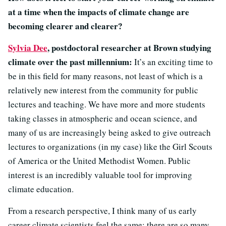
at a time when the impacts of climate change are
becoming clearer and clearer?
Sylvia Dee
, postdoctoral researcher at Brown studying
climate over the past millennium:
It’s an exciting time to
be in this field for many reasons, not least of which is a
relatively new interest from the community for public
lectures and teaching. We have more and more students
taking classes in atmospheric and ocean science, and
many of us are increasingly being asked to give outreach
lectures to organizations (in my case) like the Girl Scouts
of America or the United Methodist Women. Public
interest is an incredibly valuable tool for improving
climate education.
From a research perspective, I think many of us early
career climate scientists feel the same: there are so many