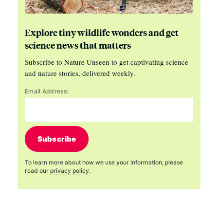
Explore tiny wildlife wonders and get
science news that matters
Subscribe to Nature Unseen to get captivating science
and nature stories, delivered weekly.
Email Address:
Subscribe
To learn more about how we use your information, please
read our
privacy policy
.