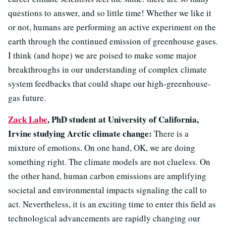
questions to answer, and so little time! Whether we like it
or not, humans are performing an active experiment on the
earth through the continued emission of greenhouse gases.
I think (and hope) we are poised to make some major
breakthroughs in our understanding of complex climate
system feedbacks that could shape our high-greenhouse-
gas future.
Zack Labe
, PhD student at University of California,
Irvine studying Arctic climate change:
There is a
mixture of emotions. On one hand, OK, we are doing
something right. The climate models are not clueless. On
the other hand, human carbon emissions are amplifying
societal and environmental impacts signaling the call to
act. Nevertheless, it is an exciting time to enter this field as
technological advancements are rapidly changing our