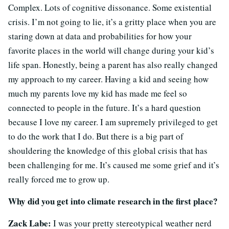
Complex. Lots of cognitive dissonance. Some existential
crisis. I’m not going to lie, it’s a gritty place when you are
staring down at data and probabilities for how your
favorite places in the world will change during your kid’s
life span. Honestly, being a parent has also really changed
my approach to my career. Having a kid and seeing how
much my parents love my kid has made me feel so
connected to people in the future. It’s a hard question
because I love my career. I am supremely privileged to get
to do the work that I do. But there is a big part of
shouldering the knowledge of this global crisis that has
been challenging for me. It’s caused me some grief and it’s
really forced me to grow up.
Why did you get into climate research in the first place?
Zack Labe:
I was your pretty stereotypical weather nerd