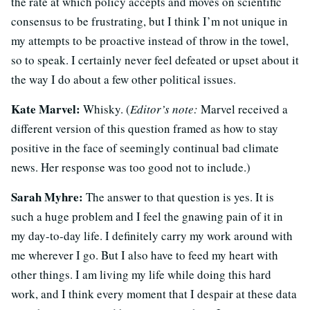
the rate at which policy accepts and moves on scientific
consensus to be frustrating, but I think I’m not unique in
my attempts to be proactive instead of throw in the towel,
so to speak. I certainly never feel defeated or upset about it
the way I do about a few other political issues.
Kate Marvel:
Whisky. (
Editor’s note:
Marvel received a
different version of this question framed as how to stay
positive in the face of seemingly continual bad climate
news. Her response was too good not to include.)
Sarah Myhre:
The answer to that question is yes. It is
such a huge problem and I feel the gnawing pain of it in
my day-to-day life. I definitely carry my work around with
me wherever I go. But I also have to feed my heart with
other things. I am living my life while doing this hard
work, and I think every moment that I despair at these data