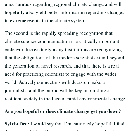
uncertainties regarding regional climate change and will
hopefully also yield better information regarding changes
in extreme events in the climate system.
The second is the rapidly spreading recognition that
climate science communication is a critically important
endeavor. Increasingly many institutions are recognizing
that the obligations of the modern scientist extend beyond
the generation of novel research, and that there is a real
need for practicing scientists to engage with the wider
world. Actively connecting with decision makers,
journalists, and the public will be key in building a
resilient society in the face of rapid environmental change.
Are you hopeful or does climate change get you down?
Sylvia Dee:
I would say that I’m cautiously hopeful. I find