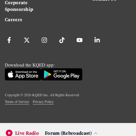
Corporate
Sponsorship
Careers
Download the KQED app:
Copyright ©
2026
KQED Inc. All Rights Reserved.
Terms of Service
Privacy Policy
Live Radio
Forum (Rebroadcast)