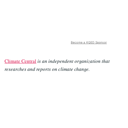
Become a KQED Sponsor
Climate Central
is an independent organization that
researches and reports on climate change.