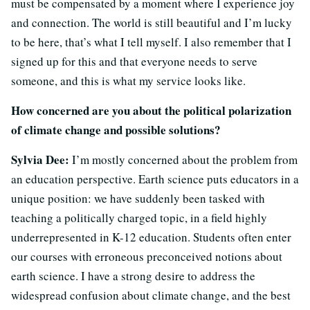
must be compensated by a moment where I experience joy
and connection. The world is still beautiful and I’m lucky
to be here, that’s what I tell myself. I also remember that I
signed up for this and that everyone needs to serve
someone, and this is what my service looks like.
How concerned are you about the political polarization
of climate change and possible solutions?
Sylvia Dee:
I’m mostly concerned about the problem from
an education perspective. Earth science puts educators in a
unique position: we have suddenly been tasked with
teaching a politically charged topic, in a field highly
underrepresented in K-12 education. Students often enter
our courses with erroneous preconceived notions about
earth science. I have a strong desire to address the
widespread confusion about climate change, and the best