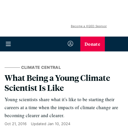
Become a KQED Sponsor
Donate
CLIMATE CENTRAL
What Being a Young Climate
Scientist Is Like
Young scientists share what it's like to be starting their
careers at a time when the impacts of climate change are
becoming clearer and clearer.
Oct 21, 2016
Updated
Jan 10, 2024