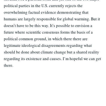
political parties in the U.S. currently rejects the
overwhelming factual evidence demonstrating that
humans are largely responsible for global warming. But it
doesn’t have to be this way. It’s possible to envision a
future where scientific consensus forms the basis of a
political common ground, in which there there are
legitimate ideological disagreements regarding what
should be done about climate change but a shared reality
regarding its existence and causes. I’m hopeful we can get
there.