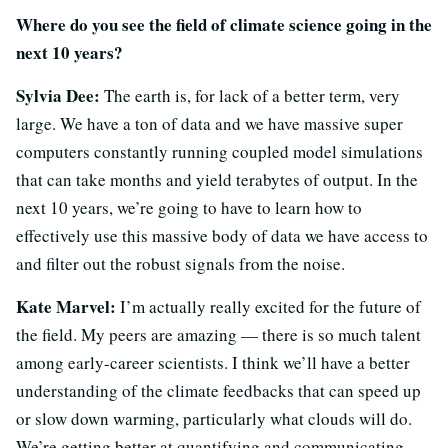
Where do you see the field of climate science going in the
next 10 years?
Sylvia Dee:
The earth is, for lack of a better term, very
large. We have a ton of data and we have massive super
computers constantly running coupled model simulations
that can take months and yield terabytes of output. In the
next 10 years, we’re going to have to learn how to
effectively use this massive body of data we have access to
and filter out the robust signals from the noise.
Kate Marvel:
I’m actually really excited for the future of
the field. My peers are amazing — there is so much talent
among early-career scientists. I think we’ll have a better
understanding of the climate feedbacks that can speed up
or slow down warming, particularly what clouds will do.
We’re getting better at quantifying and communicating