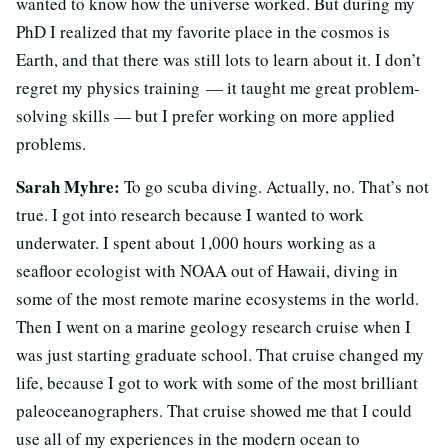
wanted to know how the universe worked. But during my
PhD I realized that my favorite place in the cosmos is
Earth, and that there was still lots to learn about it. I don’t
regret my physics training — it taught me great problem-
solving skills — but I prefer working on more applied
problems.
Sarah Myhre:
To go scuba diving. Actually, no. That’s not
true. I got into research because I wanted to work
underwater. I spent about 1,000 hours working as a
seafloor ecologist with NOAA out of Hawaii, diving in
some of the most remote marine ecosystems in the world.
Then I went on a marine geology research cruise when I
was just starting graduate school. That cruise changed my
life, because I got to work with some of the most brilliant
paleoceanographers. That cruise showed me that I could
use all of my experiences in the modern ocean to