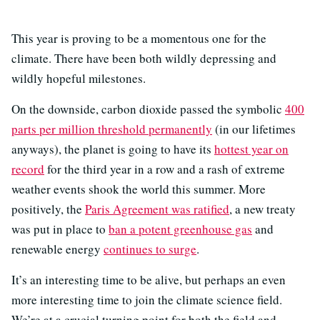
This year is proving to be a momentous one for the
climate. There have been both wildly depressing and
wildly hopeful milestones.
On the downside, carbon dioxide passed the symbolic
400
parts per million threshold permanently
(in our lifetimes
anyways), the planet is going to have its
hottest year on
record
for the third year in a row and a rash of extreme
weather events shook the world this summer. More
positively, the
Paris Agreement was ratified
, a new treaty
was put in place to
ban a potent greenhouse gas
and
renewable energy
continues to surge
.
It’s an interesting time to be alive, but perhaps an even
more interesting time to join the climate science field.
We’re at a crucial turning point for both the field and