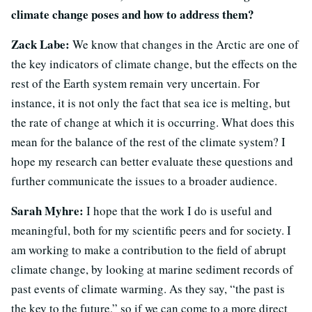
climate change poses and how to address them?
Zack Labe:
We know that changes in the Arctic are one of
the key indicators of climate change, but the effects on the
rest of the Earth system remain very uncertain. For
instance, it is not only the fact that sea ice is melting, but
the rate of change at which it is occurring. What does this
mean for the balance of the rest of the climate system? I
hope my research can better evaluate these questions and
further communicate the issues to a broader audience.
Sarah Myhre:
I hope that the work I do is useful and
meaningful, both for my scientific peers and for society. I
am working to make a contribution to the field of abrupt
climate change, by looking at marine sediment records of
past events of climate warming. As they say, “the past is
the key to the future,” so if we can come to a more direct