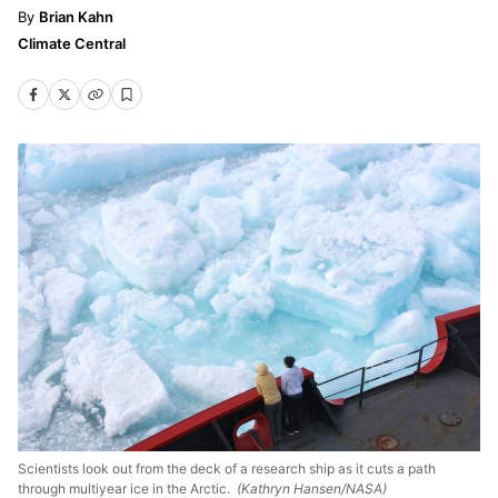
Brian Kahn
Climate Central
Scientists look out from the deck of a research ship as it cuts a path
through multiyear ice in the Arctic.
(Kathryn Hansen/NASA)