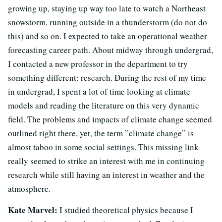
growing up, staying up way too late to watch a Northeast
snowstorm, running outside in a thunderstorm (do not do
this) and so on. I expected to take an operational weather
forecasting career path. About midway through undergrad,
I contacted a new professor in the department to try
something different: research. During the rest of my time
in undergrad, I spent a lot of time looking at climate
models and reading the literature on this very dynamic
field. The problems and impacts of climate change seemed
outlined right there, yet, the term ”climate change” is
almost taboo in some social settings. This missing link
really seemed to strike an interest with me in continuing
research while still having an interest in weather and the
atmosphere.
Kate Marvel:
I studied theoretical physics because I