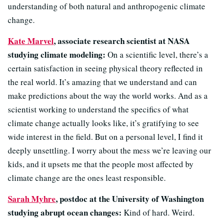
understanding of both natural and anthropogenic climate
change.
Kate Marvel
, associate research scientist at NASA
studying climate modeling:
On a scientific level, there’s a
certain satisfaction in seeing physical theory reflected in
the real world. It’s amazing that we understand and can
make predictions about the way the world works. And as a
scientist working to understand the specifics of what
climate change actually looks like, it’s gratifying to see
wide interest in the field. But on a personal level, I find it
deeply unsettling. I worry about the mess we’re leaving our
kids, and it upsets me that the people most affected by
climate change are the ones least responsible.
Sarah Myhre
, postdoc at the University of Washington
studying abrupt ocean changes:
Kind of hard. Weird.