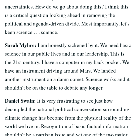
uncertainties. How do we go about doing this? I think this
is a critical question looking ahead in removing the
political and agenda-driven divide. Most importantly, let’s
keep science . . . science.
Sarah Myhre:
I am honestly sickened by it. We need basic
science in our public lives and in our leadership. This is
the 21st century. I have a computer in my back pocket. We
have an instrument driving around Mars. We landed
another instrument on a damn comet. Science works and it
shouldn’t be on the table to debate any longer.
Daniel Swain:
It is very frustrating to see just how
decoupled the national political conversation surrounding
climate change has become from the physical reality of the
world we live in. Recognition of basic factual information
shouldn’t be a partisan issue and yet one of the two major