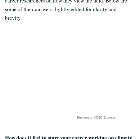
career researchers on how they view the field. Below are
some of their answers, lightly edited for clarity and
brevity.
Become a KQED Sponsor
How does it feel to start your career working on climate