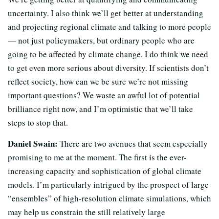
uncertainty. I also think we’ll get better at understanding
and projecting regional climate and talking to more people
— not just policymakers, but ordinary people who are
going to be affected by climate change. I do think we need
to get even more serious about diversity. If scientists don’t
reflect society, how can we be sure we’re not missing
important questions? We waste an awful lot of potential
brilliance right now, and I’m optimistic that we’ll take
steps to stop that.
Daniel Swain:
There are two avenues that seem especially
promising to me at the moment. The first is the ever-
increasing capacity and sophistication of global climate
models. I’m particularly intrigued by the prospect of large
“ensembles” of high-resolution climate simulations, which
may help us constrain the still relatively large