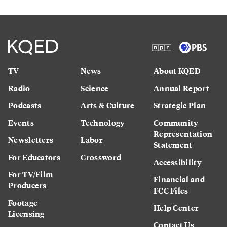
TV
News
About KQED
Radio
Science
Annual Report
Podcasts
Arts & Culture
Strategic Plan
Events
Technology
Community
Representation
Newsletters
Labor
Statement
For Educators
Crossword
Accessibility
For TV/Film
Financial and
Producers
FCC Files
Footage
Help Center
Licensing
Contact Us