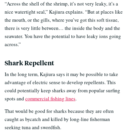
“Across the shell of the shrimp, it’s not very leaky, it’s a
nice watertight seal,” Kajiura explains. “But at places like
the mouth, or the gills, where you’ve got this soft tissue,
there is very little between… the inside the body and the
seawater. You have the potential to have leaky ions going
across.”
Shark Repellent
In the long term, Kajiura says it may be possible to take
advantage of electric sense to develop repellents. This
could potentially keep sharks away from popular surfing
spots and
commercial fishing lines
.
That would be good for sharks because they are often
caught as bycatch and killed by long-line fisherman
seeking tuna and swordfish.