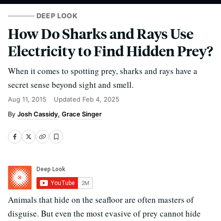
DEEP LOOK
How Do Sharks and Rays Use
Electricity to Find Hidden Prey?
When it comes to spotting prey, sharks and rays have a
secret sense beyond sight and smell.
Aug 11, 2015
Updated
Feb 4, 2025
Josh Cassidy
Grace Singer
Animals that hide on the seafloor are often masters of
disguise. But even the most evasive of prey cannot hide