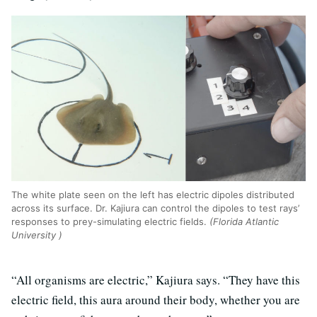
The white plate seen on the left has electric dipoles distributed
across its surface. Dr. Kajiura can control the dipoles to test rays’
responses to prey-simulating electric fields.
(Florida Atlantic
University )
“All organisms are electric,” Kajiura says. “They have this
electric field, this aura around their body, whether you are