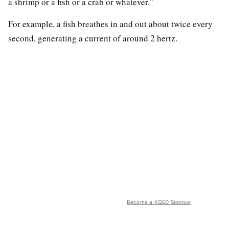
a shrimp or a fish or a crab or whatever.”
For example, a fish breathes in and out about twice every
second, generating a current of around 2 hertz.
Become a KQED Sponsor