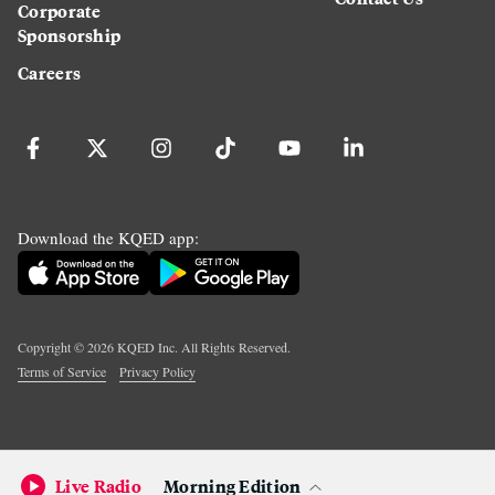
Corporate
Sponsorship
Careers
Download the KQED app:
Copyright ©
2026
KQED Inc. All Rights Reserved.
Terms of Service
Privacy Policy
Live Radio
Morning Edition