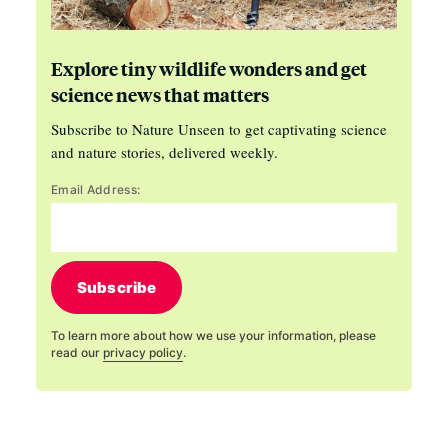
Explore tiny wildlife wonders and get
science news that matters
Subscribe to Nature Unseen to get captivating science
and nature stories, delivered weekly.
Email Address:
Subscribe
To learn more about how we use your information, please
read our
privacy policy
.