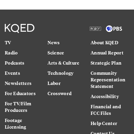
TV
News
About KQED
Radio
Science
Annual Report
Podcasts
Arts & Culture
Strategic Plan
Events
Technology
Community
Representation
Newsletters
Labor
Statement
For Educators
Crossword
Accessibility
For TV/Film
Financial and
Producers
FCC Files
Footage
Help Center
Licensing
Contact Us