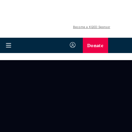
Become a KQED Sponsor
Donate