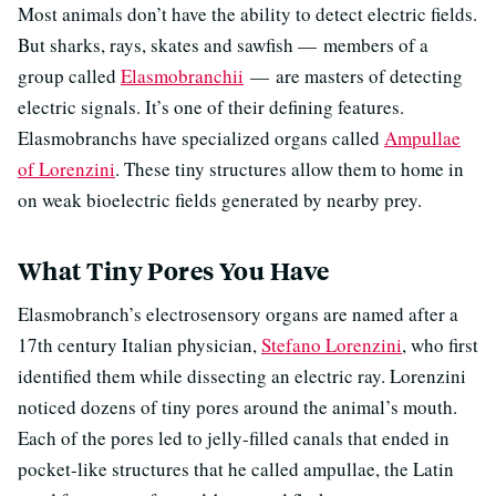
Most animals don’t have the ability to detect electric fields.
But sharks, rays, skates and sawfish — members of a
group called
Elasmobranchii
— are masters of detecting
electric signals. It’s one of their defining features.
Elasmobranchs have specialized organs called
Ampullae
of Lorenzini
. These tiny structures allow them to home in
on weak bioelectric fields generated by nearby prey.
What Tiny Pores You Have
Elasmobranch’s electrosensory organs are named after a
17th century Italian physician,
Stefano Lorenzini
, who first
identified them while dissecting an electric ray. Lorenzini
noticed dozens of tiny pores around the animal’s mouth.
Each of the pores led to jelly-filled canals that ended in
pocket-like structures that he called ampullae, the Latin