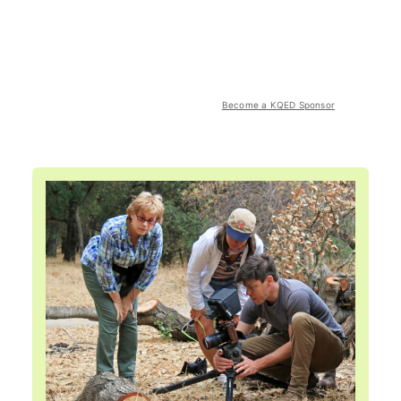
Become a KQED Sponsor