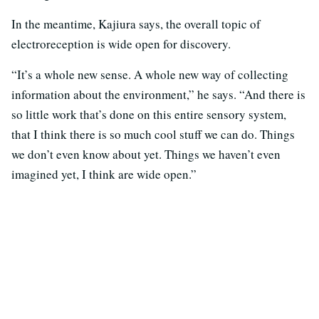
In the meantime, Kajiura says, the overall topic of
electroreception is wide open for discovery.
“It’s a whole new sense. A whole new way of collecting
information about the environment,” he says. “And there is
so little work that’s done on this entire sensory system,
that I think there is so much cool stuff we can do. Things
we don’t even know about yet. Things we haven’t even
imagined yet, I think are wide open.”