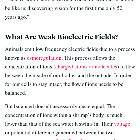
be like us discovering vision for the first time only 50
years ago.”
What Are Weak Bioelectric Fields?
Animals emit low frequency electric fields due to a process
known as
osmoregulation
. This process allows the
concentration of ions (
charged atoms or molecules
) to flow
between the inside of our bodies and the outside. In order
for our cells to stay intact, the flow of ions needs to be
balanced.
But balanced doesn’t necessarily mean equal. The
concentration of ions within a shrimp’s body is much
lower than that of the sea water it swims in. Their
voltage
,
or potential difference generated between the two