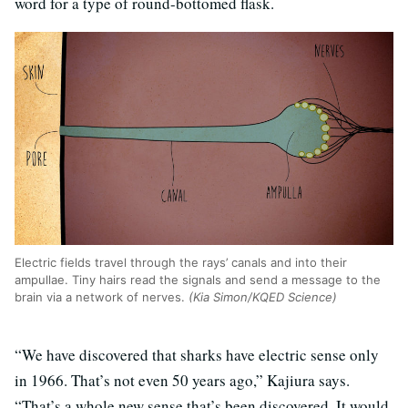
word for a type of round-bottomed flask.
Electric fields travel through the rays’ canals and into their
ampullae. Tiny hairs read the signals and send a message to the
brain via a network of nerves.
(Kia Simon/KQED Science)
“We have discovered that sharks have electric sense only
in 1966. That’s not even 50 years ago,” Kajiura says.
“That’s a whole new sense that’s been discovered. It would