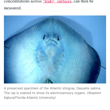
concentrations across
“leaky” surfaces
, can then be
measured.
A preserved specimen of the Atlantic stingray, Dasyatis sabina.
The ray is stained to show its electrosensory organs.
(Stephen
Kajiura/Florida Atlantic University)