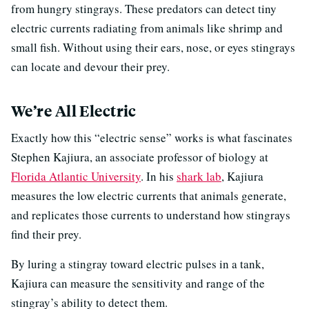
from hungry stingrays. These predators can detect tiny
electric currents radiating from animals like shrimp and
small fish. Without using their ears, nose, or eyes stingrays
can locate and devour their prey.
We’re All Electric
Exactly how this “electric sense” works is what fascinates
Stephen Kajiura, an associate professor of biology at
Florida Atlantic University
. In his
shark lab
, Kajiura
measures the low electric currents that animals generate,
and replicates those currents to understand how stingrays
find their prey.
By luring a stingray toward electric pulses in a tank,
Kajiura can measure the sensitivity and range of the
stingray’s ability to detect them.