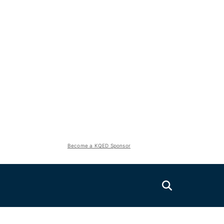
Become a KQED Sponsor