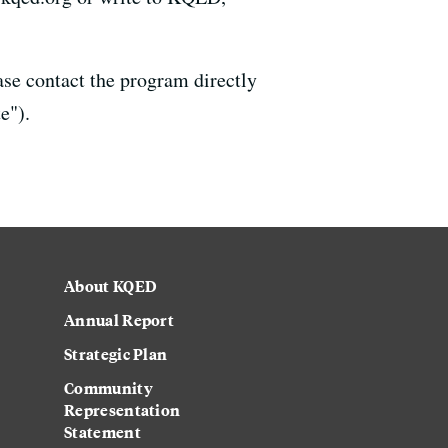
ase contact the program directly
e").
About KQED
Annual Report
Strategic Plan
Community
Representation
Statement