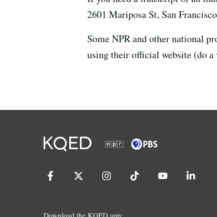
2601 Mariposa St, San Francisc
Some NPR and other national prog
using their official website (do a
Download the KQED app: