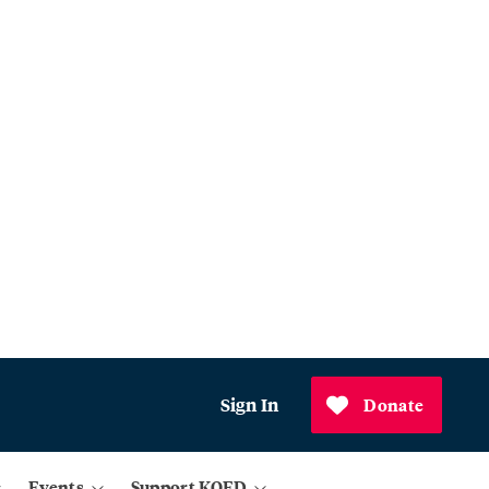
Sign In
Donate
Events
Support KQED