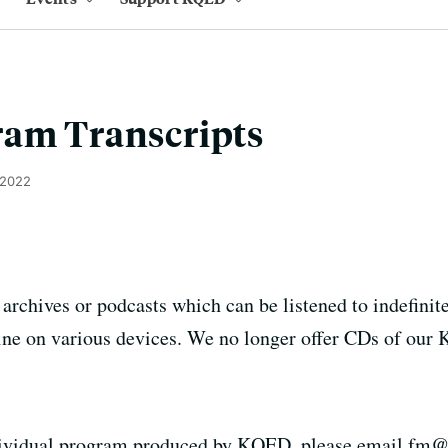
ram Transcripts
 2022
chives or podcasts which can be listened to indefinitel
fline on various devices. We no longer offer CDs of ou
individual program produced by KQED, please email fm