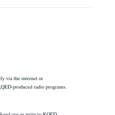
y via the internet or
r KQED-produced radio programs.
@kqed.org or write to KQED,