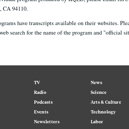
o, CA 94110.
rams have transcripts available on their websites. Ple
 web search for the name of the program and "official sit
TV
News
Radio
Science
Podcasts
Arts & Culture
Events
Technology
Newsletters
Labor