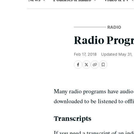
RADIO
Radio Prog
Feb 17, 2018
Updated
May 31,
Many radio programs have audio ar
downloaded to be listened to of
Transcripts
If you need a transcript of an 