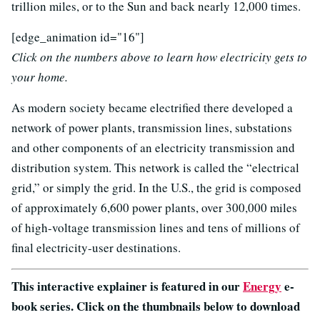
trillion miles, or to the Sun and back nearly 12,000 times.
[edge_animation id="16"]
Click on the numbers above to learn how electricity gets to
your home.
As modern society became electrified there developed a
network of power plants, transmission lines, substations
and other components of an electricity transmission and
distribution system. This network is called the “electrical
grid,” or simply the grid. In the U.S., the grid is composed
of approximately 6,600 power plants, over 300,000 miles
of high-voltage transmission lines and tens of millions of
final electricity-user destinations.
This interactive explainer is featured in our
Energy
e-
book series. Click on the thumbnails below to download