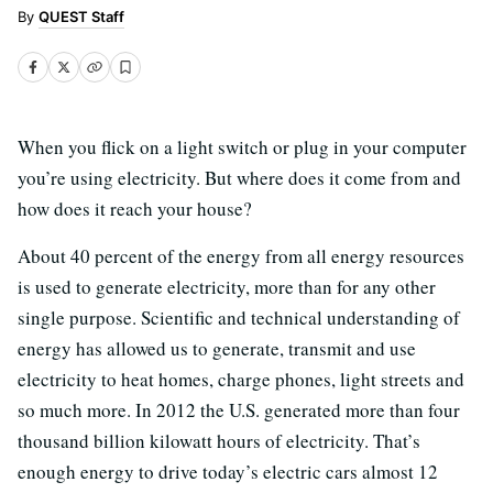
QUEST Staff
When you flick on a light switch or plug in your computer
you’re using electricity. But where does it come from and
how does it reach your house?
About 40 percent of the energy from all energy resources
is used to generate electricity, more than for any other
single purpose. Scientific and technical understanding of
energy has allowed us to generate, transmit and use
electricity to heat homes, charge phones, light streets and
so much more. In 2012 the U.S. generated more than four
thousand billion kilowatt hours of electricity. That’s
enough energy to drive today’s electric cars almost 12