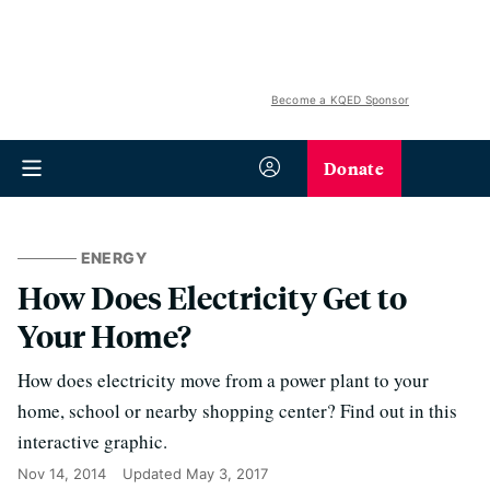
Become a KQED Sponsor
Donate
ENERGY
How Does Electricity Get to
Your Home?
How does electricity move from a power plant to your
home, school or nearby shopping center? Find out in this
interactive graphic.
Nov 14, 2014
Updated
May 3, 2017