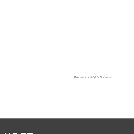
Become a KQED Sponsor