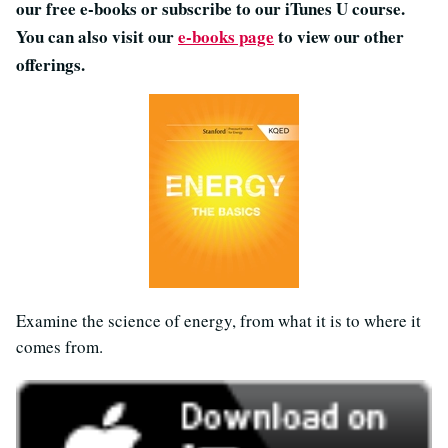
our free e-books or subscribe to our iTunes U course.
You can also visit our
e-books page
to view our other
offerings.
Examine the science of energy, from what it is to where it
comes from.