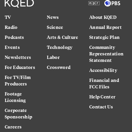
TV
News
About KQED
Radio
Science
Annual Report
Podcasts
Arts & Culture
Strategic Plan
Events
Technology
Community
Representation
Newsletters
Labor
Statement
For Educators
Crossword
Accessibility
For TV/Film
Financial and
Producers
FCC Files
Footage
Help Center
Licensing
Contact Us
Corporate
Sponsorship
Careers