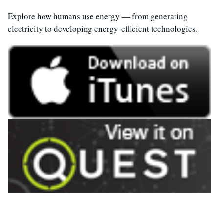
Explore how humans use energy — from generating
electricity to developing energy-efficient technologies.