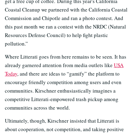
get a free cup of coffee. During this year's California
Coastal Cleanup we partnered with the California Coastal
Commission and Chipotle and ran a photo contest. And
this past month we ran a contest with the NRDC (Natural
Resources Defense Council) to help fight plastic
pollution.”
Where Litterati goes from here remains to be seen. It has
already garnered attention from media outlets like
USA
Today
, and there are ideas to “gamify” the platform to
encourage friendly competition among users and even
communities. Kirschner enthusiastically imagines a
competitive Litterati-empowered trash pickup among
communities across the world.
Ultimately, though, Kirschner insisted that Litterati is
about cooperation, not competition, and taking positive