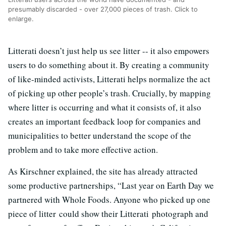
presumably discarded - over 27,000 pieces of trash. Click to
enlarge.
Litterati doesn’t just help us see litter -- it also empowers
users to do something about it. By creating a community
of like-minded activists, Litterati helps normalize the act
of picking up other people’s trash. Crucially, by mapping
where litter is occurring and what it consists of, it also
creates an important feedback loop for companies and
municipalities to better understand the scope of the
problem and to take more effective action.
As Kirschner explained, the site has already attracted
some productive partnerships, “Last year on Earth Day we
partnered with Whole Foods. Anyone who picked up one
piece of litter could show their Litterati photograph and