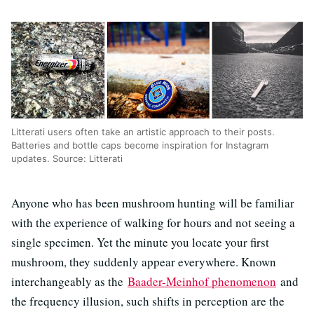
Litterati users often take an artistic approach to their posts.
Batteries and bottle caps become inspiration for Instagram
updates. Source: Litterati
Anyone who has been mushroom hunting will be familiar
with the experience of walking for hours and not seeing a
single specimen. Yet the minute you locate your first
mushroom, they suddenly appear everywhere. Known
interchangeably as the
Baader-Meinhof phenomenon
and
the frequency illusion, such shifts in perception are the