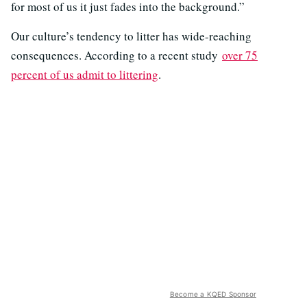
for most of us it just fades into the background.”
Our culture’s tendency to litter has wide-reaching
consequences. According to a recent study
over 75
percent of us admit to littering
.
Become a KQED Sponsor