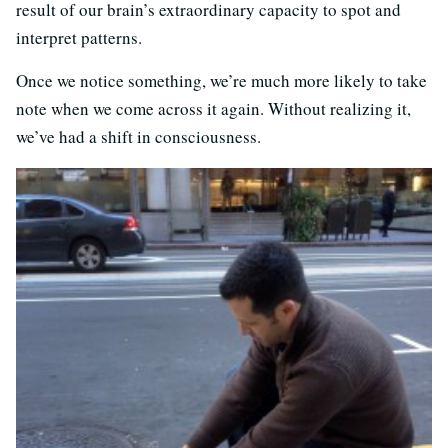
result of our brain’s extraordinary capacity to spot and
interpret patterns.
Once we notice something, we’re much more likely to take
note when we come across it again. Without realizing it,
we’ve had a shift in consciousness.