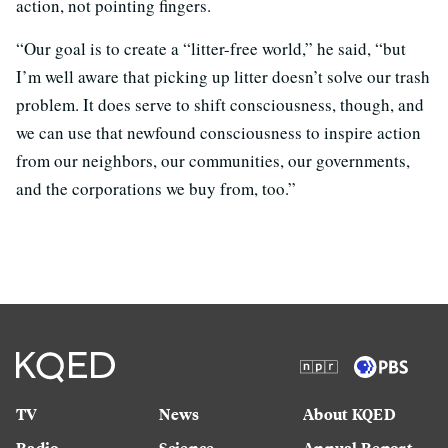
action, not pointing fingers.
“Our goal is to create a “litter-free world,” he said, “but
I’m well aware that picking up litter doesn’t solve our trash
problem. It does serve to shift consciousness, though, and
we can use that newfound consciousness to inspire action
from our neighbors, our communities, our governments,
and the corporations we buy from, too.”
TV
News
About KQED
Radio
Science
Annual Report