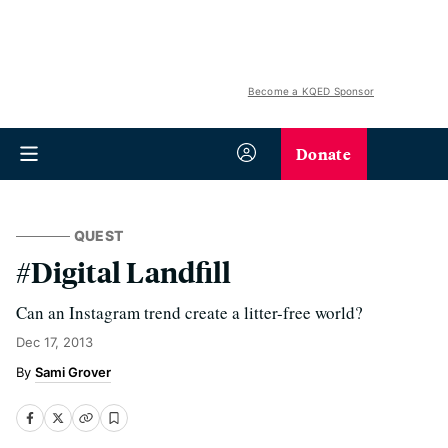
Become a KQED Sponsor
Donate
QUEST
#Digital Landfill
Can an Instagram trend create a litter-free world?
Dec 17, 2013
Sami Grover