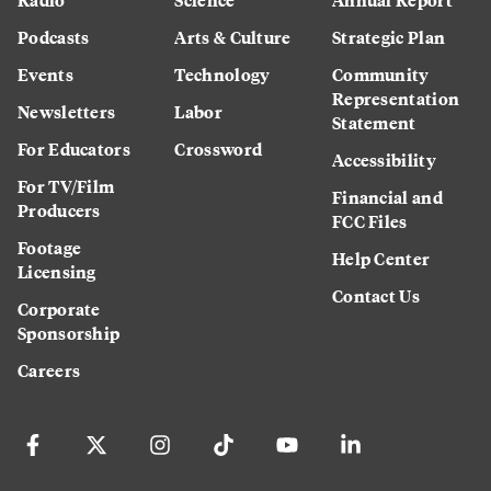
Podcasts
Arts & Culture
Strategic Plan
Events
Technology
Community
Representation
Newsletters
Labor
Statement
For Educators
Crossword
Accessibility
For TV/Film
Financial and
Producers
FCC Files
Footage
Help Center
Licensing
Contact Us
Corporate
Sponsorship
Careers