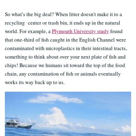
So what’s the big deal? When litter doesn't make it to a
recycling center or trash bin, it ends up in the natural
world. For example, a
Plymouth University study
found
that one-third of fish caught in the English Channel were
contaminated with microplastics in their intestinal tracts,
something to think about over your next plate of fish and
chips! Because we humans sit toward the top of the food
chain, any contamination of fish or animals eventually
works its way back up to us.