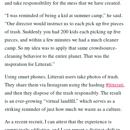
and take responsibility for the mess that we have created.
“I was reminded of being a kid at summer camp,” he said.
“Our director would instruct us to each pick up five pieces
of trash. Suddenly you had 200 kids each picking up five
pieces, and within a few minutes we had a much cleaner
camp. So my idea was to apply that same crowdsource-
cleaning behavior to the entire planet. That was the
inspiration for Litterati.”
Using smart phones, Litterati users take photos of trash.
They share them via Instagram using the hashtag
#litterati
,
and then they dispose of the trash responsibly. The result
is an ever-growing “virtual landfill,” which serves as a
striking reminder of just how much we waste as a culture.
As a recent recruit, I can attest that the experience is
surprisingly addictive, and I can report a distinct shift in