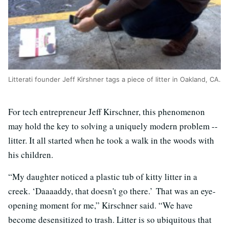
Litterati founder Jeff Kirshner tags a piece of litter in Oakland, CA.
For tech entrepreneur Jeff Kirschner, this phenomenon
may hold the key to solving a uniquely modern problem --
litter. It all started when he took a walk in the woods with
his children.
“My daughter noticed a plastic tub of kitty litter in a
creek. ‘Daaaaddy, that doesn't go there.’ That was an eye-
opening moment for me,” Kirschner said. “We have
become desensitized to trash. Litter is so ubiquitous that