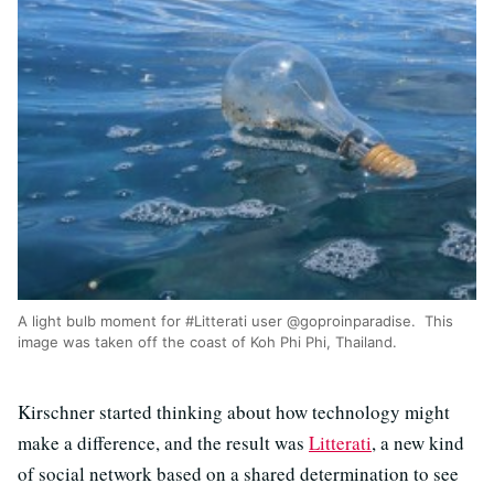
A light bulb moment for #Litterati user @goproinparadise. This
image was taken off the coast of Koh Phi Phi, Thailand.
Kirschner started thinking about how technology might
make a difference, and the result was
Litterati
, a new kind
of social network based on a shared determination to see