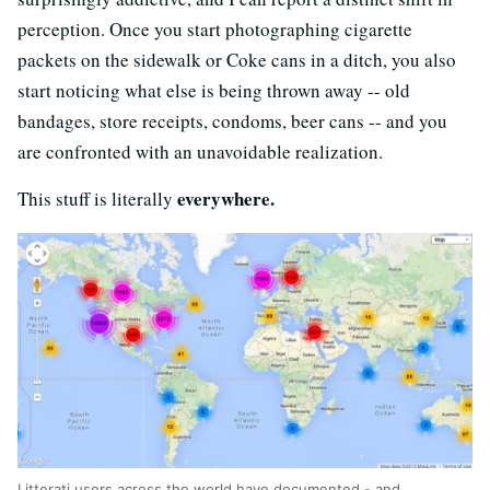
perception. Once you start photographing cigarette
packets on the sidewalk or Coke cans in a ditch, you also
start noticing what else is being thrown away -- old
bandages, store receipts, condoms, beer cans -- and you
are confronted with an unavoidable realization.
everywhere.
This stuff is literally
Litterati users across the world have documented - and