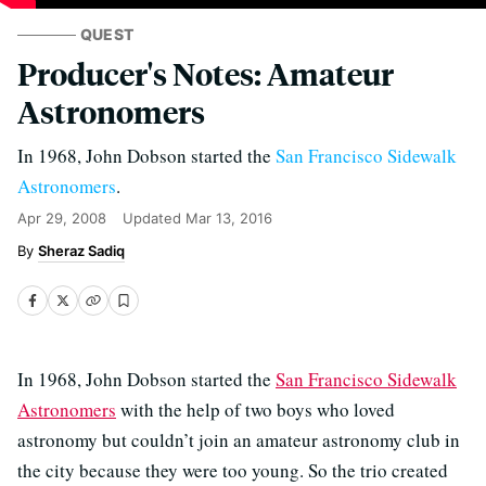
QUEST
Producer's Notes: Amateur
Astronomers
In 1968, John Dobson started the
San Francisco Sidewalk
Astronomers
.
Apr 29, 2008
Updated
Mar 13, 2016
Sheraz Sadiq
In 1968, John Dobson started the
San Francisco Sidewalk
Astronomers
with the help of two boys who loved
astronomy but couldn’t join an amateur astronomy club in
the city because they were too young. So the trio created