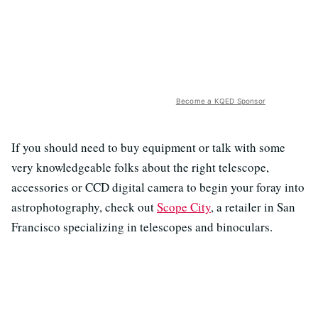
Become a KQED Sponsor
If you should need to buy equipment or talk with some
very knowledgeable folks about the right telescope,
accessories or CCD digital camera to begin your foray into
astrophotography, check out
Scope City
, a retailer in San
Francisco specializing in telescopes and binoculars.