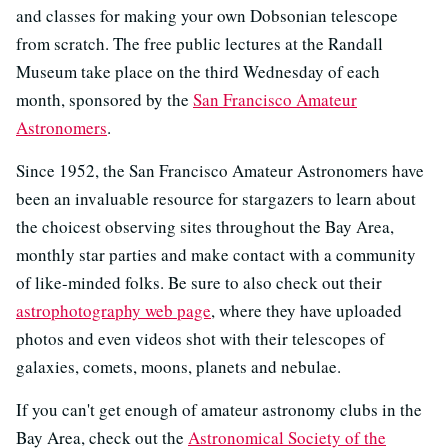
and classes for making your own Dobsonian telescope
from scratch. The free public lectures at the Randall
Museum take place on the third Wednesday of each
month, sponsored by the
San Francisco Amateur
Astronomers
.
Since 1952, the San Francisco Amateur Astronomers have
been an invaluable resource for stargazers to learn about
the choicest observing sites throughout the Bay Area,
monthly star parties and make contact with a community
of like-minded folks. Be sure to also check out their
astrophotography web page
, where they have uploaded
photos and even videos shot with their telescopes of
galaxies, comets, moons, planets and nebulae.
If you can't get enough of amateur astronomy clubs in the
Bay Area, check out the
Astronomical Society of the