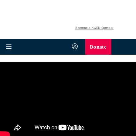
Become a KQED Sponsor
Donate