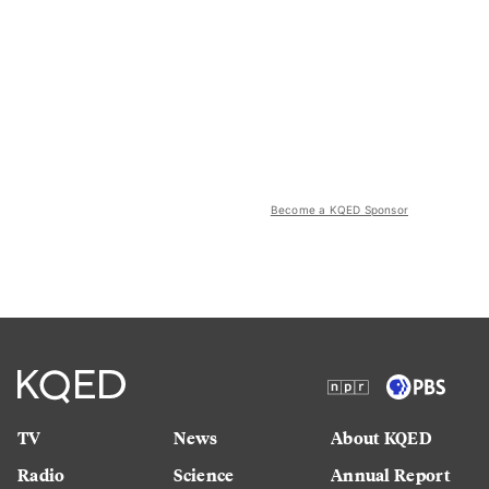
Become a KQED Sponsor
TV
News
About KQED
Radio
Science
Annual Report