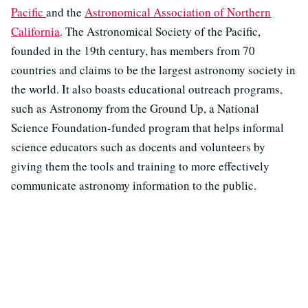
Pacific
and the
Astronomical Association of Northern
California
. The Astronomical Society of the Pacific,
founded in the 19th century, has members from 70
countries and claims to be the largest astronomy society in
the world. It also boasts educational outreach programs,
such as Astronomy from the Ground Up, a National
Science Foundation-funded program that helps informal
science educators such as docents and volunteers by
giving them the tools and training to more effectively
communicate astronomy information to the public.