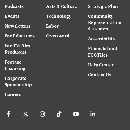
Podcasts
Arts & Culture
Strategic Plan
Events
Technology
Community
Representation
Newsletters
Labor
Statement
For Educators
Crossword
Accessibility
For TV/Film
Financial and
Producers
FCC Files
Footage
Help Center
Licensing
Contact Us
Corporate
Sponsorship
Careers