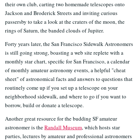
their own club, carting two homemade telescopes onto
Jackson and Broderick Streets and inviting curious
passersby to take a look at the craters of the moon, the
rings of Saturn, the banded clouds of Jupiter.
Forty years later, the San Francisco Sidewalk Astronomers
is still going strong, boasting a web site replete with a
monthly star chart, specific for San Francisco, a calendar
of monthly amateur astronomy events, a helpful "cheat
sheet" of astronomical facts and answers to questions that
routinely come up if you set up a telescope on your
neighborhood sidewalk, and where to go if you want to
borrow, build or donate a telescope.
Another great resource for the budding SF amateur
astronomer is the
Randall Museum
, which hosts star
parties, lectures by amateur and professional astronomers