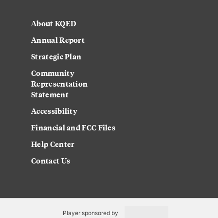
About KQED
Annual Report
Strategic Plan
Community
Representation
Statement
Accessibility
Financial and FCC Files
Help Center
Contact Us
Player sponsored by