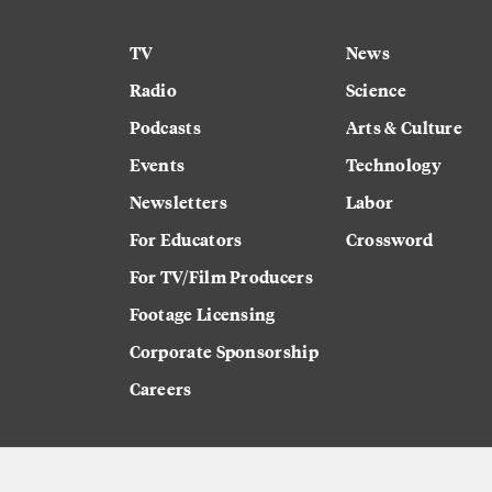
TV
News
Radio
Science
Podcasts
Arts & Culture
Events
Technology
Newsletters
Labor
For Educators
Crossword
For TV/Film Producers
Footage Licensing
Corporate Sponsorship
Careers