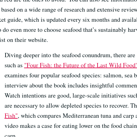
ased on a wide range of research and extensive review b
ket guide, which is updated every six months and availa
 do even more to choose seafood that’s sustainably harve
ist on their website.
Diving deeper into the seafood conundrum, there ar
such as
"Four Fish: the Future of the Last Wild Food
examines four popular seafood species: salmon, sea b
interview about the book includes insightful comment
Watch intentions are good, large-scale initiatives suc
are necessary to allow depleted species to recover. T
Fish"
, which compares Mediterranean tuna and carp 
video makes a case for eating lower on the food chai
carp.