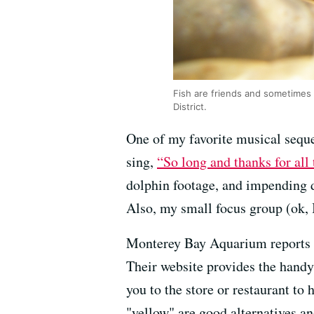
Fish are friends and sometimes f
District.
One of my favorite musical sequ
sing,
“So long and thanks for all 
dolphin footage, and impending 
Also, my small focus group (ok, 
Monterey Bay Aquarium reports tha
Their website provides the handy
you to the store or restaurant to
"yellow" are good alternatives an