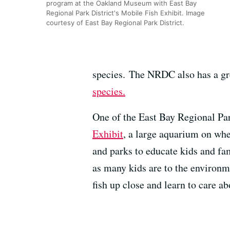
program at the Oakland Museum with East Bay
Regional Park District's Mobile Fish Exhibit. Image
courtesy of East Bay Regional Park District.
species. The NRDC also has a g
species.
One of the East Bay Regional Par
Exhibit
, a large aquarium on whee
and parks to educate kids and fa
as many kids are to the environm
fish up close and learn to care ab