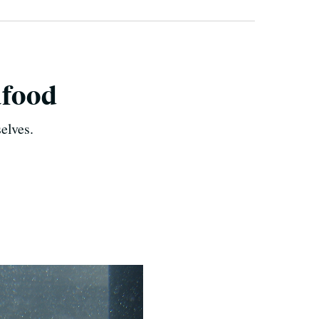
afood
elves.