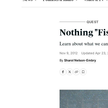
QUEST
Nothing "Fi
Learn about what we can d
Nov 9, 2012
Updated
Apr 23,
Sharol Nelson-Embry