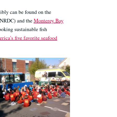
ibly can be found on the
NRDC) and the
Monterey Bay
ooking sustainable fish
rica's five favorite seafood