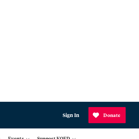
Sign In
Donate
Events
Support KQED