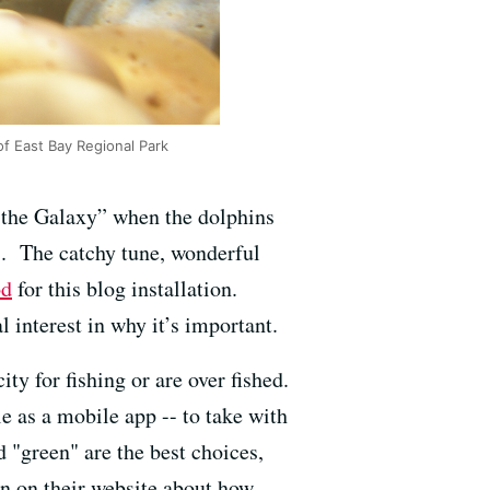
of East Bay Regional Park
 the Galaxy” when the dolphins
es. The catchy tune, wonderful
od
for this blog installation.
 interest in why it’s important.
y for fishing or are over fished.
le as a mobile app -- to take with
 "green" are the best choices,
on on their website about how