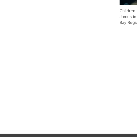
Children 
James in
Bay Regi