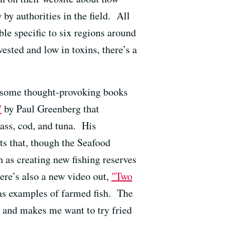
y authorities in the field. All
ble specific to six regions around
sted and low in toxins, there’s a
e some thought-provoking books
"
by Paul Greenberg that
ass, cod, and tuna. His
s that, though the Seafood
h as creating new fishing reserves
here’s also a new video out,
"Two
as examples of farmed fish. The
n and makes me want to try fried