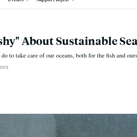
shy" About Sustainable Se
o to take care of our oceans, both for the fish and ours
 2013