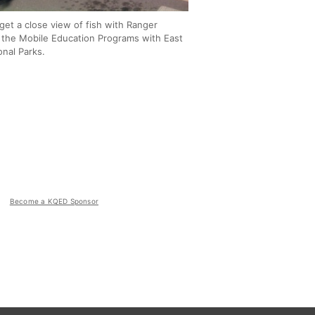
get a close view of fish with Ranger
 the Mobile Education Programs with East
onal Parks.
Become a KQED Sponsor