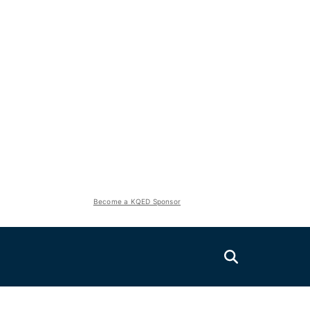
Become a KQED Sponsor