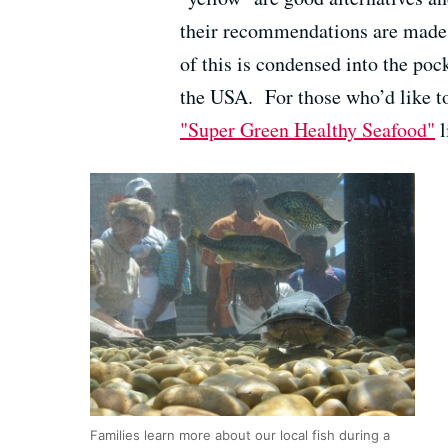
their recommendations are made b
of this is condensed into the poc
the USA. For those who’d like to
"Super Green Healthy Seafood"
l
Families learn more about our local fish during a