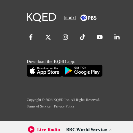
Download the KQED app:
Copyright ©
2026
KQED Inc. All Rights Reserved.
Terms of Service
Privacy Policy
Live Radio
BBC World Service