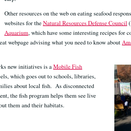
Other resources on the web on eating seafood respons
websites for the
Natural Resources Defense Council
(
Aquarium
, which have some interesting recipes for c
reat webpage advising what you need to know about
Ame
ks new initiatives is a
Mobile Fish
ls, which goes out to schools, libraries,
milies about local fish. As disconnected
ent, the fish program helps them see live
out them and their habitats.