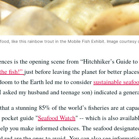
ood, like this rainbow trout in the Mobile Fish Exhibit. Image courtesy 
ences is the opening scene from “Hitchhiker’s Guide to
the fish!”
just before leaving the planet for better plac
doom to the Earth led me to consider
sustainable seafo
I asked my husband and teenage son) indicated a general
t a stunning 85% of the world’s fisheries are at capacit
 pocket guide "
Seafood Watch
" -- which is also availab
 help you make informed choices. The seafood designated
d red are the ones to avoid. You can also see informati