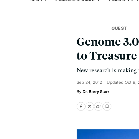
QUEST
Genome 3.0
to Treasure
New research is making 
Sep 24, 2012
Updated
Oct 9, 
Dr. Barry Starr