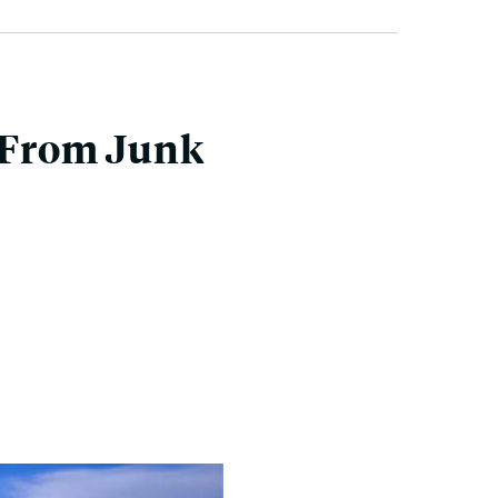
 From Junk