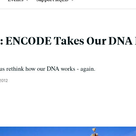
: ENCODE Takes Our DNA
us rethink how our DNA works - again.
2012