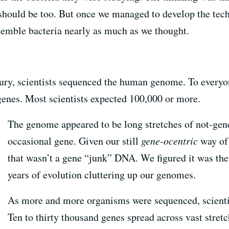
should be too. But once we managed to develop the te
semble bacteria nearly as much as we thought.
tury, scientists sequenced the human genome. To everyon
enes. Most scientists expected 100,000 or more.
The genome appeared to be long stretches of not-gene
occasional gene. Given our still
gene-ocentric
way of 
that wasn’t a gene “junk” DNA. We figured it was the 
years of evolution cluttering up our genomes.
As more and more organisms were sequenced, scientis
Ten to thirty thousand genes spread across vast stret