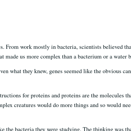
es. From work mostly in bacteria, scientists believed th
at made us more complex than a bacterium or a water 
Given what they knew, genes seemed like the obvious ca
ructions for proteins and proteins are the molecules tha
omplex creatures would do more things and so would nee
like the bacteria they were studying. The thinking was th