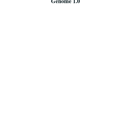
Genome 1.0