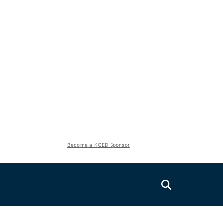
Become a KQED Sponsor