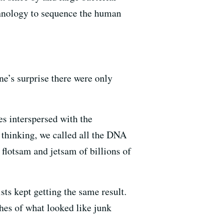
chnology to sequence the human
e’s surprise there were only
s interspersed with the
thinking, we called all the DNA
flotsam and jetsam of billions of
ts kept getting the same result.
ches of what looked like junk