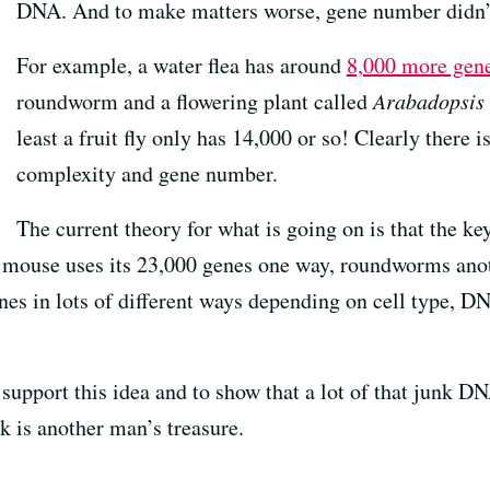
DNA. And to make matters worse, gene number didn’t 
For example, a water flea has around
8,000 more gene
roundworm and a flowering plant called
Arabadopsis
least a fruit fly only has 14,000 or so! Clearly there i
complexity and gene number.
The current theory for what is going on is that the k
 mouse uses its 23,000 genes one way, roundworms ano
enes in lots of different ways depending on cell type, 
pport this idea and to show that a lot of that junk DNA
k is another man’s treasure.