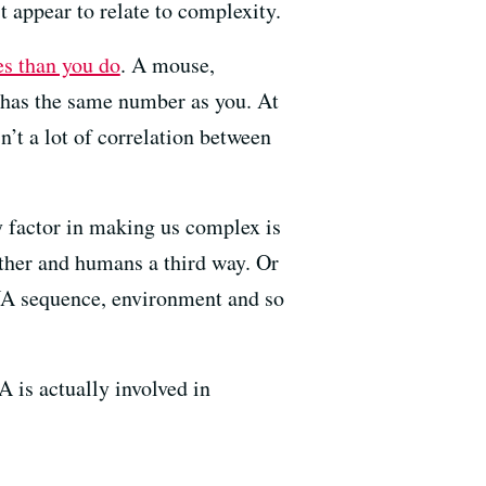
appear to relate to complexity.
s than you do
. A mouse,
has the same number as you. At
sn’t a lot of correlation between
ey factor in making us complex is
ther and humans a third way. Or
DNA sequence, environment and so
 is actually involved in