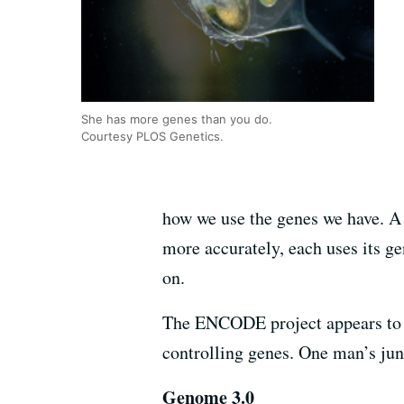
She has more genes than you do.
Courtesy PLOS Genetics.
how we use the genes we have. A
more accurately, each uses its g
on.
The ENCODE project appears to su
controlling genes. One man’s jun
Genome 3.0