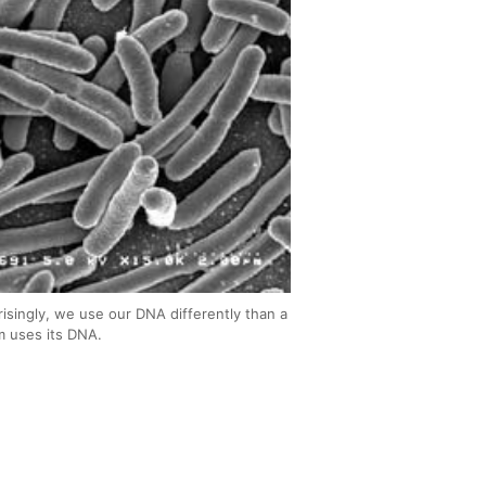
risingly, we use our DNA differently than a
m uses its DNA.