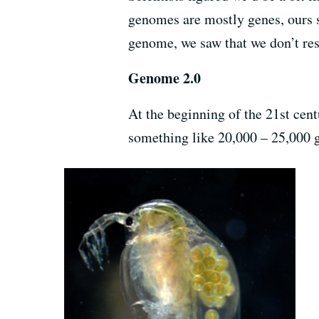
genomes are mostly genes, ours 
genome, we saw that we don’t re
Genome 2.0
At the beginning of the 21st cen
something like 20,000 – 25,000 g