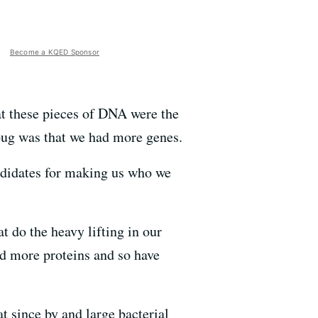
Become a KQED Sponsor
at these pieces of DNA were the
bug was that we had more genes.
ndidates for making us who we
t do the heavy lifting in our
d more proteins and so have
at since by and large bacterial