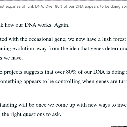
ast expanse of junk DNA. Over 80% of our DNA appears to be doing 
nk how our DNA works. Again.
ted with the occasional gene, we now have a lush forest
tinuing evolution away from the idea that genes determi
s we have.
projects suggests that over 80% of our DNA is doing 
something appears to be controlling when genes are turn
nding will be once we come up with new ways to invest
he right questions to ask.