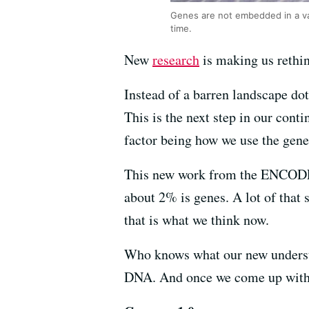
Genes are not embedded in a v
time.
New
research
is making us rethi
Instead of a barren landscape dot
This is the next step in our con
factor being how we use the gene
This new work from the ENCODE 
about 2% is genes. A lot of that 
that is what we think now.
Who knows what our new understa
DNA. And once we come up with t