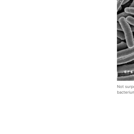
Not surp
bacteriu