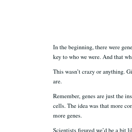
In the beginning, there were gen
key to who we were. And that wh
This wasn’t crazy or anything. 
are.
Remember, genes are just the inst
cells. The idea was that more c
more genes.
Scientists figured we’d be a bit 