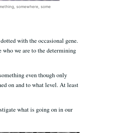
something, somewhere, some
 dotted with the occasional gene.
ne who we are to the determining
something even though only
ed on and to what level. At least
igate what is going on in our