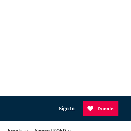
Sign In
Donate
Events
Support KQED