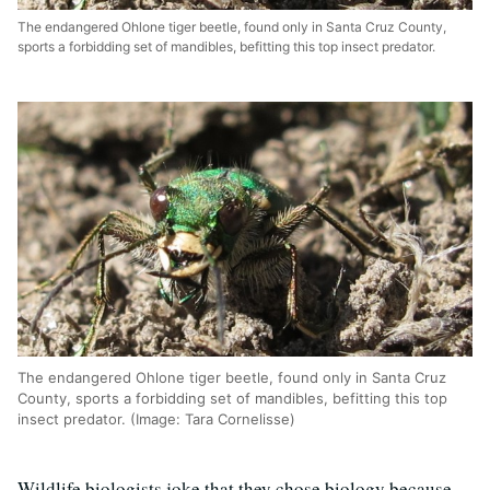
The endangered Ohlone tiger beetle, found only in Santa Cruz County,
sports a forbidding set of mandibles, befitting this top insect predator.
The endangered Ohlone tiger beetle, found only in Santa Cruz
County, sports a forbidding set of mandibles, befitting this top
insect predator. (Image: Tara Cornelisse)
Wildlife biologists joke that they chose biology because