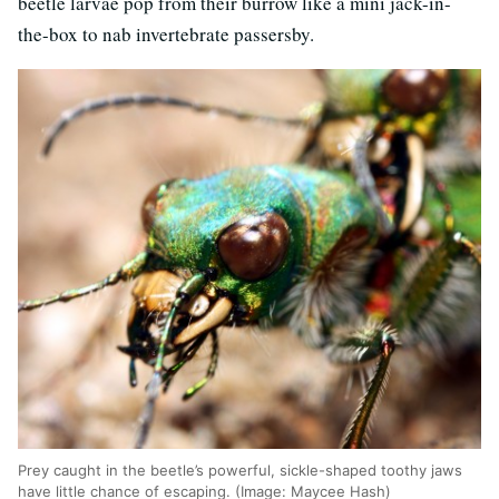
beetle larvae pop from their burrow like a mini jack-in-
the-box to nab invertebrate passersby.
Prey caught in the beetle’s powerful, sickle-shaped toothy jaws
have little chance of escaping. (Image: Maycee Hash)