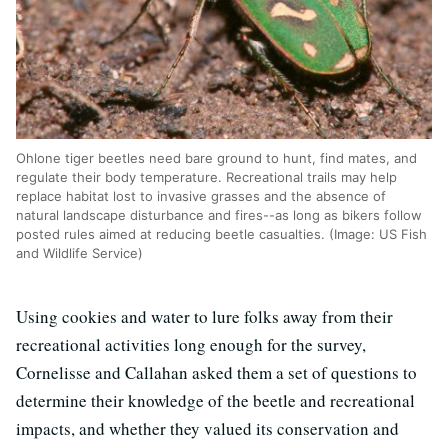
Ohlone tiger beetles need bare ground to hunt, find mates, and
regulate their body temperature. Recreational trails may help
replace habitat lost to invasive grasses and the absence of
natural landscape disturbance and fires--as long as bikers follow
posted rules aimed at reducing beetle casualties. (Image: US Fish
and Wildlife Service)
Using cookies and water to lure folks away from their
recreational activities long enough for the survey,
Cornelisse and Callahan asked them a set of questions to
determine their knowledge of the beetle and recreational
impacts, and whether they valued its conservation and