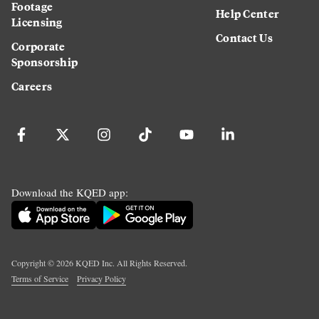
Footage
Help Center
Licensing
Contact Us
Corporate
Sponsorship
Careers
Download the KQED app:
Copyright ©
2026
KQED Inc. All Rights Reserved.
Terms of Service
Privacy Policy