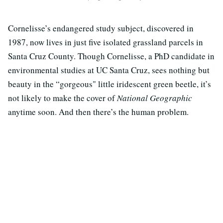
Cornelisse’s endangered study subject, discovered in
1987, now lives in just five isolated grassland parcels in
Santa Cruz County. Though Cornelisse, a PhD candidate in
environmental studies at UC Santa Cruz, sees nothing but
beauty in the “gorgeous" little iridescent green beetle, it’s
not likely to make the cover of
National Geographic
anytime soon. And then there’s the human problem.