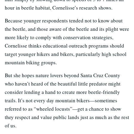
hour in beetle habitat, Cornelisse’s research shows.
Because younger respondents tended not to know about
the beetle, and those aware of the beetle and its plight were
more likely to comply with conservation strategies,
Cornelisse thinks educational outreach programs should
target younger hikers and bikers, particularly high school
mountain biking groups.
But she hopes nature lovers beyond Santa Cruz County
who haven’t heard of the beautiful little predator might
consider lending a hand to create more beetle-friendly
trails. It’s not every day mountain bikers—sometimes
referred to as “wheeled locusts”—get a chance to show
they respect and value public lands just as much as the rest
of us.