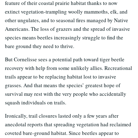
feature of their coastal prairie habitat thanks to now
extinct vegetation-trampling woolly mammoths, elk, and
other ungulates, and to seasonal fires managed by Native
Americans. The loss of grazers and the spread of invasive
species means beetles increasingly struggle to find the
bare ground they need to thrive.
But Cornelisse sees a potential path toward tiger beetle
recovery with help from some unlikely allies. Recreational
trails appear to be replacing habitat lost to invasive
grasses. And that means the species’ greatest hope of
survival may rest with the very people who accidentally
squash individuals on trails.
Ironically, trail closures lasted only a few years after
anecdotal reports that spreading vegetation had reclaimed
coveted bare-ground habitat. Since beetles appear to