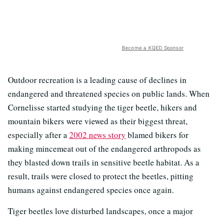
Become a KQED Sponsor
Outdoor recreation is a leading cause of declines in
endangered and threatened species on public lands. When
Cornelisse started studying the tiger beetle, hikers and
mountain bikers were viewed as their biggest threat,
especially after a
2002 news story
blamed bikers for
making mincemeat out of the endangered arthropods as
they blasted down trails in sensitive beetle habitat. As a
result, trails were closed to protect the beetles, pitting
humans against endangered species once again.
Tiger beetles love disturbed landscapes, once a major