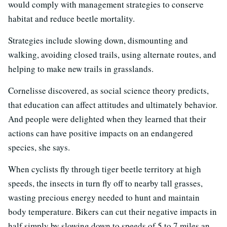
would comply with management strategies to conserve
habitat and reduce beetle mortality.
Strategies include slowing down, dismounting and
walking, avoiding closed trails, using alternate routes, and
helping to make new trails in grasslands.
Cornelisse discovered, as social science theory predicts,
that education can affect attitudes and ultimately behavior.
And people were delighted when they learned that their
actions can have positive impacts on an endangered
species, she says.
When cyclists fly through tiger beetle territory at high
speeds, the insects in turn fly off to nearby tall grasses,
wasting precious energy needed to hunt and maintain
body temperature. Bikers can cut their negative impacts in
half simply by slowing down to speeds of 5 to 7 miles an