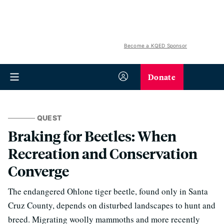
Become a KQED Sponsor
Donate
QUEST
Braking for Beetles: When
Recreation and Conservation
Converge
The endangered Ohlone tiger beetle, found only in Santa
Cruz County, depends on disturbed landscapes to hunt and
breed. Migrating woolly mammoths and more recently