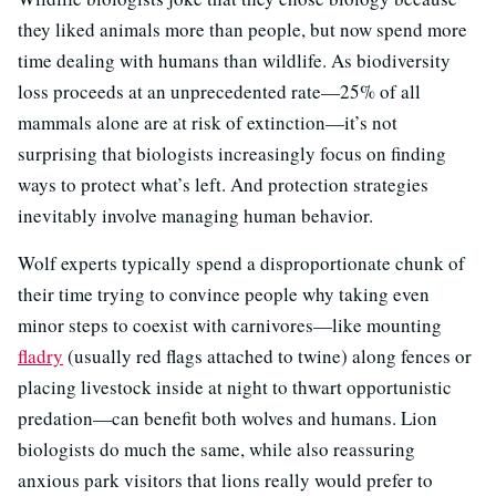
they liked animals more than people, but now spend more
time dealing with humans than wildlife. As biodiversity
loss proceeds at an unprecedented rate—25% of all
mammals alone are at risk of extinction—it’s not
surprising that biologists increasingly focus on finding
ways to protect what’s left. And protection strategies
inevitably involve managing human behavior.
Wolf experts typically spend a disproportionate chunk of
their time trying to convince people why taking even
minor steps to coexist with carnivores—like mounting
fladry
(usually red flags attached to twine) along fences or
placing livestock inside at night to thwart opportunistic
predation—can benefit both wolves and humans. Lion
biologists do much the same, while also reassuring
anxious park visitors that lions really would prefer to