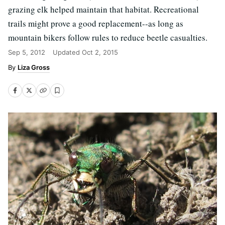
grazing elk helped maintain that habitat. Recreational
trails might prove a good replacement--as long as
mountain bikers follow rules to reduce beetle casualties.
Sep 5, 2012
Updated
Oct 2, 2015
Liza Gross