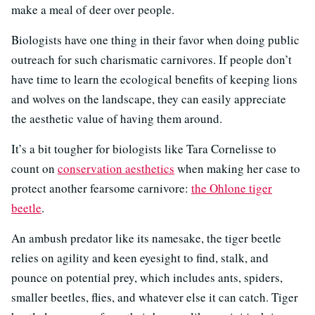
make a meal of deer over people.
Biologists have one thing in their favor when doing public
outreach for such charismatic carnivores. If people don’t
have time to learn the ecological benefits of keeping lions
and wolves on the landscape, they can easily appreciate
the aesthetic value of having them around.
It’s a bit tougher for biologists like Tara Cornelisse to
count on
conservation aesthetics
when making her case to
protect another fearsome carnivore:
the Ohlone tiger
beetle
.
An ambush predator like its namesake, the tiger beetle
relies on agility and keen eyesight to find, stalk, and
pounce on potential prey, which includes ants, spiders,
smaller beetles, flies, and whatever else it can catch. Tiger