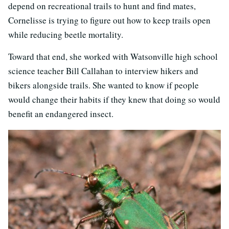
depend on recreational trails to hunt and find mates,
Cornelisse is trying to figure out how to keep trails open
while reducing beetle mortality.
Toward that end, she worked with Watsonville high school
science teacher Bill Callahan to interview hikers and
bikers alongside trails. She wanted to know if people
would change their habits if they knew that doing so would
benefit an endangered insect.