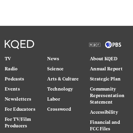
TV
News
About KQED
Radio
Science
Annual Report
Podcasts
Arts & Culture
Strategic Plan
Events
Technology
Community
Representation
Newsletters
Labor
Statement
For Educators
Crossword
Accessibility
For TV/Film
Financial and
Producers
FCC Files